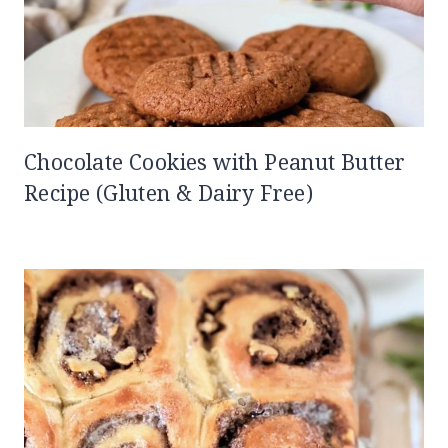
Chocolate Cookies with Peanut Butter
Recipe (Gluten & Dairy Free)