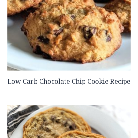
Low Carb Chocolate Chip Cookie Recipe