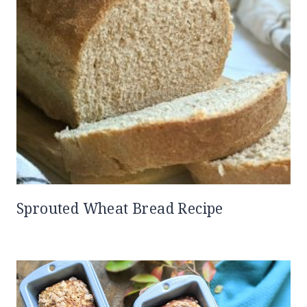
Sprouted Wheat Bread Recipe