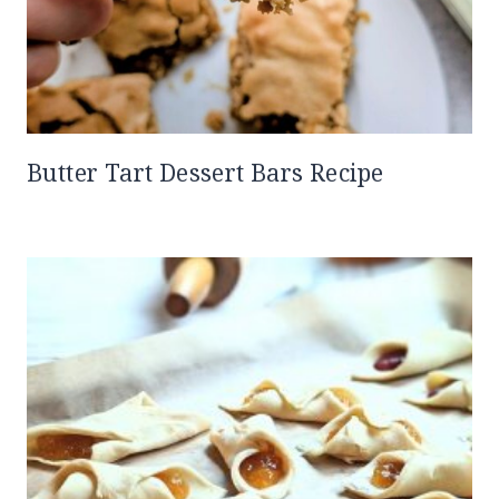
Butter Tart Dessert Bars Recipe