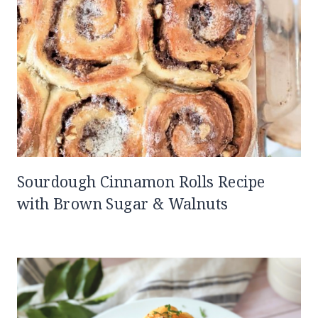
Sourdough Cinnamon Rolls Recipe
with Brown Sugar & Walnuts