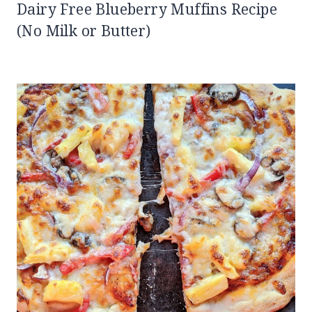
Dairy Free Blueberry Muffins Recipe
(No Milk or Butter)