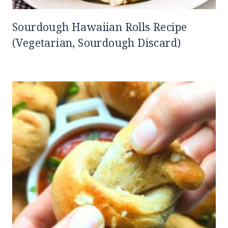
Sourdough Hawaiian Rolls Recipe
(Vegetarian, Sourdough Discard)