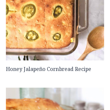
Honey Jalapeño Cornbread Recipe