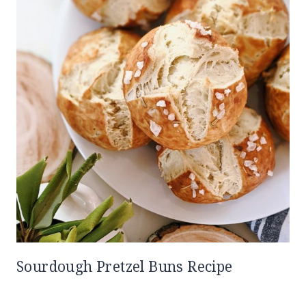
Sourdough Pretzel Buns Recipe