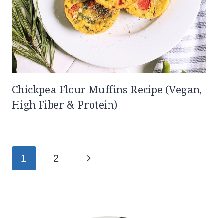
Chickpea Flour Muffins Recipe (Vegan,
High Fiber & Protein)
Page
Next
1
2
navigation
Page