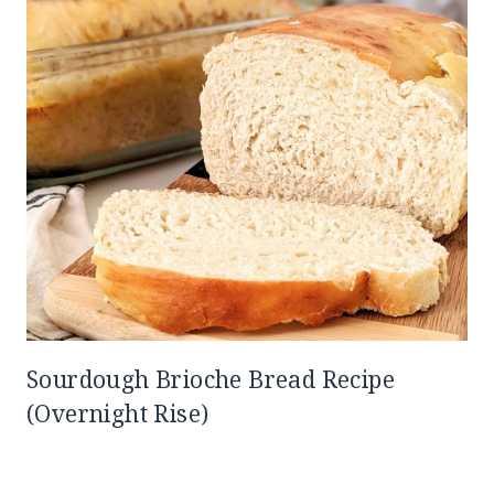
Sourdough Brioche Bread Recipe
(Overnight Rise)