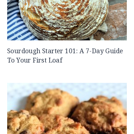
Sourdough Starter 101: A 7-Day Guide
To Your First Loaf