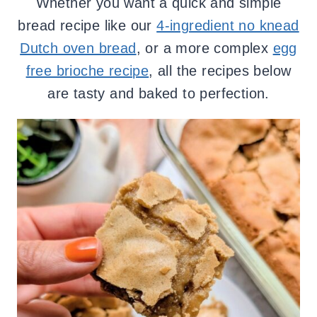
Whether you want a quick and simple
bread recipe like our
4-ingredient no knead
Dutch oven bread
, or a more complex
egg
free brioche recipe
, all the recipes below
are tasty and baked to perfection.