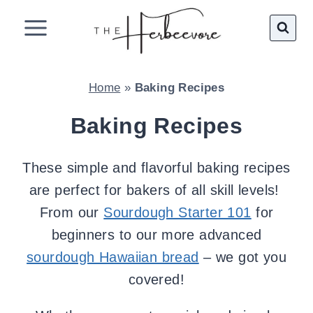
Skip
to
content
Home
»
Baking Recipes
Baking Recipes
These simple and flavorful baking recipes
are perfect for bakers of all skill levels!
From our
Sourdough Starter 101
for
beginners to our more advanced
sourdough Hawaiian bread
– we got you
covered!