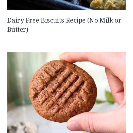
Dairy Free Biscuits Recipe (No Milk or
Butter)