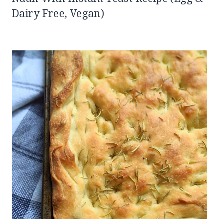
Dairy Free, Vegan)