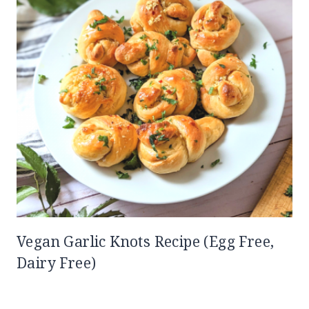
Vegan Garlic Knots Recipe (Egg Free,
Dairy Free)