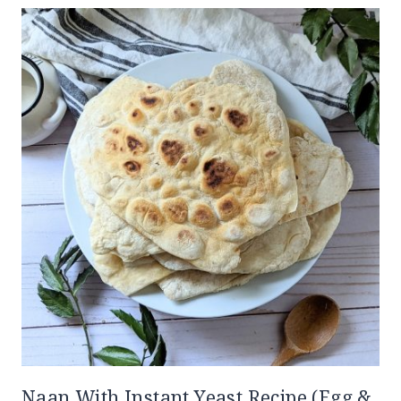
Naan With Instant Yeast Recipe (Egg &