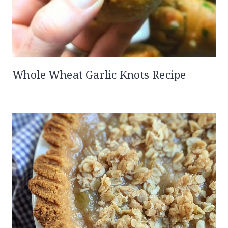
Whole Wheat Garlic Knots Recipe