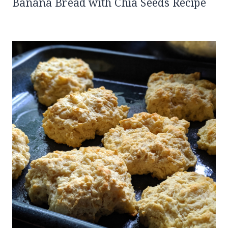
Banana Bread with Chia Seeds Recipe