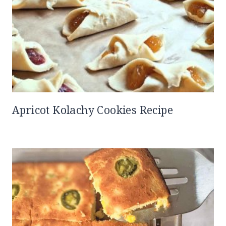
Apricot Kolachy Cookies Recipe