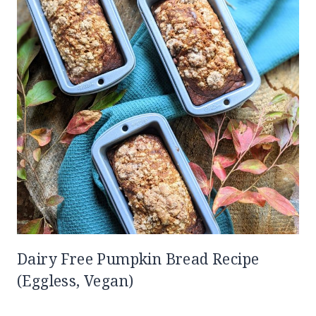
Dairy Free Pumpkin Bread Recipe
(Eggless, Vegan)