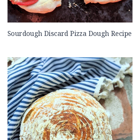
Sourdough Discard Pizza Dough Recipe