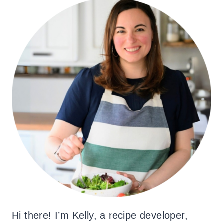
Hi there! I’m Kelly, a recipe developer,