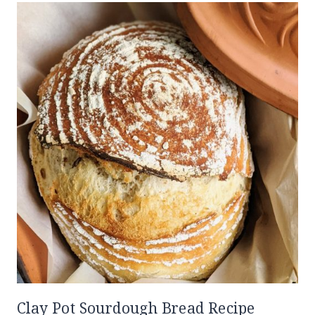
Clay Pot Sourdough Bread Recipe