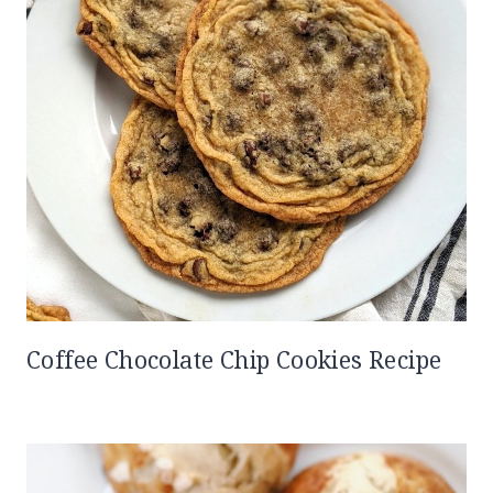
Coffee Chocolate Chip Cookies Recipe