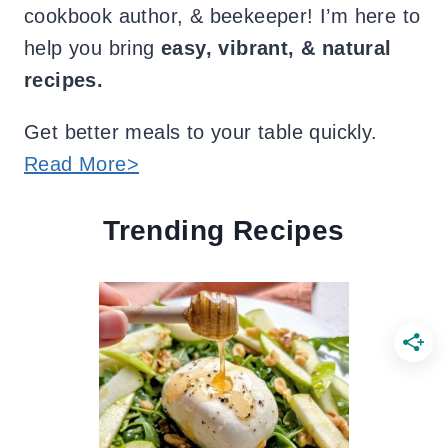
cookbook author, & beekeeper! I’m here to
help you bring
easy, vibrant, & natural
recipes.
Get better meals to your table quickly.
Read More>
Trending Recipes