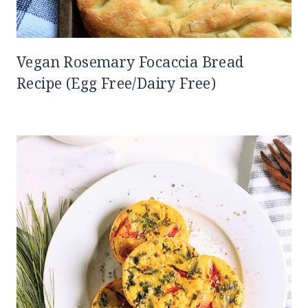
Vegan Rosemary Focaccia Bread
Recipe (Egg Free/Dairy Free)