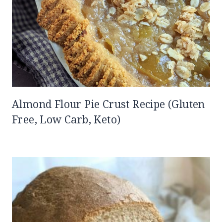
Almond Flour Pie Crust Recipe (Gluten
Free, Low Carb, Keto)