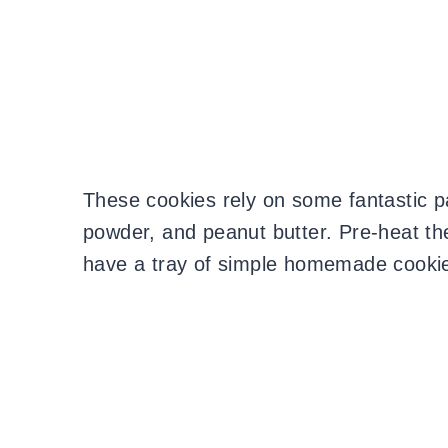
These cookies rely on some fantastic pa
powder, and peanut butter. Pre-heat th
have a tray of simple homemade cooki