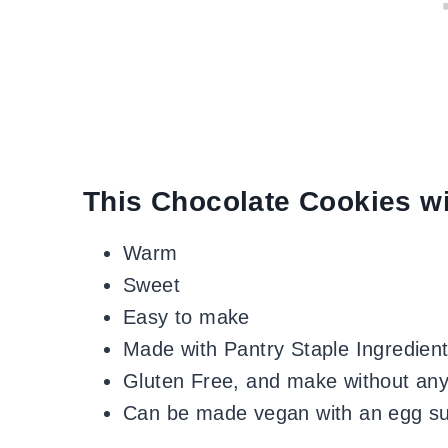
This Chocolate Cookies wi
Warm
Sweet
Easy to make
Made with Pantry Staple Ingredien
Gluten Free, and make without any
Can be made vegan with an egg su