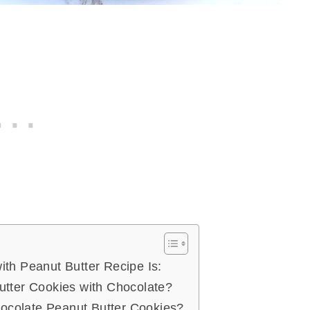
ith Peanut Butter Recipe Is:
utter Cookies with Chocolate?
colate Peanut Butter Cookies?