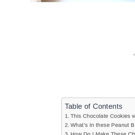
Table of Contents
This Chocolate Cookies w
What’s In these Peanut B
How Do I Make These Cho