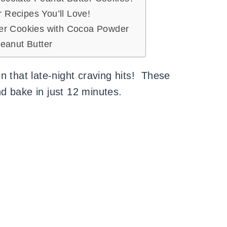
Recipes You’ll Love!
er Cookies with Cocoa Powder
eanut Butter
n that late-night craving hits! These
d bake in just 12 minutes.