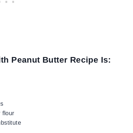
th Peanut Butter Recipe Is:
ts
 flour
bstitute