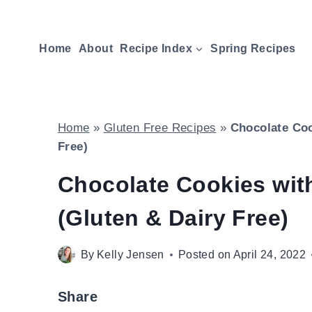
Skip
to
Home
About
Recipe Index
Spring Recipes
content
Home
»
Gluten Free Recipes
»
Chocolate Coo
Free)
Chocolate Cookies wit
(Gluten & Dairy Free)
By
Kelly Jensen
Posted on
April 24, 2022
Share