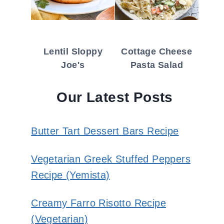
Lentil Sloppy
Cottage Cheese
Joe's
Pasta Salad
Our Latest Posts
Butter Tart Dessert Bars Recipe
Vegetarian Greek Stuffed Peppers
Recipe (Yemista)
Creamy Farro Risotto Recipe
(Vegetarian)