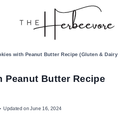
kies with Peanut Butter Recipe (Gluten & Dairy
h Peanut Butter Recipe
Updated on
June 16, 2024