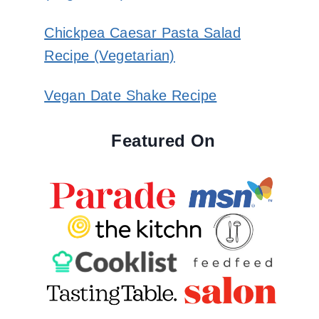
Chickpea Caesar Pasta Salad
Recipe (Vegetarian)
Vegan Date Shake Recipe
Featured On