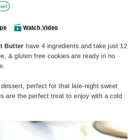
ail
ipe
Watch Video
t Butter
have 4 ingredients and take just 12
ee, & gluten free cookies are ready in no
e.
dessert, perfect for that late-night sweet
s are the perfect treat to enjoy with a cold