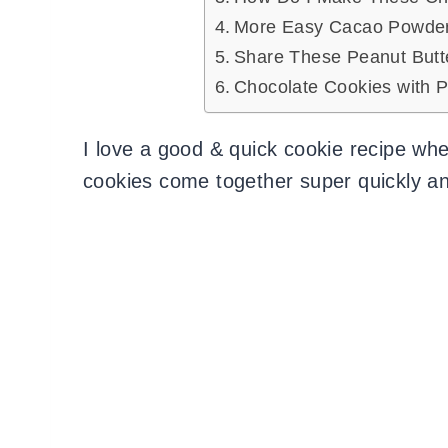
More Easy Cacao Powder 
Share These Peanut Butt
Chocolate Cookies with P
I love a good & quick cookie recipe whe
cookies come together super quickly an