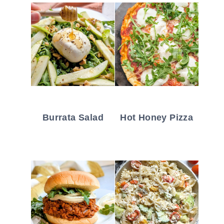
Burrata Salad
Hot Honey Pizza