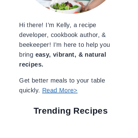
Hi there! I’m Kelly, a recipe
developer, cookbook author, &
beekeeper! I’m here to help you
bring
easy, vibrant, & natural
recipes.
Get better meals to your table
quickly.
Read More>
Trending Recipes