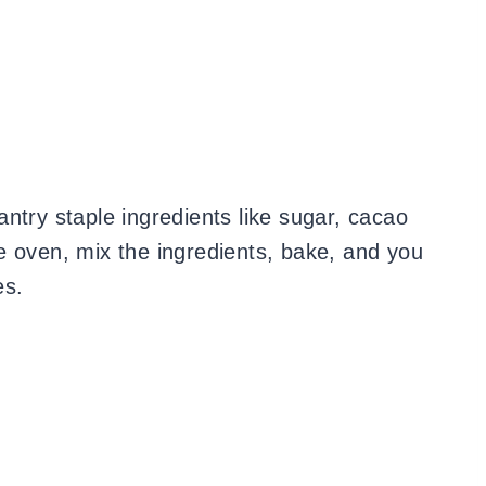
ntry staple ingredients like sugar, cacao
e oven, mix the ingredients, bake, and you
es.