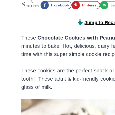
6
Facebook
Pinterest
Em
SHARES
Jump to Rec
These
Chocolate Cookies with Peanu
minutes to bake. Hot, delicious, dairy f
time with this super simple cookie recip
These cookies are the perfect snack or 
tooth! These adult & kid-friendly cookie
glass of milk.