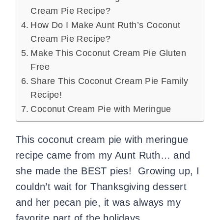
Cream Pie Recipe?
How Do I Make Aunt Ruth’s Coconut
Cream Pie Recipe?
Make This Coconut Cream Pie Gluten
Free
Share This Coconut Cream Pie Family
Recipe!
Coconut Cream Pie with Meringue
This coconut cream pie with meringue
recipe came from my Aunt Ruth… and
she made the BEST pies! Growing up, I
couldn’t wait for Thanksgiving dessert
and her pecan pie, it was always my
favorite part of the holidays.