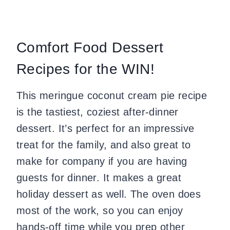
Comfort Food Dessert
Recipes for the WIN!
This meringue coconut cream pie recipe
is the tastiest, coziest after-dinner
dessert. It’s perfect for an impressive
treat for the family, and also great to
make for company if you are having
guests for dinner. It makes a great
holiday dessert as well. The oven does
most of the work, so you can enjoy
hands-off time while you prep other