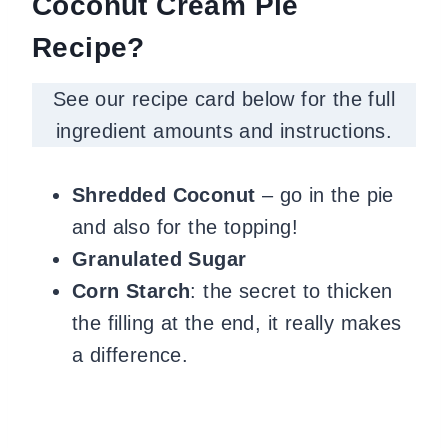
Coconut Cream Pie
Recipe?
See our recipe card below for the full
ingredient amounts and instructions.
Shredded Coconut
– go in the pie
and also for the topping!
Granulated Sugar
Corn Starch
: the secret to thicken
the filling at the end, it really makes
a difference.