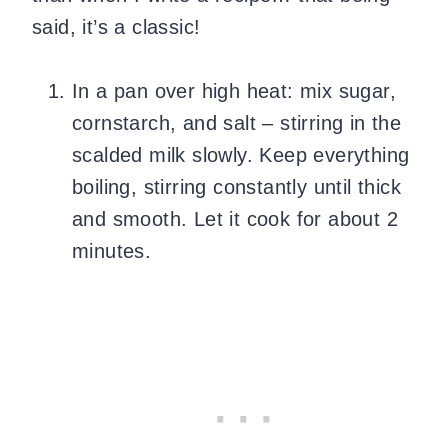
said, it’s a classic!
In a pan over high heat: mix sugar,
cornstarch, and salt – stirring in the
scalded milk slowly. Keep everything
boiling, stirring constantly until thick
and smooth. Let it cook for about 2
minutes.