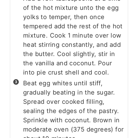
of the hot mixture unto the egg
yolks to temper, then once
tempered add the rest of the hot
mixture. Cook 1 minute over low
heat stirring constantly, and add
the butter. Cool slightly, stir in
the vanilla and coconut. Pour
into pie crust shell and cool.
Beat egg whites until stiff,
gradually beating in the sugar.
Spread over cooked filling,
sealing the edges of the pastry.
Sprinkle with coconut. Brown in
moderate oven (375 degrees) for