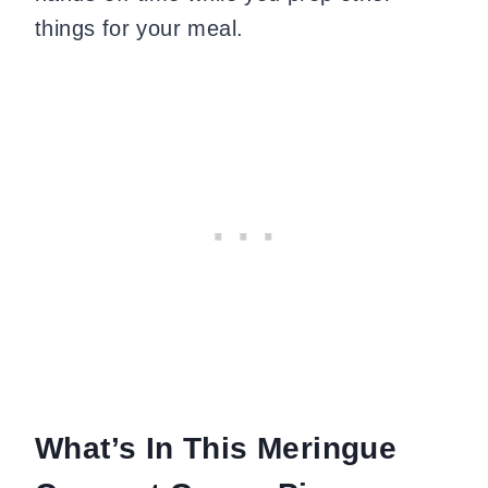
things for your meal.
What’s In This Meringue