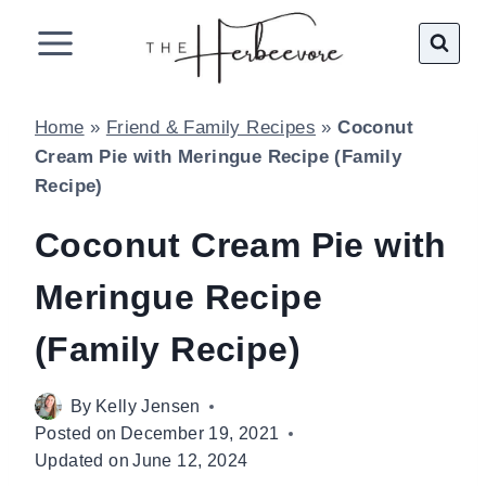
Skip
to
content
Home
»
Friend & Family Recipes
»
Coconut
Cream Pie with Meringue Recipe (Family
Recipe)
Coconut Cream Pie with
Meringue Recipe
(Family Recipe)
By
Kelly Jensen
Posted on
December 19, 2021
Updated on
June 12, 2024