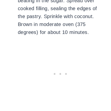
beating in the sugar. Spread over
cooked filling, sealing the edges of
the pastry. Sprinkle with coconut.
Brown in moderate oven (375
degrees) for about 10 minutes.