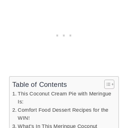
Table of Contents
This Coconut Cream Pie with Meringue
Is:
Comfort Food Dessert Recipes for the
WIN!
What’s In This Meringue Coconut