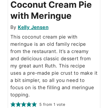
Coconut Cream Pie
with Meringue
By
Kelly Jensen
This coconut cream pie with
meringue is an old family recipe
from the restaurant. It’s a creamy
and delicious classic dessert from
my great aunt Ruth. This recipe
uses a pre-made pie crust to make it
a bit simpler, so all you need to
focus on is the filling and meringue
topping.
5
from 1 vote