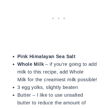
Pink Himalayan Sea Salt
Whole Milk
– if you’re going to add
milk to this recipe, add Whole
Milk for the creamiest milk possible!
3 egg yolks, slightly beaten
Butter – I like to use unsalted
butter to reduce the amount of