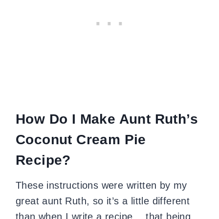
How Do I Make Aunt Ruth’s
Coconut Cream Pie
Recipe?
These instructions were written by my
great aunt Ruth, so it’s a little different
than when I write a recipe… that being