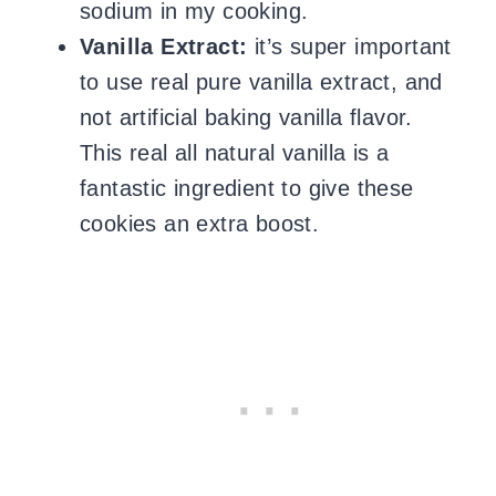
sodium in my cooking.
Vanilla Extract:
it’s super important
to use
real pure vanilla extract, and
not artificial baking vanilla flavor.
This real all natural vanilla is a
fantastic ingredient to give these
cookies an extra boost.