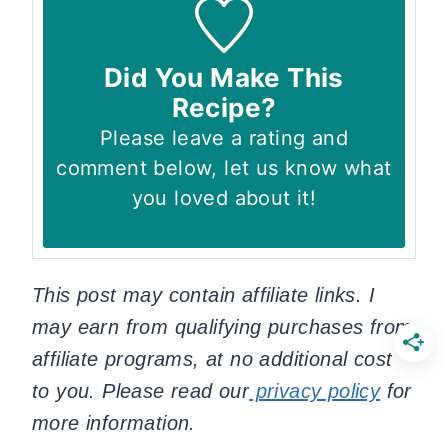
Did You Make This
Recipe?
Please leave a rating and
comment below, let us know what
you loved about it!
This post may contain affiliate links. I
may earn from qualifying purchases from
affiliate programs, at no additional cost
to you. Please read our
privacy policy
for
more information.