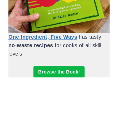
One Ingredient, Five Ways
has tasty
no-waste recipes
for cooks of all skill
levels
Browse the Book
!