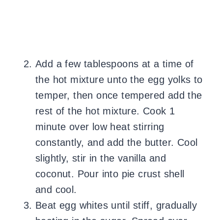
Add a few tablespoons at a time of
the hot mixture unto the egg yolks to
temper, then once tempered add the
rest of the hot mixture. Cook 1
minute over low heat stirring
constantly, and add the butter. Cool
slightly, stir in the vanilla and
coconut. Pour into pie crust shell
and cool.
Beat egg whites until stiff, gradually