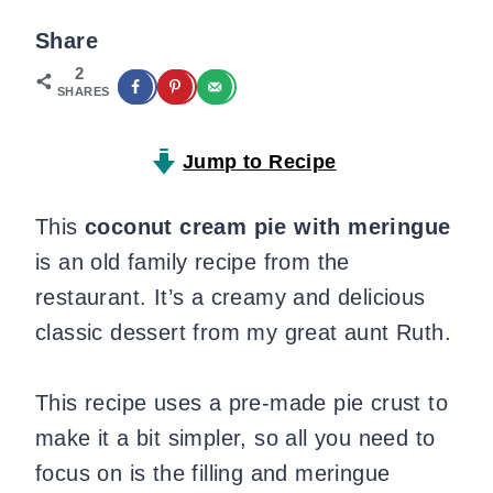
Share
2
SHARES
Jump to Recipe
This
coconut cream pie with meringue
is an old family recipe from the
restaurant. It’s a creamy and delicious
classic dessert from my great aunt Ruth.
This recipe uses a pre-made pie crust to
make it a bit simpler, so all you need to
focus on is the filling and meringue