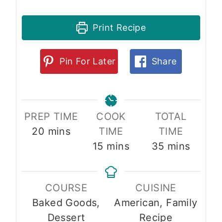
Print Recipe
Pin For Later
Share
PREP TIME
COOK
TOTAL
m
20
mins
TIME
TIME
i
m
m
15
mins
35
mins
n
i
i
u
n
n
COURSE
CUISINE
t
u
u
Baked Goods,
American, Family
e
t
t
Dessert
Recipe
s
e
e