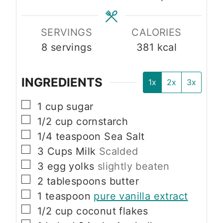
s
s
SERVINGS
CALORIES
8
servings
381
kcal
INGREDIENTS
1x
2x
3x
▢
1
cup
sugar
▢
1/2
cup
cornstarch
▢
1/4
teaspoon
Sea Salt
▢
3
Cups
Milk
Scalded
▢
3
egg yolks
slightly beaten
▢
2
tablespoons
butter
▢
1
teaspoon
pure vanilla extract
▢
1/2
cup
coconut flakes