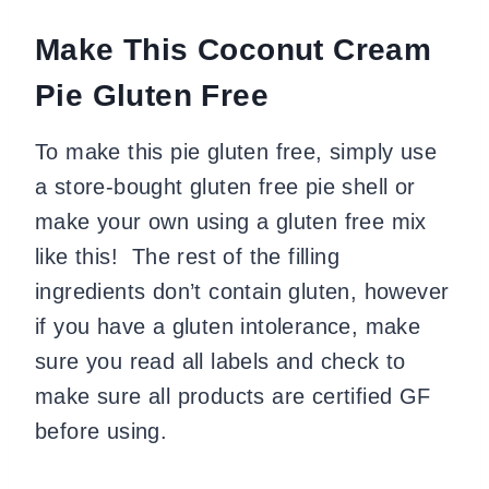
Make This Coconut Cream
Pie Gluten Free
To make this pie gluten free, simply use
a store-bought gluten free pie shell or
make your own using a gluten free mix
like this! The rest of the filling
ingredients don’t contain gluten, however
if you have a gluten intolerance, make
sure you read all labels and check to
make sure all products are certified GF
before using.