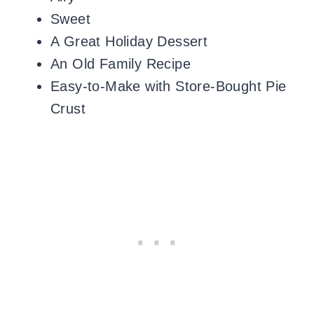
Sweet
A Great Holiday Dessert
An Old Family Recipe
Easy-to-Make with Store-Bought Pie
Crust