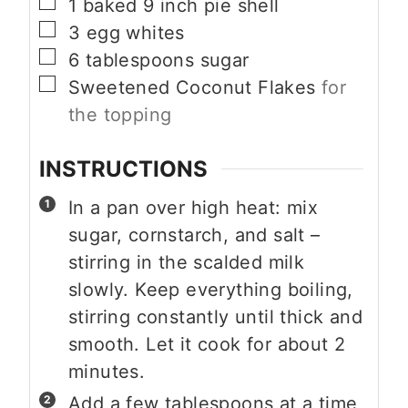
▢
1
baked 9 inch pie shell
▢
3
egg whites
▢
6
tablespoons
sugar
▢
Sweetened Coconut Flakes
for
the topping
INSTRUCTIONS
In a pan over high heat: mix
sugar, cornstarch, and salt –
stirring in the scalded milk
slowly. Keep everything boiling,
stirring constantly until thick and
smooth. Let it cook for about 2
minutes.
Add a few tablespoons at a time