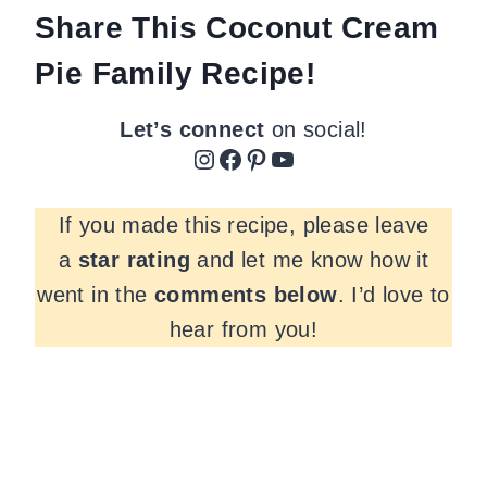
Share This Coconut Cream
Pie Family Recipe!
Let’s connect
on social!
Instagram
Facebook
Pinterest
YouTube
If you made this recipe, please leave
a
star rating
and let me know how it
went in the
comments
below
. I’d love to
hear from you!