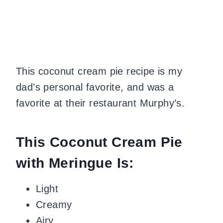
This coconut cream pie recipe is my
dad’s personal favorite, and was a
favorite at their restaurant Murphy’s.
This Coconut Cream Pie
with Meringue Is:
Light
Creamy
Airy