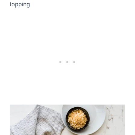
topping.