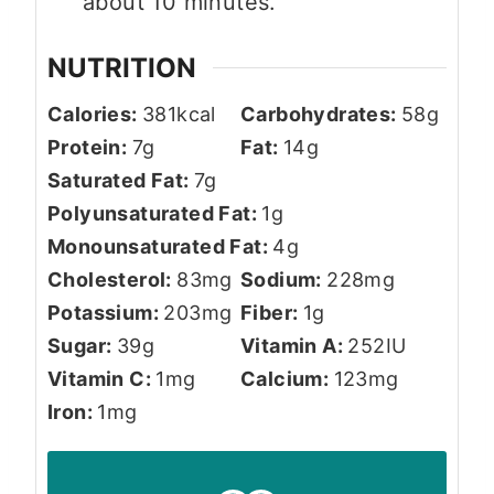
about 10 minutes.
NUTRITION
Calories:
381
kcal
Carbohydrates:
58
g
Protein:
7
g
Fat:
14
g
Saturated Fat:
7
g
Polyunsaturated Fat:
1
g
Monounsaturated Fat:
4
g
Cholesterol:
83
mg
Sodium:
228
mg
Potassium:
203
mg
Fiber:
1
g
Sugar:
39
g
Vitamin A:
252
IU
Vitamin C:
1
mg
Calcium:
123
mg
Iron:
1
mg