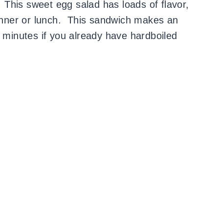
! This sweet egg salad has loads of flavor,
dinner or lunch. This sandwich makes an
5 minutes if you already have hardboiled