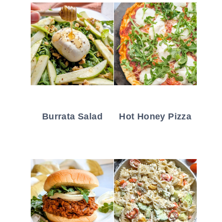
Burrata Salad
Hot Honey Pizza