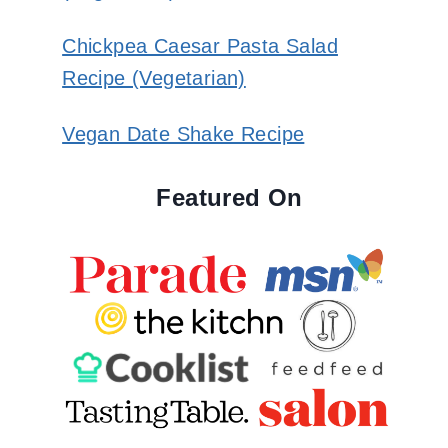
Chickpea Caesar Pasta Salad
Recipe (Vegetarian)
Vegan Date Shake Recipe
Featured On