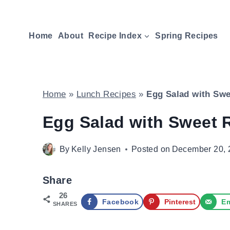
Skip
to
Home
About
Recipe Index
Spring Recipes
content
Home
»
Lunch Recipes
»
Egg Salad with Swe
Egg Salad with Sweet 
By
Kelly Jensen
Posted on
December 20, 
Share
26
Facebook
Pinterest
Em
SHARES