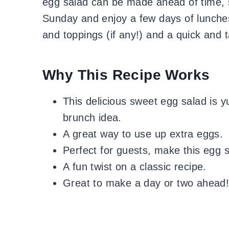
egg salad can be made ahead of time, 
Sunday and enjoy a few days of lunche
and toppings (if any!) and a quick and t
Why This Recipe Works
This delicious sweet egg salad is
brunch idea.
A great way to use up extra eggs.
Perfect for guests, make this egg s
A fun twist on a classic recipe.
Great to make a day or two ahead