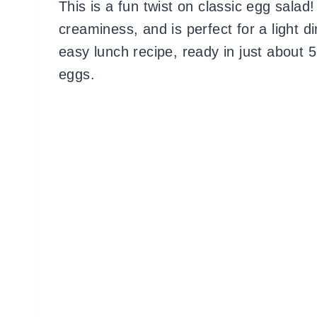
This is a fun twist on classic egg salad
creaminess, and is perfect for a light 
easy lunch recipe, ready in just about 
eggs.