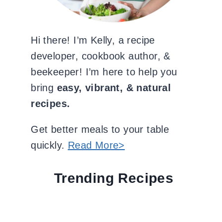
Hi there! I’m Kelly, a recipe
developer, cookbook author, &
beekeeper! I’m here to help you
bring
easy, vibrant, & natural
recipes.
Get better meals to your table
quickly.
Read More>
Trending Recipes