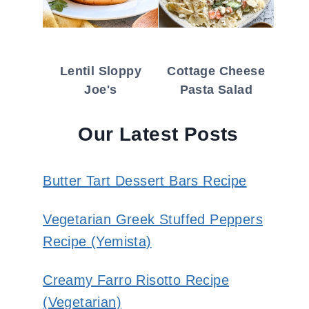
Lentil Sloppy
Cottage Cheese
Joe's
Pasta Salad
Our Latest Posts
Butter Tart Dessert Bars Recipe
Vegetarian Greek Stuffed Peppers
Recipe (Yemista)
Creamy Farro Risotto Recipe
(Vegetarian)