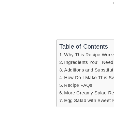
Table of Contents
Why This Recipe Work
Ingredients You’ll Need
Additions and Substitut
How Do I Make This Sw
Recipe FAQs
More Creamy Salad Rec
Egg Salad with Sweet 