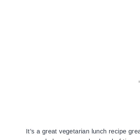
It’s a great vegetarian lunch recipe gre