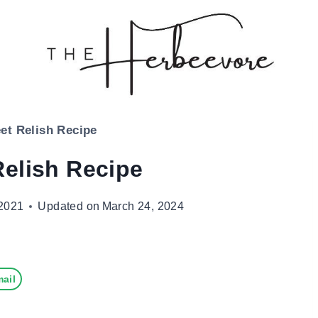
et Relish Recipe
Relish Recipe
2021
Updated on
March 24, 2024
ail