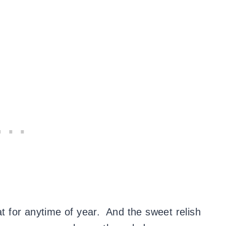
at for anytime of year. And the sweet relish