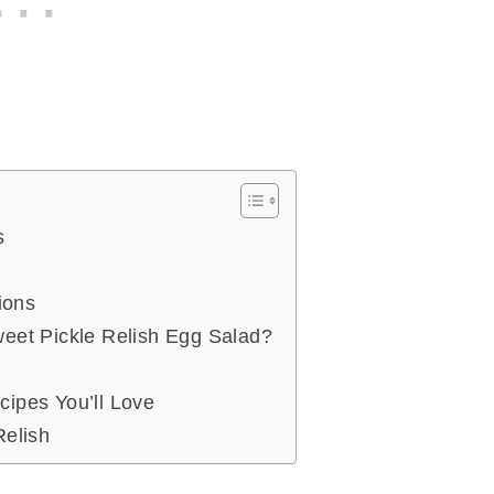
s
ions
eet Pickle Relish Egg Salad?
ipes You’ll Love
Relish