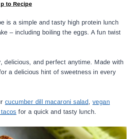
p to Recipe
e is a simple and tasty high protein lunch
ke – including boiling the eggs. A fun twist
, delicious, and perfect anytime. Made with
 for a delicious hint of sweetness in every
ur
cucumber dill macaroni salad
,
vegan
 tacos
for a quick and tasty lunch.