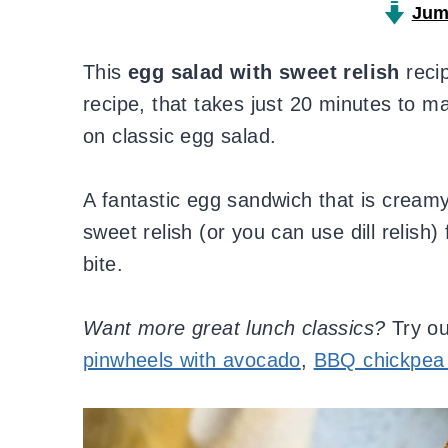
Jum
This
egg salad with sweet relish
recip
recipe, that takes just 20 minutes to ma
on classic egg salad.
A fantastic egg sandwich that is creamy
sweet relish (or you can use dill relish)
bite.
Want more great lunch classics?
Try o
pinwheels with avocado
,
BBQ chickpea