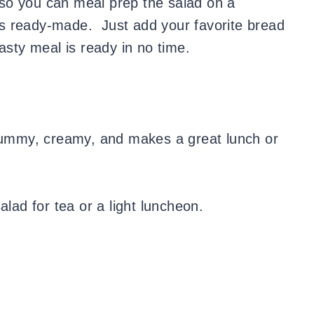
so you can meal prep the salad on a
s ready-made. Just add your favorite bread
asty meal is ready in no time.
 yummy, creamy, and makes a great lunch or
alad for tea or a light luncheon.
!