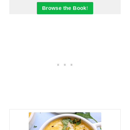
Browse the Book
!