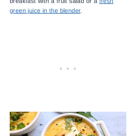
breakfast with a fruit salad or a
fresh
green juice in the blender
.