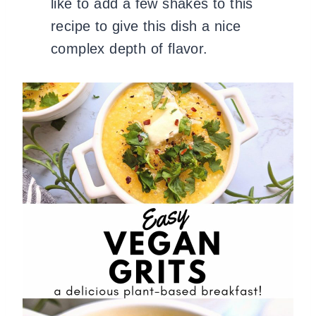
like to add a few shakes to this
recipe to give this dish a nice
complex depth of flavor.