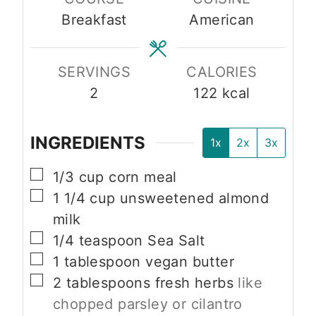
u
u
Breakfast
American
t
t
e
e
s
s
SERVINGS
CALORIES
2
122
kcal
INGREDIENTS
1x
2x
3x
▢
1/3
cup
corn meal
▢
1 1/4
cup
unsweetened almond
milk
▢
1/4
teaspoon
Sea Salt
▢
1
tablespoon
vegan butter
▢
2
tablespoons
fresh herbs
like
chopped parsley or cilantro