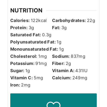
NUTRITION
Calories:
122
kcal
Carbohydrates:
22
g
Protein:
3
g
Fat:
3
g
Saturated Fat:
0.3
g
Polyunsaturated Fat:
1
g
Monounsaturated Fat:
1
g
Cholesterol:
1
mg
Sodium:
837
mg
Potassium:
91
mg
Fiber:
2
g
Sugar:
1
g
Vitamin A:
431
IU
Vitamin C:
5
mg
Calcium:
249
mg
Iron:
2
mg