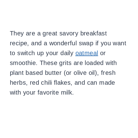
They are a great savory breakfast
recipe, and a wonderful swap if you want
to switch up your daily
oatmeal
or
smoothie. These grits are loaded with
plant based butter (or olive oil), fresh
herbs, red chili flakes, and can made
with your favorite milk.