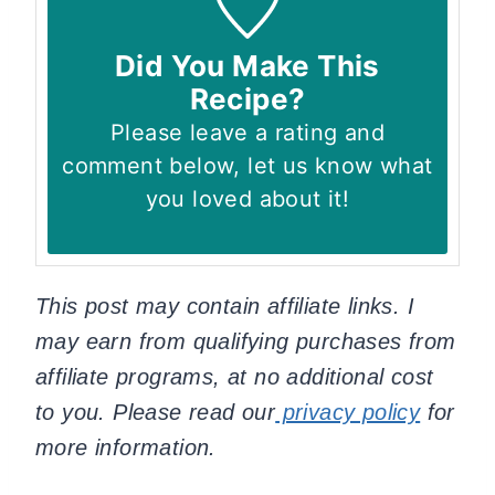
Did You Make This
Recipe?
Please leave a rating and
comment below, let us know what
you loved about it!
This post may contain affiliate links. I
may earn from qualifying purchases from
affiliate programs, at no additional cost
to you. Please read our
privacy policy
for
more information.