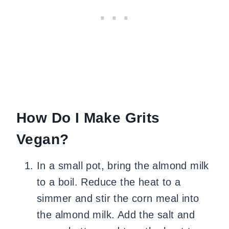
How Do I Make Grits
Vegan?
In a small pot, bring the almond milk
to a boil. Reduce the heat to a
simmer and stir the corn meal into
the almond milk. Add the salt and