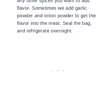
any other spices you want to add
flavor. Sometimes we add garlic
powder and onion powder to get the
flavor into the meat. Seal the bag,
and refrigerate overnight.