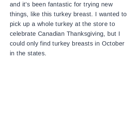
and it’s been fantastic for trying new
things, like this turkey breast. I wanted to
pick up a whole turkey at the store to
celebrate Canadian Thanksgiving, but I
could only find turkey breasts in October
in the states.