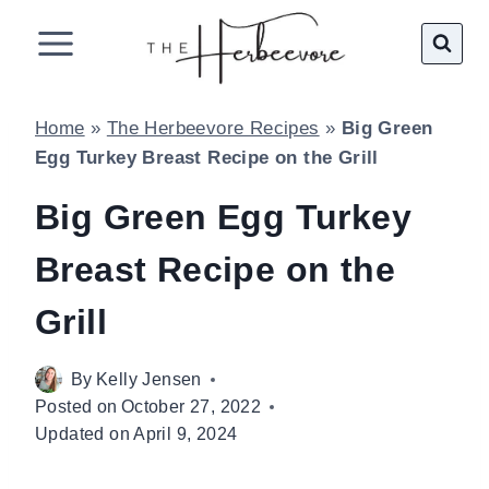
Skip
to
content
Home
»
The Herbeevore Recipes
»
Big Green
Egg Turkey Breast Recipe on the Grill
Big Green Egg Turkey
Breast Recipe on the
Grill
By
Kelly Jensen
Posted on
October 27, 2022
Updated on
April 9, 2024