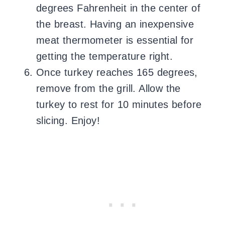
degrees Fahrenheit in the center of
the breast. Having an inexpensive
meat thermometer is essential for
getting the temperature right.
Once turkey reaches 165 degrees,
remove from the grill. Allow the
turkey to rest for 10 minutes before
slicing. Enjoy!