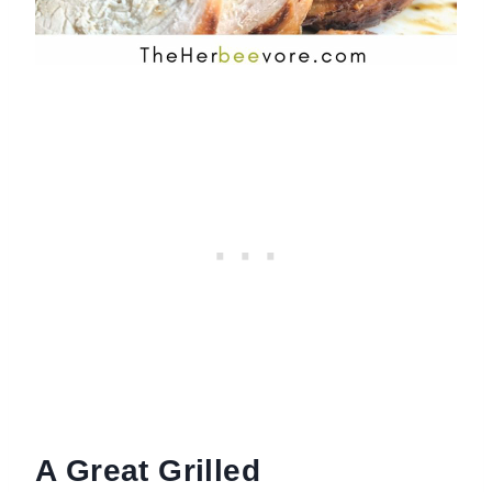
A Great Grilled