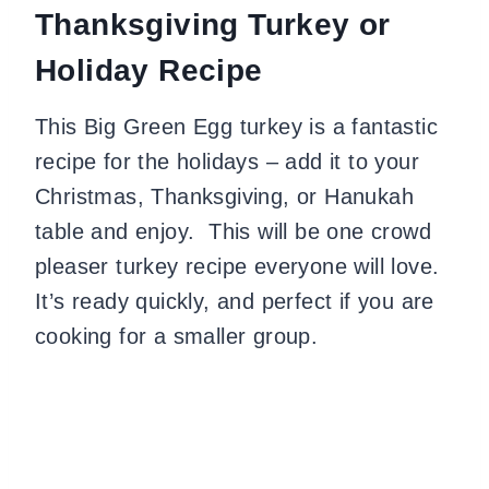
Thanksgiving Turkey or
Holiday Recipe
This Big Green Egg turkey is a fantastic
recipe for the holidays – add it to your
Christmas, Thanksgiving, or Hanukah
table and enjoy. This will be one crowd
pleaser turkey recipe everyone will love.
It’s ready quickly, and perfect if you are
cooking for a smaller group.