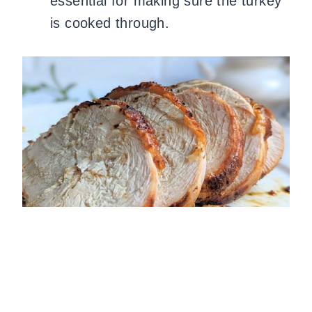
essential for making sure the turkey
is cooked through.