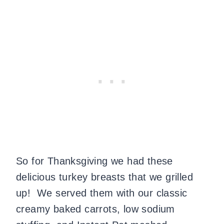
So for Thanksgiving we had these
delicious turkey breasts that we grilled
up! We served them with our classic
creamy baked carrots, low sodium