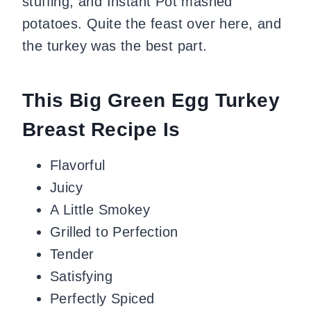
stuffing, and Instant Pot mashed
potatoes. Quite the feast over here, and
the turkey was the best part.
This Big Green Egg Turkey
Breast Recipe Is
Flavorful
Juicy
A Little Smokey
Grilled to Perfection
Tender
Satisfying
Perfectly Spiced