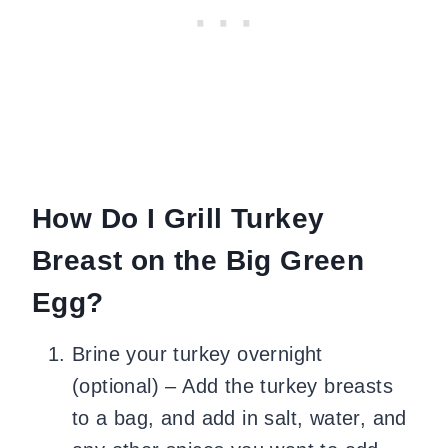
How Do I Grill Turkey
Breast on the Big Green
Egg?
Brine your turkey overnight
(optional) – Add the turkey breasts
to a bag, and add in salt, water, and