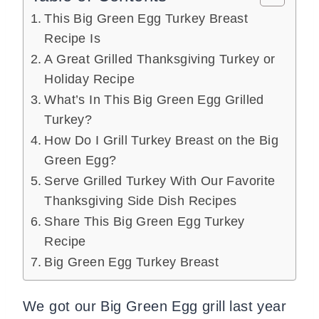
This Big Green Egg Turkey Breast
Recipe Is
A Great Grilled Thanksgiving Turkey or
Holiday Recipe
What’s In This Big Green Egg Grilled
Turkey?
How Do I Grill Turkey Breast on the Big
Green Egg?
Serve Grilled Turkey With Our Favorite
Thanksgiving Side Dish Recipes
Share This Big Green Egg Turkey
Recipe
Big Green Egg Turkey Breast
We got our Big Green Egg grill last year