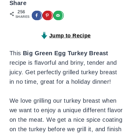
Share
256
SHARES
Jump to Recipe
This
Big Green Egg Turkey Breast
recipe is flavorful and briny, tender and
juicy. Get perfectly grilled turkey breast
in no time, great for a holiday dinner!
We love grilling our turkey breast when
we want to enjoy a unique different flavor
on the meat. We get a nice spice coating
on the turkey before we grill it, and finish