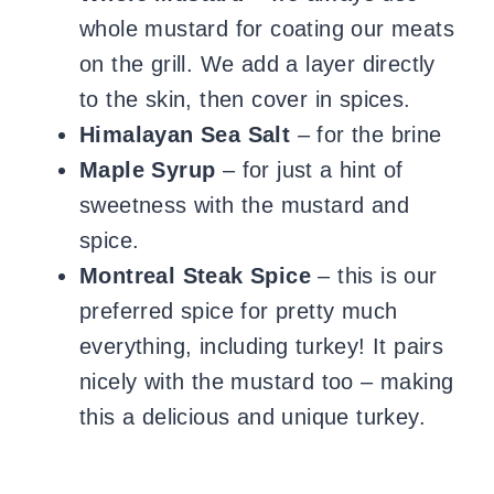
whole mustard for coating our meats
on the grill. We add a layer directly
to the skin, then cover in spices.
Himalayan Sea Salt
– for the brine
Maple Syrup
– for just a hint of
sweetness with the mustard and
spice.
Montreal Steak Spice
– this is our
preferred spice for pretty much
everything, including turkey! It pairs
nicely with the mustard too – making
this a delicious and unique turkey.