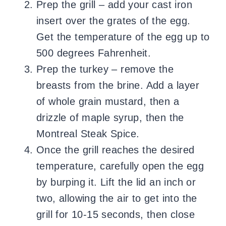
Prep the grill – add your cast iron
insert over the grates of the egg.
Get the temperature of the egg up to
500 degrees Fahrenheit.
Prep the turkey – remove the
breasts from the brine. Add a layer
of whole grain mustard, then a
drizzle of maple syrup, then the
Montreal Steak Spice.
Once the grill reaches the desired
temperature, carefully open the egg
by burping it. Lift the lid an inch or
two, allowing the air to get into the
grill for 10-15 seconds, then close