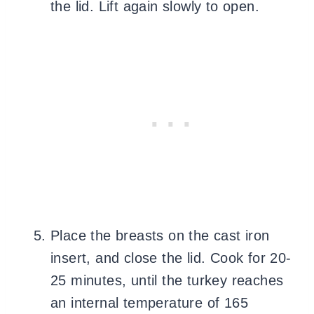
the lid. Lift again slowly to open.
Place the breasts on the cast iron
insert, and close the lid. Cook for 20-
25 minutes, until the turkey reaches
an internal temperature of 165