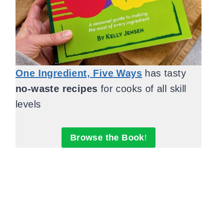
One Ingredient, Five Ways
has tasty
no-waste recipes
for cooks of all skill
levels
Browse the Book
!