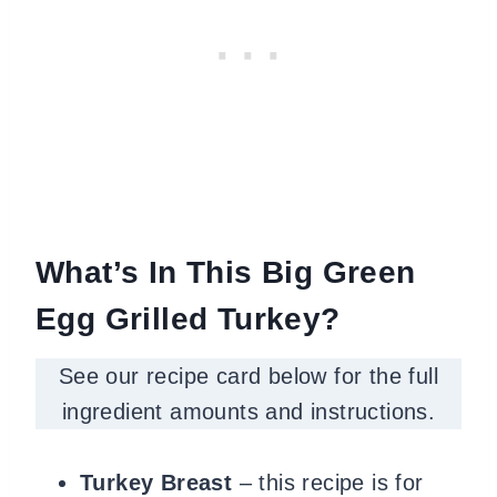
What’s In This Big Green
Egg Grilled Turkey?
See our recipe card below for the full
ingredient amounts and instructions.
Turkey Breast
– this recipe is for