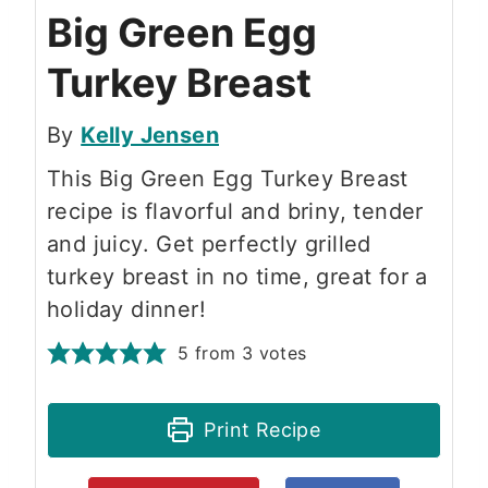
Big Green Egg
Turkey Breast
By
Kelly Jensen
This Big Green Egg Turkey Breast
recipe is flavorful and briny, tender
and juicy. Get perfectly grilled
turkey breast in no time, great for a
holiday dinner!
5
from
3
votes
Print Recipe