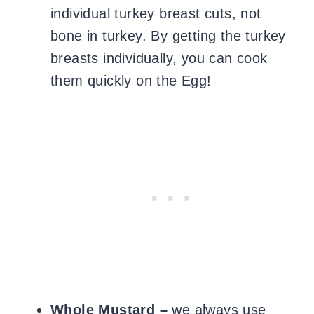
individual turkey breast cuts, not
bone in turkey. By getting the turkey
breasts individually, you can cook
them quickly on the Egg!
Whole Mustard –
we always use