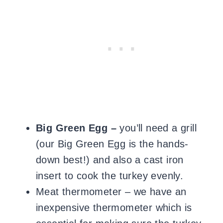
Big Green Egg –
you’ll need a grill
(our Big Green Egg is the hands-
down best!) and also a cast iron
insert to cook the turkey evenly.
Meat thermometer – we have an
inexpensive thermometer which is