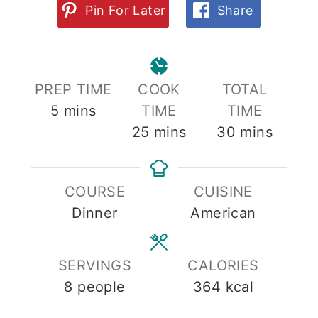
Pin For Later
Share
PREP TIME
COOK
TOTAL
m
5
mins
TIME
TIME
i
m
m
25
mins
30
mins
n
i
i
u
n
n
COURSE
CUISINE
t
u
u
Dinner
American
e
t
t
s
e
e
s
s
SERVINGS
CALORIES
8
people
364
kcal