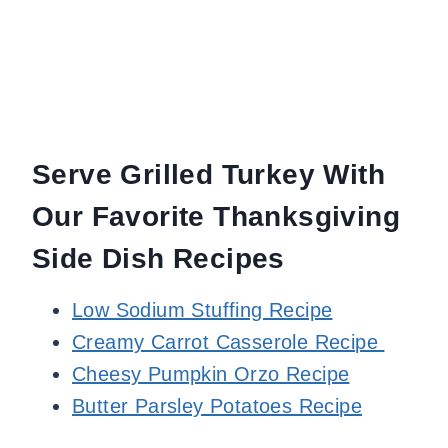
Serve Grilled Turkey With
Our Favorite Thanksgiving
Side Dish Recipes
Low Sodium Stuffing Recipe
Creamy Carrot Casserole Recipe
Cheesy Pumpkin Orzo Recipe
Butter Parsley Potatoes Recipe