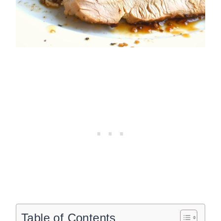
Table of Contents