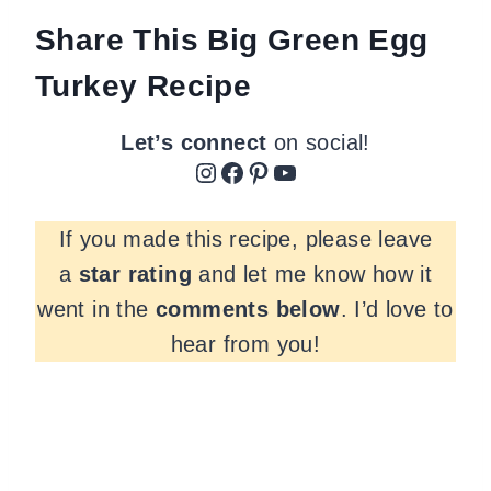
Share This Big Green Egg
Turkey Recipe
Let’s connect
on social!
Instagram
Facebook
Pinterest
YouTube
If you made this recipe, please leave
a
star rating
and let me know how it
went in the
comments
below
. I’d love to
hear from you!