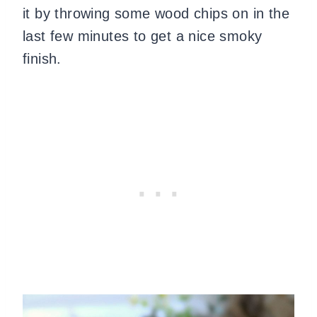
it by throwing some wood chips on in the
last few minutes to get a nice smoky
finish.