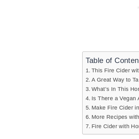
Table of Conten
This Fire Cider wi
A Great Way to Ta
What’s In This Ho
Is There a Vegan 
Make Fire Cider i
More Recipes with
Fire Cider with H