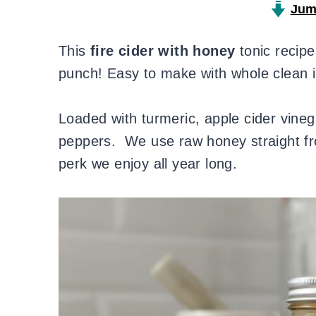
Jum
This
fire cider with honey
tonic recip
punch! Easy to make with whole clean in
Loaded with turmeric, apple cider vinegar
peppers. We use raw honey straight fr
perk we enjoy all year long.