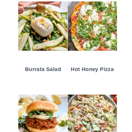
Burrata Salad
Hot Honey Pizza