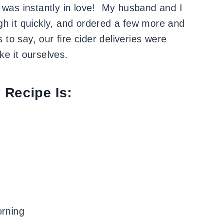
was instantly in love!
My husband and I
gh it quickly, and ordered a few more and
o say, our fire cider deliveries were
e it ourselves.
 Recipe Is:
orning