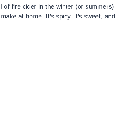
 of fire cider in the winter (or summers) –
o make at home. It’s spicy, it’s sweet, and