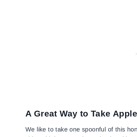
A Great Way to Take Apple
We like to take one spoonful of this hone