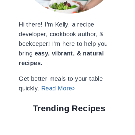
Hi there! I’m Kelly, a recipe
developer, cookbook author, &
beekeeper! I’m here to help you
bring
easy, vibrant, & natural
recipes.
Get better meals to your table
quickly.
Read More>
Trending Recipes