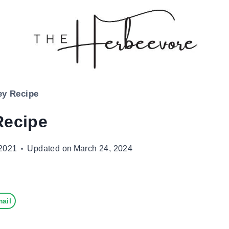
ey Recipe
Recipe
2021
Updated on
March 24, 2024
ail