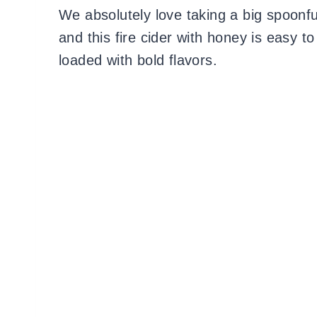
We absolutely love taking a big spoonful
and this fire cider with honey is easy t
loaded with bold flavors.