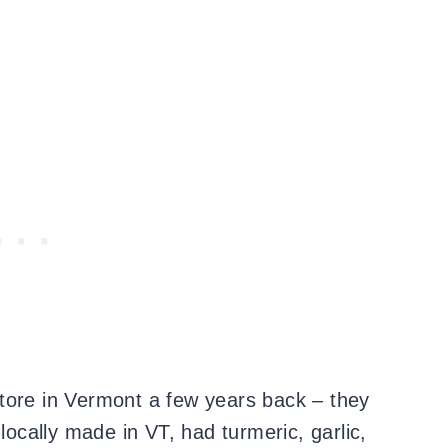
a store in Vermont a few years back – they
 locally made in VT, had turmeric, garlic,