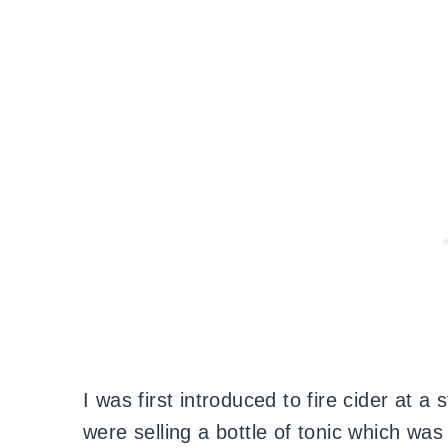
I was first introduced to fire cider at 
were selling a bottle of tonic which was