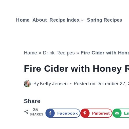
Skip
to
Home
About
Recipe Index
Spring Recipes
content
Home
»
Drink Recipes
»
Fire Cider with Hon
Fire Cider with Honey 
By
Kelly Jensen
Posted on
December 27, 
Share
35
Facebook
Pinterest
Em
SHARES