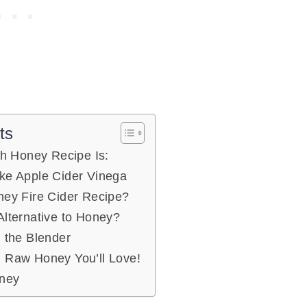
ts
th Honey Recipe Is:
ke Apple Cider Vinega
ney Fire Cider Recipe?
Alternative to Honey?
n the Blender
 Raw Honey You’ll Love!
oney