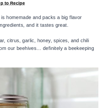
p to Recipe
e is homemade and packs a big flavor
gredients, and it tastes great.
, citrus, garlic, honey, spices, and chili
om our beehives… definitely a beekeeping