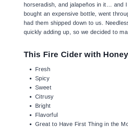
horseradish, and jalapeños in it… and I 
bought an expensive bottle, went throu
had them shipped down to us. Needless t
quickly adding up, so we decided to mak
This Fire Cider with Honey
Fresh
Spicy
Sweet
Citrusy
Bright
Flavorful
Great to Have First Thing in the M