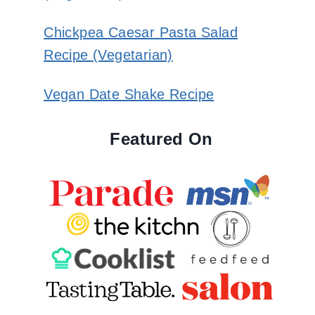
Chickpea Caesar Pasta Salad
Recipe (Vegetarian)
Vegan Date Shake Recipe
Featured On