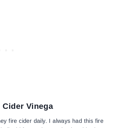
 Cider Vinega
y fire cider daily. I always had this fire