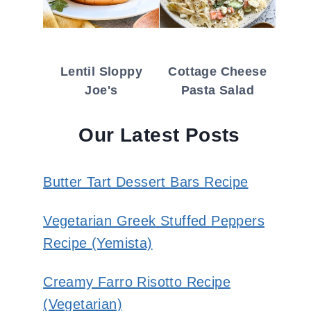
Lentil Sloppy
Cottage Cheese
Joe's
Pasta Salad
Our Latest Posts
Butter Tart Dessert Bars Recipe
Vegetarian Greek Stuffed Peppers
Recipe (Yemista)
Creamy Farro Risotto Recipe
(Vegetarian)