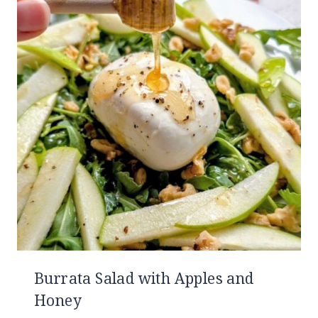
Burrata Salad with Apples and
Honey