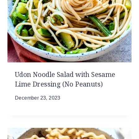
Udon Noodle Salad with Sesame
Lime Dressing (No Peanuts)
December 23, 2023