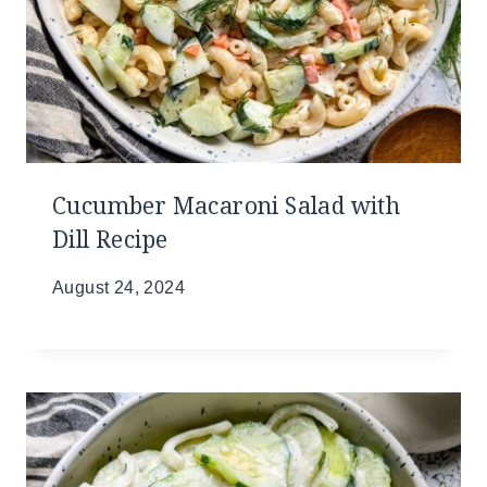
Cucumber Macaroni Salad with
Dill Recipe
August 24, 2024