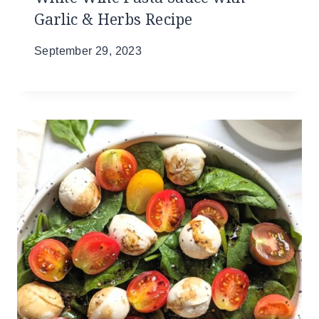
Garlic & Herbs Recipe
September 29, 2023