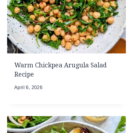
Warm Chickpea Arugula Salad
Recipe
April 6, 2026