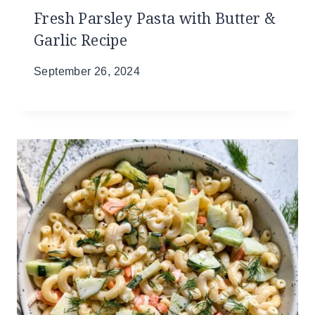
Fresh Parsley Pasta with Butter &
Garlic Recipe
September 26, 2024