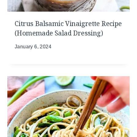
Citrus Balsamic Vinaigrette Recipe
(Homemade Salad Dressing)
January 6, 2024