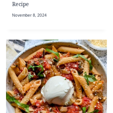
Recipe
November 8, 2024