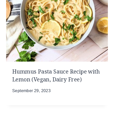
Hummus Pasta Sauce Recipe with
Lemon (Vegan, Dairy Free)
September 29, 2023