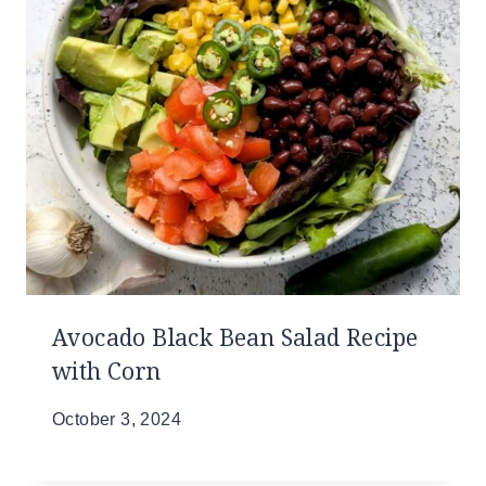
Avocado Black Bean Salad Recipe
with Corn
October 3, 2024