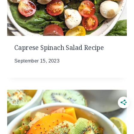
Caprese Spinach Salad Recipe
September 15, 2023