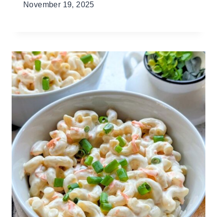
November 19, 2025