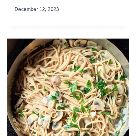
December 12, 2023