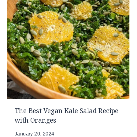
The Best Vegan Kale Salad Recipe
with Oranges
January 20, 2024