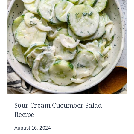
Sour Cream Cucumber Salad
Recipe
August 16, 2024