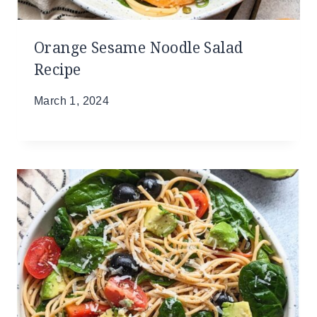
Orange Sesame Noodle Salad
Recipe
March 1, 2024