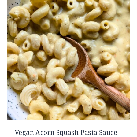
Vegan Acorn Squash Pasta Sauce