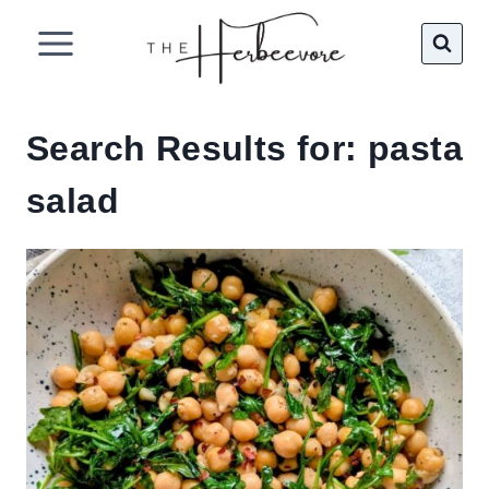
Skip
to
content
Search Results for:
pasta
salad