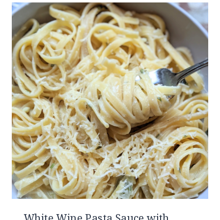
White Wine Pasta Sauce with