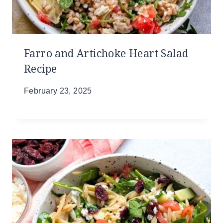
Farro and Artichoke Heart Salad
Recipe
February 23, 2025