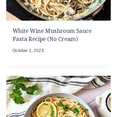
White Wine Mushroom Sauce
Pasta Recipe (No Cream)
October 1, 2023