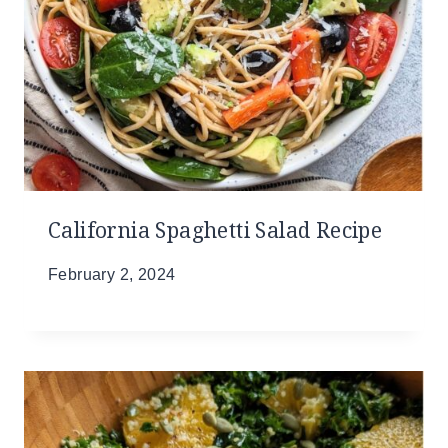
California Spaghetti Salad Recipe
February 2, 2024