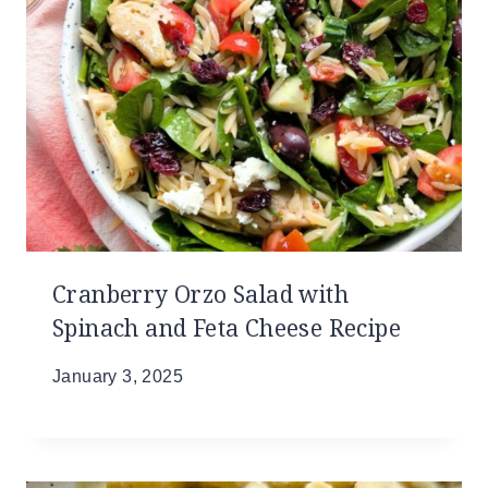
Cranberry Orzo Salad with
Spinach and Feta Cheese Recipe
January 3, 2025