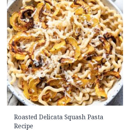
Roasted Delicata Squash Pasta
Recipe