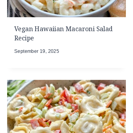
Vegan Hawaiian Macaroni Salad
Recipe
September 19, 2025