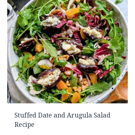
Stuffed Date and Arugula Salad
Recipe