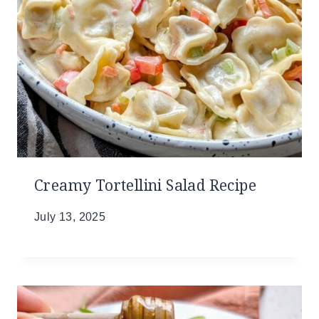
Creamy Tortellini Salad Recipe
July 13, 2025