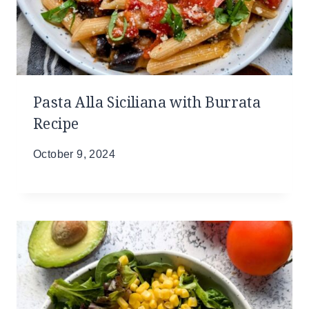
Pasta Alla Siciliana with Burrata
Recipe
October 9, 2024