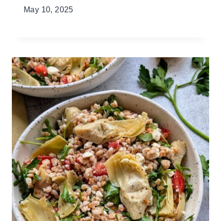
May 10, 2025