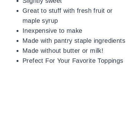
Slightly sweet
Great to stuff with fresh fruit or
maple syrup
Inexpensive to make
Made with pantry staple ingredients
Made without butter or milk!
Prefect For Your Favorite Toppings