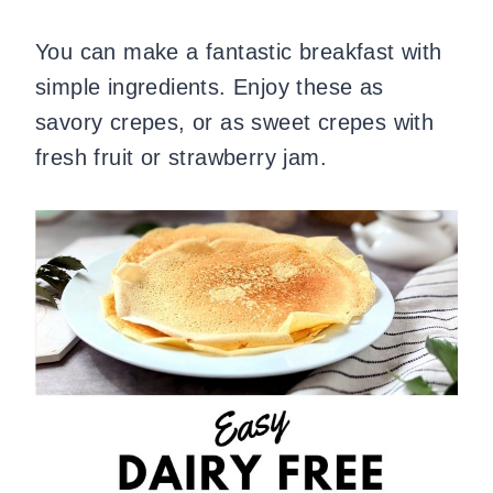
You can make a fantastic breakfast with
simple ingredients. Enjoy these as
savory crepes, or as sweet crepes with
fresh fruit or strawberry jam.