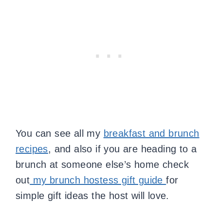
You can see all my
breakfast and brunch
recipes
, and also if you are heading to a
brunch at someone else’s home check
out
my brunch hostess gift guide
for
simple gift ideas the host will love.