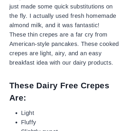
just made some quick substitutions on
the fly. I actually used fresh homemade
almond milk, and it was fantastic!
These thin crepes are a far cry from
American-style pancakes. These cooked
crepes are light, airy, and an easy
breakfast idea with our dairy products.
These Dairy Free Crepes
Are:
Light
Fluffy