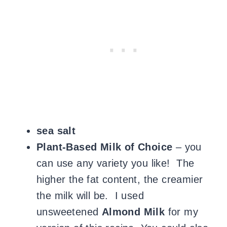
sea salt
Plant-Based Milk of Choice
– you
can use any variety you like! The
higher the fat content, the creamier
the milk will be. I used
unsweetened
Almond Milk
for my