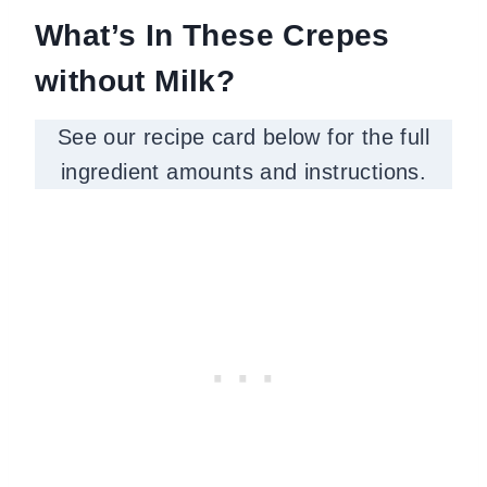
What’s In These Crepes
without Milk?
See our recipe card below for the full
ingredient amounts and instructions.