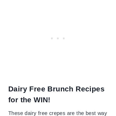
Dairy Free Brunch Recipes
for the WIN!
These dairy free crepes are the best way