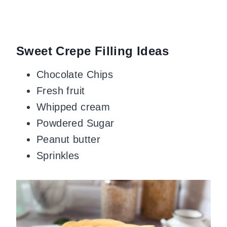
Sweet Crepe Filling Ideas
Chocolate Chips
Fresh fruit
Whipped cream
Powdered Sugar
Peanut butter
Sprinkles