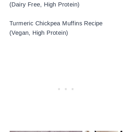
(Dairy Free, High Protein)
Turmeric Chickpea Muffins Recipe
(Vegan, High Protein)