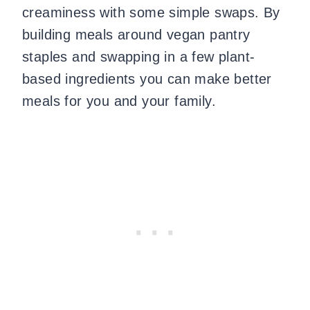
creaminess with some simple swaps. By
building meals around vegan pantry
staples and swapping in a few plant-
based ingredients you can make better
meals for you and your family.