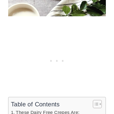
Table of Contents
These Dairy Free Crepes Are: