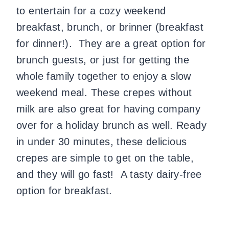
to entertain for a cozy weekend
breakfast, brunch, or brinner (breakfast
for dinner!). They are a great option for
brunch guests, or just for getting the
whole family together to enjoy a slow
weekend meal. These crepes without
milk are also great for having company
over for a holiday brunch as well. Ready
in under 30 minutes, these delicious
crepes are simple to get on the table,
and they will go fast! A tasty dairy-free
option for breakfast.