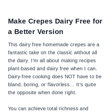
Make Crepes Dairy Free for
a Better Version
This dairy free homemade crepes are a
fantastic take on the classic without all
the dairy. I’m all about making recipes
plant-based and dairy free when I can.
Dairy-free cooking does NOT have to be
bland, boring, or flavorless… It’s quite
the opposite when done right.
You can achieve total richness and