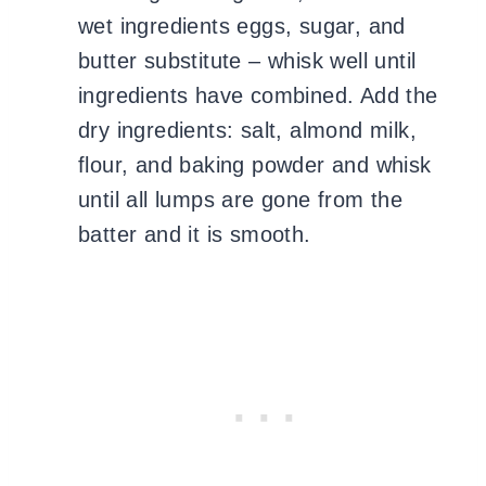
wet ingredients eggs, sugar, and
butter substitute – whisk well until
ingredients have combined. Add the
dry ingredients: salt, almond milk,
flour, and baking powder and whisk
until all lumps are gone from the
batter and it is smooth.