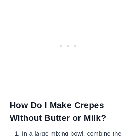
How Do I Make Crepes
Without Butter or Milk?
In a large mixing bowl, combine the