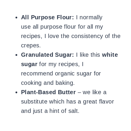
All Purpose Flour:
I normally
use all purpose flour for all my
recipes, I love the consistency of the
crepes.
Granulated Sugar:
I like this
white
sugar
for my recipes, I
recommend organic sugar for
cooking and baking.
Plant-Based Butter
– we like a
substitute which has a great flavor
and just a hint of salt.