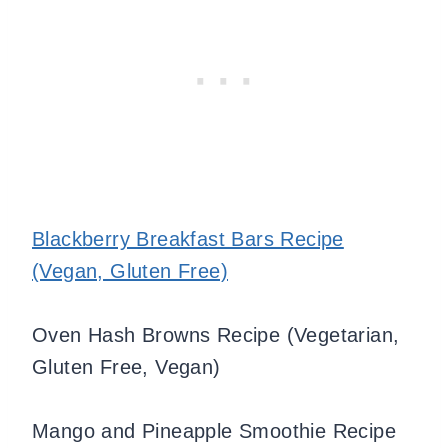
Blackberry Breakfast Bars Recipe
(Vegan, Gluten Free)
Oven Hash Browns Recipe (Vegetarian,
Gluten Free, Vegan)
Mango and Pineapple Smoothie Recipe