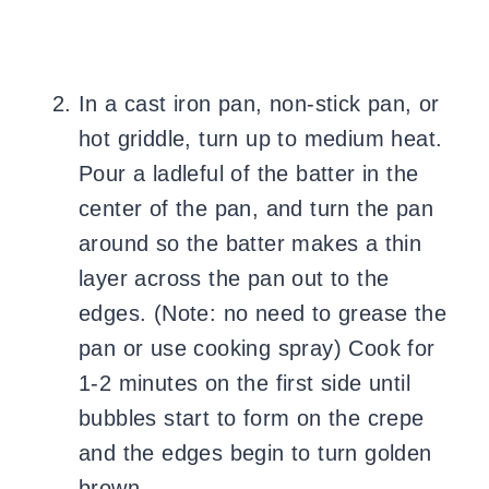
In a cast iron pan, non-stick pan, or
hot griddle, turn up to medium heat.
Pour a ladleful of the batter in the
center of the pan, and turn the pan
around so the batter makes a thin
layer across the pan out to the
edges. (Note: no need to grease the
pan or use cooking spray) Cook for
1-2 minutes on the first side until
bubbles start to form on the crepe
and the edges begin to turn golden
brown.