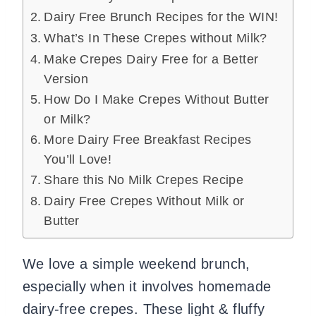
Dairy Free Brunch Recipes for the WIN!
What’s In These Crepes without Milk?
Make Crepes Dairy Free for a Better
Version
How Do I Make Crepes Without Butter
or Milk?
More Dairy Free Breakfast Recipes
You’ll Love!
Share this No Milk Crepes Recipe
Dairy Free Crepes Without Milk or
Butter
We love a simple weekend brunch,
especially when it involves homemade
dairy-free crepes. These light & fluffy