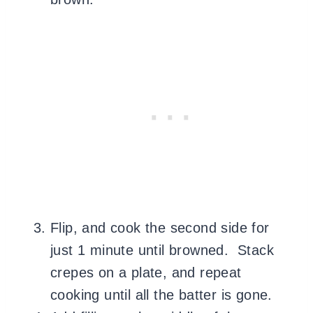
Flip, and cook the second side for
just 1 minute until browned. Stack
crepes on a plate, and repeat
cooking until all the batter is gone.