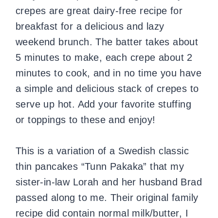
crepes are great dairy-free recipe for
breakfast for a delicious and lazy
weekend brunch. The batter takes about
5 minutes to make, each crepe about 2
minutes to cook, and in no time you have
a simple and delicious stack of crepes to
serve up hot. Add your favorite stuffing
or toppings to these and enjoy!
This is a variation of a Swedish classic
thin pancakes “Tunn Pakaka” that my
sister-in-law Lorah and her husband Brad
passed along to me. Their original family
recipe did contain normal milk/butter, I