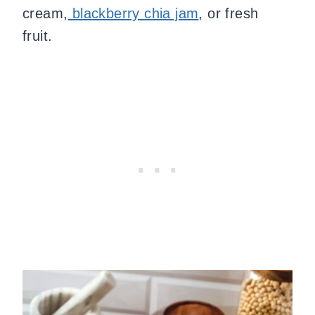
cream,
blackberry chia jam
, or fresh
fruit.