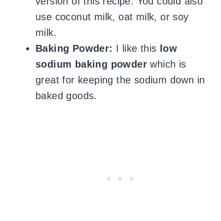
version of this recipe. You could also
use coconut milk, oat milk, or soy
milk.
Baking Powder:
I like this
low
sodium baking powder
which is
great for keeping the sodium down in
baked goods.