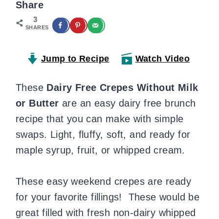
Share
3
SHARES
Jump to Recipe
Watch Video
These
Dairy
Free Crepes Without Milk
or Butter
are an easy dairy free brunch
recipe that you can make with simple
swaps. Light, fluffy, soft, and ready for
maple syrup, fruit, or whipped cream.
These easy weekend crepes are ready
for your favorite fillings! These would be
great filled with fresh non-dairy whipped