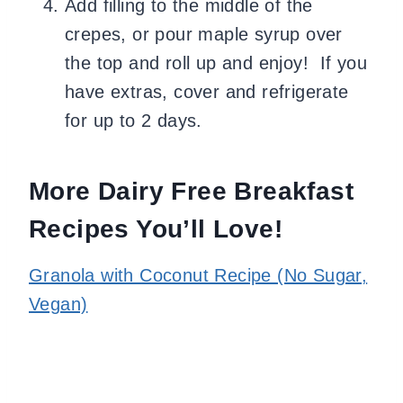
Add filling to the middle of the
crepes, or pour maple syrup over
the top and roll up and enjoy! If you
have extras, cover and refrigerate
for up to 2 days.
More Dairy Free Breakfast
Recipes You’ll Love!
Granola with Coconut Recipe (No Sugar,
Vegan)