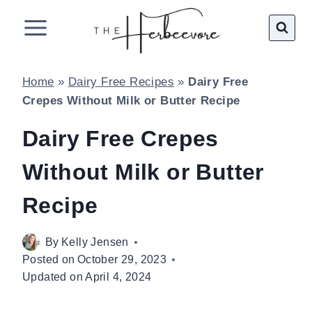
Skip
to
content
Home
»
Dairy Free Recipes
»
Dairy Free
Crepes Without Milk or Butter Recipe
Dairy Free Crepes
Without Milk or Butter
Recipe
By
Kelly Jensen
Posted on
October 29, 2023
Updated on
April 4, 2024