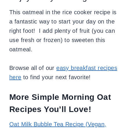
This oatmeal in the rice cooker recipe is
a fantastic way to start your day on the
right foot! I add plenty of fruit (you can
use fresh or frozen) to sweeten this
oatmeal.
Browse all of our
easy breakfast recipes
here
to find your next favorite!
More Simple Morning Oat
Recipes You’ll Love!
Oat Milk Bubble Tea Recipe (Vegan,