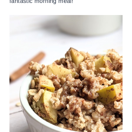
fantastic morning meal!