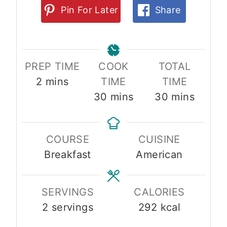
Pin For Later
Share
PREP TIME
COOK
TOTAL
m
2
mins
TIME
TIME
i
m
m
30
mins
30
mins
n
i
i
u
n
n
COURSE
CUISINE
t
u
u
Breakfast
American
e
t
t
s
e
e
s
s
SERVINGS
CALORIES
2
servings
292
kcal