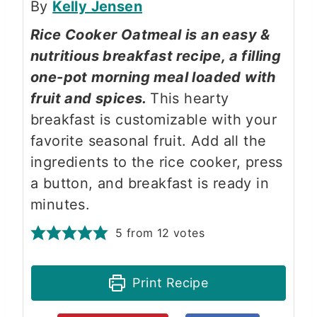
By
Kelly Jensen
Rice Cooker Oatmeal is an easy &
nutritious breakfast recipe, a filling
one-pot morning meal loaded with
fruit and spices.
This hearty
breakfast is customizable with your
favorite seasonal fruit. Add all the
ingredients to the rice cooker, press
a button, and breakfast is ready in
minutes.
5
from
12
votes
Print Recipe