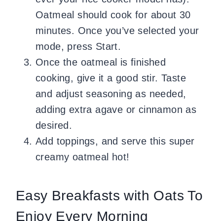
Oatmeal should cook for about 30
minutes. Once you’ve selected your
mode, press Start.
Once the oatmeal is finished
cooking, give it a good stir. Taste
and adjust seasoning as needed,
adding extra agave or cinnamon as
desired.
Add toppings, and serve this super
creamy oatmeal hot!
Easy Breakfasts with Oats To
Enjoy Every Morning