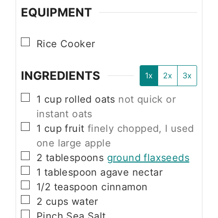
EQUIPMENT
▢
Rice Cooker
INGREDIENTS
1x
2x
3x
▢
1
cup
rolled oats
not quick or
instant oats
▢
1
cup
fruit
finely chopped, I used
one large apple
▢
2
tablespoons
ground flaxseeds
▢
1
tablespoon
agave nectar
▢
1/2
teaspoon
cinnamon
▢
2
cups
water
▢
Pinch
Sea Salt