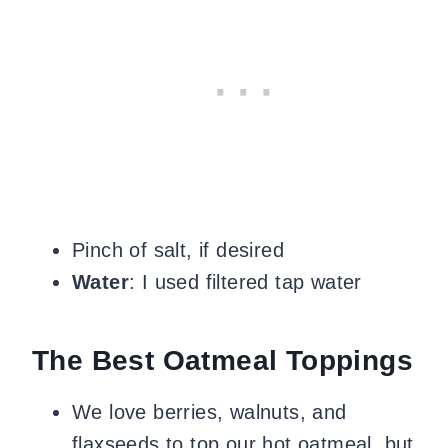
Pinch of salt, if desired
Water
: I used filtered tap water
The Best Oatmeal Toppings
We love berries, walnuts, and
flaxseeds to top our hot oatmeal, but