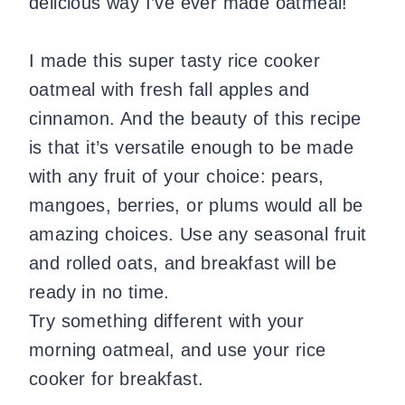
delicious way I’ve ever made oatmeal!
I made this super tasty rice cooker
oatmeal with fresh fall apples and
cinnamon. And the beauty of this recipe
is that it’s versatile enough to be made
with any fruit of your choice: pears,
mangoes, berries, or plums would all be
amazing choices. Use any seasonal fruit
and rolled oats, and breakfast will be
ready in no time.
Try something different with your
morning oatmeal, and use your rice
cooker for breakfast.