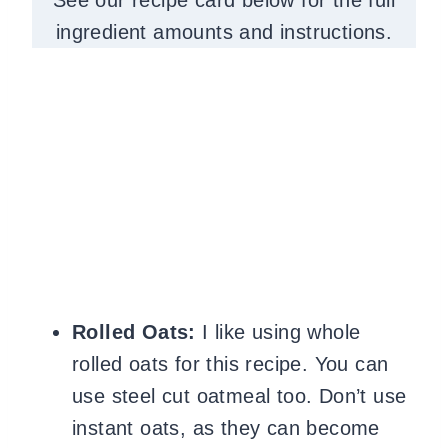
ingredient amounts and instructions.
Rolled Oats:
I like using whole
rolled oats for this recipe. You can
use steel cut oatmeal too. Don’t use
instant oats, as they can become