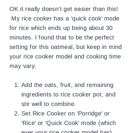
OK it really doesn’t get easier than this!
My rice cooker has a ‘quick cook’ mode
for rice which ends up being about 30
minutes. I found that to be the perfect
setting for this oatmeal, but keep in mind
your rice cooker model and cooking time
may vary.
Add the oats, fruit, and remaining
ingredients to rice cooker pot, and
stir well to combine.
Set Rice Cooker on ‘Porridge’ or
‘Rice’ or ‘Quick Cook’ mode (which
ever your rice cooker model has).