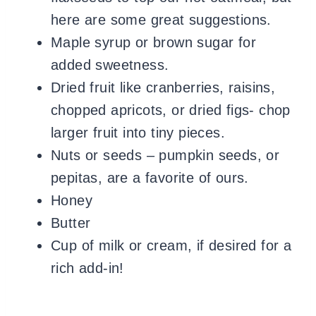
here are some great suggestions.
Maple syrup or brown sugar for
added sweetness.
Dried fruit like cranberries, raisins,
chopped apricots, or dried figs- chop
larger fruit into tiny pieces.
​Nuts or seeds – pumpkin seeds, or
pepitas, are a favorite of ours.
Honey
Butter
Cup of milk or cream, if desired for a
rich add-in!