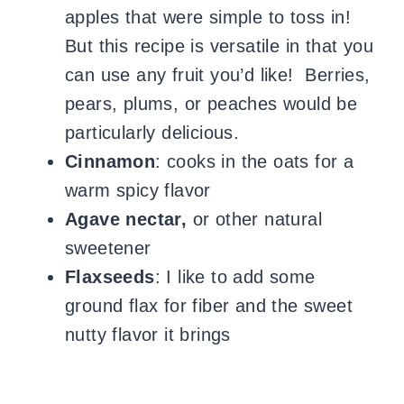
apples that were simple to toss in!
But this recipe is versatile in that you
can use any fruit you’d like! Berries,
pears, plums, or peaches would be
particularly delicious.
Cinnamon
: cooks in the oats for a
warm spicy flavor
Agave nectar,
or other natural
sweetener
Flaxseeds
: I like to add some
ground flax for fiber and the sweet
nutty flavor it brings