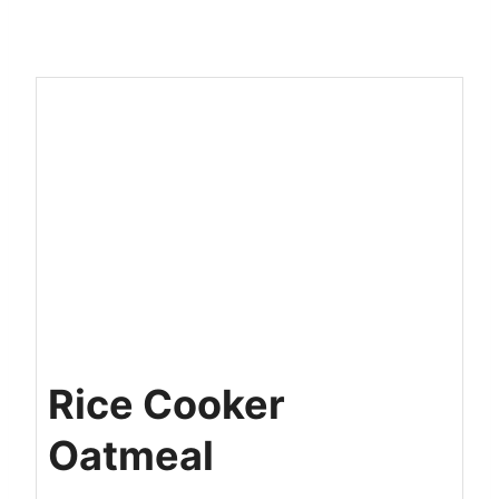
Rice Cooker
Oatmeal