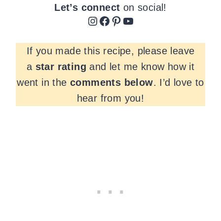
Let’s connect
on social!
Instagram
Facebook
Pinterest
YouTube
If you made this recipe, please leave
a
star rating
and let me know how it
went in the
comments
below
. I’d love to
hear from you!