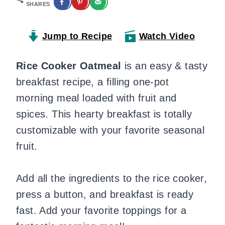
SHARES
Jump to Recipe
Watch Video
Rice Cooker Oatmeal
is an easy & tasty
breakfast recipe, a filling one-pot
morning meal loaded with fruit and
spices. This hearty breakfast is totally
customizable with your favorite seasonal
fruit.
Add all the ingredients to the rice cooker,
press a button, and breakfast is ready
fast. Add your favorite toppings for a