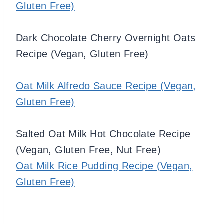
Gluten Free)
Dark Chocolate Cherry Overnight Oats
Recipe (Vegan, Gluten Free)
Oat Milk Alfredo Sauce Recipe (Vegan,
Gluten Free)
Salted Oat Milk Hot Chocolate Recipe
(Vegan, Gluten Free, Nut Free)
Oat Milk Rice Pudding Recipe (Vegan,
Gluten Free)