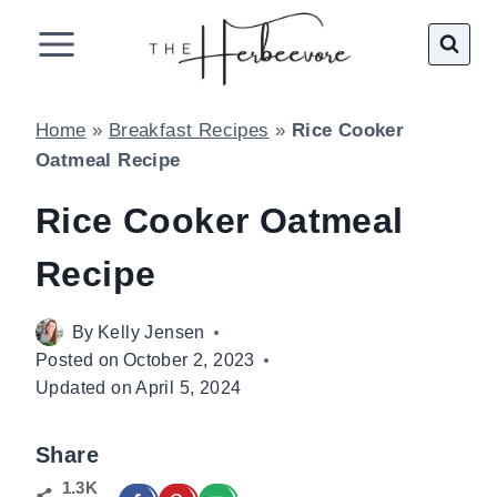
Skip
to
content
Home
»
Breakfast Recipes
»
Rice Cooker
Oatmeal Recipe
Rice Cooker Oatmeal
Recipe
By
Kelly Jensen
Posted on
October 2, 2023
Updated on
April 5, 2024
Share
1.3K