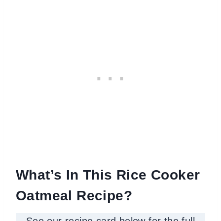
What’s In This Rice Cooker
Oatmeal Recipe?
See our recipe card below for the full