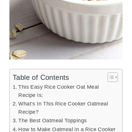
Table of Contents
This Easy Rice Cooker Oat Meal
Recipe Is:
What’s In This Rice Cooker Oatmeal
Recipe?
The Best Oatmeal Toppings
How to Make Oatmeal in a Rice Cooker