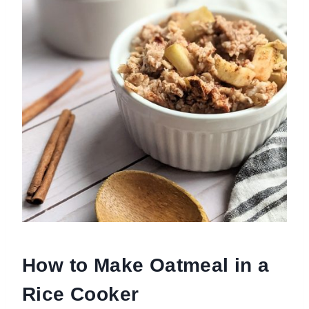
How to Make Oatmeal in a
Rice Cooker