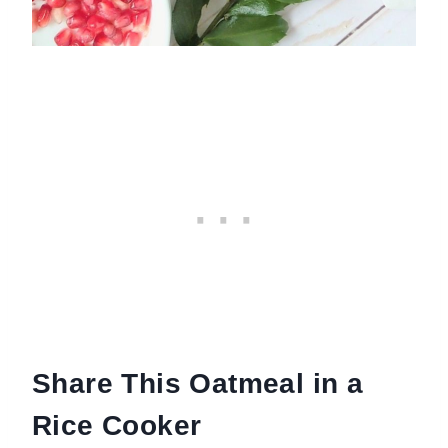
Share This Oatmeal in a
Rice Cooker