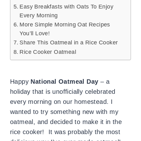
Easy Breakfasts with Oats To Enjoy
Every Morning
More Simple Morning Oat Recipes
You’ll Love!
Share This Oatmeal in a Rice Cooker
Rice Cooker Oatmeal
Happy
National Oatmeal Day
– a
holiday that is unofficially celebrated
every morning on our homestead. I
wanted to try something new with my
oatmeal, and decided to make it in the
rice cooker! It was probably the most