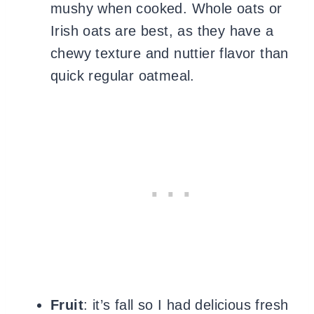
mushy when cooked. Whole oats or
Irish oats are best, as they have a
chewy texture and nuttier flavor than
quick regular oatmeal.
Fruit
: it’s fall so I had delicious fresh