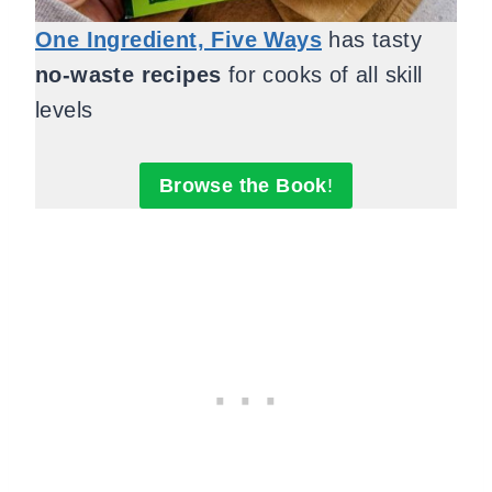
One Ingredient, Five Ways
has tasty
no-waste recipes
for cooks of all skill
levels
Browse the Book
!