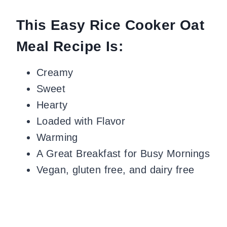
This Easy Rice Cooker Oat
Meal Recipe Is:
Creamy
Sweet
Hearty
Loaded with Flavor
Warming
A Great Breakfast for Busy Mornings
Vegan, gluten free, and dairy free