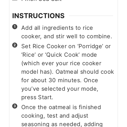
INSTRUCTIONS
Add all ingredients to rice
cooker, and stir well to combine.
Set Rice Cooker on ‘Porridge’ or
‘Rice’ or ‘Quick Cook’ mode
(which ever your rice cooker
model has). Oatmeal should cook
for about 30 minutes. Once
you’ve selected your mode,
press Start.
Once the oatmeal is finished
cooking, test and adjust
seasoning as needed, adding