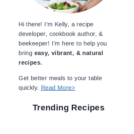
Hi there! I’m Kelly, a recipe
developer, cookbook author, &
beekeeper! I’m here to help you
bring
easy, vibrant, & natural
recipes.
Get better meals to your table
quickly.
Read More>
Trending Recipes