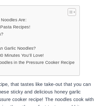
 Noodles Are:
 Pasta Recipes!
s?
s
an Garlic Noodles?
0 Minutes You’ll Love!
oodles in the Pressure Cooker Recipe
ipe, that tastes like take-out that you can
hese sticky and delicious honey garlic
essure cooker recipe! The noodles cook with