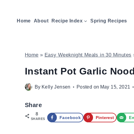
Skip
to
Home
About
Recipe Index
Spring Recipes
content
Home
»
Easy Weeknight Meals in 30 Minutes
Instant Pot Garlic Noo
By
Kelly Jensen
Posted on
May 15, 2021
Share
8
Facebook
Pinterest
Em
SHARES