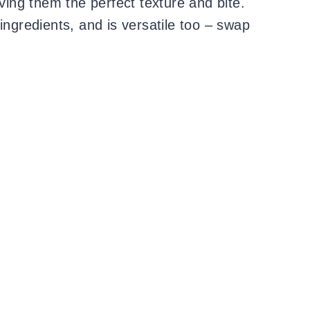
iving them the perfect texture and bite.
gredients, and is versatile too – swap