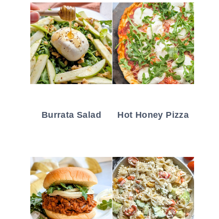
Burrata Salad
Hot Honey Pizza