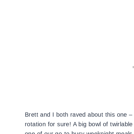
Brett and I both raved about this one – 
rotation for sure! A big bowl of twirlabl
one of our go-to busy weeknight meals