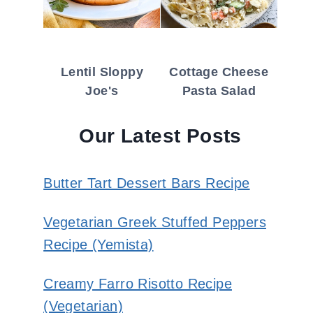
Lentil Sloppy
Cottage Cheese
Joe's
Pasta Salad
Our Latest Posts
Butter Tart Dessert Bars Recipe
Vegetarian Greek Stuffed Peppers
Recipe (Yemista)
Creamy Farro Risotto Recipe
(Vegetarian)