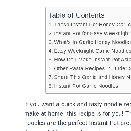
Table of Contents
These Instant Pot Honey Garlic
Instant Pot for Easy Weeknight
What’s In Garlic Honey Noodle
Easy Weeknight Garlic Noodle
How Do I Make Instant Pot Asi
Other Pasta Recipes in Under 3
Share This Garlic and Honey N
Instant Pot Garlic Noodles
If you want a quick and tasty noodle rec
make at home, this recipe is for you! T
noodles are the perfect Instant Pot pr