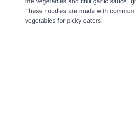
the vegetables and chili garlic sauce, g
These noodles are made with common in
vegetables for picky eaters.