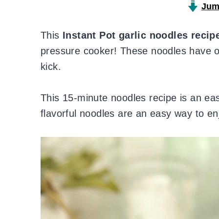
Jum
This
Instant Pot garlic noodles recip
pressure cooker! These noodles have oni
kick.
This 15-minute noodles recipe is an ea
flavorful noodles are an easy way to en