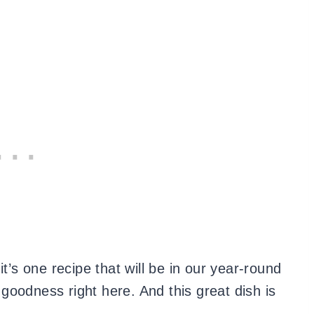
it’s one recipe that will be in our year-round
e goodness right here. And this great dish is
.