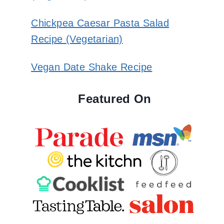
Chickpea Caesar Pasta Salad
Recipe (Vegetarian)
Vegan Date Shake Recipe
Featured On