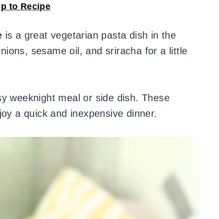
p to Recipe
e
is a great vegetarian pasta dish in the
ons, sesame oil, and sriracha for a little
sy weeknight meal or side dish. These
joy a quick and inexpensive dinner.