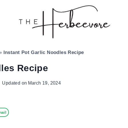
»
Instant Pot Garlic Noodles Recipe
dles Recipe
Updated on
March 19, 2024
ail