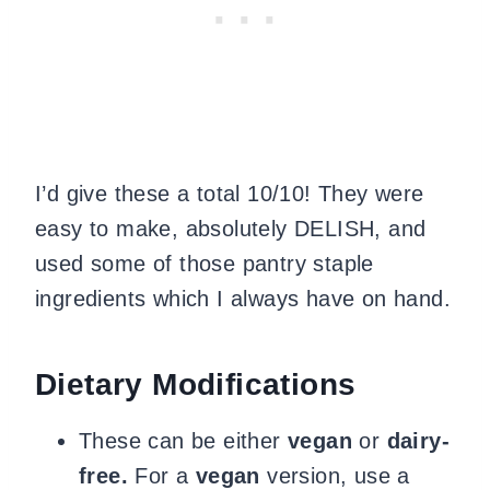
I’d give these a total 10/10! They were
easy to make, absolutely DELISH, and
used some of those pantry staple
ingredients which I always have on hand.
Dietary Modifications
These can be either
vegan
or
dairy-
free.
For a
vegan
version, use a