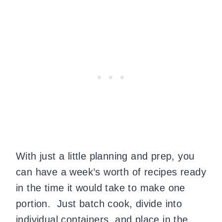
With just a little planning and prep, you
can have a week’s worth of recipes ready
in the time it would take to make one
portion. Just batch cook, divide into
individual containers, and place in the