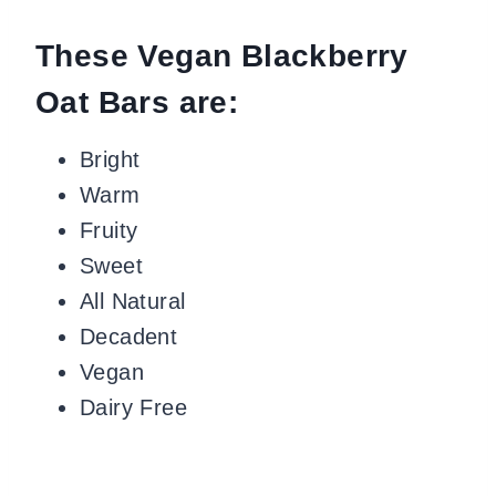
These Vegan Blackberry
Oat Bars are:
Bright
Warm
Fruity
Sweet
All Natural
Decadent
Vegan
Dairy Free