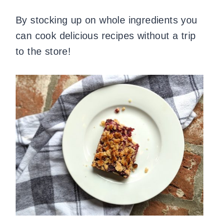
By stocking up on whole ingredients you
can cook delicious recipes without a trip
to the store!