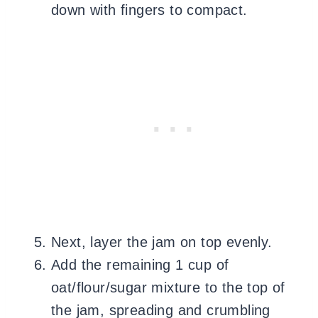
down with fingers to compact.
Next, layer the jam on top evenly.
Add the remaining 1 cup of
oat/flour/sugar mixture to the top of
the jam, spreading and crumbling