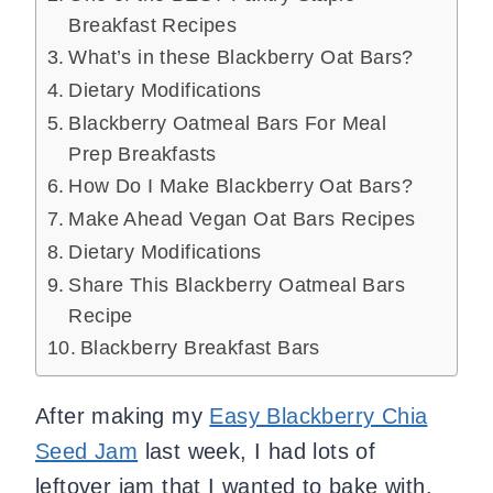
Breakfast Recipes
What’s in these Blackberry Oat Bars?
Dietary Modifications
Blackberry Oatmeal Bars For Meal
Prep Breakfasts
How Do I Make Blackberry Oat Bars?
Make Ahead Vegan Oat Bars Recipes
Dietary Modifications
Share This Blackberry Oatmeal Bars
Recipe
Blackberry Breakfast Bars
After making my
Easy Blackberry Chia
Seed Jam
last week, I had lots of
leftover jam that I wanted to bake with.