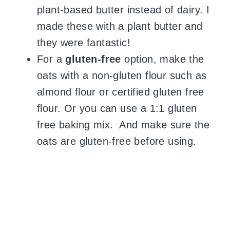
plant-based butter instead of dairy. I
made these with a plant butter and
they were fantastic!
For a
gluten-free
option, make the
oats with a non-gluten flour such as
almond flour or certified gluten free
flour. Or you can use a 1:1 gluten
free baking mix. And make sure the
oats are gluten-free before using.