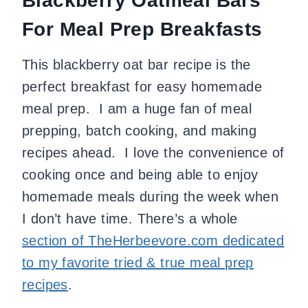
Blackberry Oatmeal Bars
For Meal Prep Breakfasts
This blackberry oat bar recipe is the
perfect breakfast for easy homemade
meal prep. I am a huge fan of meal
prepping, batch cooking, and making
recipes ahead. I love the convenience of
cooking once and being able to enjoy
homemade meals during the week when
I don’t have time. There’s a whole
section of TheHerbeevore.com dedicated
to my favorite tried & true meal prep
recipes
.