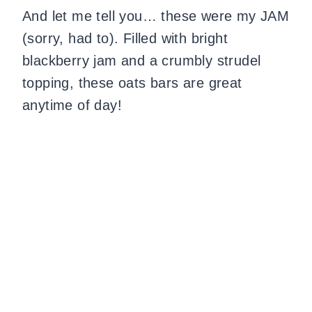
And let me tell you… these were my JAM
(sorry, had to). Filled with bright
blackberry jam and a crumbly strudel
topping, these oats bars are great
anytime of day!