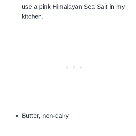
use
a pink Himalayan Sea Salt in my
kitchen.
Butter, non-dairy