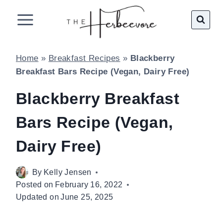
Skip
to
content
Home
»
Breakfast Recipes
»
Blackberry
Breakfast Bars Recipe (Vegan, Dairy Free)
Blackberry Breakfast
Bars Recipe (Vegan,
Dairy Free)
By
Kelly Jensen
Posted on
February 16, 2022
Updated on
June 25, 2025