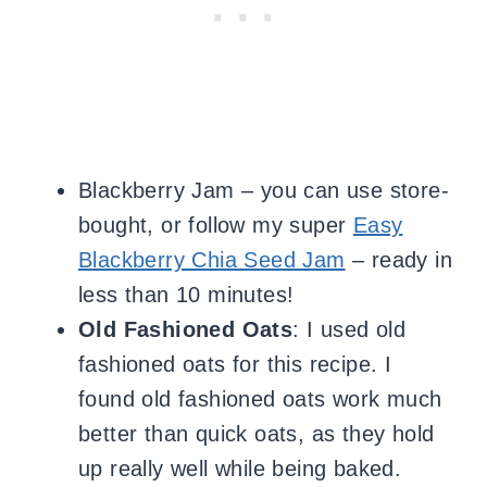
Blackberry Jam – you can use store-
bought, or follow my super
Easy
Blackberry Chia Seed Jam
– ready in
less than 10 minutes!
Old Fashioned Oats
: I used
old
fashioned oats for this recipe. I
found
old fashioned oats work much
better than quick oats, as they hold
up really well while being baked.