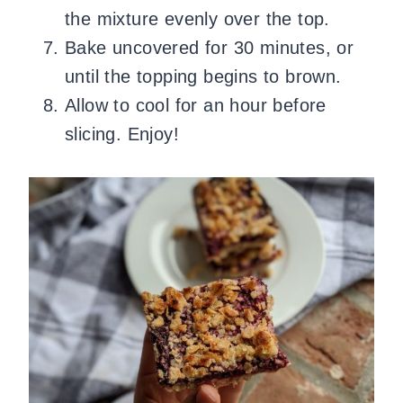
the mixture evenly over the top.
Bake uncovered for 30 minutes, or
until the topping begins to brown.
Allow to cool for an hour before
slicing. Enjoy!