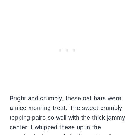
Bright and crumbly, these oat bars were
a nice morning treat. The sweet crumbly
topping pairs so well with the thick jammy
center. I whipped these up in the