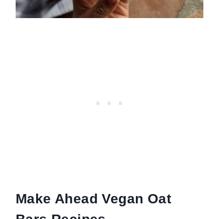
Make Ahead Vegan Oat