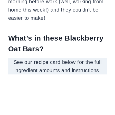
morning before work (well, working from
home this week!) and they couldn’t be
easier to make!
What’s in these Blackberry
Oat Bars?
See our recipe card below for the full
ingredient amounts and instructions.