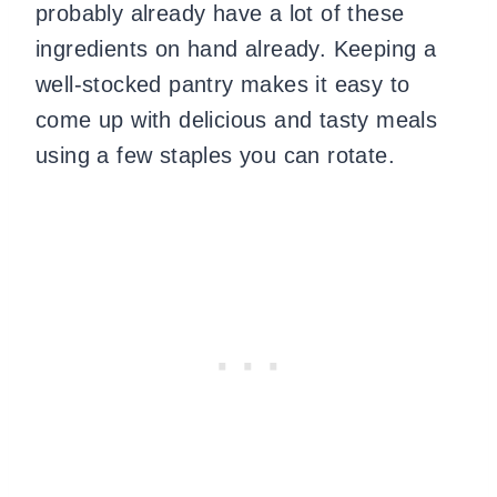
probably already have a lot of these
ingredients on hand already. Keeping a
well-stocked pantry makes it easy to
come up with delicious and tasty meals
using a few staples you can rotate.