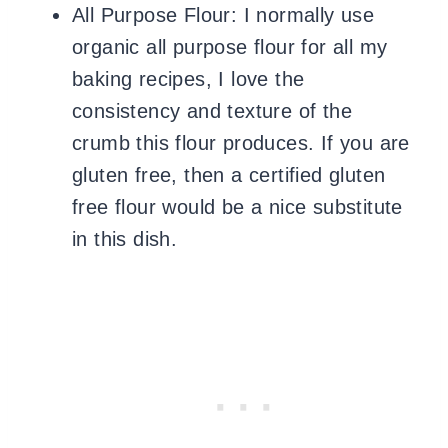
All Purpose Flour: I normally use
organic all purpose flour for all my
baking recipes, I love the
consistency and texture of the
crumb
this flour produces. If you are
gluten free, then a certified gluten
free flour would be a nice substitute
in this dish.