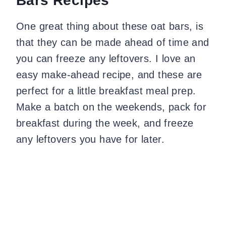
Bars Recipes
One great thing about these oat bars, is
that they can be made ahead of time and
you can freeze any leftovers. I love an
easy make-ahead recipe, and these are
perfect for a little breakfast meal prep.
Make a batch on the weekends, pack for
breakfast during the week, and freeze
any leftovers you have for later.