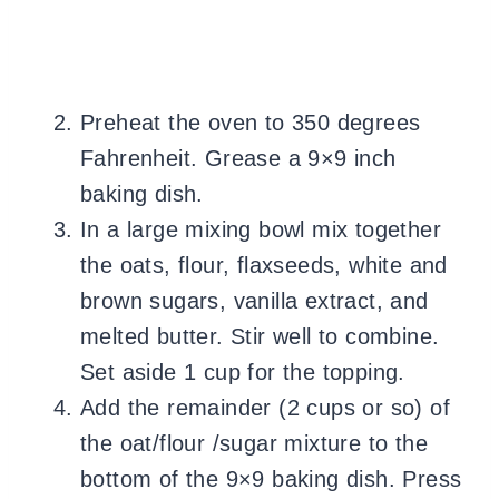
Preheat the oven to 350 degrees
Fahrenheit. Grease a 9×9 inch
baking dish.
In a large mixing bowl mix together
the oats, flour, flaxseeds, white and
brown sugars, vanilla extract, and
melted butter. Stir well to combine.
Set aside 1 cup for the topping.
Add the remainder (2 cups or so) of
the oat/flour /sugar mixture to the
bottom of the 9×9 baking dish. Press