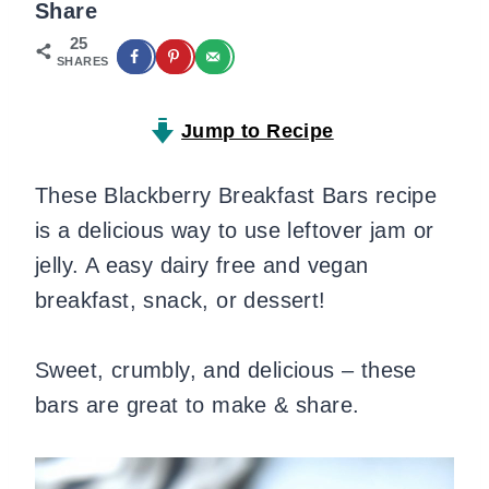
Share
25
SHARES
Jump to Recipe
These Blackberry Breakfast Bars recipe
is a delicious way to use leftover jam or
jelly. A easy dairy free and vegan
breakfast, snack, or dessert!
Sweet, crumbly, and delicious – these
bars are great to make & share.