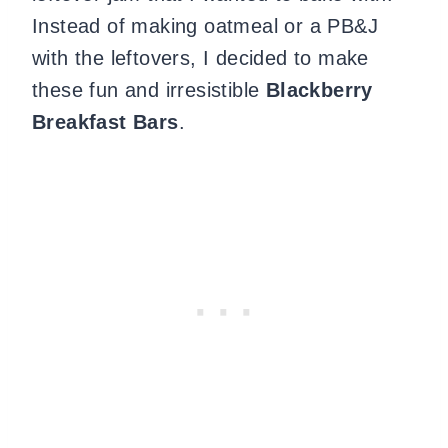
Instead of making oatmeal or a PB&J
with the leftovers, I decided to make
these fun and irresistible
Blackberry
Breakfast Bars
.