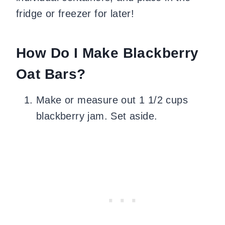
fridge or freezer for later!
How Do I Make Blackberry
Oat Bars?
Make or measure out 1 1/2 cups
blackberry jam. Set aside.