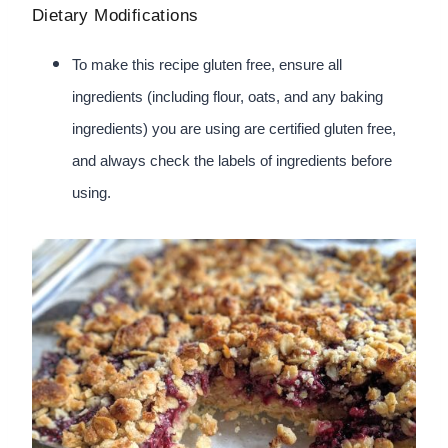
Dietary Modifications
To make this recipe gluten free, ensure all
ingredients (including flour, oats, and any baking
ingredients) you are using are certified gluten free,
and always check the labels of ingredients before
using.