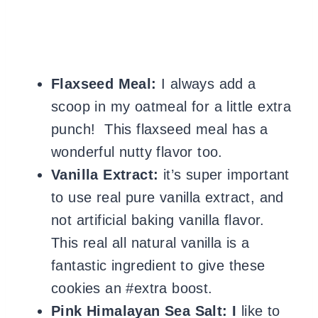
Flaxseed Meal:
I always add a
scoop in my oatmeal for a little extra
punch! This flaxseed meal has a
wonderful nutty flavor too
.
Vanilla Extract:
it’s super important
to use
real pure vanilla extract, and
not artificial baking vanilla flavor.
This real all natural vanilla is a
fantastic ingredient to give these
cookies an #extra boost.
Pink Himalayan Sea Salt: I
like to