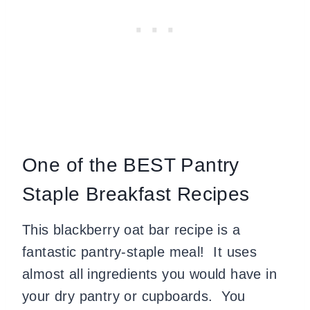
One of the BEST Pantry
Staple Breakfast Recipes
This blackberry oat bar recipe is a
fantastic pantry-staple meal! It uses
almost all ingredients you would have in
your dry pantry or cupboards. You