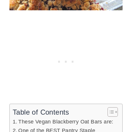
Table of Contents
These Vegan Blackberry Oat Bars are:
One of the BEST Pantry Staple