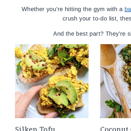
Whether you’re hitting the gym with a
ba
crush your to-do list, th
And the best part? They’re si
Silken Tofu
Coconut