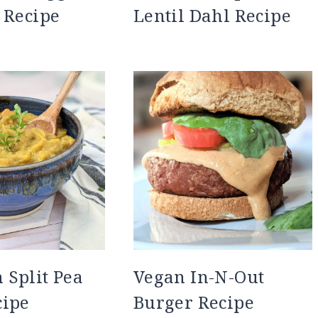
 Recipe
Lentil Dahl Recipe
Split Pea
Vegan In-N-Out
cipe
Burger Recipe