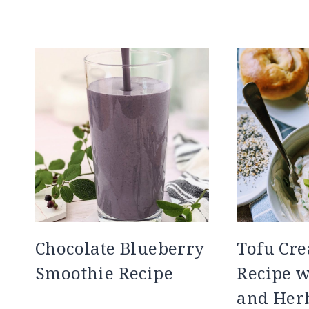
Chocolate Blueberry
Tofu Cr
Smoothie Recipe
Recipe w
and Her