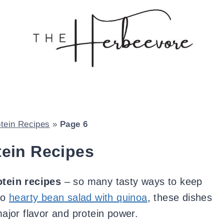
otein Recipes
»
Page 6
tein Recipes
otein recipes
– so many tasty ways to keep
to
hearty bean salad with quinoa
, these dishes
major flavor and protein power.