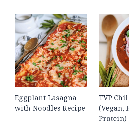
Eggplant Lasagna
TVP Chil
with Noodles Recipe
(Vegan, 
Protein)