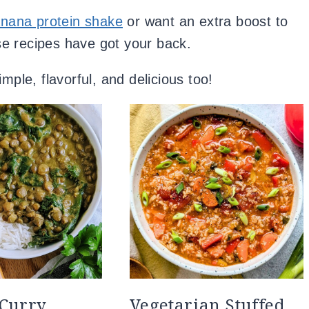
nana protein shake
or want an extra boost to
ese recipes have got your back.
mple, flavorful, and delicious too!
 Curry
Vegetarian Stuffed