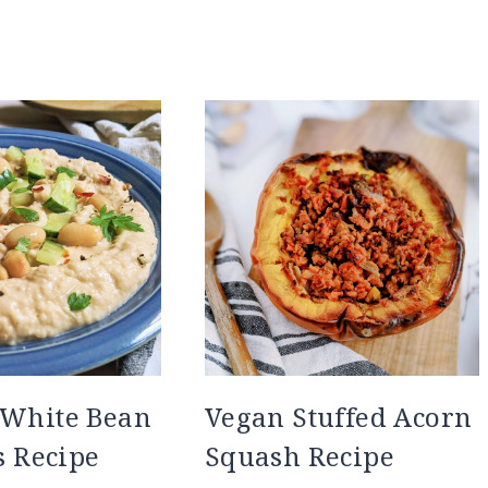
 White Bean
Vegan Stuffed Acorn
 Recipe
Squash Recipe