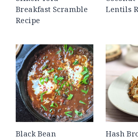
Breakfast Scramble
Lentils 
Recipe
Black Bean
Hash Br