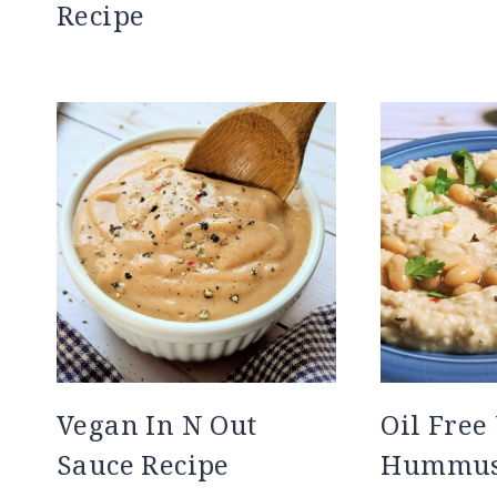
Recipe
Vegan In N Out
Oil Free
Sauce Recipe
Hummus