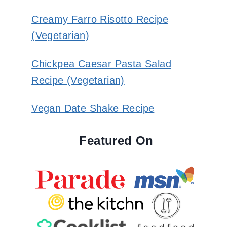
Creamy Farro Risotto Recipe
(Vegetarian)
Chickpea Caesar Pasta Salad
Recipe (Vegetarian)
Vegan Date Shake Recipe
Featured On