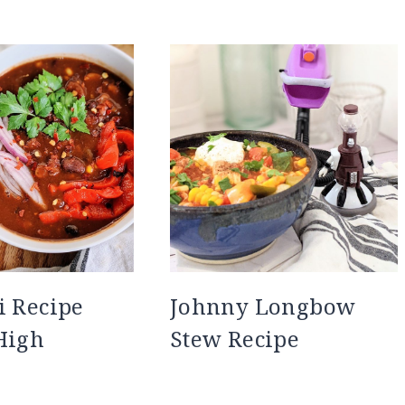
i Recipe
Johnny Longbow
High
Stew Recipe