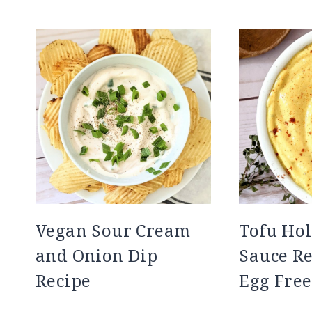
Vegan Sour Cream
Tofu Hol
and Onion Dip
Sauce Re
Recipe
Egg Free