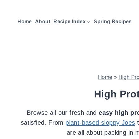
Skip
to
Home
About
Recipe Index
Spring Recipes
content
Home
»
High Pr
High Pro
Browse all our fresh and
easy high pr
satisfied. From
plant-based sloppy Joes
are all about packing in 