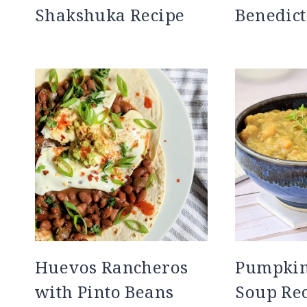
Shakshuka Recipe
Benedict
Huevos Rancheros
Pumpkin 
with Pinto Beans
Soup Re