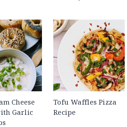
eam Cheese
Tofu Waffles Pizza
ith Garlic
Recipe
bs