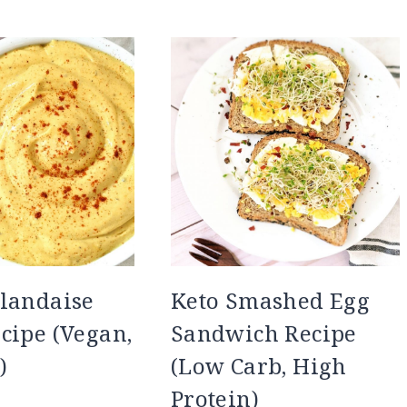
landaise
Keto Smashed Egg
cipe (Vegan,
Sandwich Recipe
)
(Low Carb, High
Protein)