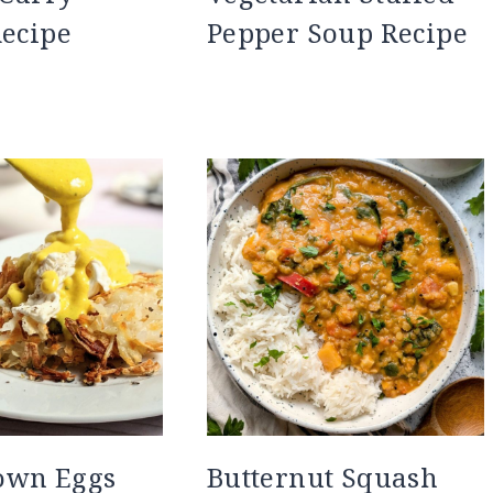
Recipe
Pepper Soup Recipe
own Eggs
Butternut Squash