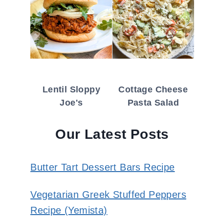
Lentil Sloppy
Cottage Cheese
Joe's
Pasta Salad
Our Latest Posts
Butter Tart Dessert Bars Recipe
Vegetarian Greek Stuffed Peppers
Recipe (Yemista)