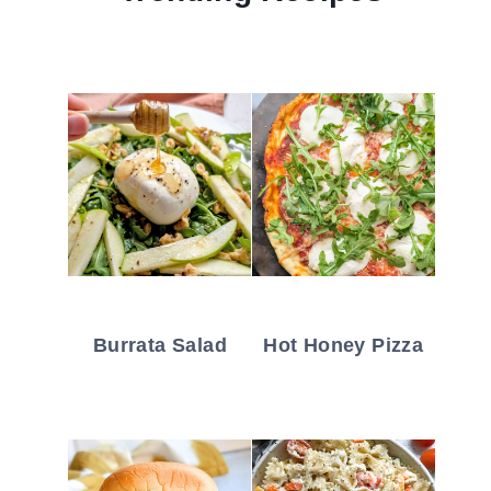
Burrata Salad
Hot Honey Pizza