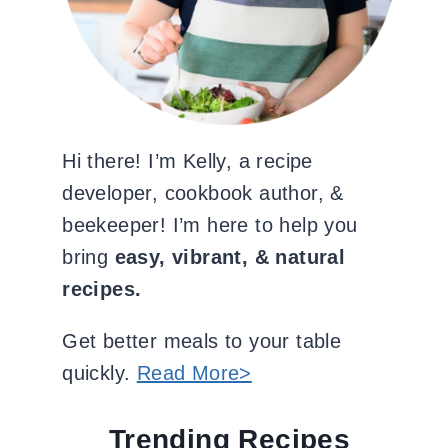
Hi there! I’m Kelly, a recipe
developer, cookbook author, &
beekeeper! I’m here to help you
bring
easy, vibrant, & natural
recipes.
Get better meals to your table
quickly.
Read More>
Trending Recipes