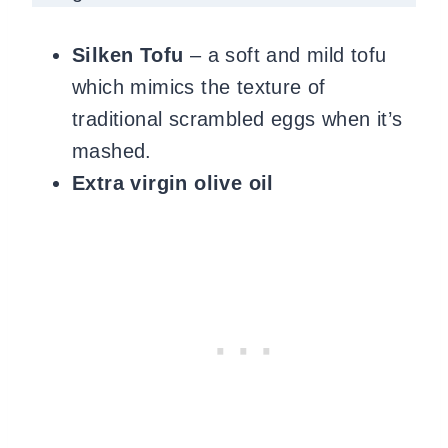
Silken Tofu
– a soft and mild tofu
which mimics the texture of
traditional scrambled eggs when it’s
mashed.
Extra virgin olive oil