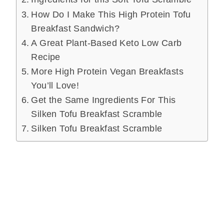
How Do I Make This High Protein Tofu
Breakfast Sandwich?
A Great Plant-Based Keto Low Carb
Recipe
More High Protein Vegan Breakfasts
You’ll Love!
Get the Same Ingredients For This
Silken Tofu Breakfast Scramble
Silken Tofu Breakfast Scramble