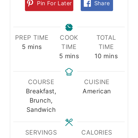
Pin For Later
Share
PREP TIME
COOK
TOTAL
m
5
mins
TIME
TIME
i
m
m
5
mins
10
mins
n
i
i
u
n
n
COURSE
CUISINE
t
u
u
Breakfast,
American
e
t
t
Brunch,
s
e
e
Sandwich
s
s
SERVINGS
CALORIES