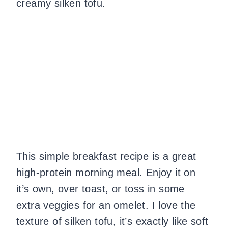
creamy silken tofu.
This simple breakfast recipe is a great
high-protein morning meal. Enjoy it on
it’s own, over toast, or toss in some
extra veggies for an omelet. I love the
texture of silken tofu, it’s exactly like soft