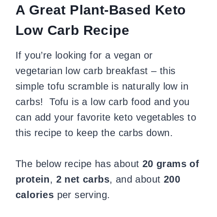
A Great Plant-Based Keto
Low Carb Recipe
If you’re looking for a vegan or
vegetarian low carb breakfast – this
simple tofu scramble is naturally low in
carbs! Tofu is a low carb food and you
can add your favorite keto vegetables to
this recipe to keep the carbs down.
The below recipe has about
20 grams of
protein
,
2 net carbs
, and about
200
calories
per serving.