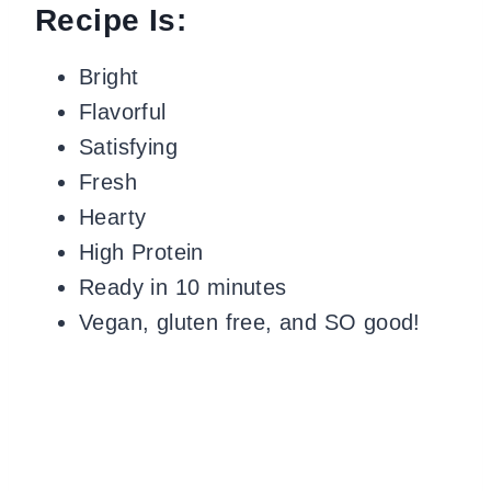
Recipe Is:
Bright
Flavorful
Satisfying
Fresh
Hearty
High Protein
Ready in 10 minutes
Vegan, gluten free, and SO good!