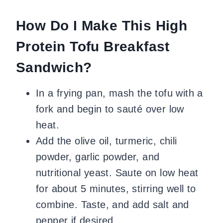
How Do I Make This High
Protein Tofu Breakfast
Sandwich?
In a frying pan, mash the tofu with a
fork and begin to sauté over low
heat.
Add the olive oil, turmeric, chili
powder, garlic powder, and
nutritional yeast. Saute on low heat
for about 5 minutes, stirring well to
combine. Taste, and add salt and
pepper if desired.