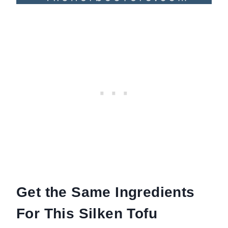
Get the Same Ingredients
For This Silken Tofu