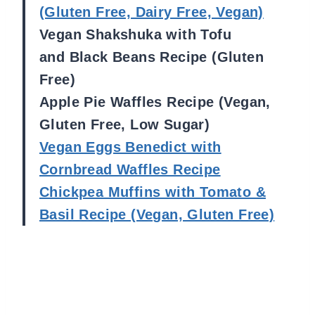
(Gluten Free, Dairy Free, Vegan)
Vegan Shakshuka with Tofu
and Black Beans Recipe (Gluten
Free)
Apple Pie Waffles Recipe (Vegan,
Gluten Free, Low Sugar)
Vegan Eggs Benedict with
Cornbread Waffles Recipe
Chickpea Muffins with Tomato &
Basil Recipe (Vegan, Gluten Free)