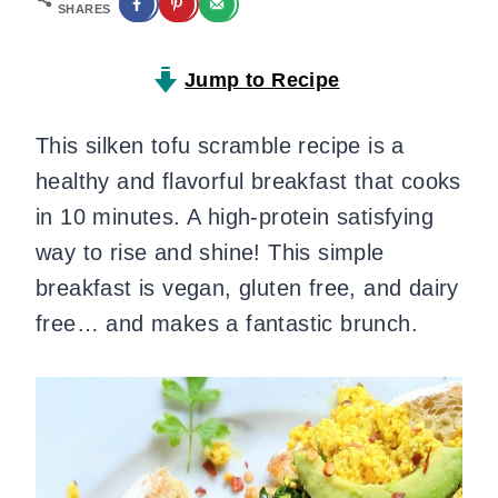
SHARES
Jump to Recipe
This silken tofu scramble recipe is a
healthy and flavorful breakfast that cooks
in 10 minutes. A high-protein satisfying
way to rise and shine! This simple
breakfast is vegan, gluten free, and dairy
free… and makes a fantastic brunch.