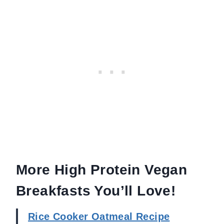
More High Protein Vegan
Breakfasts You’ll Love!
Rice Cooker Oatmeal Recipe