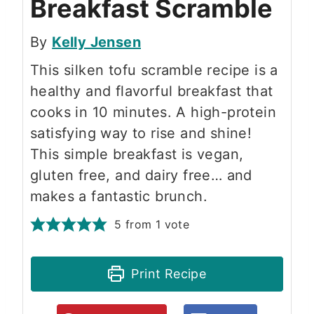
Breakfast Scramble
By
Kelly Jensen
This silken tofu scramble recipe is a
healthy and flavorful breakfast that
cooks in 10 minutes. A high-protein
satisfying way to rise and shine!
This simple breakfast is vegan,
gluten free, and dairy free… and
makes a fantastic brunch.
5
from 1 vote
Print Recipe