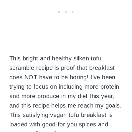
This bright and healthy silken tofu
scramble recipe is proof that breakfast
does NOT have to be boring! I’ve been
trying to focus on including more protein
and more produce in my diet this year,
and this recipe helps me reach my goals.
This satisfying vegan tofu breakfast is
loaded with good-for-you spices and