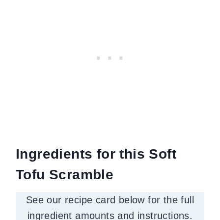
Ingredients for this Soft
Tofu Scramble
See our recipe card below for the full
ingredient amounts and instructions.