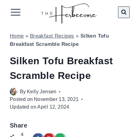
Skip
to
content
Home
»
Breakfast Recipes
»
Silken Tofu
Breakfast Scramble Recipe
Silken Tofu Breakfast
Scramble Recipe
By
Kelly Jensen
Posted on
November 13, 2021
Updated on
April 12, 2024
Share
4