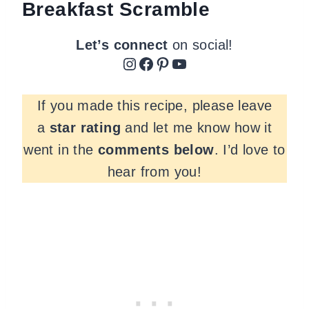
Breakfast Scramble
Let’s connect
on social!
Instagram
Facebook
Pinterest
YouTube
If you made this recipe, please leave
a
star rating
and let me know how it
went in the
comments
below
. I’d love to
hear from you!