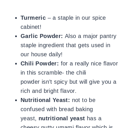
Turmeric
– a staple in our spice
cabinet!
Garlic Powder:
Also a major pantry
staple ingredient that gets used in
our house daily!
Chili Powder:
for a really nice flavor
in this scramble- the chili
powder isn’t spicy but will give you a
rich and bright flavor.
Nutritional Yeast:
not to be
confused with bread baking
yeast,
nutritional yeast
has a
cheesy nutty umami flavor which is