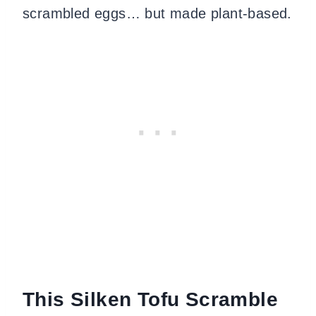
scrambled eggs… but made plant-based.
This Silken Tofu Scramble