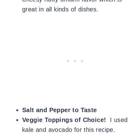
great in all kinds of dishes.
Salt and Pepper to Taste
Veggie Toppings of Choice!
I used
kale and avocado for this recipe.