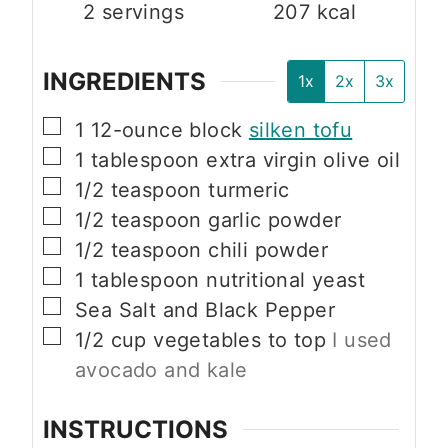
2
servings
207
kcal
INGREDIENTS
1x
2x
3x
▢
1
12-ounce block
silken tofu
▢
1
tablespoon
extra virgin olive oil
▢
1/2
teaspoon
turmeric
▢
1/2
teaspoon
garlic powder
▢
1/2
teaspoon
chili powder
▢
1
tablespoon
nutritional yeast
▢
Sea Salt and Black Pepper
▢
1/2
cup
vegetables to top
I used
avocado and kale
INSTRUCTIONS