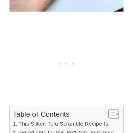
Table of Contents
This Silken Tofu Scramble Recipe Is:
Ingredients for this Soft Tofu Scramble