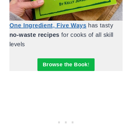
One Ingredient, Five Ways
has tasty
no-waste recipes
for cooks of all skill
levels
Browse the Book
!