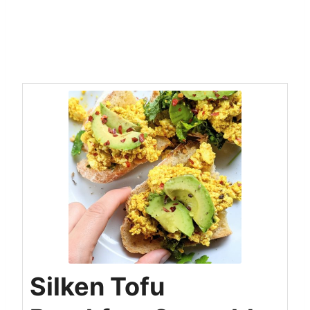
Silken Tofu