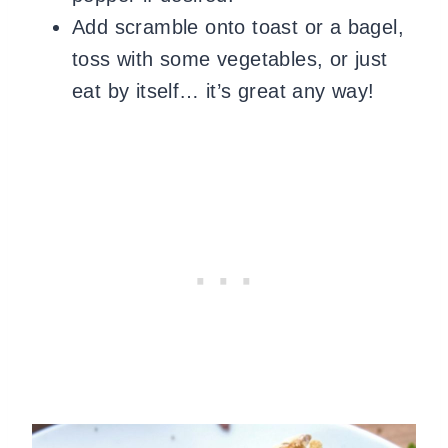
Add scramble onto toast or a bagel,
toss with some vegetables, or just
eat by itself… it’s great any way!