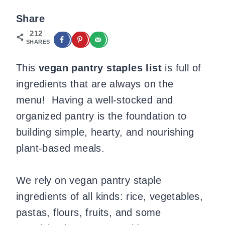
Share
212
SHARES
This
vegan pantry staples list
is full of
ingredients that are always on the
menu! Having a well-stocked and
organized pantry is the foundation to
building simple, hearty, and nourishing
plant-based meals.
We rely on vegan pantry staple
ingredients of all kinds: rice, vegetables,
pastas, flours, fruits, and some