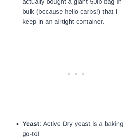
actually bought a giant 50lb bag in
bulk (because hello carbs!) that I
keep in an airtight container.
Yeast
: Active Dry yeast is a baking
go-to!