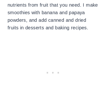
nutrients from fruit that you need. I make
smoothies with banana and papaya
powders, and add canned and dried
fruits in desserts and baking recipes.