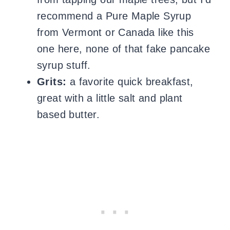
recommend a Pure Maple Syrup
from Vermont or Canada like this
one here, none of that fake pancake
syrup stuff.
Grits:
a favorite quick breakfast,
great with a little salt and plant
based butter.