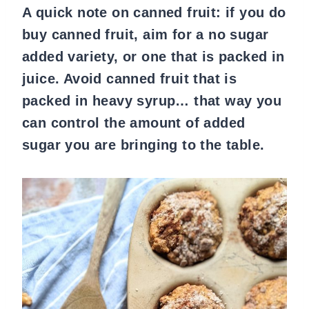
A quick note on canned fruit: if you do
buy canned fruit, aim for a no sugar
added variety, or one that is packed in
juice. Avoid canned fruit that is
packed in heavy syrup… that way you
can control the amount of added
sugar you are bringing to the table.