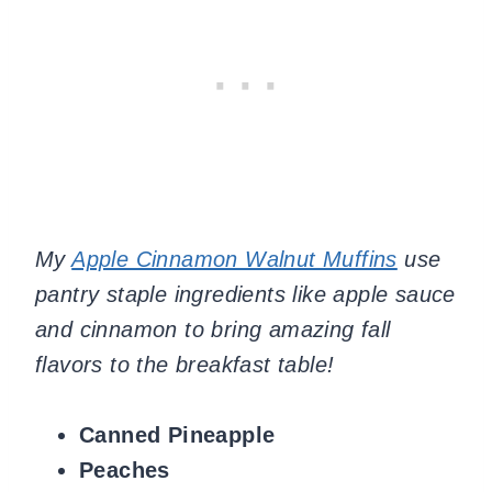
My
Apple Cinnamon Walnut Muffins
use
pantry staple ingredients like apple sauce
and cinnamon to bring amazing fall
flavors to the breakfast table!
Canned Pineapple
Peaches