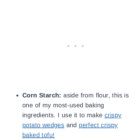
Corn Starch:
aside from flour, this is
one of my most-used baking
ingredients. I use it to make
crispy
potato wedges
and
perfect crispy
baked tofu!