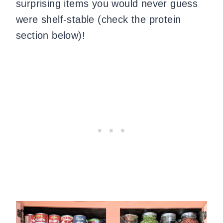
surprising items you would never guess
were shelf-stable (check the protein
section below)!