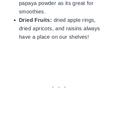
papaya powder as its great for
smoothies.
Dried Fruits:
dried apple rings,
dried apricots, and raisins always
have a place on our shelves!