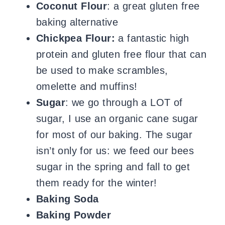
Coconut Flour
: a great gluten free
baking alternative
Chickpea Flour:
a fantastic high
protein and gluten free flour that can
be used to make scrambles,
omelette and muffins!
Sugar
: we go through a LOT of
sugar, I use an organic cane sugar
for most of our baking. The sugar
isn’t only for us: we feed our bees
sugar in the spring and fall to get
them ready for the winter!
Baking Soda
Baking Powder