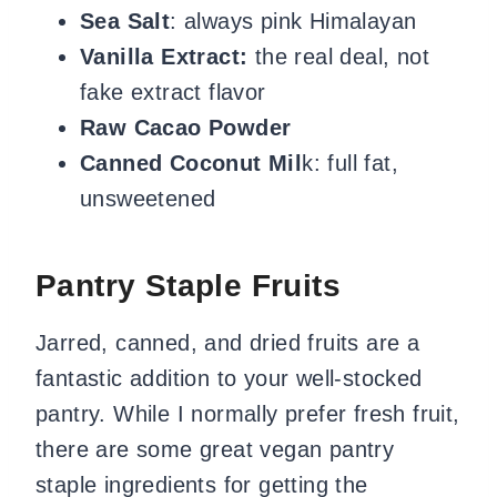
Sea Salt
: always pink Himalayan
Vanilla Extract:
the real deal, not
fake extract flavor
Raw Cacao Powder
Canned Coconut Mil
k: full fat,
unsweetened
Pantry Staple Fruits
Jarred, canned, and dried fruits are a
fantastic addition to your well-stocked
pantry. While I normally prefer fresh fruit,
there are some great vegan pantry
staple ingredients for getting the