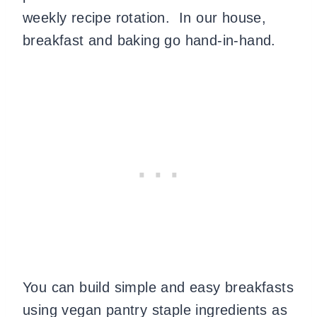
weekly recipe rotation. In our house,
breakfast and baking go hand-in-hand.
You can build simple and easy breakfasts
using vegan pantry staple ingredients as