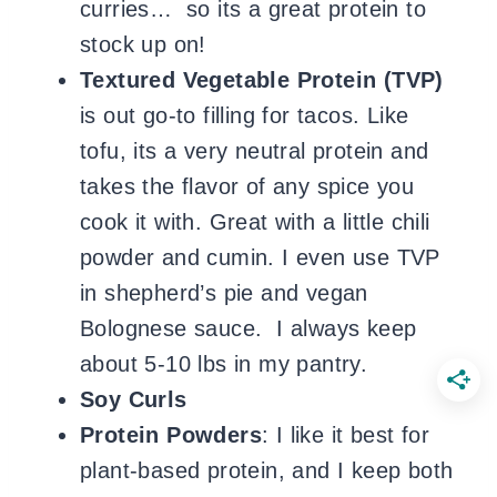
curries… so its a great protein to
stock up on!
Textured Vegetable Protein (TVP)
is out go-to filling for tacos. Like
tofu, its a very neutral protein and
takes the flavor of any spice you
cook it with. Great with a little chili
powder and cumin. I even use TVP
in shepherd’s pie and vegan
Bolognese sauce. I always keep
about 5-10 lbs in my pantry.
Soy Curls
Protein Powders
: I like it best for
plant-based protein, and I keep both