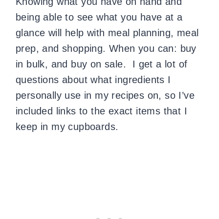
Knowing what you have on hand and
being able to see what you have at a
glance will help with meal planning, meal
prep, and shopping. When you can: buy
in bulk, and buy on sale. I get a lot of
questions about what ingredients I
personally use in my recipes on, so I’ve
included links to the exact items that I
keep in my cupboards.