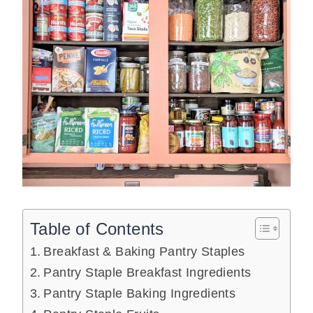
Table of Contents
Breakfast & Baking Pantry Staples
Pantry Staple Breakfast Ingredients
Pantry Staple Baking Ingredients