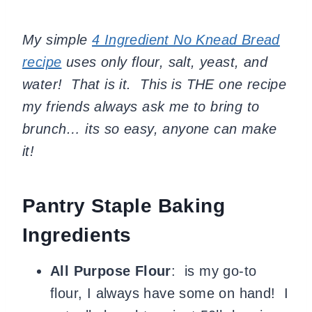
My simple
4 Ingredient No Knead Bread
recipe
uses only flour, salt, yeast, and
water! That is it. This is THE one recipe
my friends always ask me to bring to
brunch… its so easy, anyone can make
it!
Pantry Staple Baking
Ingredients
All Purpose Flour
: is my go-to
flour, I always have some on hand! I