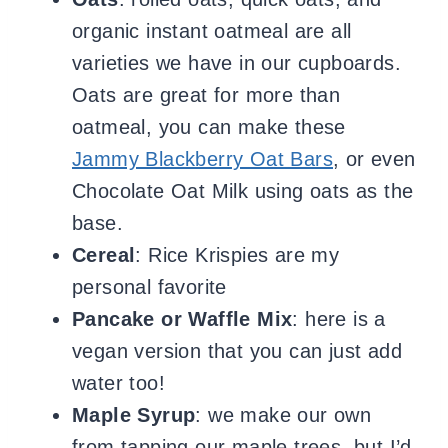
organic instant oatmeal are all
varieties we have in our cupboards.
Oats are great for more than
oatmeal, you can make these
Jammy Blackberry Oat Bars
, or even
Chocolate Oat Milk using oats as the
base.
Cereal
: Rice Krispies are my
personal favorite
Pancake or Waffle Mix
: here is a
vegan version that you can just add
water too!
Maple Syrup
: we make our own
from tapping our maple trees, but I’d