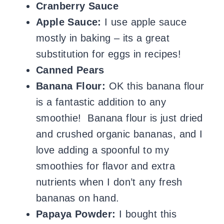
Cranberry Sauce
Apple Sauce:
I use apple sauce
mostly in baking – its a great
substitution for eggs in recipes!
Canned Pears
Banana Flour:
OK this banana flour
is a fantastic addition to any
smoothie! Banana flour is just dried
and crushed organic bananas, and I
love adding a spoonful to my
smoothies for flavor and extra
nutrients when I don’t any fresh
bananas on hand.
Papaya Powder:
I bought this