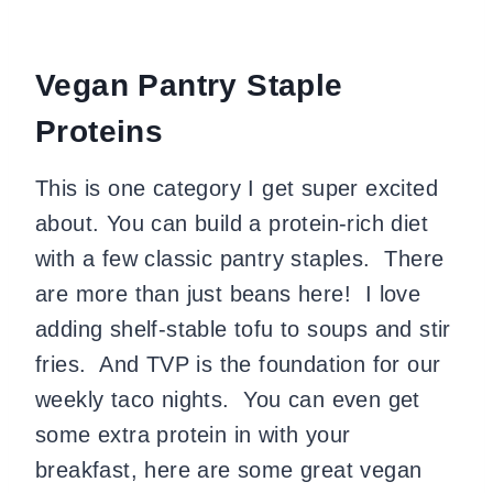
Vegan Pantry Staple
Proteins
This is one category I get super excited
about. You can build a protein-rich diet
with a few classic pantry staples. There
are more than just beans here! I love
adding shelf-stable tofu to soups and stir
fries. And TVP is the foundation for our
weekly taco nights. You can even get
some extra protein in with your
breakfast, here are some great vegan