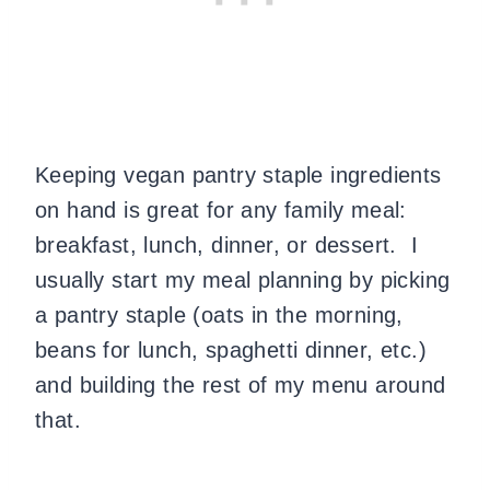
Keeping vegan pantry staple ingredients
on hand is great for any family meal:
breakfast, lunch, dinner, or dessert. I
usually start my meal planning by picking
a pantry staple (oats in the morning,
beans for lunch, spaghetti dinner, etc.)
and building the rest of my menu around
that.