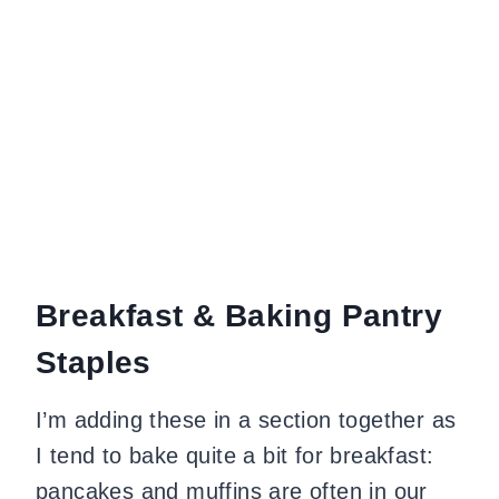
Breakfast & Baking Pantry
Staples
I’m adding these in a section together as
I tend to bake quite a bit for breakfast:
pancakes and muffins are often in our