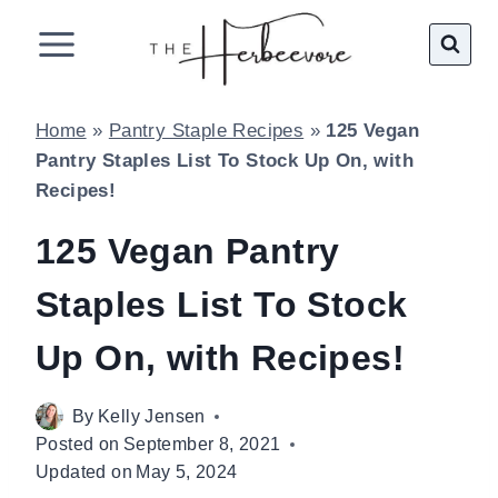
Skip
to
content
Home
»
Pantry Staple Recipes
»
125 Vegan
Pantry Staples List To Stock Up On, with
Recipes!
125 Vegan Pantry
Staples List To Stock
Up On, with Recipes!
By
Kelly Jensen
Posted on
September 8, 2021
Updated on
May 5, 2024