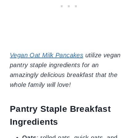
Vegan Oat Milk Pancakes
utilize vegan
pantry staple ingredients for an
amazingly delicious breakfast that the
whole family will love!
Pantry Staple Breakfast
Ingredients
Oats
: rolled oats, quick oats, and