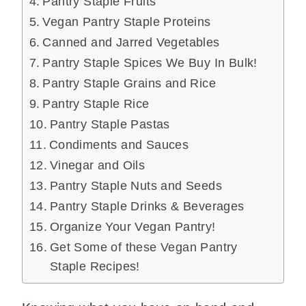
Pantry Staple Fruits
Vegan Pantry Staple Proteins
Canned and Jarred Vegetables
Pantry Staple Spices We Buy In Bulk!
Pantry Staple Grains and Rice
Pantry Staple Rice
Pantry Staple Pastas
Condiments and Sauces
Vinegar and Oils
Pantry Staple Nuts and Seeds
Pantry Staple Drinks & Beverages
Organize Your Vegan Pantry!
Get Some of these Vegan Pantry
Staple Recipes!