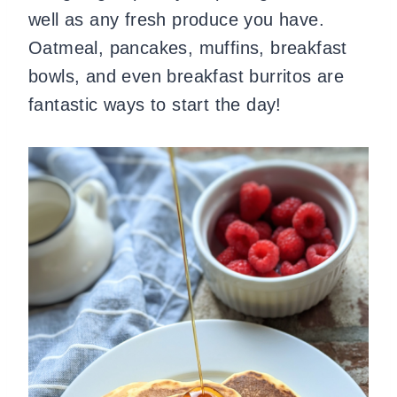
well as any fresh produce you have.
Oatmeal, pancakes, muffins, breakfast
bowls, and even breakfast burritos are
fantastic ways to start the day!