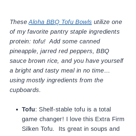
These
Aloha BBQ Tofu Bowls
utilize one
of my favorite pantry staple ingredients
protein: tofu! Add some canned
pineapple, jarred red peppers, BBQ
sauce brown rice, and you have yourself
a bright and tasty meal in no time…
using mostly ingredients from the
cupboards.
Tofu
: Shelf-stable tofu is a total
game changer! I love this Extra Firm
Silken Tofu. Its great in soups and