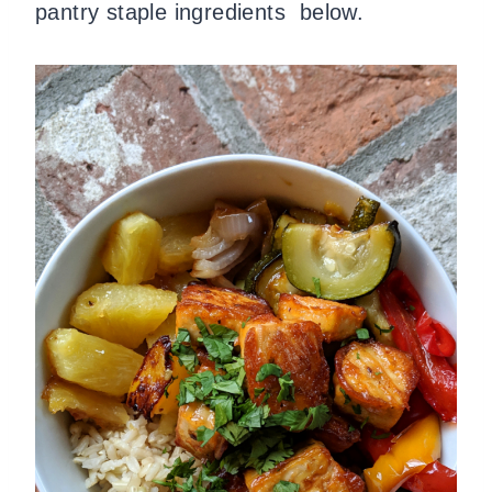
pantry staple ingredients below.