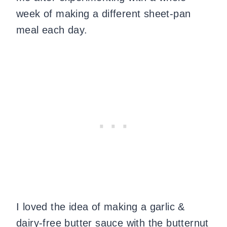
week of making a different sheet-pan
meal each day.
I loved the idea of making a garlic &
dairy-free butter sauce with the butternut