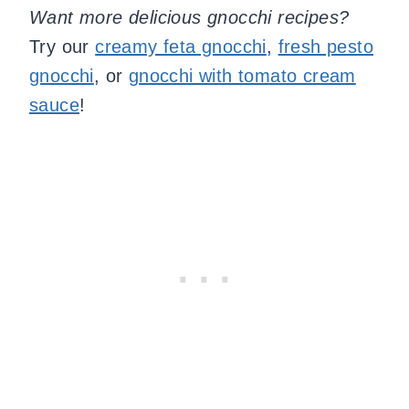
Want more delicious gnocchi recipes?
Try our
creamy feta gnocchi
,
fresh pesto
gnocchi
, or
gnocchi with tomato cream
sauce
!