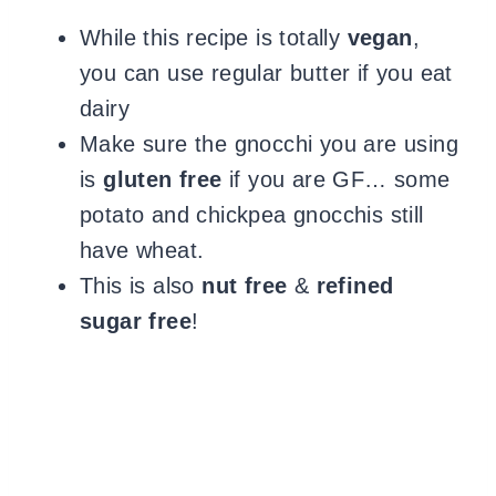
While this recipe is totally
vegan
,
you can use regular butter if you eat
dairy
Make sure the gnocchi you are using
is
gluten free
if you are GF… some
potato and chickpea gnocchis still
have wheat.
This is also
nut free
&
refined
sugar free
!