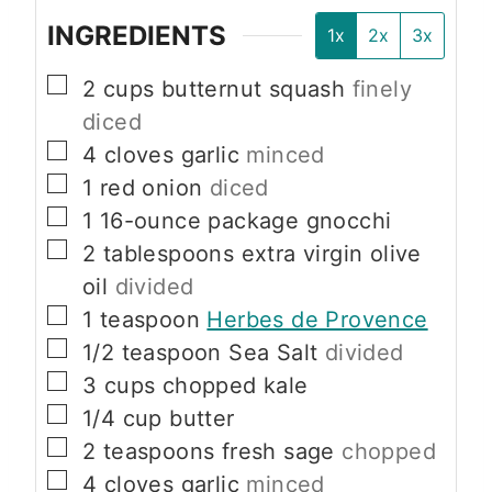
INGREDIENTS
1x
2x
3x
▢
2
cups
butternut squash
finely
diced
▢
4
cloves
garlic
minced
▢
1
red onion
diced
▢
1
16-ounce package
gnocchi
▢
2
tablespoons
extra virgin olive
oil
divided
▢
1
teaspoon
Herbes de Provence
▢
1/2
teaspoon
Sea Salt
divided
▢
3
cups
chopped kale
▢
1/4
cup
butter
▢
2
teaspoons
fresh sage
chopped
▢
4
cloves
garlic
minced