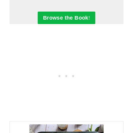
Browse the Book
!