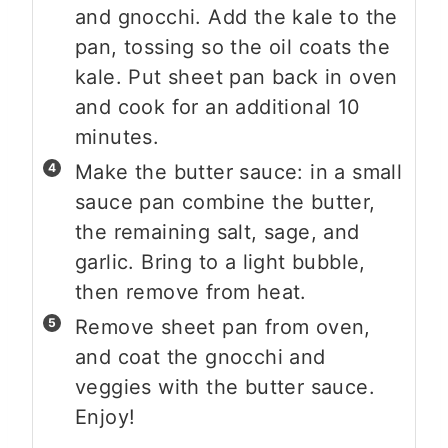
and gnocchi. Add the kale to the
pan, tossing so the oil coats the
kale. Put sheet pan back in oven
and cook for an additional 10
minutes.
Make the butter sauce: in a small
sauce pan combine the butter,
the remaining salt, sage, and
garlic. Bring to a light bubble,
then remove from heat.
Remove sheet pan from oven,
and coat the gnocchi and
veggies with the butter sauce.
Enjoy!