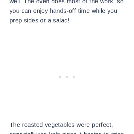
well. The oven does most of the work, so
you can enjoy hands-off time while you
prep sides or a salad!
The roasted vegetables were perfect,