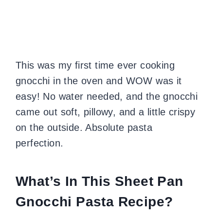
This was my first time ever cooking
gnocchi in the oven and WOW was it
easy! No water needed, and the gnocchi
came out soft, pillowy, and a little crispy
on the outside. Absolute pasta
perfection.
What’s In This Sheet Pan
Gnocchi Pasta Recipe?