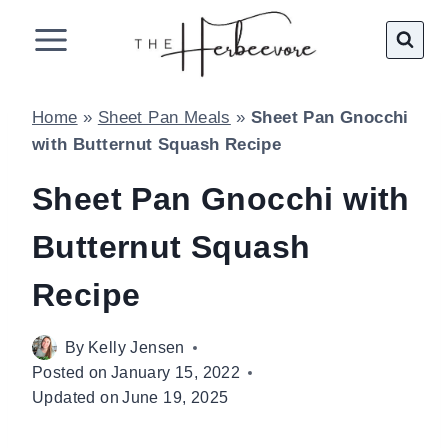
Skip
to
content
Home
»
Sheet Pan Meals
»
Sheet Pan Gnocchi
with Butternut Squash Recipe
Sheet Pan Gnocchi with
Butternut Squash
Recipe
By
Kelly Jensen
Posted on
January 15, 2022
Updated on
June 19, 2025