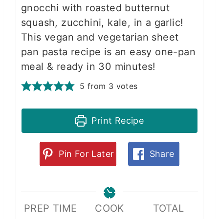
gnocchi with roasted butternut
squash, zucchini, kale, in a garlic!
This vegan and vegetarian sheet
pan pasta recipe is an easy one-pan
meal & ready in 30 minutes!
5
from
3
votes
Print Recipe
Pin For Later
Share
PREP TIME
COOK
TOTAL