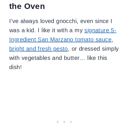
the Oven
I’ve always loved gnocchi, even since I
was a kid. I like it with a my
signature 5-
Ingredient San Marzano tomato sauce
,
bright and fresh pesto
, or dressed simply
with vegetables and butter… like this
dish!