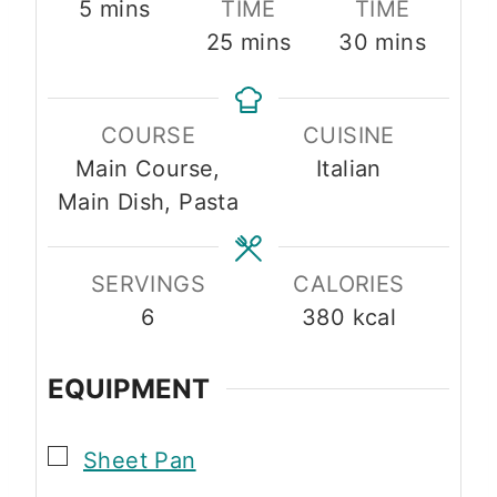
m
5
mins
TIME
TIME
i
m
m
25
mins
30
mins
n
i
i
u
n
n
COURSE
CUISINE
t
u
u
Main Course,
Italian
e
t
t
Main Dish, Pasta
s
e
e
s
s
SERVINGS
CALORIES
6
380
kcal
EQUIPMENT
▢
Sheet Pan