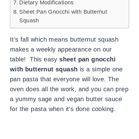
Dietary Modifications
Sheet Pan Gnocchi with Butternut
Squash
It’s fall which means butternut squash
makes a weekly appearance on our
table! This easy
sheet pan gnocchi
with butternut squash
is a simple one
pan pasta that everyone will love. The
oven does all the work, and you can prep
a yummy sage and vegan butter sauce
for the pasta when it’s done cooking.