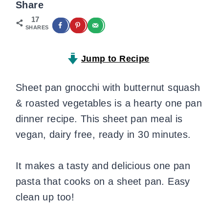
Share
17
SHARES
Jump to Recipe
Sheet pan gnocchi with butternut squash
& roasted vegetables is a hearty one pan
dinner recipe. This sheet pan meal is
vegan, dairy free, ready in 30 minutes.
It makes a tasty and delicious one pan
pasta that cooks on a sheet pan. Easy
clean up too!