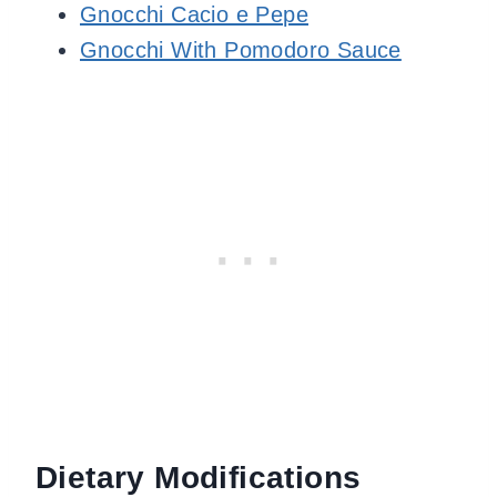
Gnocchi Cacio e Pepe
Gnocchi With Pomodoro Sauce
Dietary Modifications