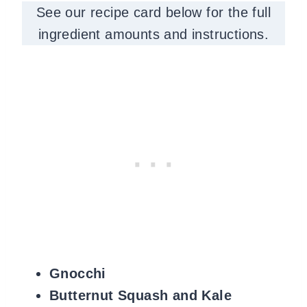
See our recipe card below for the full
ingredient amounts and instructions.
Gnocchi
Butternut Squash and Kale