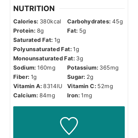
NUTRITION
Calories:
380
kcal
Carbohydrates:
45
g
Protein:
8
g
Fat:
5
g
Saturated Fat:
1
g
Polyunsaturated Fat:
1
g
Monounsaturated Fat:
3
g
Sodium:
160
mg
Potassium:
365
mg
Fiber:
1
g
Sugar:
2
g
Vitamin A:
8314
IU
Vitamin C:
52
mg
Calcium:
84
mg
Iron:
1
mg