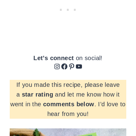
Let’s connect
on social!
Instagram
Facebook
Pinterest
YouTube
If you made this recipe, please leave
a
star rating
and let me know how it
went in the
comments
below
. I’d love to
hear from you!