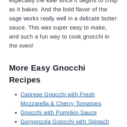
especially the kale since it begins to crisp
as it bakes. And the bold flavor of the
sage works really well in a delicate butter
sauce. This was super easy to make,
and such a fun way to cook gnocchi in
the oven!
More Easy Gnocchi
Recipes
Caprese Gnocchi with Fresh
Mozzarella & Cherry Tomatoes
Gnocchi with Pumpkin Sauce
Gorgonzola Gnocchi with Spinach