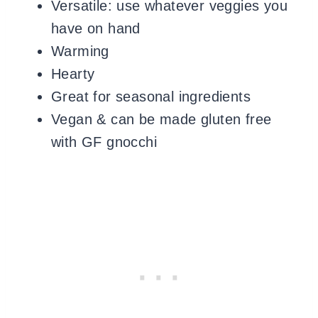
Versatile: use whatever veggies you
have on hand
Warming
Hearty
Great for seasonal ingredients
Vegan & can be made gluten free
with GF gnocchi