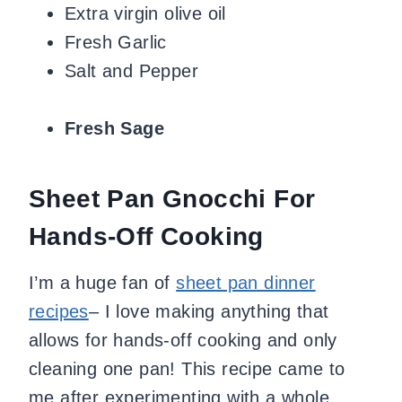
Extra virgin olive oil
Fresh Garlic
Salt and Pepper
Fresh Sage
Sheet Pan Gnocchi For
Hands-Off Cooking
I’m a huge fan of
sheet pan dinner
recipes
– I love making anything that
allows for hands-off cooking and only
cleaning one pan! This recipe came to
me after experimenting with a whole