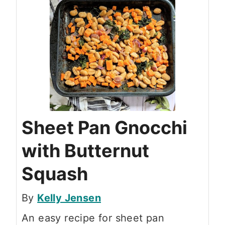
Sheet Pan Gnocchi
with Butternut
Squash
By
Kelly Jensen
An easy recipe for sheet pan