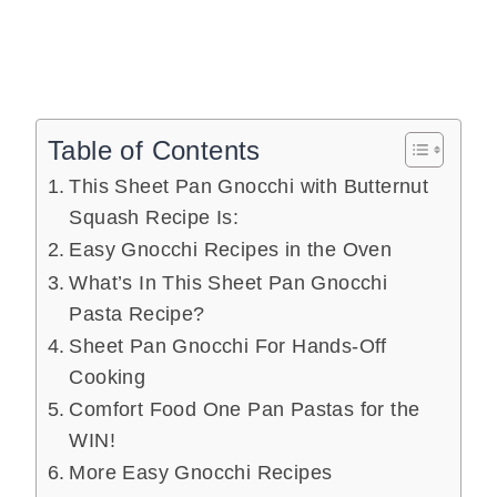
Table of Contents
This Sheet Pan Gnocchi with Butternut
Squash Recipe Is:
Easy Gnocchi Recipes in the Oven
What’s In This Sheet Pan Gnocchi
Pasta Recipe?
Sheet Pan Gnocchi For Hands-Off
Cooking
Comfort Food One Pan Pastas for the
WIN!
More Easy Gnocchi Recipes