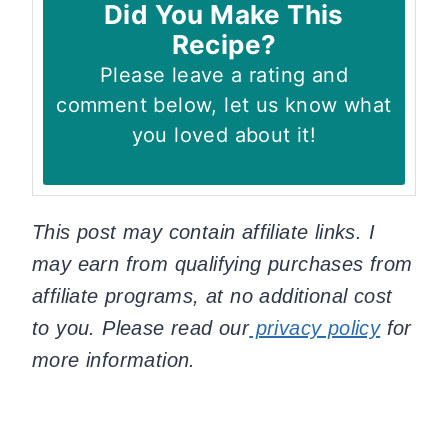
Did You Make This
Recipe?
Please leave a rating and
comment below, let us know what
you loved about it!
This post may contain affiliate links. I
may earn from qualifying purchases from
affiliate programs, at no additional cost
to you. Please read our
privacy policy
for
more information.