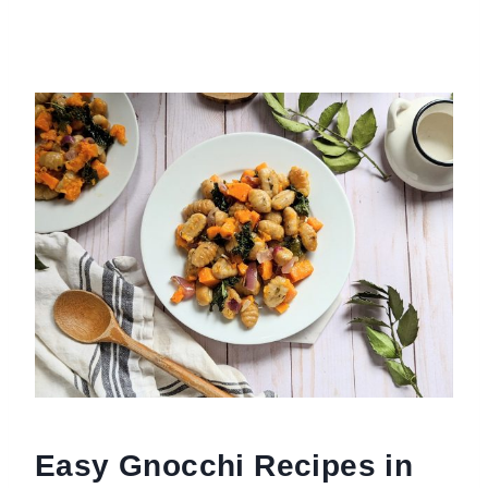
Easy Gnocchi Recipes in