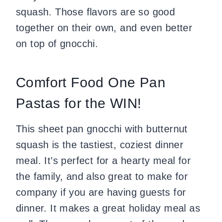
squash. Those flavors are so good
together on their own, and even better
on top of gnocchi.
Comfort Food One Pan
Pastas for the WIN!
This sheet pan gnocchi with butternut
squash is the tastiest, coziest dinner
meal. It’s perfect for a hearty meal for
the family, and also great to make for
company if you are having guests for
dinner. It makes a great holiday meal as