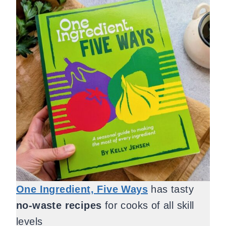
One Ingredient, Five Ways
has tasty
no-waste recipes
for cooks of all skill
levels