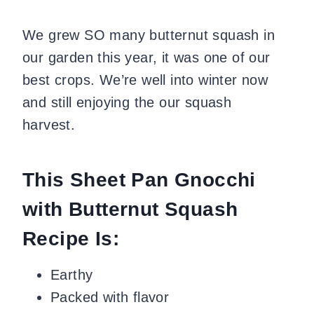
We grew SO many butternut squash in
our garden this year, it was one of our
best crops. We’re well into winter now
and still enjoying the our squash
harvest.
This Sheet Pan Gnocchi
with Butternut Squash
Recipe Is:
Earthy
Packed with flavor