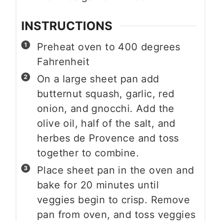
INSTRUCTIONS
Preheat oven to 400 degrees
Fahrenheit
On a large sheet pan add
butternut squash, garlic, red
onion, and gnocchi. Add the
olive oil, half of the salt, and
herbes de Provence and toss
together to combine.
Place sheet pan in the oven and
bake for 20 minutes until
veggies begin to crisp. Remove
pan from oven, and toss veggies