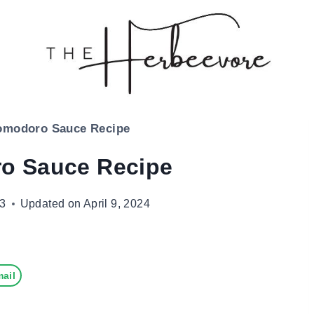
omodoro Sauce Recipe
o Sauce Recipe
23
Updated on
April 9, 2024
ail