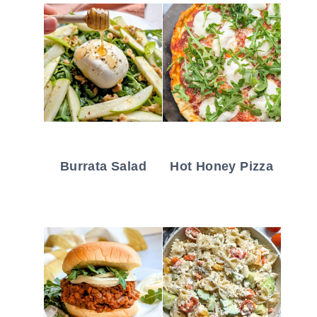
Burrata Salad
Hot Honey Pizza