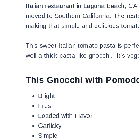
Italian restaurant in Laguna Beach, CA
moved to Southern California. The rest
making that simple and delicious tomat
This sweet Italian tomato pasta is perf
well a thick pasta like gnocchi. It’s ve
This Gnocchi with Pomodo
Bright
Fresh
Loaded with Flavor
Garlicky
Simple