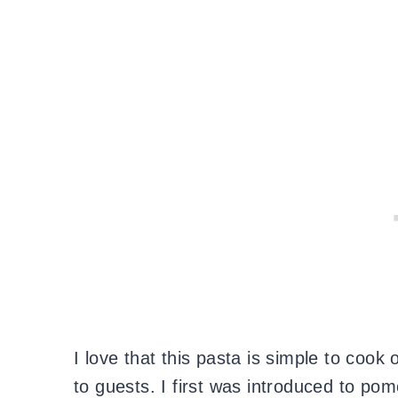
I love that this pasta is simple to coo
to guests. I first was introduced to po