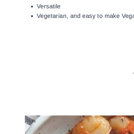
Versatile
Vegetarian, and easy to make Vega