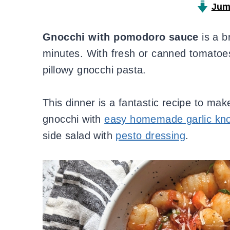
Jum
Gnocchi with pomodoro sauce
is a b
minutes. With fresh or canned tomatoes, 
pillowy gnocchi pasta.
This dinner is a fantastic recipe to ma
gnocchi with
easy homemade garlic kn
side salad with
pesto dressing
.