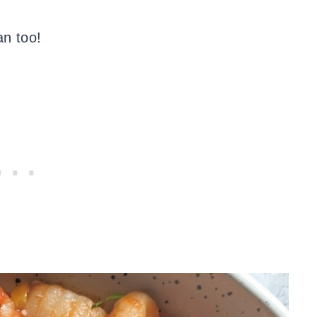
n too!