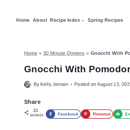
Skip
to
Home
About
Recipe Index
Spring Recipes
content
Home
»
30 Minute Dinners
»
Gnocchi With P
Gnocchi With Pomodor
By
Kelly Jensen
Posted on
August 13, 20
Share
21
Facebook
Pinterest
Em
SHARES