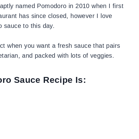
 aptly named Pomodoro in 2010 when I first
aurant has since closed, however I love
o sauce to this day.
ect when you want a fresh sauce that pairs
getarian, and packed with lots of veggies.
ro Sauce Recipe Is: