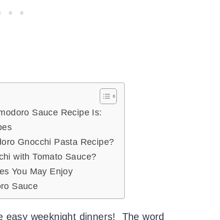
omodoro Sauce Recipe Is:
ipes
doro Gnocchi Pasta Recipe?
hi with Tomato Sauce?
pes You May Enjoy
oro Sauce
e easy weeknight dinners! The word