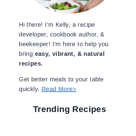
Hi there! I’m Kelly, a recipe
developer, cookbook author, &
beekeeper! I’m here to help you
bring
easy, vibrant, & natural
recipes.
Get better meals to your table
quickly.
Read More>
Trending Recipes