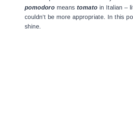
pomodoro
means
tomato
in Italian – l
couldn’t be more appropriate. In this
shine.