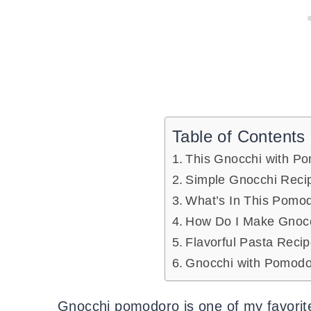
Table of Contents
This Gnocchi with P
Simple Gnocchi Rec
What’s In This Pomo
How Do I Make Gnocc
Flavorful Pasta Reci
Gnocchi with Pomod
Gnocchi pomodoro is one of my favorit