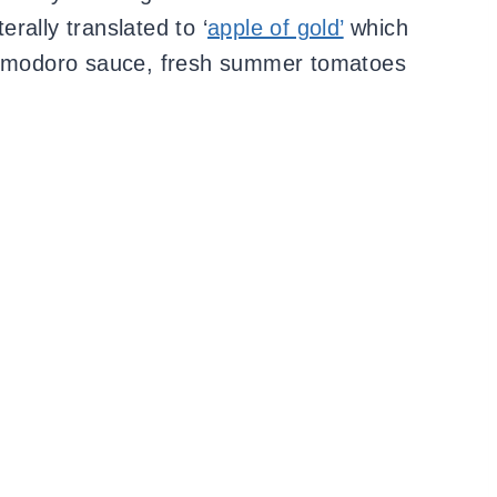
iterally translated to ‘
apple of gold’
which
 pomodoro sauce, fresh summer tomatoes