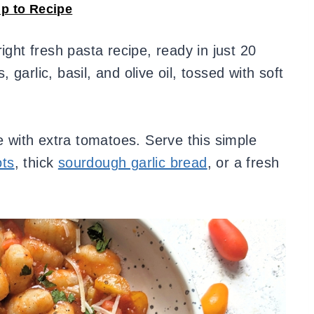
p to Recipe
right fresh pasta recipe, ready in just 20
garlic, basil, and olive oil, tossed with soft
ke with extra tomatoes. Serve this simple
ots
, thick
sourdough garlic bread
, or a fresh