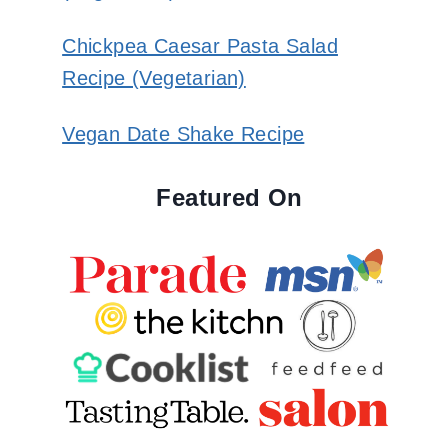
Chickpea Caesar Pasta Salad
Recipe (Vegetarian)
Vegan Date Shake Recipe
Featured On