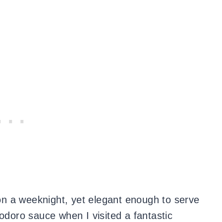
k on a weeknight, yet elegant enough to serve
modoro sauce when I visited a fantastic