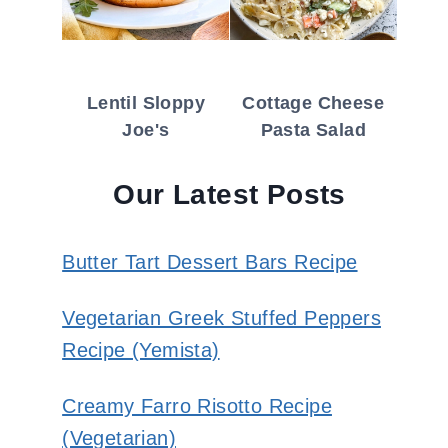
Lentil Sloppy
Cottage Cheese
Joe's
Pasta Salad
Our Latest Posts
Butter Tart Dessert Bars Recipe
Vegetarian Greek Stuffed Peppers
Recipe (Yemista)
Creamy Farro Risotto Recipe
(Vegetarian)