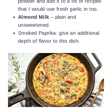
powder and add it to a lot of recipes
that I would use fresh garlic in too.
Almond Milk
– plain and
unsweetened.
Smoked Paprika: give an additional
depth of flavor to this dish.