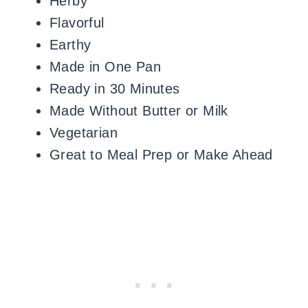
Herby
Flavorful
Earthy
Made in One Pan
Ready in 30 Minutes
Made Without Butter or Milk
Vegetarian
Great to Meal Prep or Make Ahead