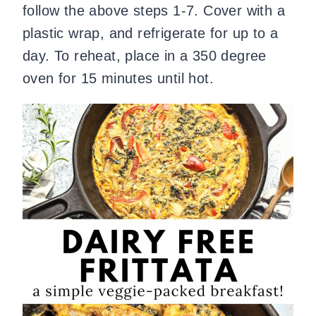
follow the above steps 1-7. Cover with a
plastic wrap, and refrigerate for up to a
day. To reheat, place in a 350 degree
oven for 15 minutes until hot.