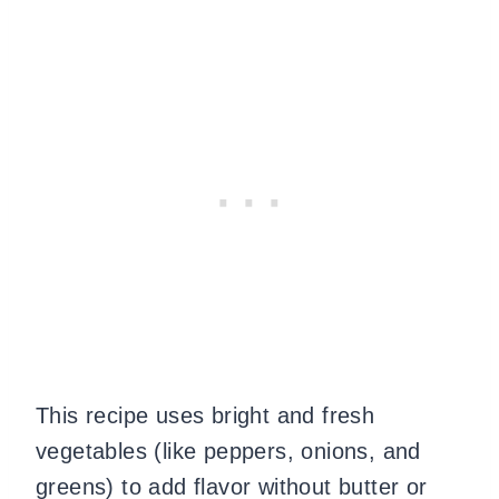
This recipe uses bright and fresh
vegetables (like peppers, onions, and
greens) to add flavor without butter or