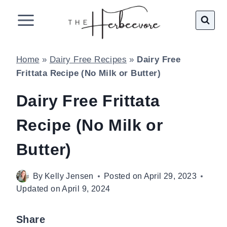
Skip
to
content
Home
»
Dairy Free Recipes
»
Dairy Free
Frittata Recipe (No Milk or Butter)
Dairy Free Frittata
Recipe (No Milk or
Butter)
By
Kelly Jensen
Posted on
April 29, 2023
Updated on
April 9, 2024
Share