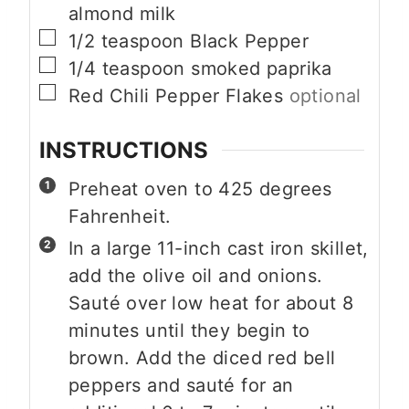
almond milk
▢
1/2
teaspoon
Black Pepper
▢
1/4
teaspoon
smoked paprika
▢
Red Chili Pepper Flakes
optional
INSTRUCTIONS
Preheat oven to 425 degrees
Fahrenheit.
In a large 11-inch cast iron skillet,
add the olive oil and onions.
Sauté over low heat for about 8
minutes until they begin to
brown. Add the diced red bell
peppers and sauté for an