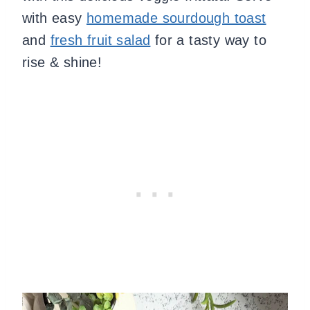
with easy
homemade sourdough toast
and
fresh fruit salad
for a tasty way to
rise & shine!