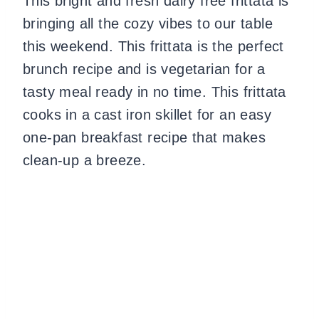
This bright and fresh dairy free frittata is
bringing all the cozy vibes to our table
this weekend. This frittata is the perfect
brunch recipe and is vegetarian for a
tasty meal ready in no time. This frittata
cooks in a cast iron skillet for an easy
one-pan breakfast recipe that makes
clean-up a breeze.