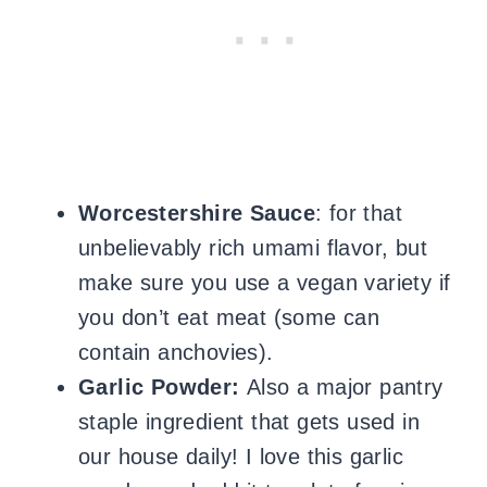
Worcestershire Sauce
: for that
unbelievably rich umami flavor, but
make sure you use a vegan variety if
you don’t eat meat (some can
contain anchovies).
Garlic Powder:
Also a major pantry
staple ingredient that gets used in
our house daily! I love this garlic