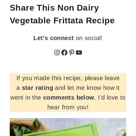
Share This Non Dairy
Vegetable Frittata Recipe
Let’s connect
on social!
Instagram
Facebook
Pinterest
YouTube
If you made this recipe, please leave
a
star rating
and let me know how it
went in the
comments
below
. I’d love to
hear from you!