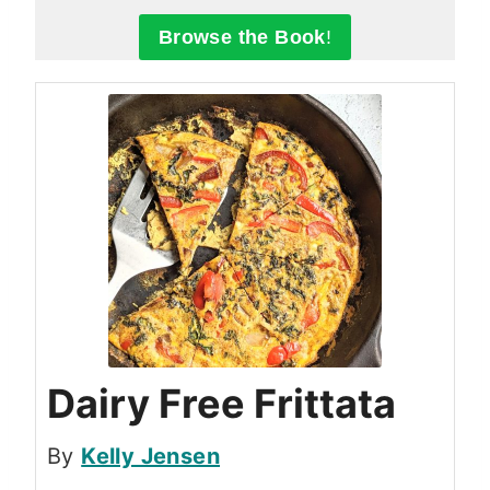
Browse the Book
!
Dairy Free Frittata
By
Kelly Jensen