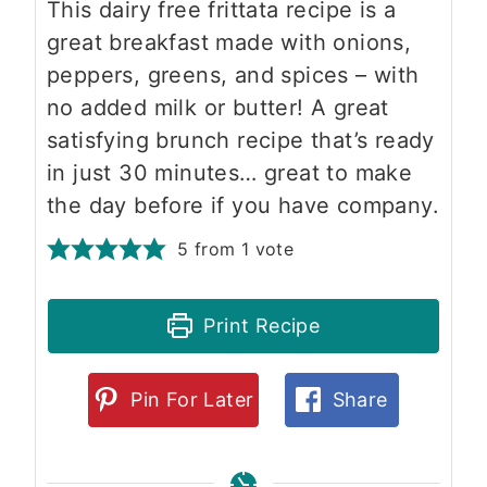
This dairy free frittata recipe is a
great breakfast made with onions,
peppers, greens, and spices – with
no added milk or butter! A great
satisfying brunch recipe that’s ready
in just 30 minutes… great to make
the day before if you have company.
5
from 1 vote
Print Recipe
Pin For Later
Share