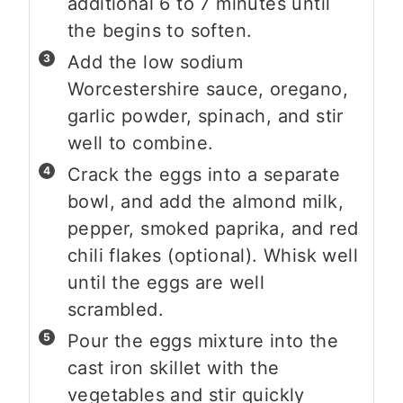
additional 6 to 7 minutes until
the begins to soften.
Add the low sodium
Worcestershire sauce, oregano,
garlic powder, spinach, and stir
well to combine.
Crack the eggs into a separate
bowl, and add the almond milk,
pepper, smoked paprika, and red
chili flakes (optional). Whisk well
until the eggs are well
scrambled.
Pour the eggs mixture into the
cast iron skillet with the
vegetables and stir quickly