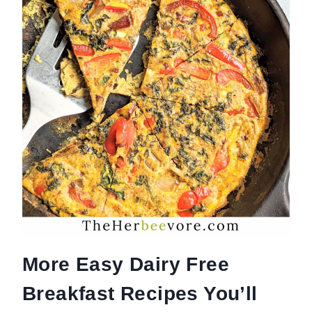
More Easy Dairy Free
Breakfast Recipes You’ll