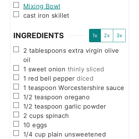
▢
Mixing Bowl
▢
cast iron skillet
INGREDIENTS
1x
2x
3x
▢
2
tablespoons
extra virgin olive
oil
▢
1
sweet onion
thinly sliced
▢
1
red bell pepper
diced
▢
1
teaspoon
Worcestershire sauce
▢
1/2
teaspoon
oregano
▢
1/2
teaspoon
garlic powder
▢
2
cups
spinach
▢
10
eggs
▢
1/4
cup
plain unsweetened