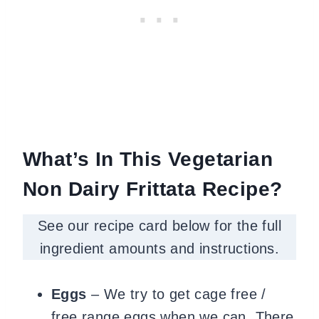
What’s In This Vegetarian
Non Dairy Frittata Recipe?
See our recipe card below for the full
ingredient amounts and instructions.
Eggs
– We try to get cage free /
free range eggs when we can. There