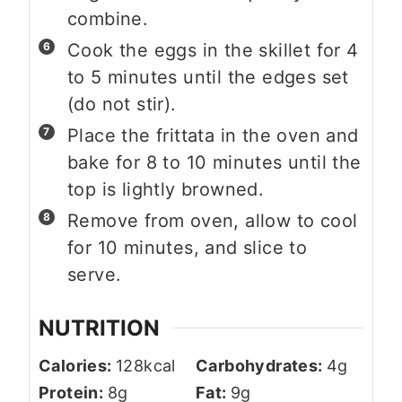
combine.
Cook the eggs in the skillet for 4
to 5 minutes until the edges set
(do not stir).
Place the frittata in the oven and
bake for 8 to 10 minutes until the
top is lightly browned.
Remove from oven, allow to cool
for 10 minutes, and slice to
serve.
NUTRITION
Calories:
128
kcal
Carbohydrates:
4
g
Protein:
8
g
Fat:
9
g