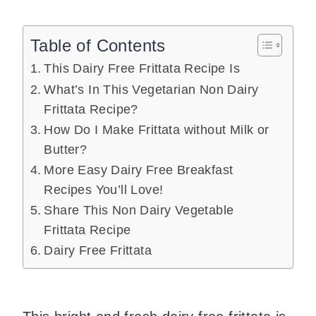
Table of Contents
This Dairy Free Frittata Recipe Is
What’s In This Vegetarian Non Dairy
Frittata Recipe?
How Do I Make Frittata without Milk or
Butter?
More Easy Dairy Free Breakfast
Recipes You’ll Love!
Share This Non Dairy Vegetable
Frittata Recipe
Dairy Free Frittata