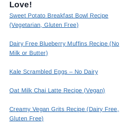
Love!
Sweet Potato Breakfast Bowl Recipe
(Vegetarian, Gluten Free)
Dairy Free Blueberry Muffins Recipe (No
Milk or Butter)
Kale Scrambled Eggs – No Dairy
Oat Milk Chai Latte Recipe (Vegan)
Creamy Vegan Grits Recipe (Dairy Free,
Gluten Free)