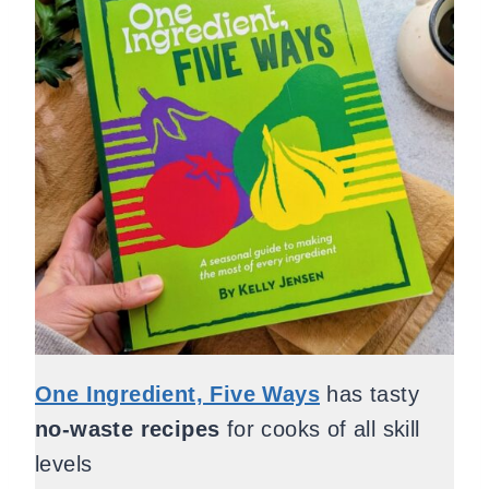
One Ingredient, Five Ways
has tasty
no-waste recipes
for cooks of all skill
levels