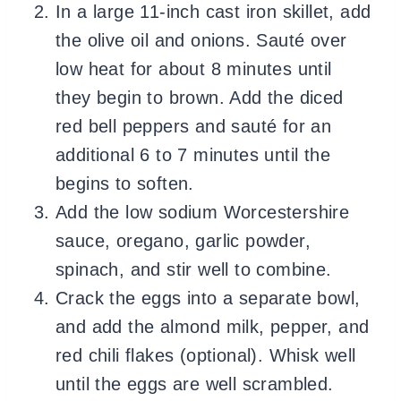
In a large 11-inch cast iron skillet, add
the olive oil and onions. Sauté over
low heat for about 8 minutes until
they begin to brown. Add the diced
red bell peppers and sauté for an
additional 6 to 7 minutes until the
begins to soften.
Add the low sodium Worcestershire
sauce, oregano, garlic powder,
spinach, and stir well to combine.
Crack the eggs into a separate bowl,
and add the almond milk, pepper, and
red chili flakes (optional). Whisk well
until the eggs are well scrambled.