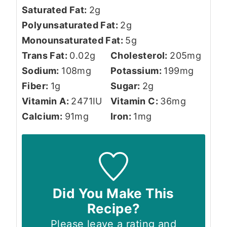
Saturated Fat:
2
g
Polyunsaturated Fat:
2
g
Monounsaturated Fat:
5
g
Trans Fat:
0.02
g
Cholesterol:
205
mg
Sodium:
108
mg
Potassium:
199
mg
Fiber:
1
g
Sugar:
2
g
Vitamin A:
2471
IU
Vitamin C:
36
mg
Calcium:
91
mg
Iron:
1
mg
Did You Make This
Recipe?
Please leave a rating and