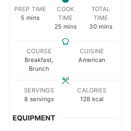
PREP TIME
COOK
TOTAL
minutes
5
mins
TIME
TIME
minutes
minutes
25
mins
30
mins
COURSE
CUISINE
Breakfast,
American
Brunch
SERVINGS
CALORIES
8
servings
128
kcal
EQUIPMENT