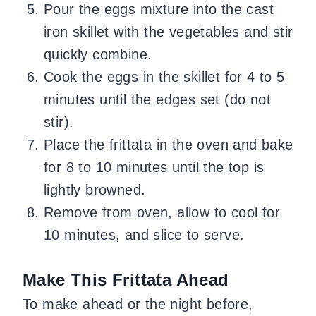
Pour the eggs mixture into the cast
iron skillet with the vegetables and stir
quickly combine.
Cook the eggs in the skillet for 4 to 5
minutes until the edges set (do not
stir).
Place the frittata in the oven and bake
for 8 to 10 minutes until the top is
lightly browned.
Remove from oven, allow to cool for
10 minutes, and slice to serve.
Make This Frittata Ahead
To make ahead or the night before,