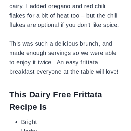
dairy. I added oregano and red chili
flakes for a bit of heat too – but the chili
flakes are optional if you don’t like spice.
This was such a delicious brunch, and
made enough servings so we were able
to enjoy it twice. An easy frittata
breakfast everyone at the table will love!
This Dairy Free Frittata
Recipe Is
Bright