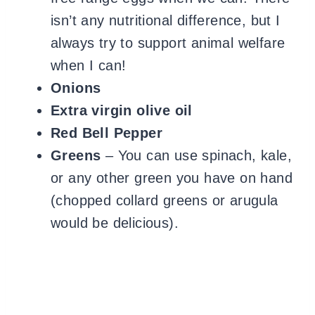
isn’t any nutritional difference, but I
always try to support animal welfare
when I can!
Onions
Extra virgin olive oil
Red Bell Pepper
Greens
– You can use spinach, kale,
or any other green you have on hand
(chopped collard greens or arugula
would be delicious).