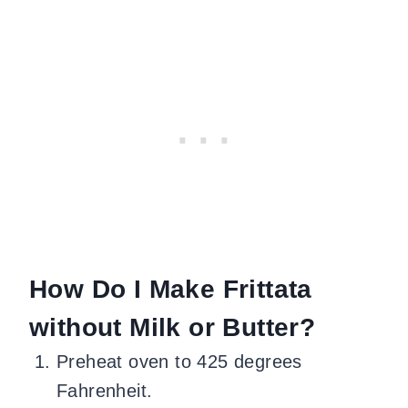
How Do I Make Frittata
without Milk or Butter?
Preheat oven to 425 degrees
Fahrenheit.