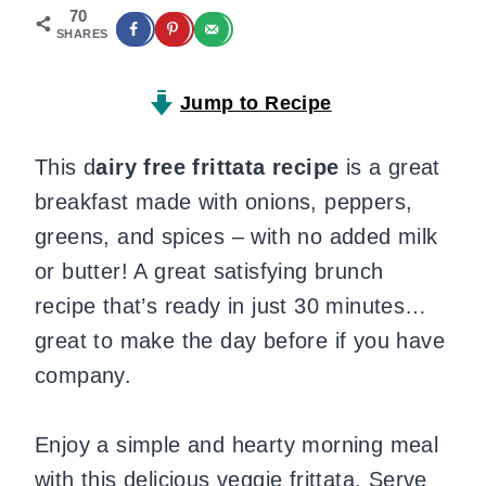
70
SHARES
Jump to Recipe
This d
airy free frittata recipe
is a great
breakfast made with onions, peppers,
greens, and spices – with no added milk
or butter! A great satisfying brunch
recipe that’s ready in just 30 minutes…
great to make the day before if you have
company.
Enjoy a simple and hearty morning meal
with this delicious veggie frittata. Serve