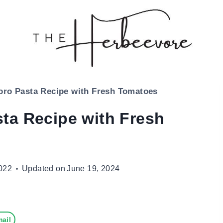
ro Pasta Recipe with Fresh Tomatoes
ta Recipe with Fresh
022
Updated on
June 19, 2024
ail