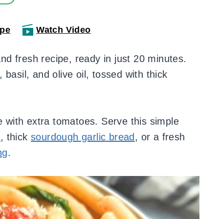
ipe
Watch Video
and fresh recipe, ready in just 20 minutes.
basil, and olive oil, tossed with thick
ke with extra tomatoes. Serve this simple
s
, thick
sourdough garlic bread
, or a fresh
ng
.