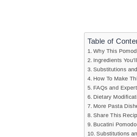
Table of Conte
Why This Pomod
Ingredients You’l
Substitutions and
How To Make Thi
FAQs and Expert
Dietary Modificat
More Pasta Dish
Share This Reci
Bucatini Pomodo
Substitutions a