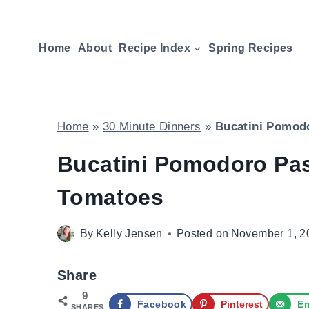
Skip
to
Home
About
Recipe Index
Spring Recipes
content
Home
»
30 Minute Dinners
»
Bucatini Pomodo
Bucatini Pomodoro Pas
Tomatoes
By
Kelly Jensen
Posted on
November 1, 2
Share
9
Facebook
Pinterest
Em
SHARES