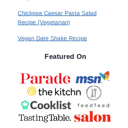
Chickpea Caesar Pasta Salad
Recipe (Vegetarian)
Vegan Date Shake Recipe
Featured On