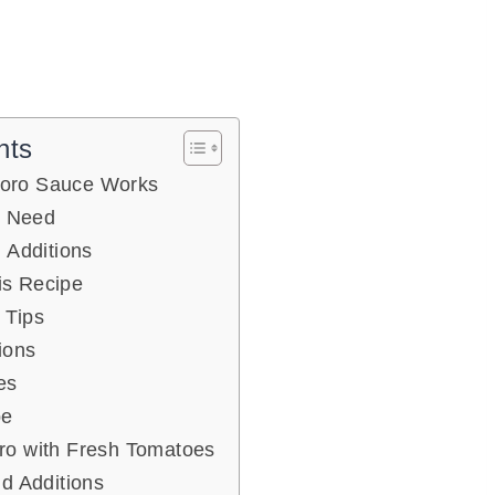
nts
oro Sauce Works
l Need
 Additions
s Recipe
 Tips
ions
es
pe
ro with Fresh Tomatoes
nd Additions