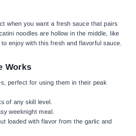
ect when you want a fresh sauce that pairs
catini noodles are hollow in the middle, like
 to enjoy with this fresh and flavorful sauce.
e Works
, perfect for using them in their peak
 of any skill level.
asy weeknight meal.
ut loaded with flavor from the garlic and