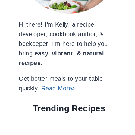
Hi there! I’m Kelly, a recipe
developer, cookbook author, &
beekeeper! I’m here to help you
bring
easy, vibrant, & natural
recipes.
Get better meals to your table
quickly.
Read More>
Trending Recipes