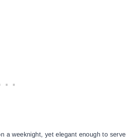
k on a weeknight, yet elegant enough to serve