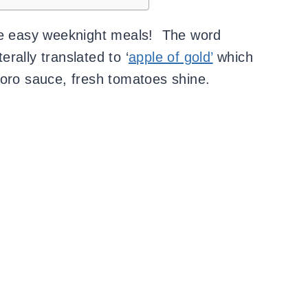
ite easy weeknight meals! The word
iterally translated to ‘
apple of gold’
which
doro sauce, fresh tomatoes shine.