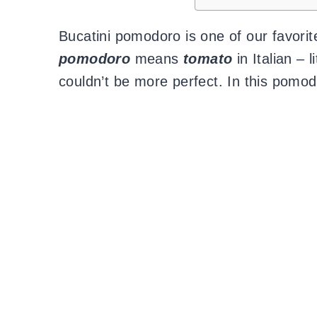
Bucatini pomodoro is one of our favor
pomodoro
means
tomato
in Italian – l
couldn’t be more perfect. In this pomo