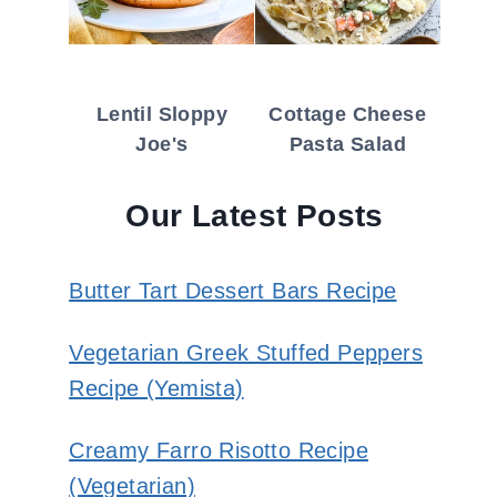
Lentil Sloppy
Cottage Cheese
Joe's
Pasta Salad
Our Latest Posts
Butter Tart Dessert Bars Recipe
Vegetarian Greek Stuffed Peppers
Recipe (Yemista)
Creamy Farro Risotto Recipe
(Vegetarian)