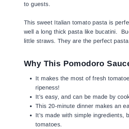
to guests.
This sweet Italian tomato pasta is perf
well a long thick pasta like bucatini. Bu
little straws. They are the perfect pasta
Why This Pomodoro Sauc
It makes the most of fresh tomatoes
ripeness!
It’s easy, and can be made by cooks
This 20-minute dinner makes an e
It’s made with simple ingredients, b
tomatoes.