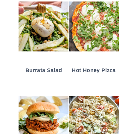
Burrata Salad
Hot Honey Pizza