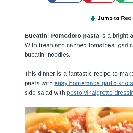
Jump to Rec
Bucatini Pomodoro
pasta
is a bright 
With fresh and canned tomatoes, garlic, 
bucatini noodles.
This dinner is a fantastic recipe to ma
pasta with
easy homemade garlic knot
side salad with
pesto vinaigrette dressi