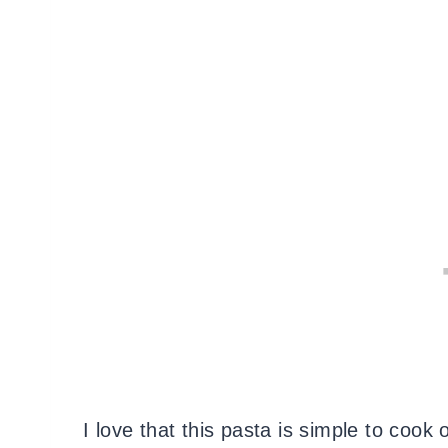
I love that this pasta is simple to coo