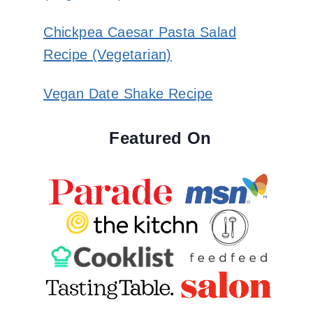
Chickpea Caesar Pasta Salad
Recipe (Vegetarian)
Vegan Date Shake Recipe
Featured On