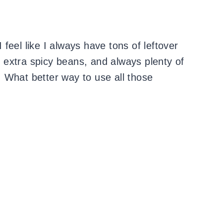
feel like I always have tons of leftover
g, extra spicy beans, and always plenty of
 What better way to use all those