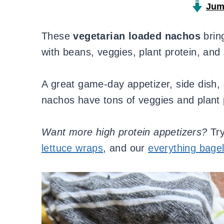
Jum
These
vegetarian loaded nachos
bring
with beans, veggies, plant protein, and
A great game-day appetizer, side dish, 
nachos have tons of veggies and plant pr
Want more high protein appetizers?
Tr
lettuce wraps
, and our
everything bage