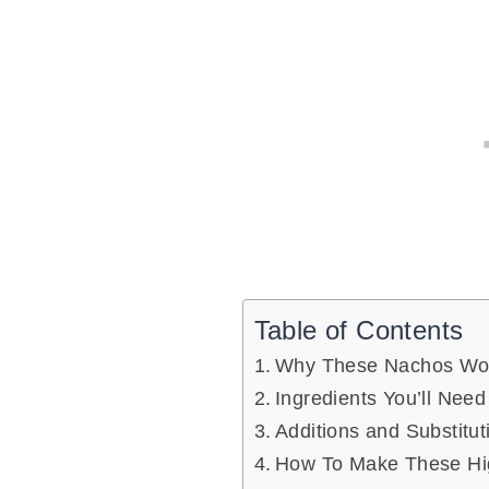
Table of Contents
Why These Nachos Wo
Ingredients You’ll Need
Additions and Substitut
How To Make These Hig