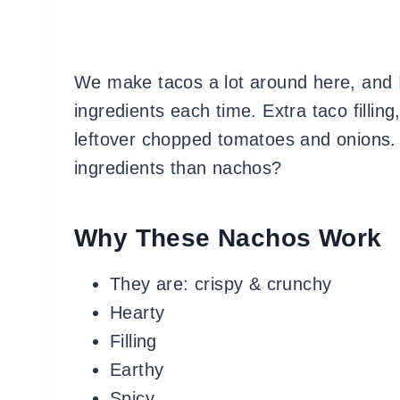
We make tacos a lot around here, and I 
ingredients each time. Extra taco fillin
leftover chopped tomatoes and onions.
ingredients than nachos?
Why These Nachos Work
They are: crispy & crunchy
Hearty
Filling
Earthy
Spicy