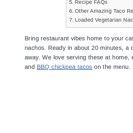
Recipe FAQs
Other Amazing Taco Re
Loaded Vegetarian Nac
Bring restaurant vibes home to your ca
nachos. Ready in about 20 minutes, a q
away. We love serving these at home,
and
BBQ chickpea tacos
on the menu.