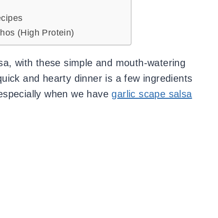
cipes
hos (High Protein)
sa, with these simple and mouth-watering
uick and hearty dinner is a few ingredients
 especially when we have
garlic scape salsa