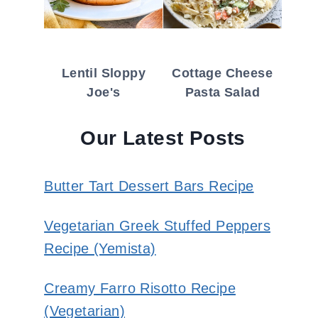
Lentil Sloppy
Cottage Cheese
Joe's
Pasta Salad
Our Latest Posts
Butter Tart Dessert Bars Recipe
Vegetarian Greek Stuffed Peppers
Recipe (Yemista)
Creamy Farro Risotto Recipe
(Vegetarian)