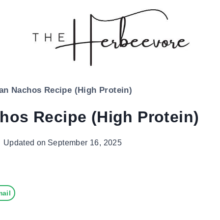
an Nachos Recipe (High Protein)
hos Recipe (High Protein)
Updated on
September 16, 2025
ail