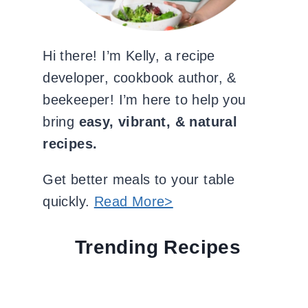
Hi there! I’m Kelly, a recipe
developer, cookbook author, &
beekeeper! I’m here to help you
bring
easy, vibrant, & natural
recipes.
Get better meals to your table
quickly.
Read More>
Trending Recipes