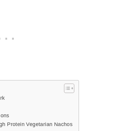
rk
ions
h Protein Vegetarian Nachos