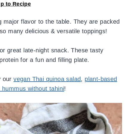
p to Recipe
 major flavor to the table. They are packed
 so many delicious & versatile toppings!
or great late-night snack. These tasty
otein for a fun and filling plate.
y our
vegan Thai quinoa salad
,
plant-based
l hummus without tahini
!