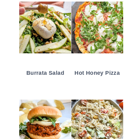
Burrata Salad
Hot Honey Pizza