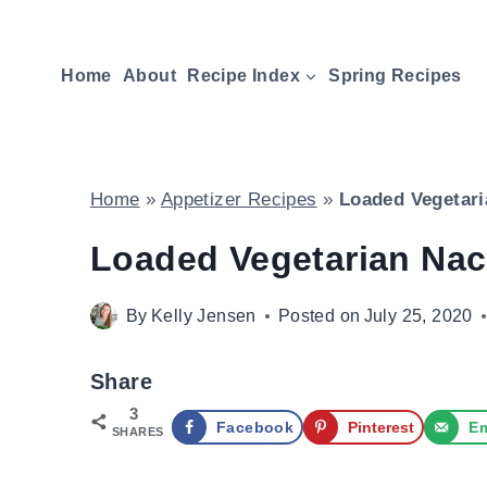
Skip
to
Home
About
Recipe Index
Spring Recipes
content
Home
»
Appetizer Recipes
»
Loaded Vegetari
Loaded Vegetarian Nac
By
Kelly Jensen
Posted on
July 25, 2020
Share
3
Facebook
Pinterest
Em
SHARES