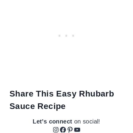
Share This Easy Rhubarb
Sauce Recipe
Let’s connect
on social!
Instagram
Facebook
Pinterest
YouTube