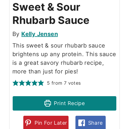
Sweet & Sour
Rhubarb Sauce
By
Kelly Jensen
This sweet & sour rhubarb sauce
brightens up any protein. This sauce
is a great savory rhubarb recipe,
more than just for pies!
5
from
7
votes
Print Recipe
Pin For Later
Share