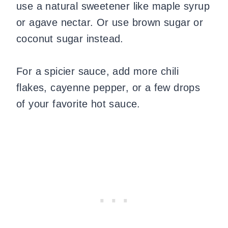
use a natural sweetener like maple syrup
or agave nectar. Or use brown sugar or
coconut sugar instead.
For a spicier sauce, add more chili
flakes, cayenne pepper, or a few drops
of your favorite hot sauce.