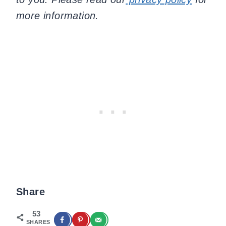
more information.
Share
53
SHARES