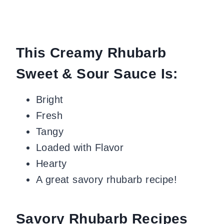
This Creamy Rhubarb
Sweet & Sour Sauce Is:
Bright
Fresh
Tangy
Loaded with Flavor
Hearty
A great savory rhubarb recipe!
Savory Rhubarb Recipes