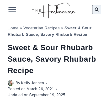
Skip
to
content
Home
»
Vegetarian Recipes
»
Sweet & Sour
Rhubarb Sauce, Savory Rhubarb Recipe
Sweet & Sour Rhubarb
Sauce, Savory Rhubarb
Recipe
By
Kelly Jensen
Posted on
March 26, 2021
Updated on
September 19, 2025