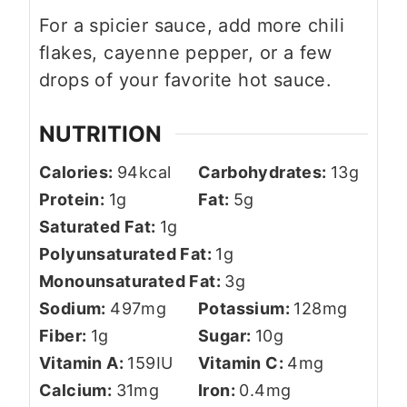
For a spicier sauce, add more chili
flakes, cayenne pepper, or a few
drops of your favorite hot sauce.
NUTRITION
Calories:
94
kcal
Carbohydrates:
13
g
Protein:
1
g
Fat:
5
g
Saturated Fat:
1
g
Polyunsaturated Fat:
1
g
Monounsaturated Fat:
3
g
Sodium:
497
mg
Potassium:
128
mg
Fiber:
1
g
Sugar:
10
g
Vitamin A:
159
IU
Vitamin C:
4
mg
Calcium:
31
mg
Iron:
0.4
mg