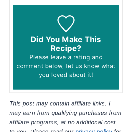
Did You Make This
Recipe?
Please leave a rating and
comment below, let us know what
you loved about it!
This post may contain affiliate links. I
may earn from qualifying purchases from
affiliate programs, at no additional cost
to you. Please read our
privacy policy
for