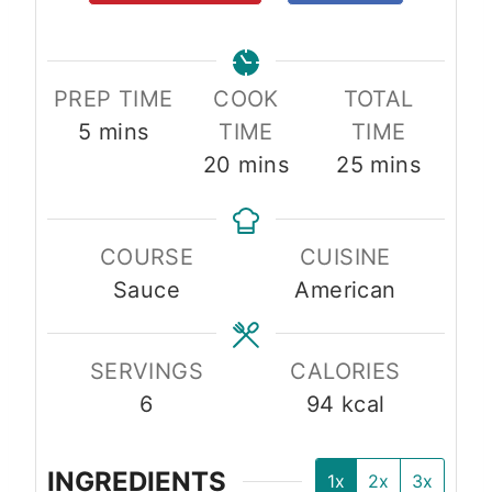
PREP TIME
COOK
TOTAL
m
5
mins
TIME
TIME
i
m
m
20
mins
25
mins
n
i
i
u
n
n
COURSE
CUISINE
t
u
u
Sauce
American
e
t
t
s
e
e
s
s
SERVINGS
CALORIES
6
94
kcal
INGREDIENTS
1x
2x
3x