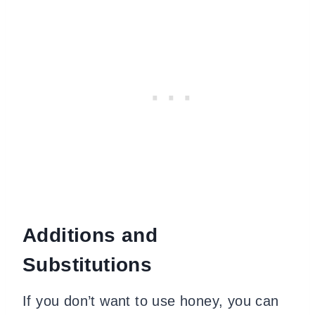
Additions and
Substitutions
If you don’t want to use honey, you can