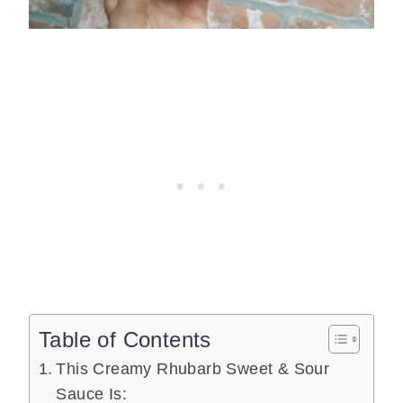
Table of Contents
This Creamy Rhubarb Sweet & Sour
Sauce Is: