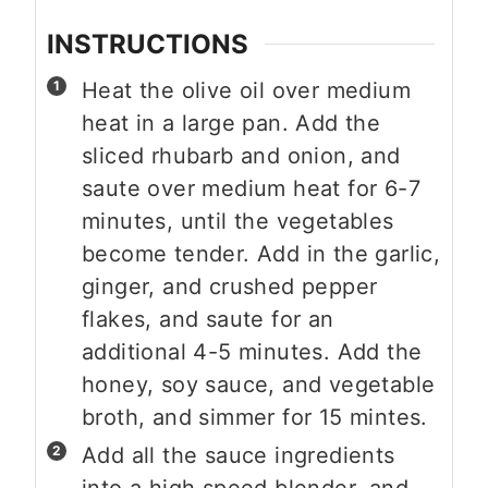
INSTRUCTIONS
Heat the olive oil over medium
heat in a large pan. Add the
sliced rhubarb and onion, and
saute over medium heat for 6-7
minutes, until the vegetables
become tender. Add in the garlic,
ginger, and crushed pepper
flakes, and saute for an
additional 4-5 minutes. Add the
honey, soy sauce, and vegetable
broth, and simmer for 15 mintes.
Add all the sauce ingredients
into a high speed blender, and