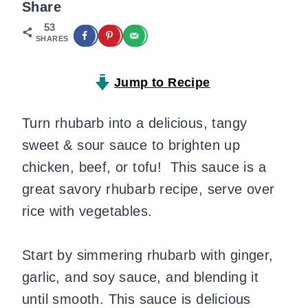
Share
53
SHARES
Jump to Recipe
Turn rhubarb into a delicious, tangy
sweet & sour sauce to brighten up
chicken, beef, or tofu! This sauce is a
great savory rhubarb recipe, serve over
rice with vegetables.
Start by simmering rhubarb with ginger,
garlic, and soy sauce, and blending it
until smooth. This sauce is delicious