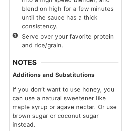
blend on high for a few minutes
until the sauce has a thick
consistency.
Serve over your favorite protein
and rice/grain.
NOTES
Additions and Substitutions
If you don’t want to use honey, you
can use a natural sweetener like
maple syrup or agave nectar. Or use
brown sugar or coconut sugar
instead.