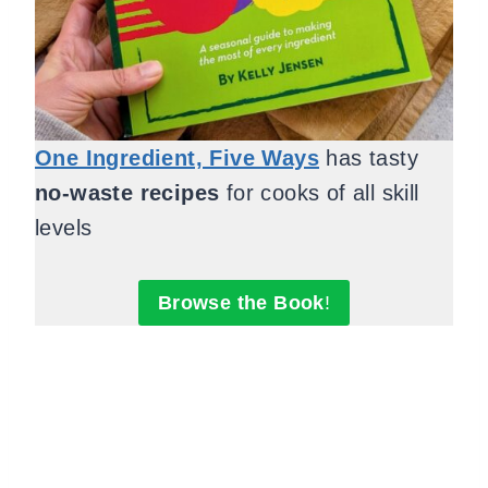
One Ingredient, Five Ways
has tasty
no-waste recipes
for cooks of all skill
levels
Browse the Book
!