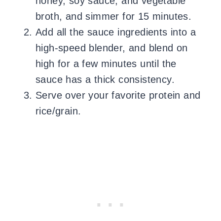
honey, soy sauce, and vegetable
broth, and simmer for 15 minutes.
Add all the sauce ingredients into a
high-speed blender, and blend on
high for a few minutes until the
sauce has a thick consistency.
Serve over your favorite protein and
rice/grain.