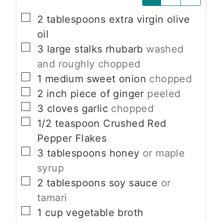
▢
2
tablespoons
extra virgin olive
oil
▢
3
large stalks rhubarb
washed
and roughly chopped
▢
1
medium
sweet onion
chopped
▢
2
inch
piece of ginger
peeled
▢
3
cloves
garlic
chopped
▢
1/2
teaspoon
Crushed Red
Pepper Flakes
▢
3
tablespoons
honey
or maple
syrup
▢
2
tablespoons
soy sauce
or
tamari
▢
1
cup
vegetable broth