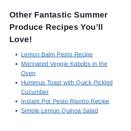
Other Fantastic Summer
Produce Recipes You’ll
Love!
Lemon Balm Pesto Recipe
Marinated Veggie Kabobs in the
Oven
Hummus Toast with Quick Pickled
Cucumber
Instant Pot Pesto Risotto Recipe
Simple Lemon Quinoa Salad