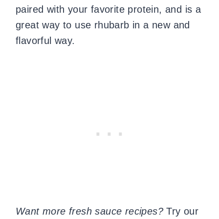
paired with your favorite protein, and is a
great way to use rhubarb in a new and
flavorful way.
Want more fresh sauce recipes?
Try our