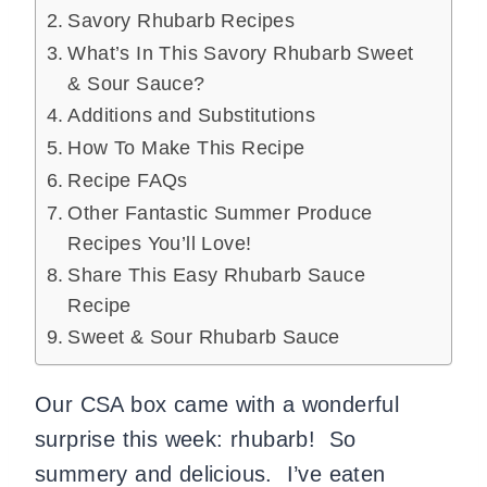
Savory Rhubarb Recipes
What’s In This Savory Rhubarb Sweet
& Sour Sauce?
Additions and Substitutions
How To Make This Recipe
Recipe FAQs
Other Fantastic Summer Produce
Recipes You’ll Love!
Share This Easy Rhubarb Sauce
Recipe
Sweet & Sour Rhubarb Sauce
Our CSA box came with a wonderful
surprise this week: rhubarb!
So
summery and delicious.
I’ve eaten