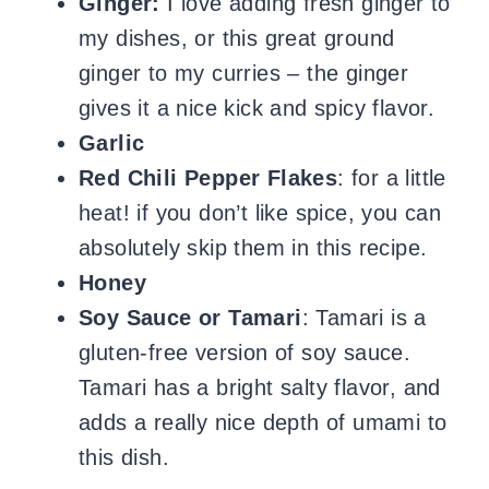
Ginger:
I love adding fresh ginger to
my dishes, or this great ground
ginger to my curries – the ginger
gives it a nice kick and spicy flavor.
Garlic
Red Chili Pepper Flakes
: for a little
heat! if you don’t like spice, you can
absolutely skip them in this recipe.
Honey
Soy Sauce or
Tamari
: Tamari is a
gluten-free version of soy sauce.
Tamari has a bright salty flavor, and
adds a really nice depth of umami to
this dish.