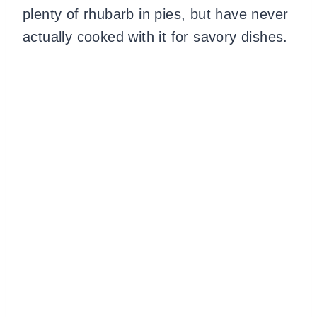
plenty of rhubarb in pies, but have never
actually cooked with it for savory dishes.