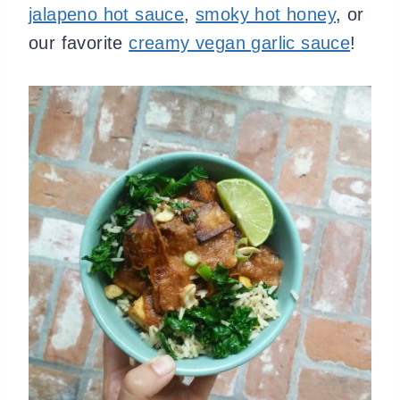
jalapeno hot sauce
,
smoky hot honey
, or
our favorite
creamy vegan garlic sauce
!