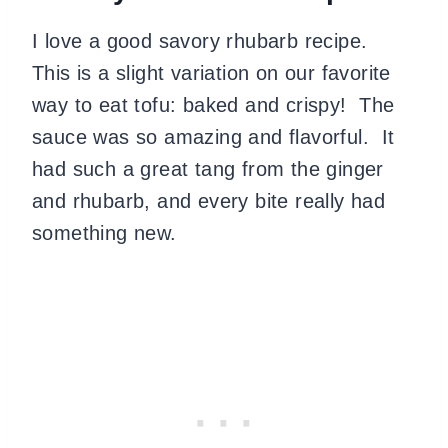
I love a good savory rhubarb recipe.
This is a slight variation on our favorite
way to eat tofu: baked and crispy!
The
sauce was so amazing and flavorful.
It
had such a great tang from the ginger
and rhubarb, and every bite really had
something new.