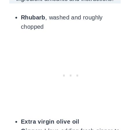
Rhubarb
, washed and roughly
chopped
Extra virgin olive oil