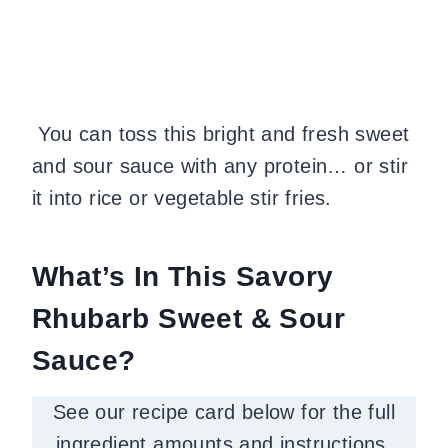
You can toss this bright and fresh sweet
and sour sauce with any protein… or stir
it into rice or vegetable stir fries.
What’s In This Savory
Rhubarb Sweet & Sour
Sauce?
See our recipe card below for the full
ingredient amounts and instructions.