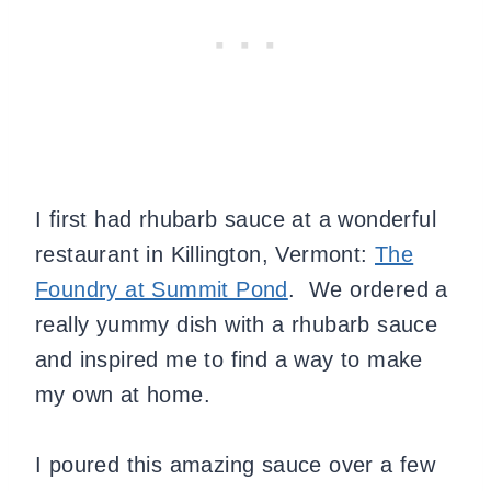
I first had rhubarb sauce at a wonderful
restaurant in Killington, Vermont:
The
Foundry at Summit Pond
.
We ordered a
really yummy dish with a rhubarb sauce
and inspired me to find a way to make
my own at home.
I poured this amazing sauce over a few