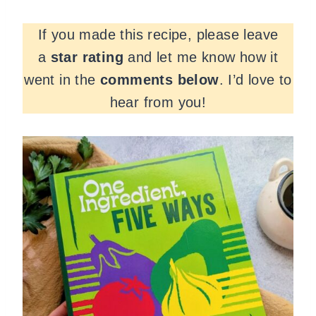
If you made this recipe, please leave
a
star rating
and let me know how it
went in the
comments
below
. I’d love to
hear from you!