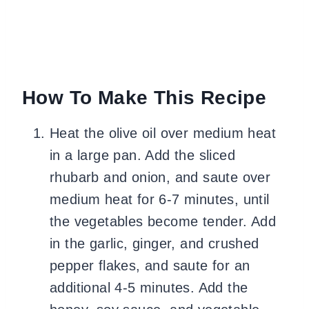
How To Make This Recipe
Heat the olive oil over medium heat
in a large pan. Add the sliced
rhubarb and onion, and saute over
medium heat for 6-7 minutes, until
the vegetables become tender. Add
in the garlic, ginger, and crushed
pepper flakes, and saute for an
additional 4-5 minutes. Add the