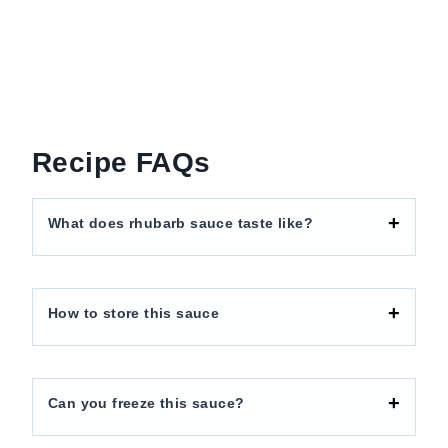
Recipe FAQs
What does rhubarb sauce taste like?
How to store this sauce
Can you freeze this sauce?