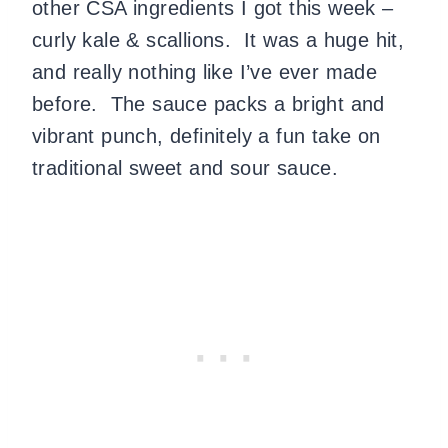
other CSA ingredients I got this week –
curly kale & scallions.
It was a huge hit,
and really nothing like I’ve ever made
before.
The sauce packs a bright and
vibrant punch, definitely a fun take on
traditional sweet and sour sauce.