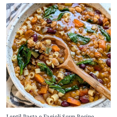
Lentil Pasta e Fagioli Soup Recipe