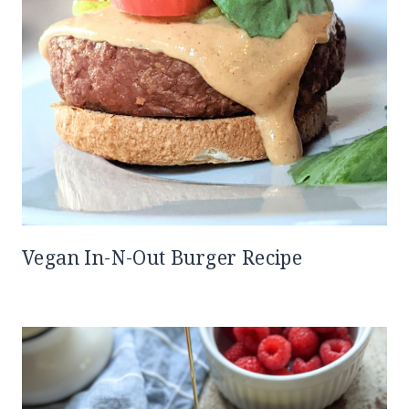
Vegan In-N-Out Burger Recipe