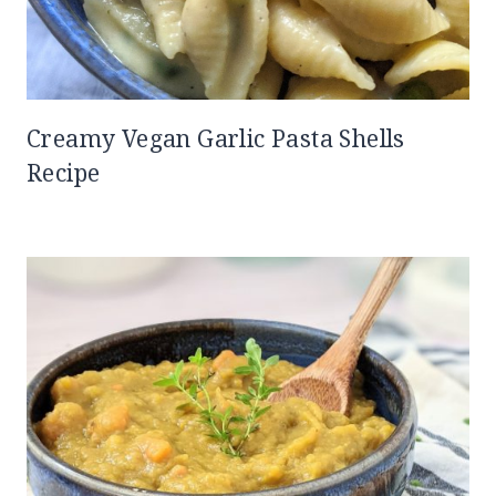
Creamy Vegan Garlic Pasta Shells
Recipe