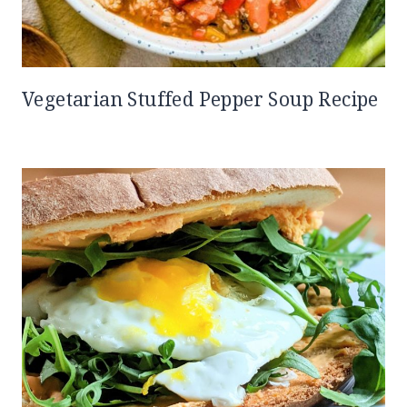
Vegetarian Stuffed Pepper Soup Recipe