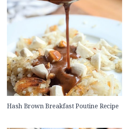
Hash Brown Breakfast Poutine Recipe