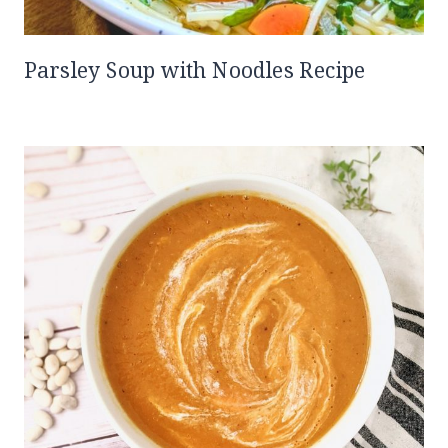
Parsley Soup with Noodles Recipe