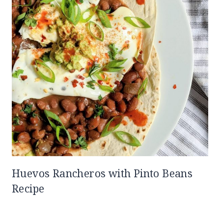
Huevos Rancheros with Pinto Beans
Recipe