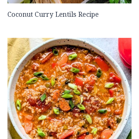
Coconut Curry Lentils Recipe