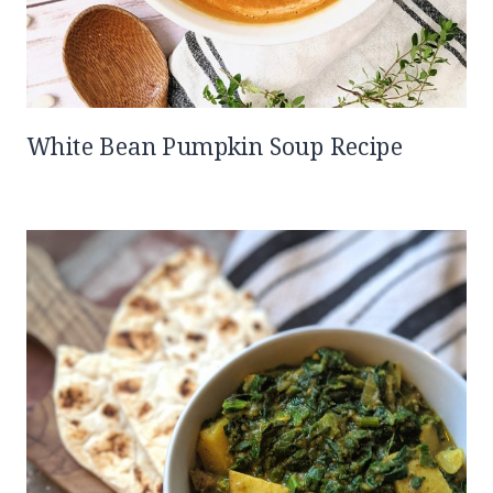
White Bean Pumpkin Soup Recipe