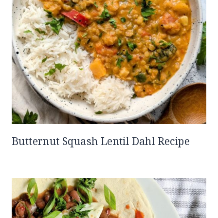
Butternut Squash Lentil Dahl Recipe