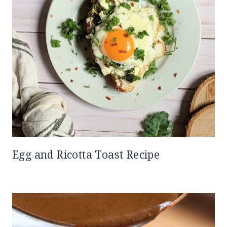
Egg and Ricotta Toast Recipe