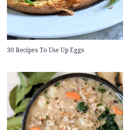
30 Recipes To Use Up Eggs