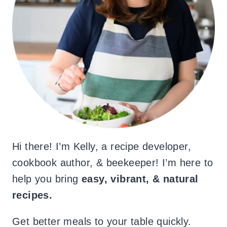
Hi there! I’m Kelly, a recipe developer,
cookbook author, & beekeeper! I’m here to
help you bring
easy, vibrant, & natural
recipes.
Get better meals to your table quickly.