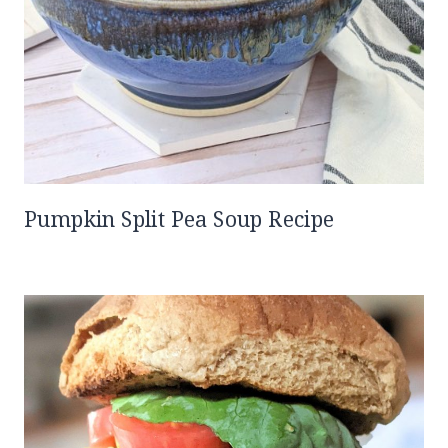
Pumpkin Split Pea Soup Recipe