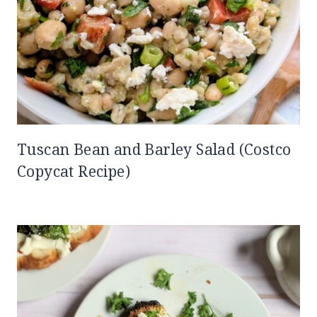
Tuscan Bean and Barley Salad (Costco
Copycat Recipe)