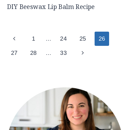
DIY Beeswax Lip Balm Recipe
Page
Previous
1
…
24
25
26
navigation
Page
Next
27
28
…
33
Page