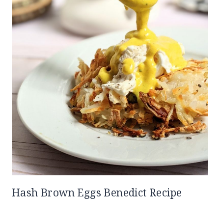
Hash Brown Eggs Benedict Recipe