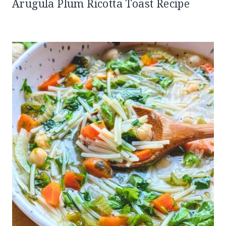
Arugula Plum Ricotta Toast Recipe