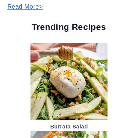
Read More>
Trending Recipes
Burrata Salad