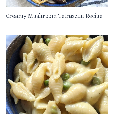
Creamy Mushroom Tetrazzini Recipe