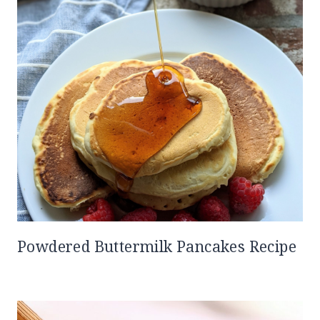
Powdered Buttermilk Pancakes Recipe