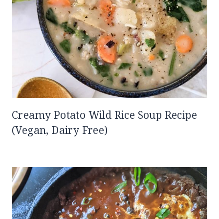
Creamy Potato Wild Rice Soup Recipe
(Vegan, Dairy Free)