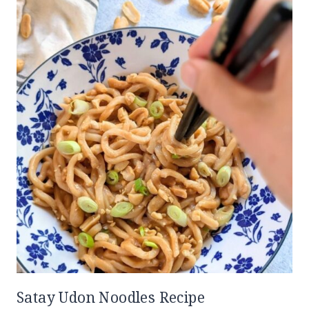
Satay Udon Noodles Recipe