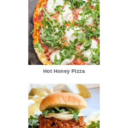
Hot Honey Pizza