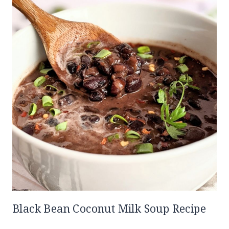
Black Bean Coconut Milk Soup Recipe