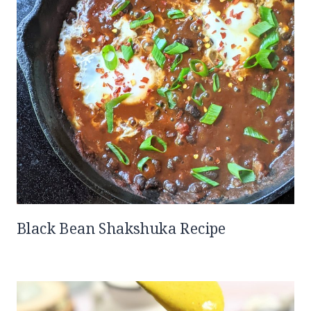
Black Bean Shakshuka Recipe