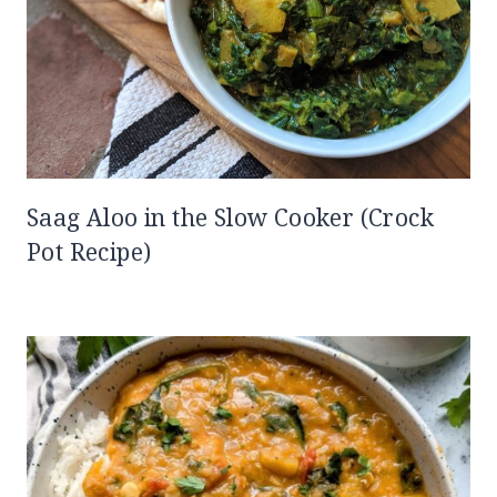
Saag Aloo in the Slow Cooker (Crock
Pot Recipe)