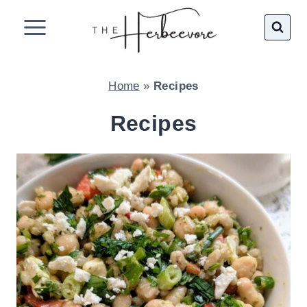
Skip
to
content
Home
»
Recipes
Recipes