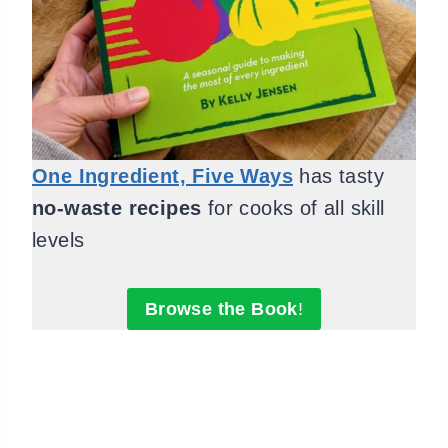
One Ingredient, Five Ways
has tasty
no-waste recipes
for cooks of all skill
levels
Browse the Book
!