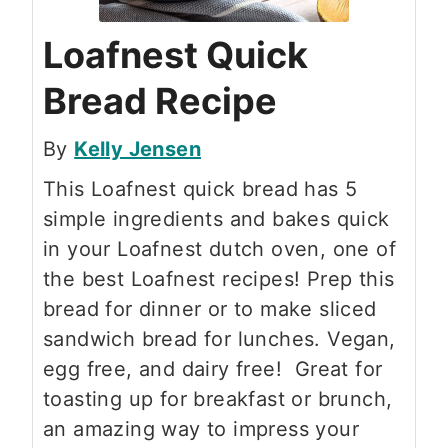
Loafnest Quick
Bread Recipe
By
Kelly Jensen
This Loafnest quick bread has 5
simple ingredients and bakes quick
in your Loafnest dutch oven, one of
the best Loafnest recipes! Prep this
bread for dinner or to make sliced
sandwich bread for lunches. Vegan,
egg free, and dairy free! Great for
toasting up for breakfast or brunch,
an amazing way to impress your