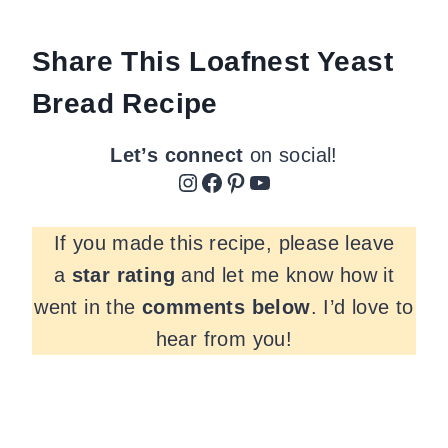
Share This Loafnest Yeast
Bread Recipe
Let’s connect
on social!
Instagram
Facebook
Pinterest
YouTube
If you made this recipe, please leave
a
star rating
and let me know how it
went in the
comments
below
. I’d love to
hear from you!