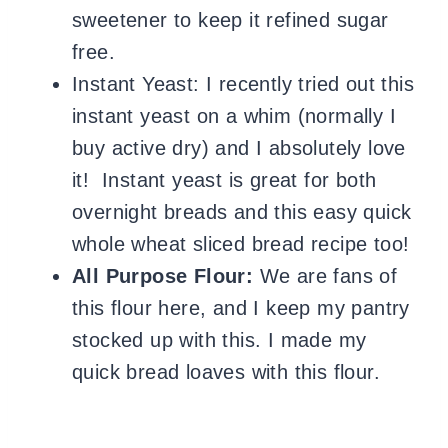
sweetener to keep it refined sugar
free.
Instant Yeast: I recently tried out this
instant yeast on a whim (normally I
buy active dry) and I absolutely love
it! Instant yeast is great for both
overnight breads and this easy quick
whole wheat sliced bread recipe too!
All Purpose Flour:
We are fans of
this flour here, and I keep my pantry
stocked up with this. I made my
quick bread loaves with this flour.