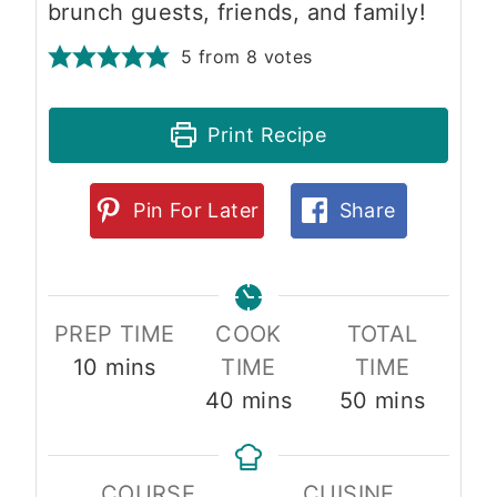
brunch guests, friends, and family!
5
from
8
votes
Print Recipe
Pin For Later
Share
PREP TIME
COOK
TOTAL
m
10
mins
TIME
TIME
i
m
m
40
mins
50
mins
n
i
i
u
n
n
COURSE
CUISINE