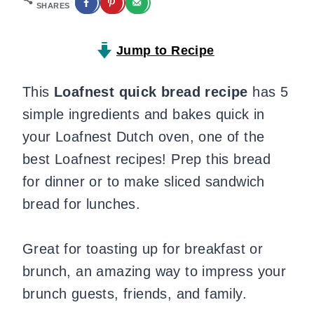
SHARES
Jump to Recipe
This
Loafnest quick bread recipe
has 5
simple ingredients and bakes quick in
your Loafnest Dutch oven, one of the
best Loafnest recipes! Prep this bread
for dinner or to make sliced sandwich
bread for lunches.
Great for toasting up for breakfast or
brunch, an amazing way to impress your
brunch guests, friends, and family.