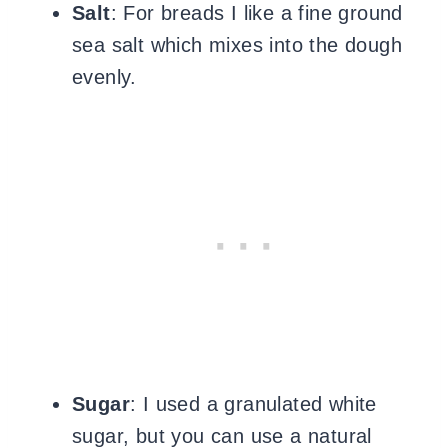
Salt
: For breads I like a fine ground
sea salt which mixes into the dough
evenly.
Sugar
: I used a granulated white
sugar, but you can use a natural