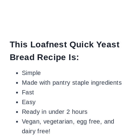
This Loafnest Quick Yeast
Bread Recipe Is:
Simple
Made with pantry staple ingredients
Fast
Easy
Ready in under 2 hours
Vegan, vegetarian, egg free, and
dairy free!