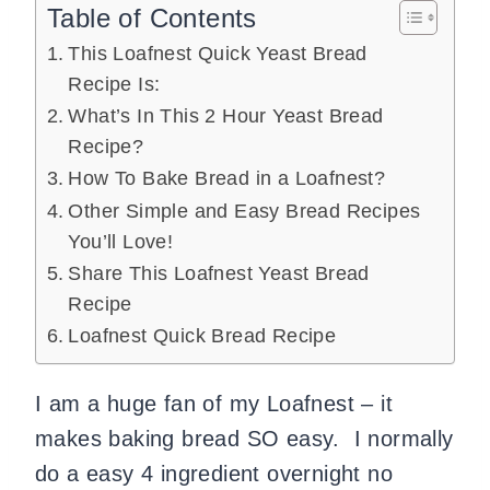
Table of Contents
This Loafnest Quick Yeast Bread
Recipe Is:
What’s In This 2 Hour Yeast Bread
Recipe?
How To Bake Bread in a Loafnest?
Other Simple and Easy Bread Recipes
You’ll Love!
Share This Loafnest Yeast Bread
Recipe
Loafnest Quick Bread Recipe
I am a huge fan of my Loafnest – it
makes baking bread SO easy. I normally
do a easy 4 ingredient overnight no