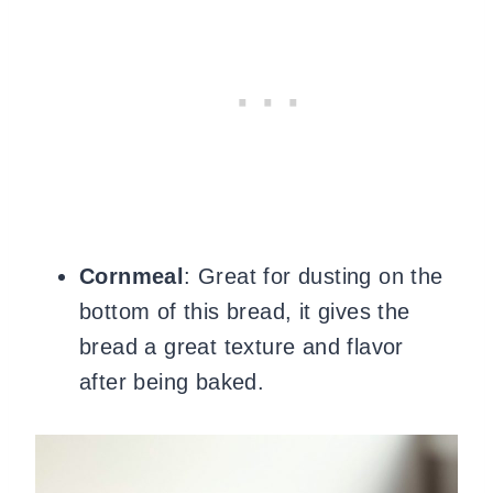
Cornmeal
: Great for dusting on the
bottom of this bread, it gives the
bread a great texture and flavor
after being baked.