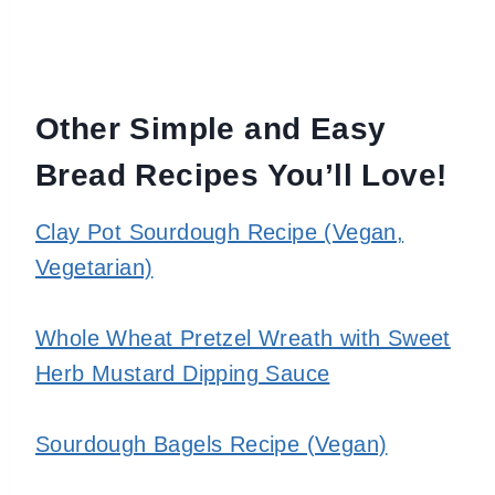
Other Simple and Easy
Bread Recipes You’ll Love!
Clay Pot Sourdough Recipe (Vegan,
Vegetarian)
Whole Wheat Pretzel Wreath with Sweet
Herb Mustard Dipping Sauce
Sourdough Bagels Recipe (Vegan)