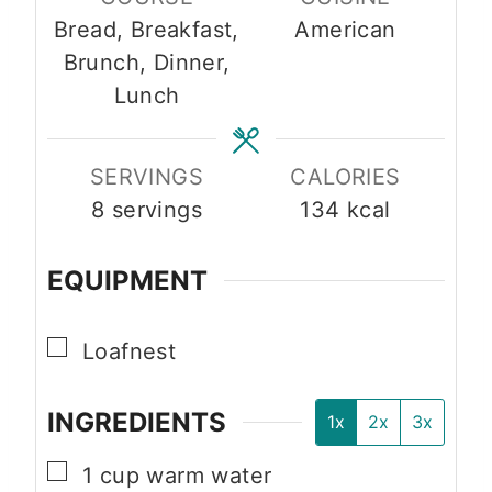
t
u
u
Bread, Breakfast,
American
e
t
t
Brunch, Dinner,
s
e
e
Lunch
s
s
SERVINGS
CALORIES
8
servings
134
kcal
EQUIPMENT
▢
Loafnest
INGREDIENTS
1x
2x
3x
▢
1
cup
warm water