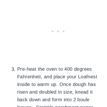
Pre-heat the oven to 400 degrees
Fahrenheit, and place your Loafnest
inside to warm up. Once dough has
risen and doubled in size, knead it
back down and form into 2 boule