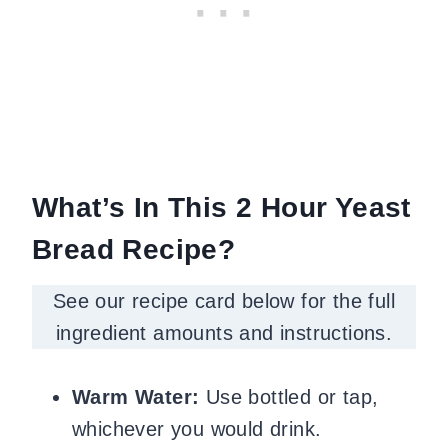
What’s In This 2 Hour Yeast
Bread Recipe?
See our recipe card below for the full
ingredient amounts and instructions.
Warm Water:
Use bottled or tap,
whichever you would drink.