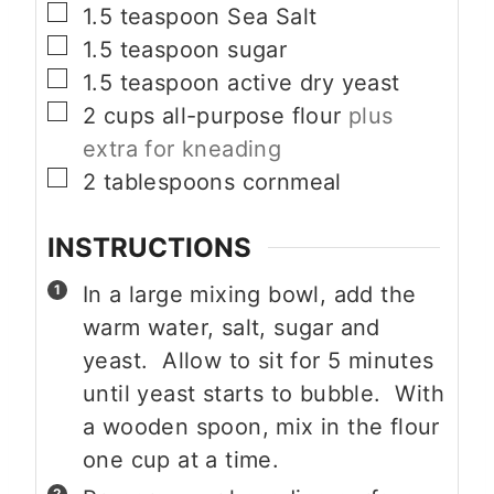
▢
1.5
teaspoon
Sea Salt
▢
1.5
teaspoon
sugar
▢
1.5
teaspoon
active dry yeast
▢
2
cups
all-purpose flour
plus
extra for kneading
▢
2
tablespoons
cornmeal
INSTRUCTIONS
In a large mixing bowl, add the
warm water, salt, sugar and
yeast. Allow to sit for 5 minutes
until yeast starts to bubble. With
a wooden spoon, mix in the flour
one cup at a time.