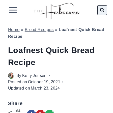
Skip
to
content
Home
»
Bread Recipes
»
Loafnest Quick Bread
Recipe
Loafnest Quick Bread
Recipe
By
Kelly Jensen
Posted on
October 19, 2021
Updated on
March 23, 2024
Share
64