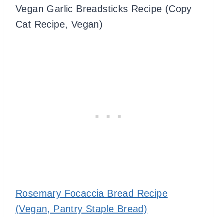
Vegan Garlic Breadsticks Recipe (Copy
Cat Recipe, Vegan)
Rosemary Focaccia Bread Recipe
(Vegan, Pantry Staple Bread)