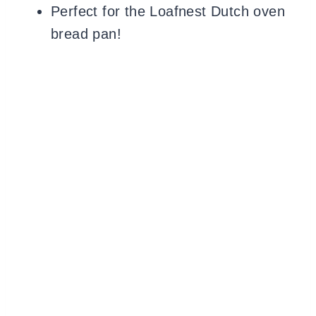
Perfect for the Loafnest Dutch oven
bread pan!