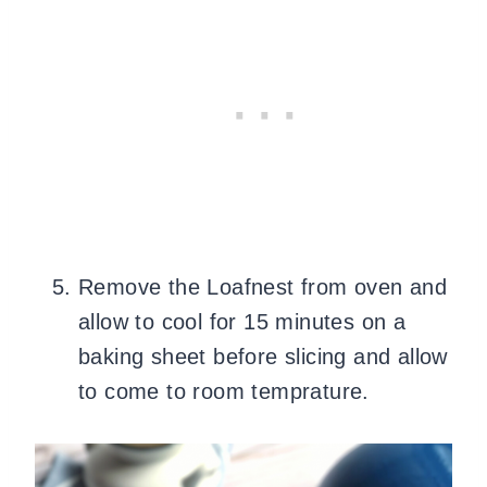
Remove the Loafnest from oven and
allow to cool for 15 minutes on a
baking sheet before slicing and allow
to come to room temprature.