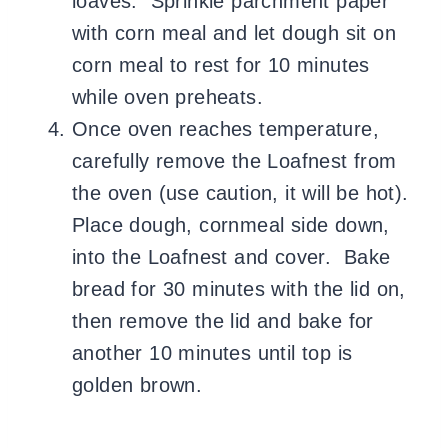
loaves. Sprinkle parchment paper
with corn meal and let dough sit on
corn meal to rest for 10 minutes
while oven preheats.
Once oven reaches temperature,
carefully remove the Loafnest from
the oven (use caution, it will be hot).
Place dough, cornmeal side down,
into the Loafnest and cover. Bake
bread for 30 minutes with the lid on,
then remove the lid and bake for
another 10 minutes until top is
golden brown.