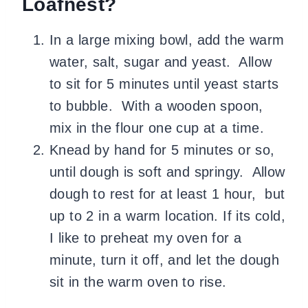
Loafnest?
In a large mixing bowl, add the warm
water, salt, sugar and yeast. Allow
to sit for 5 minutes until yeast starts
to bubble. With a wooden spoon,
mix in the flour one cup at a time.
Knead by hand for 5 minutes or so,
until dough is soft and springy. Allow
dough to rest for at least 1 hour, but
up to 2 in a warm location. If its cold,
I like to preheat my oven for a
minute, turn it off, and let the dough
sit in the warm oven to rise.