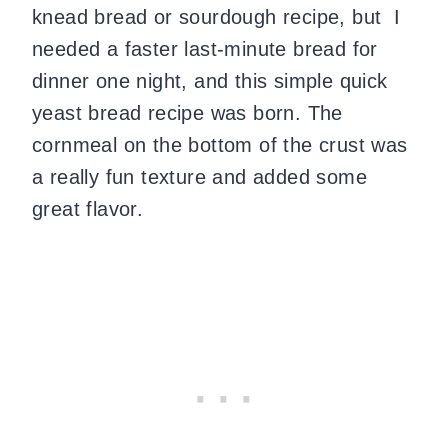
knead bread or sourdough recipe, but I
needed a faster last-minute bread for
dinner one night, and this simple quick
yeast bread recipe was born. The
cornmeal on the bottom of the crust was
a really fun texture and added some
great flavor.