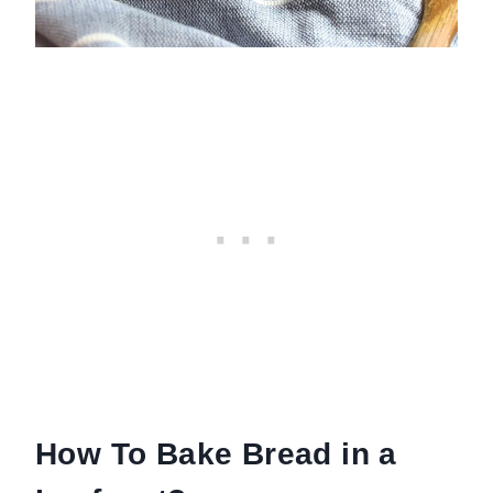
How To Bake Bread in a