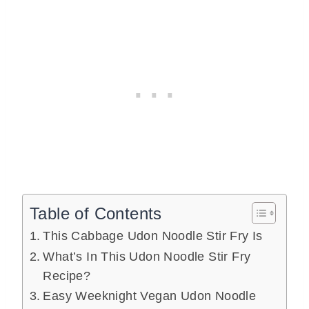
Table of Contents
This Cabbage Udon Noodle Stir Fry Is
What’s In This Udon Noodle Stir Fry
Recipe?
Easy Weeknight Vegan Udon Noodle