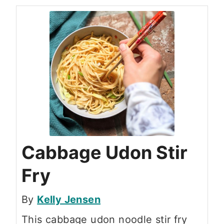
Cabbage Udon Stir
Fry
By
Kelly Jensen
This cabbage udon noodle stir fry