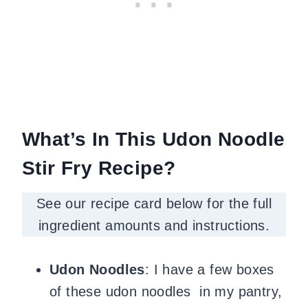
What’s In This Udon Noodle
Stir Fry Recipe?
See our recipe card below for the full
ingredient amounts and instructions.
Udon Noodles
: I have a few boxes
of these udon noodles in my pantry,