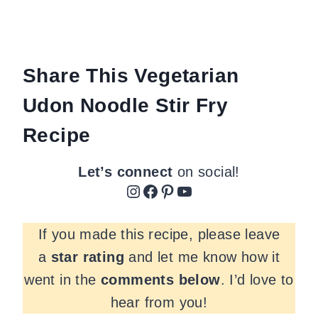
Share This Vegetarian
Udon Noodle Stir Fry
Recipe
Let’s connect
on social!
Instagram
Facebook
Pinterest
YouTube
If you made this recipe, please leave
a
star rating
and let me know how it
went in the
comments
below
. I’d love to
hear from you!