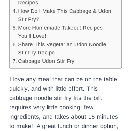
Recipes
How Do I Make This Cabbage & Udon
Stir Fry?
More Homemade Takeout Recipes
You’ll Love!
Share This Vegetarian Udon Noodle
Stir Fry Recipe
Cabbage Udon Stir Fry
I love any meal that can be on the table
quickly, and with little effort. This
cabbage noodle stir fry fits the bill:
requires very little cooking, few
ingredients, and takes about 15 minutes
to make! A great lunch or dinner option,