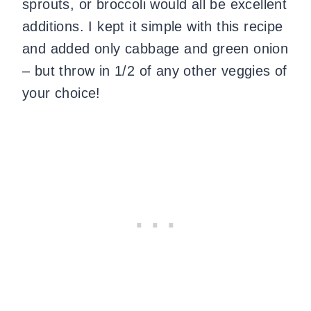
sprouts, or broccoli would all be excellent
additions. I kept it simple with this recipe
and added only cabbage and green onion
– but throw in 1/2 of any other veggies of
your choice!