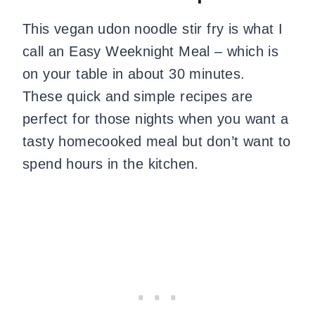
This vegan udon noodle stir fry is what I
call an Easy Weeknight Meal – which is
on your table in about 30 minutes.
These quick and simple recipes are
perfect for those nights when you want a
tasty homecooked meal but don’t want to
spend hours in the kitchen.