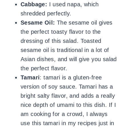
Cabbage:
I used napa, which
shredded perfectly.
Sesame Oil:
The
sesame oil gives
the perfect toasty flavor to the
dressing of this salad.
Toasted
sesame oil is traditional in a lot of
Asian dishes, and will give you salad
the perfect flavor.
Tamari
: tamari is a gluten-free
version of soy sauce.
Tamari has a
bright salty flavor, and adds a really
nice depth of umami to this dish. If I
am cooking for a crowd, I always
use this tamari in my recipes just in