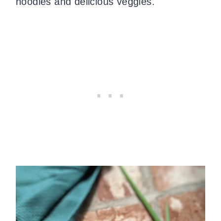
noodles and delicious veggies.