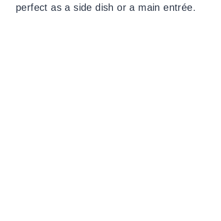
perfect as a side dish or a main entrée.