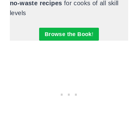
no-waste recipes
for cooks of all skill
levels
Browse the Book
!