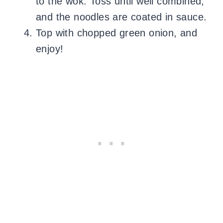
to the wok. Toss until well combined,
and the noodles are coated in sauce.
Top with chopped green onion, and
enjoy!