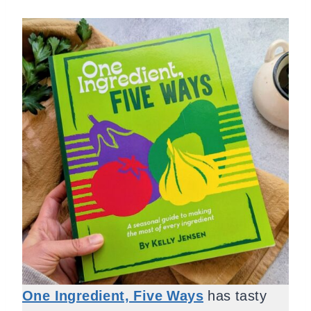
One Ingredient, Five Ways
has tasty