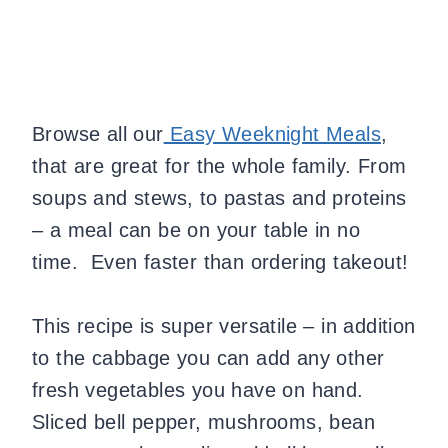
Browse all our
Easy Weeknight Meals
,
that are great for the whole family. From
soups and stews, to pastas and proteins
– a meal can be on your table in no
time. Even faster than ordering takeout!
This recipe is super versatile – in addition
to the cabbage you can add any other
fresh vegetables you have on hand.
Sliced bell pepper, mushrooms, bean