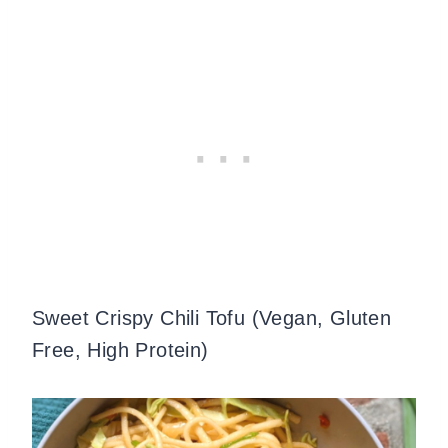
Sweet Crispy Chili Tofu (Vegan, Gluten
Free, High Protein)