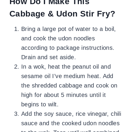
How Do I Make This
Cabbage & Udon Stir Fry?
Bring a large pot of water to a boil,
and cook the udon noodles
according to package instructions.
Drain and set aside.
In a wok, heat the peanut oil and
sesame oil I’ve medium heat. Add
the shredded cabbage and cook on
high for about 5 minutes until it
begins to wilt.
Add the soy sauce, rice vinegar, chili
sauce and the cooked udon noodles