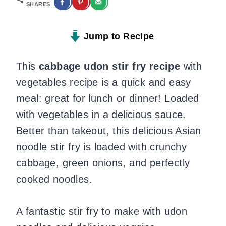
SHARES
Jump to Recipe
This
cabbage
udon stir fry
recipe
with
vegetables recipe is a quick and easy
meal: great for lunch or dinner! Loaded
with vegetables in a delicious sauce.
Better than takeout, this delicious Asian
noodle stir fry is loaded with crunchy
cabbage, green onions, and perfectly
cooked noodles.
A fantastic stir fry to make with udon