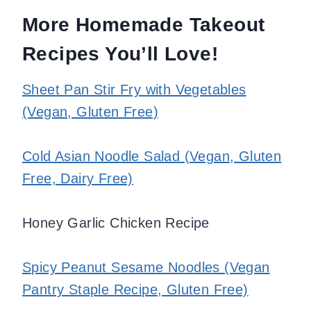
More Homemade Takeout
Recipes You’ll Love!
Sheet Pan Stir Fry with Vegetables
(Vegan, Gluten Free)
Cold Asian Noodle Salad (Vegan, Gluten
Free, Dairy Free)
Honey Garlic Chicken Recipe
Spicy Peanut Sesame Noodles (Vegan
Pantry Staple Recipe, Gluten Free)