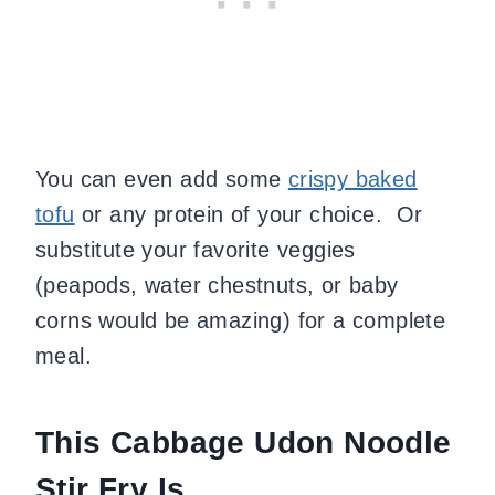
You can even add some
crispy baked
tofu
or any protein of your choice. Or
substitute your favorite veggies
(peapods, water chestnuts, or baby
corns would be amazing) for a complete
meal.
This Cabbage Udon Noodle
Stir Fry Is