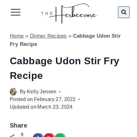
Skip
to
content
Home
»
Dinner Recipes
»
Cabbage Udon Stir
Fry Recipe
Cabbage Udon Stir Fry
Recipe
By
Kelly Jensen
Posted on
February 27, 2022
Updated on
March 23, 2024
Share
9