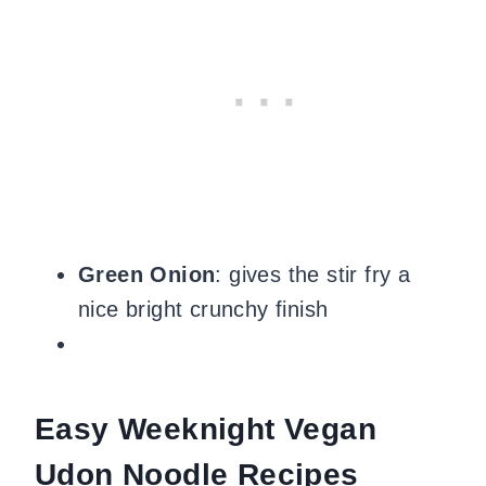
Green Onion
: gives the stir fry a
nice bright crunchy finish
Easy Weeknight Vegan
Udon Noodle Recipes