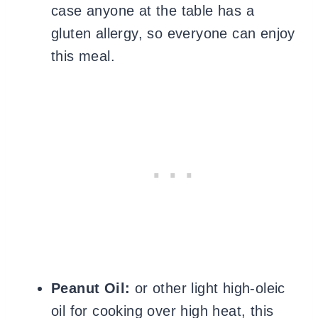
case anyone at the table has a
gluten allergy, so everyone can enjoy
this meal.
Peanut Oil:
or other light high-oleic
oil for cooking over high heat, this