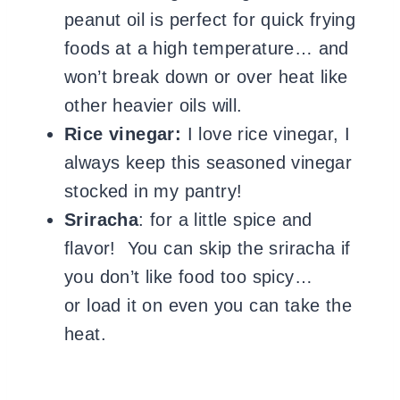
peanut oil is perfect for quick frying
foods at a high temperature… and
won’t break down or over heat like
other heavier oils will.
Rice vinegar:
I love rice vinegar, I
always keep this seasoned vinegar
stocked in my pantry!
Sriracha
: for a little spice and
flavor! You can skip the sriracha if
you don’t like food too spicy…
or load it on even you can take the
heat.