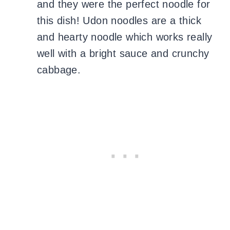
and they were the perfect noodle for
this dish! Udon noodles are a thick
and hearty noodle which works really
well with a bright sauce and crunchy
cabbage.