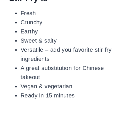
Fresh
Crunchy
Earthy
Sweet & salty
Versatile – add you favorite stir fry
ingredients
A great substitution for Chinese
takeout
Vegan & vegetarian
Ready in 15 minutes