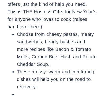
offers just the kind of help you need.
This is THE Hostess Gifts for New Year’s
for anyone who loves to cook (raises
hand over here)!
Choose from cheesy pastas, meaty
sandwiches, hearty hashes and
more recipes like Bacon & Tomato
Melts, Corned Beef Hash and Potato
Cheddar Soup.
These messy, warm and comforting
dishes will help you on the road to
recovery.