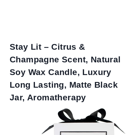
Stay Lit – Citrus &
Champagne Scent, Natural
Soy Wax Candle, Luxury
Long Lasting, Matte Black
Jar, Aromatherapy