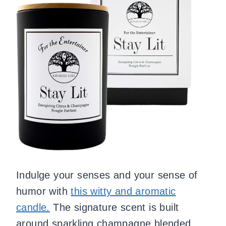
Indulge your senses and your sense of
humor with
this witty and aromatic
candle.
The signature scent is built
around sparkling champagne blended