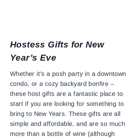
Hostess Gifts for New
Year’s Eve
Whether it’s a posh party in a downtown
condo, or a cozy backyard bonfire –
these host gifts are a fantastic place to
start if you are looking for something to
bring to New Years. These gifts are all
simple and affordable, and are so much
more than a bottle of wine (although