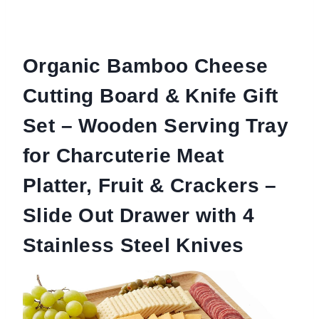
Organic Bamboo Cheese
Cutting Board & Knife Gift
Set – Wooden Serving Tray
for Charcuterie Meat
Platter, Fruit & Crackers –
Slide Out Drawer with 4
Stainless Steel Knives