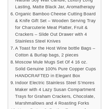
Natural Soy Wax Candle, Luxury Long
Lasting, Matte Black Jar, Aromatherapy
Organic Bamboo Cheese Cutting Board
& Knife Gift Set – Wooden Serving Tray
for Charcuterie Meat Platter, Fruit &
Crackers – Slide Out Drawer with 4
Stainless Steel Knives
A Toast for the Host Wine bottle Bags –
Cotton & Burlap bags, 2 pieces
Moscow Mule Mugs Set Of 4 16 oz.
Solid Genuine 100% Pure Copper Cups
HANDCRAFTED in Elegant Box
Indoor Electric Stainless Steel S’mores
Maker with 4 Lazy Susan Compartment
Trays for Graham Crackers, Chocolate,
Marshmallows and 4 Roasting Forks