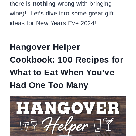
there is
nothing
wrong with bringing
wine)! Let’s dive into some great gift
ideas for New Years Eve 2024!
Hangover Helper
Cookbook: 100 Recipes for
What to Eat When You’ve
Had One Too Many