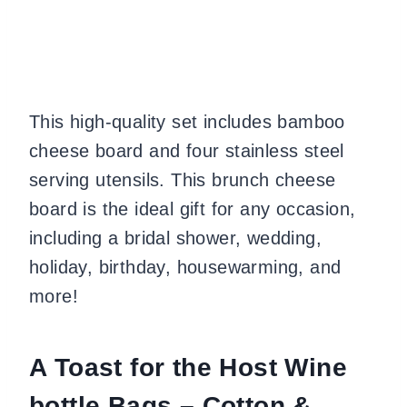
This high-quality set includes bamboo
cheese board and four stainless steel
serving utensils. This brunch cheese
board is the ideal gift for any occasion,
including a bridal shower, wedding,
holiday, birthday, housewarming, and
more!
A Toast for the Host Wine
bottle Bags – Cotton &