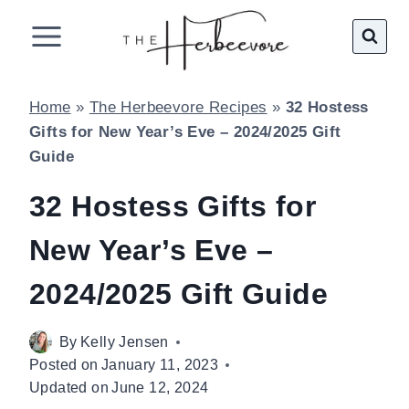
Skip
to
content
Home
»
The Herbeevore Recipes
»
32 Hostess
Gifts for New Year’s Eve – 2024/2025 Gift
Guide
32 Hostess Gifts for
New Year’s Eve –
2024/2025 Gift Guide
By
Kelly Jensen
Posted on
January 11, 2023
Updated on
June 12, 2024