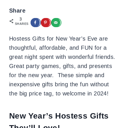
Share
3
SHARES
Hostess Gifts for New Year’s Eve are
thoughtful, affordable, and FUN for a
great night spent with wonderful friends.
Great party games, gifts, and presents
for the new year. These simple and
inexpensive gifts bring the fun without
the big price tag, to welcome in 2024!
New Year’s Hostess Gifts
They’ll Love!