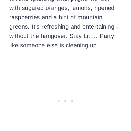
with sugared oranges, lemons, ripened
raspberries and a hint of mountain
greens. It’s refreshing and entertaining –
without the hangover. Stay Lit … Party
like someone else is cleaning up.