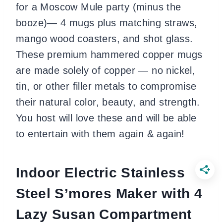
for a Moscow Mule party (minus the
booze)— 4 mugs plus matching straws,
mango wood coasters, and shot glass.
These premium hammered copper mugs
are made solely of copper — no nickel,
tin, or other filler metals to compromise
their natural color, beauty, and strength.
You host will love these and will be able
to entertain with them again & again!
Indoor Electric Stainless
Steel S’mores Maker with 4
Lazy Susan Compartment