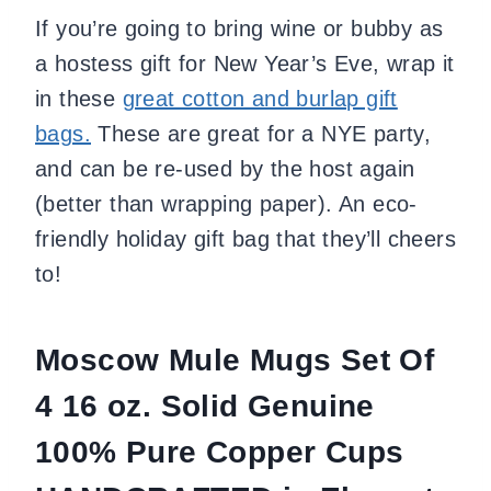
If you’re going to bring wine or bubby as
a hostess gift for New Year’s Eve, wrap it
in these
great cotton and burlap gift
bags.
These are great for a NYE party,
and can be re-used by the host again
(better than wrapping paper). An eco-
friendly holiday gift bag that they’ll cheers
to!
Moscow Mule Mugs Set Of
4 16 oz. Solid Genuine
100% Pure Copper Cups