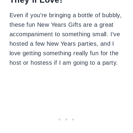
Even if you’re bringing a bottle of bubbly,
these fun New Years Gifts are a great
accompaniment to something small. I’ve
hosted a few New Years parties, and I
love getting something really fun for the
host or hostess if I am going to a party.