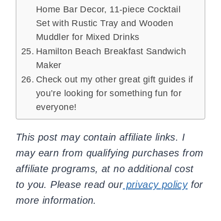
Home Bar Decor, 11-piece Cocktail
Set with Rustic Tray and Wooden
Muddler for Mixed Drinks
Hamilton Beach Breakfast Sandwich
Maker
Check out my other great gift guides if
you’re looking for something fun for
everyone!
This post may contain affiliate links. I
may earn from qualifying purchases from
affiliate programs, at no additional cost
to you. Please read our
privacy policy
for
more information.