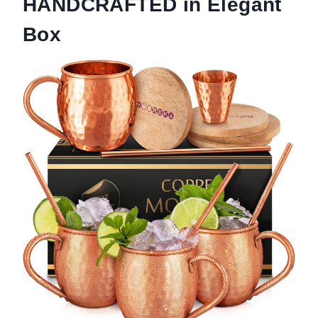
HANDCRAFTED in Elegant
Box