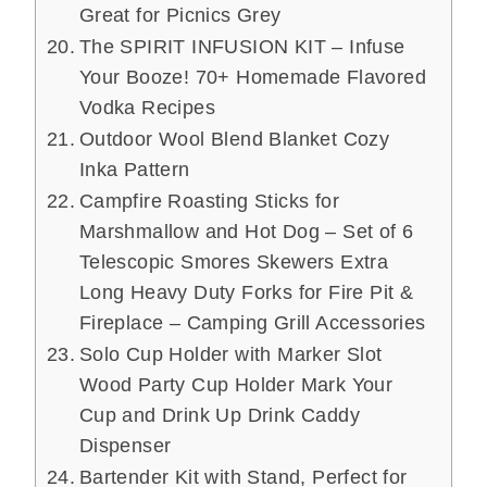
Great for Picnics Grey
The SPIRIT INFUSION KIT – Infuse
Your Booze! 70+ Homemade Flavored
Vodka Recipes
Outdoor Wool Blend Blanket Cozy
Inka Pattern
Campfire Roasting Sticks for
Marshmallow and Hot Dog – Set of 6
Telescopic Smores Skewers Extra
Long Heavy Duty Forks for Fire Pit &
Fireplace – Camping Grill Accessories
Solo Cup Holder with Marker Slot
Wood Party Cup Holder Mark Your
Cup and Drink Up Drink Caddy
Dispenser
Bartender Kit with Stand, Perfect for