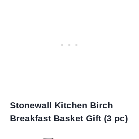
Stonewall Kitchen Birch
Breakfast Basket Gift (3 pc)