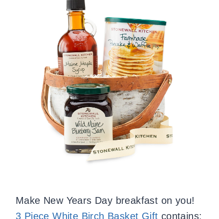
Make New Years Day breakfast on you!
3
Piece White Birch Basket Gift
contains: