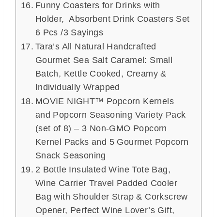
Funny Coasters for Drinks with
Holder, Absorbent Drink Coasters Set
6 Pcs /3 Sayings
Tara’s All Natural Handcrafted
Gourmet Sea Salt Caramel: Small
Batch, Kettle Cooked, Creamy &
Individually Wrapped
MOVIE NIGHT™ Popcorn Kernels
and Popcorn Seasoning Variety Pack
(set of 8) – 3 Non-GMO Popcorn
Kernel Packs and 5 Gourmet Popcorn
Snack Seasoning
2 Bottle Insulated Wine Tote Bag,
Wine Carrier Travel Padded Cooler
Bag with Shoulder Strap & Corkscrew
Opener, Perfect Wine Lover’s Gift,