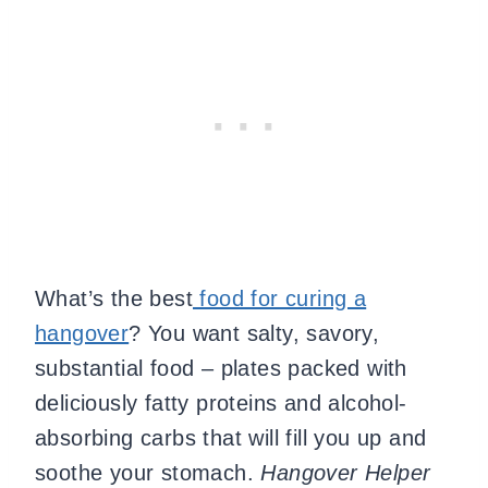
What’s the best
food for curing a
hangover
? You want salty, savory,
substantial food – plates packed with
deliciously fatty proteins and alcohol-
absorbing carbs that will fill you up and
soothe your stomach.
Hangover Helper