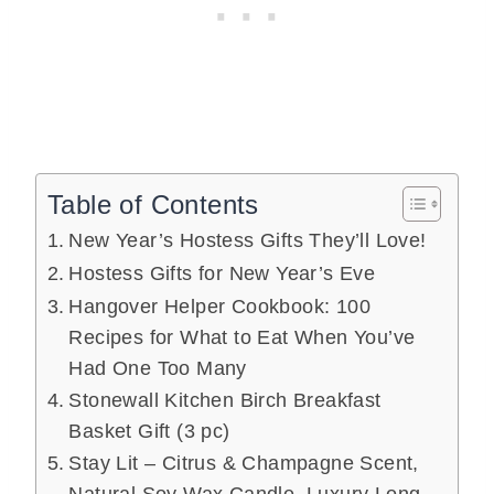
Table of Contents
New Year’s Hostess Gifts They’ll Love!
Hostess Gifts for New Year’s Eve
Hangover Helper Cookbook: 100
Recipes for What to Eat When You’ve
Had One Too Many
Stonewall Kitchen Birch Breakfast
Basket Gift (3 pc)
Stay Lit – Citrus & Champagne Scent,