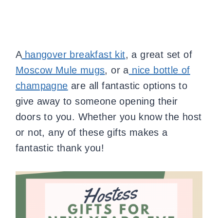
A
hangover breakfast kit
, a great set of
Moscow Mule mugs
, or a
nice bottle of
champagne
are all fantastic options to
give away to someone opening their
doors to you. Whether you know the host
or not, any of these gifts makes a
fantastic thank you!