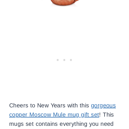
Cheers to New Years with this
gorgeous
copper Moscow Mule mug gift set
! This
mugs set contains everything you need