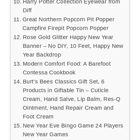
Harry Potter Collection Eyewear from
Diff
Great Northern Popcorn Pit Popper
Campfire Firepit Popcorn Popper
Rose Gold Glitter Happy New Year
Banner – No DIY, 10 Feet, Happy New
Year Backdrop
Modern Comfort Food: A Barefoot
Contessa Cookbook
Burt’s Bees Classics Gift Set, 6
Products in Giftable Tin – Cuticle
Cream, Hand Salve, Lip Balm, Res-Q
Ointment, Hand Repair Cream and
Foot Cream
New Year Eve Bingo Game 24 Players
New Year Games