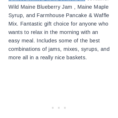
Wild Maine Blueberry Jam , Maine Maple
Syrup, and Farmhouse Pancake & Waffle
Mix.
Fantastic gift choice for anyone who
wants to relax in the morning with an
easy meal.
Includes some of the best
combinations of jams, mixes, syrups, and
more all in a really nice baskets.