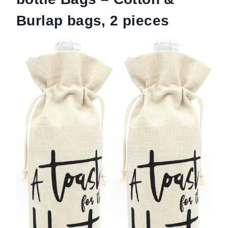
Burlap bags, 2 pieces