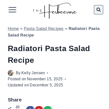
Skip
to
content
Home
»
Pasta Salad Recipes
»
Radiatori Pasta
Salad Recipe
Radiatori Pasta Salad
Recipe
By
Kelly Jensen
Posted on
November 15, 2025
Updated on
December 5, 2025
Share
20