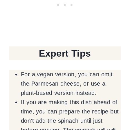
Expert Tips
For a vegan version, you can omit
the Parmesan cheese, or use a
plant-based version instead.
If you are making this dish ahead of
time, you can prepare the recipe but
don’t add the spinach until just
before serving. The spinach will wilt