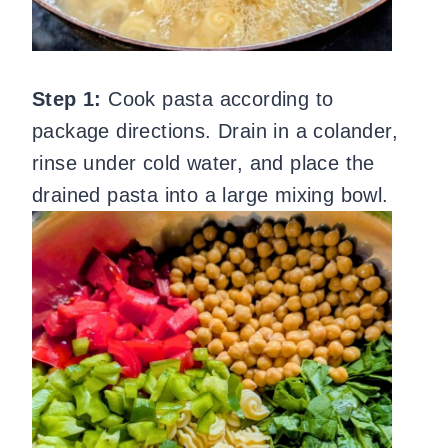
Step 1:
Cook pasta according to
package directions. Drain in a colander,
rinse under cold water, and place the
drained pasta into a large mixing bowl.