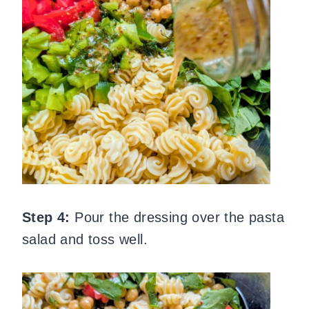
Step 4:
Pour the dressing over the pasta
salad and toss well.