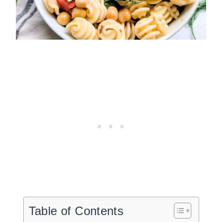
Table of Contents