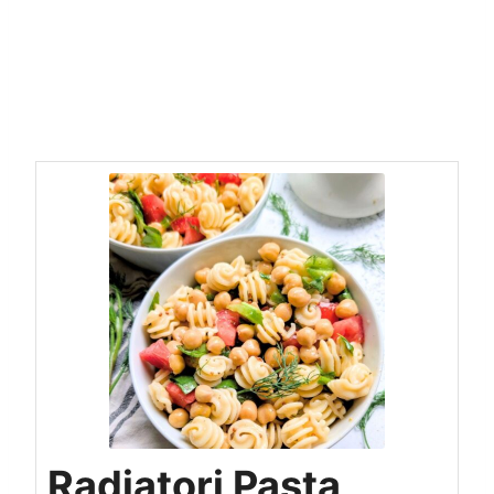
Radiatori Pasta