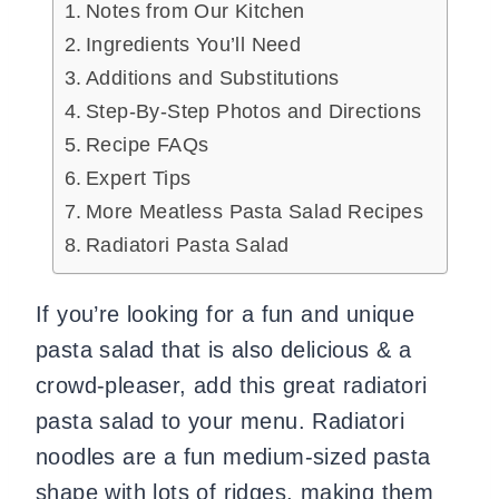
Notes from Our Kitchen
Ingredients You’ll Need
Additions and Substitutions
Step-By-Step Photos and Directions
Recipe FAQs
Expert Tips
More Meatless Pasta Salad Recipes
Radiatori Pasta Salad
If you’re looking for a fun and unique
pasta salad that is also delicious & a
crowd-pleaser, add this great radiatori
pasta salad to your menu. Radiatori
noodles are a fun medium-sized pasta
shape with lots of ridges, making them