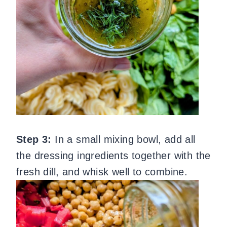
Step 3:
In a small mixing bowl, add all
the dressing ingredients together with the
fresh dill, and whisk well to combine.