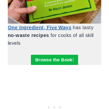
One Ingredient, Five Ways
has tasty
no-waste recipes
for cooks of all skill
levels
Browse the Book
!