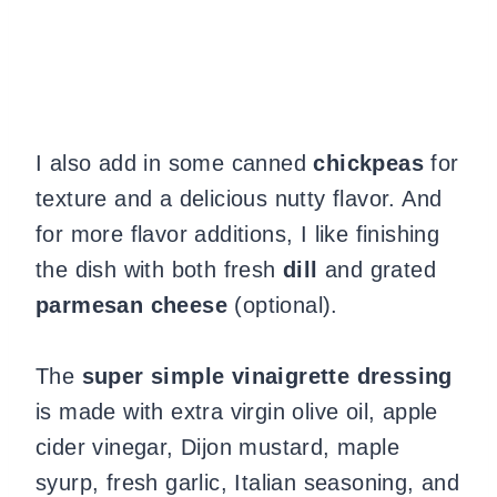
I also add in some canned
chickpeas
for
texture and a delicious nutty flavor. And
for more flavor additions, I like finishing
the dish with both fresh
dill
and grated
parmesan
cheese
(optional).
The
super simple vinaigrette dressing
is made with extra virgin olive oil, apple
cider vinegar, Dijon mustard, maple
syurp, fresh garlic, Italian seasoning, and