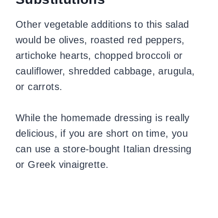
Other vegetable additions to this salad
would be olives, roasted red peppers,
artichoke hearts, chopped broccoli or
cauliflower, shredded cabbage, arugula,
or carrots.
While the homemade dressing is really
delicious, if you are short on time, you
can use a store-bought Italian dressing
or Greek vinaigrette.