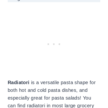
Radiatori
is a versatile pasta shape for
both hot and cold pasta dishes, and
especially great for pasta salads! You
can find radiatori in most large grocery