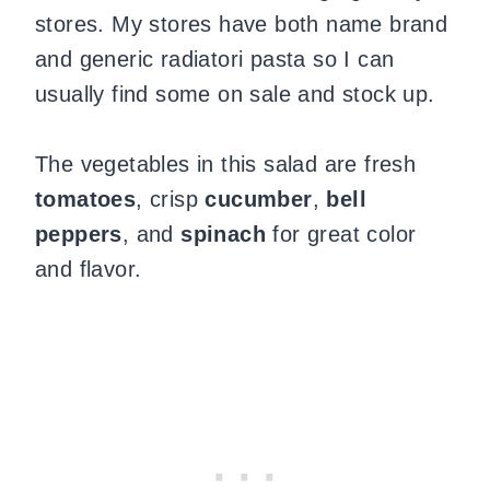
stores. My stores have both name brand
and generic radiatori pasta so I can
usually find some on sale and stock up.
The vegetables in this salad are fresh
tomatoes
, crisp
cucumber
,
bell
peppers
, and
spinach
for great color
and flavor.