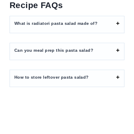
Recipe FAQs
What is radiatori pasta salad made of?
Can you meal prep this pasta salad?
How to store leftover pasta salad?