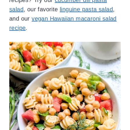
recipes?
Try our
cucumber dill pasta
salad
, our favorite
linguine pasta salad
,
and our
vegan Hawaiian macaroni salad
recipe
.