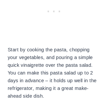
Start by cooking the pasta, chopping
your vegetables, and pouring a simple
quick vinaigrette over the pasta salad.
You can make this pasta salad up to 2
days in advance – it holds up well in the
refrigerator, making it a great make-
ahead side dish.