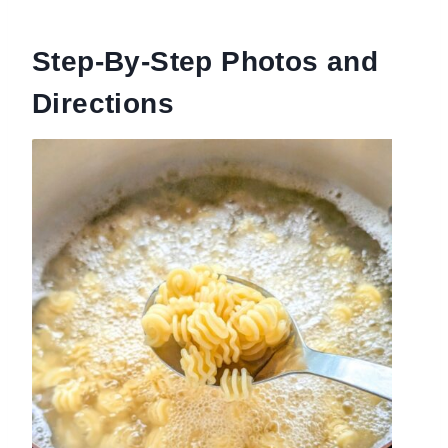
Step-By-Step Photos and
Directions