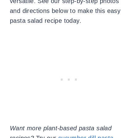
versatile. See our step-by-step photos
and directions below to make this easy
pasta salad recipe today.
Want more plant-based pasta salad