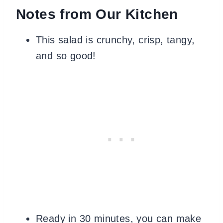
Notes from Our Kitchen
This salad is crunchy, crisp, tangy,
and so good!
Ready in 30 minutes, you can make