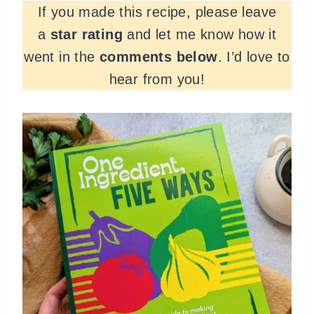
If you made this recipe, please leave
a
star rating
and let me know how it
went in the
comments
below
. I’d love to
hear from you!