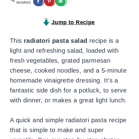
SHARES
Jump to Recipe
This
radiatori pasta salad
recipe is a
light and refreshing salad, loaded with
fresh vegetables, grated parmesan
cheese, cooked noodles, and a 5-minute
homemade vinaigrette dressing. It’s a
fantastic side dish for a potluck, to serve
with dinner, or makes a great light lunch.
A quick and simple radiatori pasta recipe
that is simple to make and super