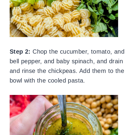
Step 2:
Chop the cucumber, tomato, and
bell pepper, and baby spinach, and drain
and rinse the chickpeas. Add them to the
bowl with the cooled pasta.