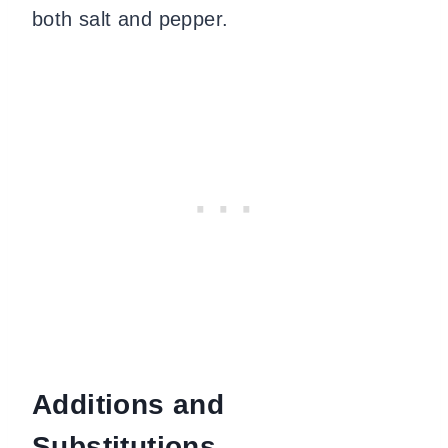
both salt and pepper.
Additions and
Substitutions