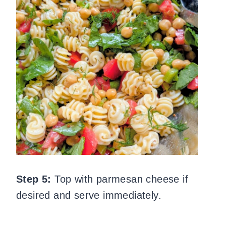
Step 5:
Top with parmesan cheese if
desired and serve immediately.