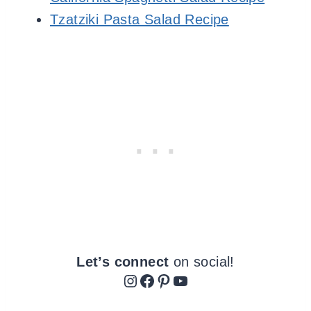
Tzatziki Pasta Salad Recipe
Let’s connect
on social!
Instagram
Facebook
Pinterest
YouTube