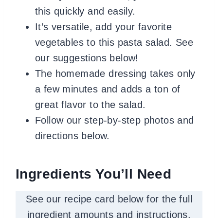
this quickly and easily.
It’s versatile, add your favorite
vegetables to this pasta salad. See
our suggestions below!
The homemade dressing takes only
a few minutes and adds a ton of
great flavor to the salad.
Follow our step-by-step photos and
directions below.
Ingredients You’ll Need
See our recipe card below for the full
ingredient amounts and instructions.