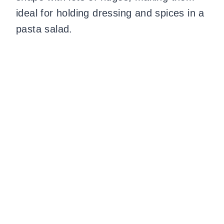
ideal for holding dressing and spices in a
pasta salad.