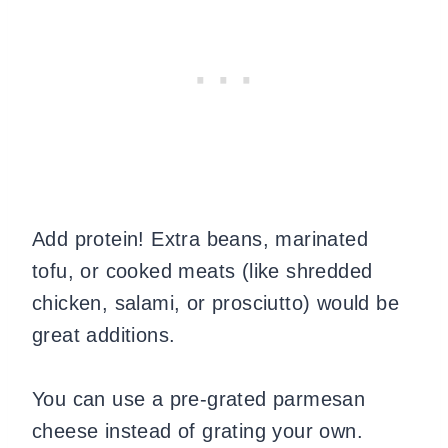
Add protein! Extra beans, marinated
tofu, or cooked meats (like shredded
chicken, salami, or prosciutto) would be
great additions.
You can use a pre-grated parmesan
cheese instead of grating your own.