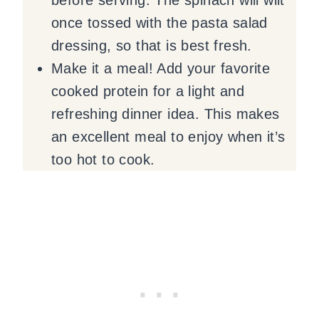
once tossed with the pasta salad
dressing, so that is best fresh.
Make it a meal! Add your favorite
cooked protein for a light and
refreshing dinner idea. This makes
an excellent meal to enjoy when it’s
too hot to cook.