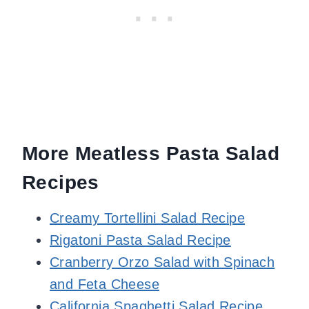
More Meatless Pasta Salad
Recipes
Creamy Tortellini Salad Recipe
Rigatoni Pasta Salad Recipe
Cranberry Orzo Salad with Spinach
and Feta Cheese
California Spaghetti Salad Recipe