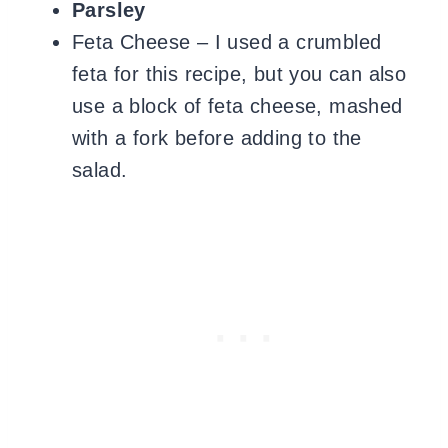
Parsley
Feta Cheese – I used a crumbled
feta for this recipe, but you can also
use a block of feta cheese, mashed
with a fork before adding to the
salad.