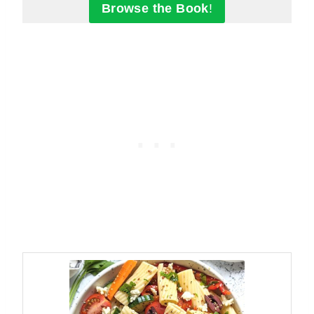
Browse the Book
!