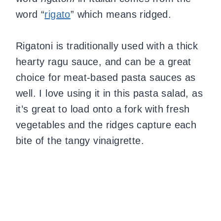
word “
rigato
” which means ridged.
Rigatoni is traditionally used with a thick
hearty ragu sauce, and can be a great
choice for meat-based pasta sauces as
well. I love using it in this pasta salad, as
it’s great to load onto a fork with fresh
vegetables and the ridges capture each
bite of the tangy vinaigrette.