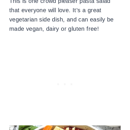
This is one crowd pleaser pasta salad
that everyone will love. It’s a great
vegetarian side dish, and can easily be
made vegan, dairy or gluten free!