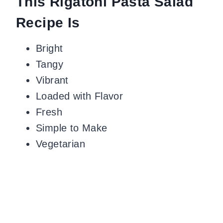
This Rigatoni Pasta Salad
Recipe Is
Bright
Tangy
Vibrant
Loaded with Flavor
Fresh
Simple to Make
Vegetarian