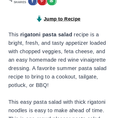
SHARES
Jump to Recipe
This
rigatoni pasta salad
recipe is a
bright, fresh, and tasty appetizer loaded
with chopped veggies, feta cheese, and
an easy homemade red wine vinaigrette
dressing. A favorite summer pasta salad
recipe to bring to a cookout, tailgate,
potluck, or BBQ!
This easy pasta salad with thick rigatoni
noodles is easy to make ahead of time.