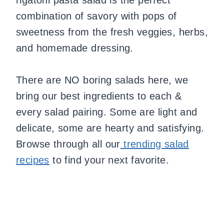
combination of savory with pops of
sweetness from the fresh veggies, herbs,
and homemade dressing.
There are NO boring salads here, we
bring our best ingredients to each &
every salad pairing. Some are light and
delicate, some are hearty and satisfying.
Browse through all our
trending salad
recipes
to find your next favorite.