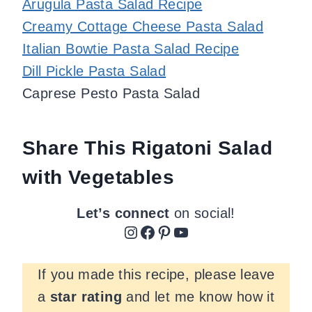
Arugula Pasta Salad Recipe
Creamy Cottage Cheese Pasta Salad
Italian Bowtie Pasta Salad Recipe
Dill Pickle Pasta Salad
Caprese Pesto Pasta Salad
Share This Rigatoni Salad
with Vegetables
Let’s connect
on social!
Instagram
Facebook
Pinterest
YouTube
If you made this recipe, please leave
a
star rating
and let me know how it