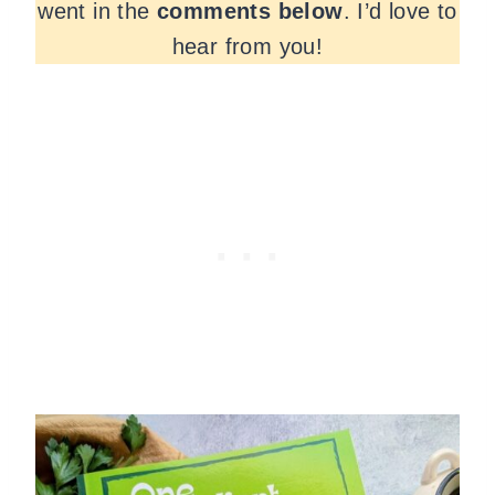
went in the
comments
below
. I’d love to
hear from you!