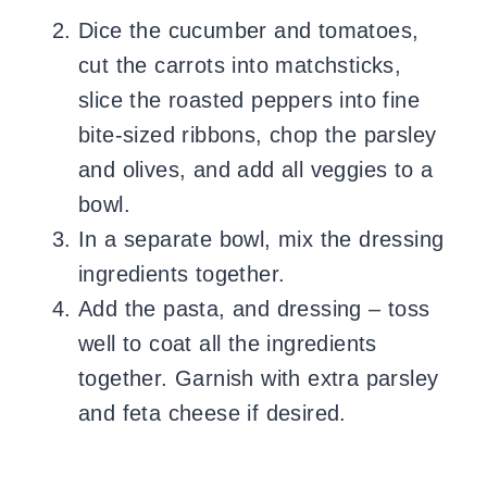
Dice the cucumber and tomatoes,
cut the carrots into matchsticks,
slice the roasted peppers into fine
bite-sized ribbons, chop the parsley
and olives, and add all veggies to a
bowl.
In a separate bowl, mix the dressing
ingredients together.
Add the pasta, and dressing – toss
well to coat all the ingredients
together. Garnish with extra parsley
and feta cheese if desired.