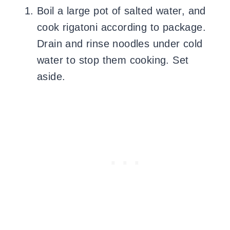
Boil a large pot of salted water, and
cook rigatoni according to package.
Drain and rinse noodles under cold
water to stop them cooking. Set
aside.