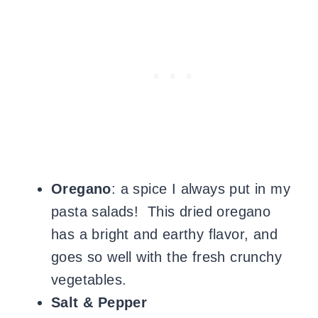
Oregano
: a spice I always put in my
pasta salads! This
dried oregano
has a bright and earthy flavor, and
goes so well with the fresh crunchy
vegetables.
Salt & Pepper