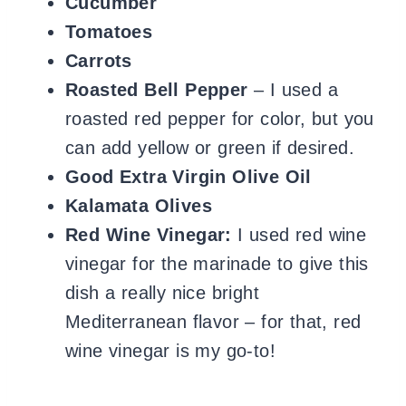
Cucumber
Tomatoes
Carrots
Roasted Bell Pepper
– I used a
roasted red pepper for color, but you
can add yellow or green if desired.
Good Extra Virgin Olive Oil
Kalamata Olives
Red Wine Vinegar:
I used red wine
vinegar for the marinade to give this
dish a really nice bright
Mediterranean flavor – for that, red
wine vinegar is my go-to!