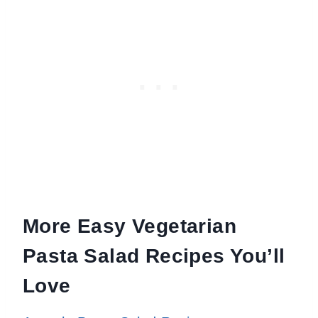
More Easy Vegetarian
Pasta Salad Recipes You’ll
Love