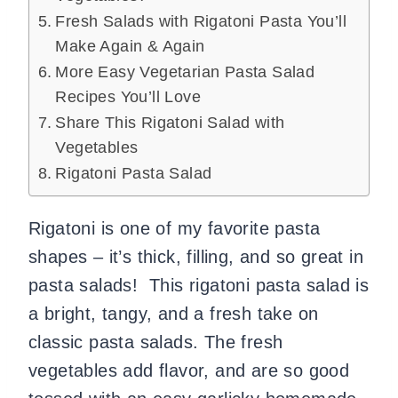
Fresh Salads with Rigatoni Pasta You’ll
Make Again & Again
More Easy Vegetarian Pasta Salad
Recipes You’ll Love
Share This Rigatoni Salad with
Vegetables
Rigatoni Pasta Salad
Rigatoni is one of my favorite pasta
shapes – it’s thick, filling, and so great in
pasta salads! This rigatoni pasta salad is
a bright, tangy, and a fresh take on
classic pasta salads. The fresh
vegetables add flavor, and are so good