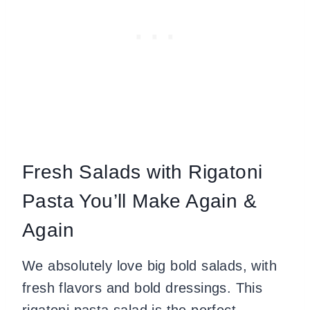
Fresh Salads with Rigatoni
Pasta You’ll Make Again &
Again
We absolutely love big bold salads, with
fresh flavors and bold dressings. This
rigatoni pasta salad is the perfect