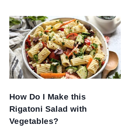
How Do I Make this
Rigatoni Salad with
Vegetables?