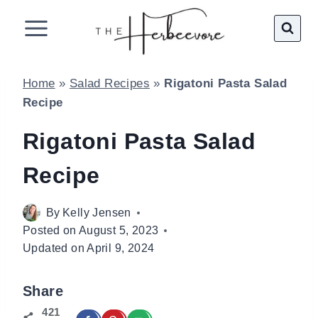
Skip
to
content
Home
»
Salad Recipes
»
Rigatoni Pasta Salad
Recipe
Rigatoni Pasta Salad
Recipe
By
Kelly Jensen
Posted on
August 5, 2023
Updated on
April 9, 2024
Share
421