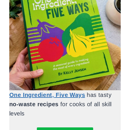
One Ingredient, Five Ways
has tasty
no-waste recipes
for cooks of all skill
levels