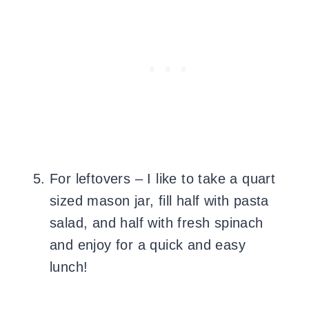
For leftovers – I like to take a quart
sized mason jar, fill half with pasta
salad, and half with fresh spinach
and enjoy for a quick and easy
lunch!