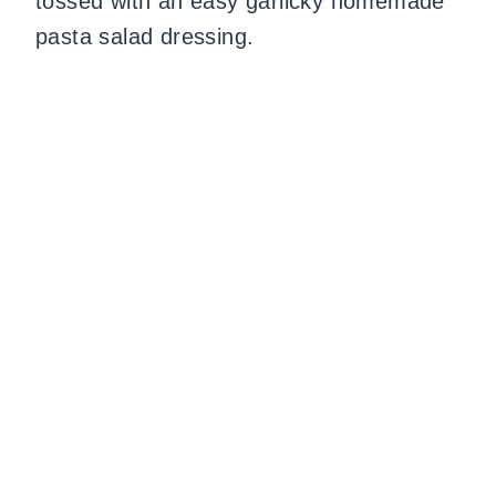
tossed with an easy garlicky homemade
pasta salad dressing.