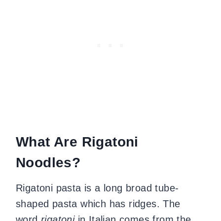
What Are Rigatoni
Noodles?
Rigatoni pasta is a long broad tube-
shaped pasta which has ridges. The
word
rigatoni
in Italian comes from the