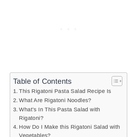
Table of Contents
This Rigatoni Pasta Salad Recipe Is
What Are Rigatoni Noodles?
What’s In This Pasta Salad with
Rigatoni?
How Do I Make this Rigatoni Salad with
Vegetables?