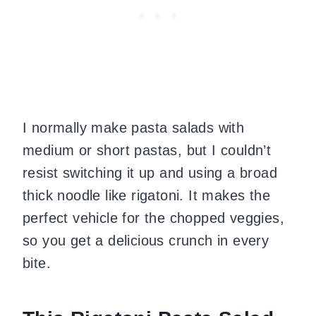
I normally make pasta salads with
medium or short pastas, but I couldn’t
resist switching it up and using a broad
thick noodle like rigatoni. It makes the
perfect vehicle for the chopped veggies,
so you get a delicious crunch in every
bite.