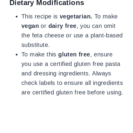
Dietary Modifications
This recipe is
vegetarian.
To make
vegan
or
dairy free
, you can omit
the feta cheese or use a plant-based
substitute.
To make this
gluten free
, ensure
you use a certified gluten free pasta
and dressing ingredients. Always
check labels to ensure all ingredients
are certified gluten free before using.