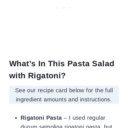
What’s In This Pasta Salad
with Rigatoni?
See our recipe card below for the full
ingredient amounts and instructions.
Rigatoni Pasta
– I used regular
durum semolina rigatoni pasta, but