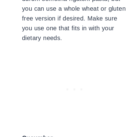
you can use a whole wheat or gluten
free version if desired. Make sure
you use one that fits in with your
dietary needs.