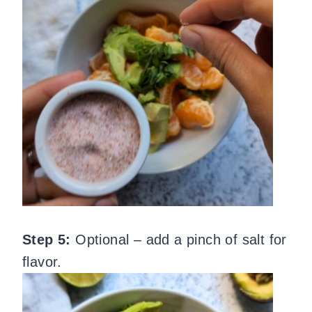
Step 5:
Optional – add a pinch of salt for
flavor.