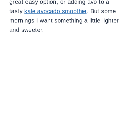
great easy option, or adding avo to a
tasty
kale avocado smoothie
. But some
mornings I want something a little lighter
and sweeter.