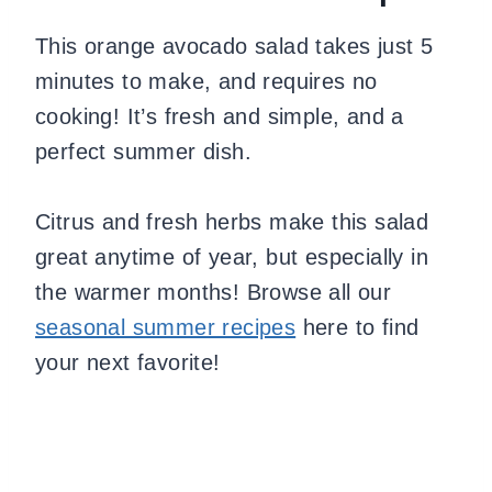
This orange avocado salad takes just 5
minutes to make, and requires no
cooking! It’s fresh and simple, and a
perfect summer dish.
Citrus and fresh herbs make this salad
great anytime of year, but especially in
the warmer months! Browse all our
seasonal summer recipes
here to find
your next favorite!