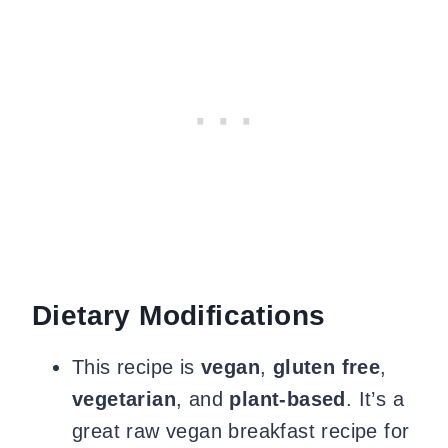
Dietary Modifications
This recipe is
vegan
,
gluten free
,
vegetarian
, and
plant-based
. It’s a
great raw vegan breakfast recipe for