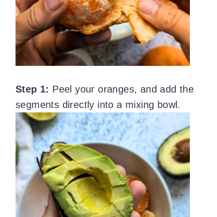
Step 1:
Peel your oranges, and add the
segments directly into a mixing bowl.