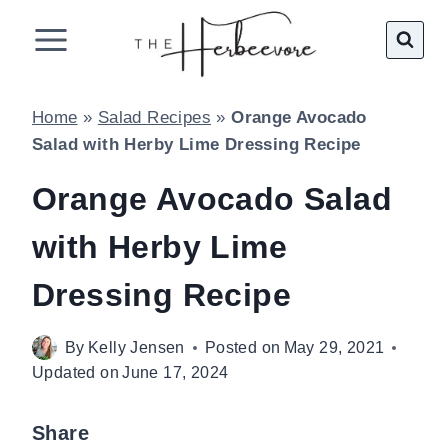
Skip
to
content
Home
»
Salad Recipes
»
Orange Avocado
Salad with Herby Lime Dressing Recipe
Orange Avocado Salad
with Herby Lime
Dressing Recipe
By
Kelly Jensen
Posted on
May 29, 2021
Updated on
June 17, 2024
Share