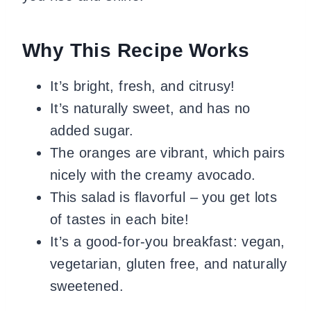
Why This Recipe Works
It’s bright, fresh, and citrusy!
It’s naturally sweet, and has no
added sugar.
The oranges are vibrant, which pairs
nicely with the creamy avocado.
This salad is flavorful – you get lots
of tastes in each bite!
It’s a good-for-you breakfast: vegan,
vegetarian, gluten free, and naturally
sweetened.