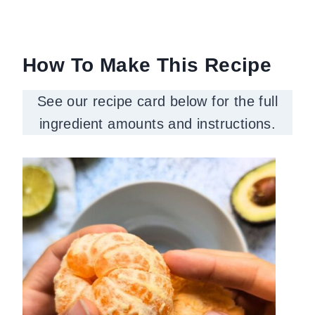
How To Make This Recipe
See our recipe card below for the full
ingredient amounts and instructions.