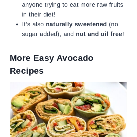
anyone trying to eat more raw fruits
in their diet!
It’s also
naturally sweetened
(no
sugar added), and
nut and oil free
!
More Easy Avocado
Recipes