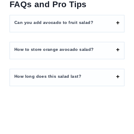
FAQs and Pro Tips
Can you add avocado to fruit salad?
How to store orange avocado salad?
How long does this salad last?