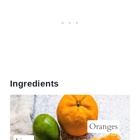
Ingredients