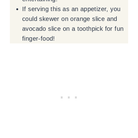
If serving this as an appetizer, you
could skewer on orange slice and
avocado slice on a toothpick for fun
finger-food!