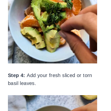
Step 4:
Add your fresh sliced or torn
basil leaves.