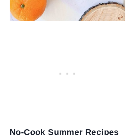
No-Cook Summer Recipes