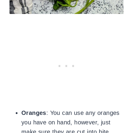
Oranges
: You can use any oranges
you have on hand, however, just
make sure they are cut into bite