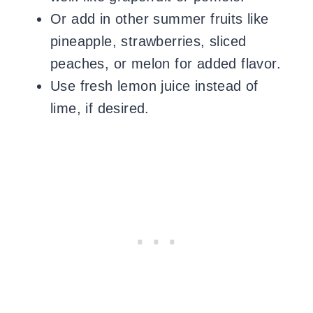
Or add in other summer fruits like
pineapple, strawberries, sliced
peaches, or melon for added flavor.
Use fresh lemon juice instead of
lime, if desired.