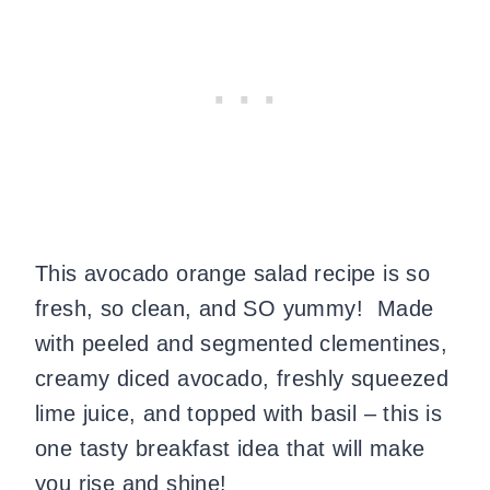
This avocado orange salad recipe is so
fresh, so clean, and SO yummy! Made
with peeled and segmented clementines,
creamy diced avocado, freshly squeezed
lime juice, and topped with basil – this is
one tasty breakfast idea that will make
you rise and shine!