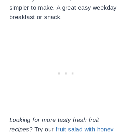
simpler to make. A great easy weekday
breakfast or snack.
Looking for more tasty fresh fruit
recipes?
Try our
fruit salad with honey