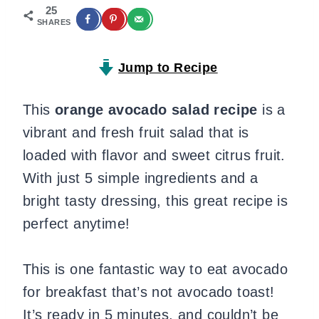
25
SHARES
Jump to Recipe
This
orange avocado salad recipe
is a
vibrant and fresh fruit salad that is
loaded with flavor and sweet citrus fruit.
With just 5 simple ingredients and a
bright tasty dressing, this great recipe is
perfect anytime!
This is one fantastic way to eat avocado
for breakfast that’s not avocado toast!
It’s ready in 5 minutes, and couldn’t be