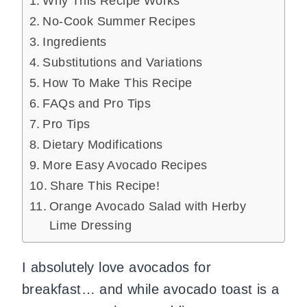
Why This Recipe Works
No-Cook Summer Recipes
Ingredients
Substitutions and Variations
How To Make This Recipe
FAQs and Pro Tips
Pro Tips
Dietary Modifications
More Easy Avocado Recipes
Share This Recipe!
Orange Avocado Salad with Herby
Lime Dressing
I absolutely love avocados for
breakfast… and while avocado toast is a