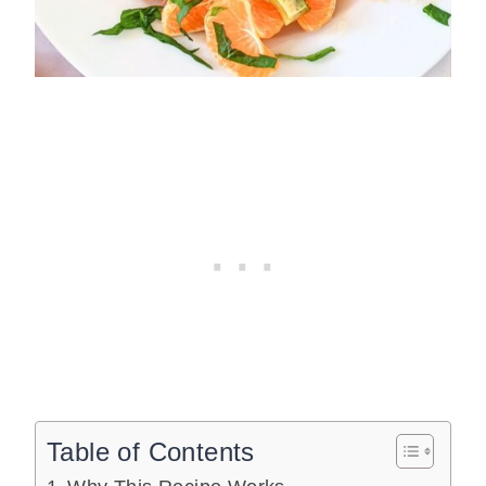
Table of Contents