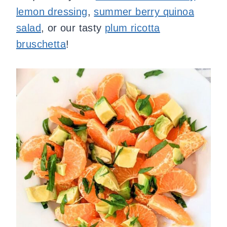
lemon dressing
,
summer berry quinoa
salad
, or our tasty
plum ricotta
bruschetta
!