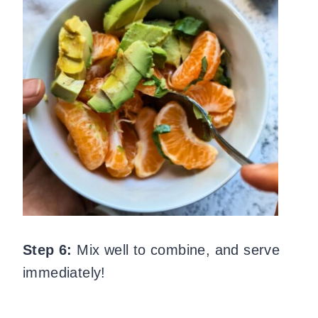
Step 6:
Mix well to combine, and serve
immediately!