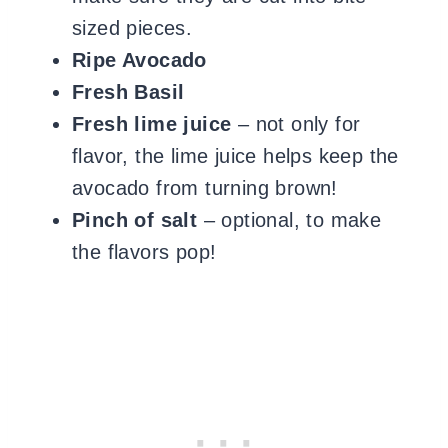
sized pieces.
Ripe Avocado
Fresh Basil
Fresh lime juice
– not only for
flavor, the lime juice helps keep the
avocado from turning brown!
Pinch of salt
– optional, to make
the flavors pop!