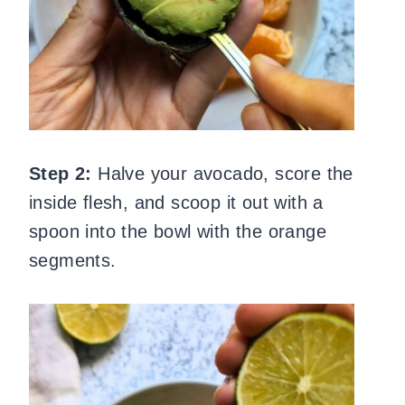
Step 2:
Halve your avocado, score the
inside flesh, and scoop it out with a
spoon into the bowl with the orange
segments.