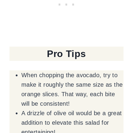
Pro Tips
When chopping the avocado, try to
make it roughly the same size as the
orange slices. That way, each bite
will be consistent!
A drizzle of olive oil would be a great
addition to elevate this salad for
entertaining!