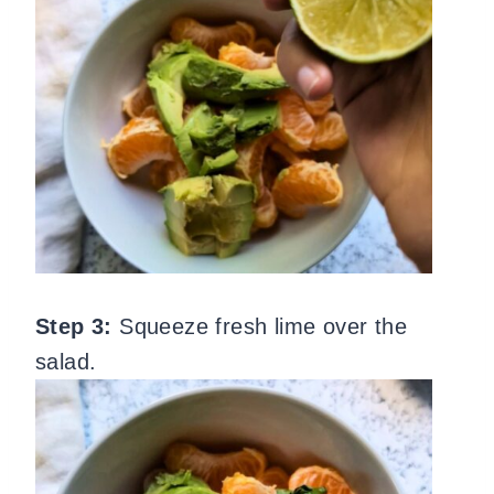
Step 3:
Squeeze fresh lime over the
salad.