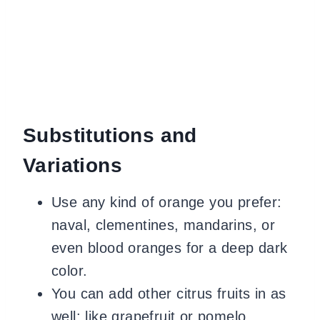
Substitutions and
Variations
Use any kind of orange you prefer:
naval, clementines, mandarins, or
even blood oranges for a deep dark
color.
You can add other citrus fruits in as
well: like grapefruit or pomelo.