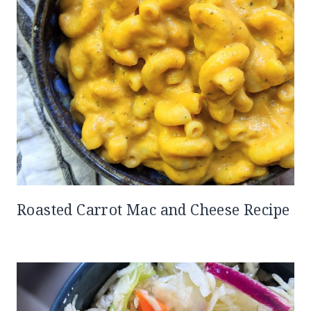
Roasted Carrot Mac and Cheese Recipe