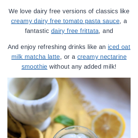
We love dairy free versions of classics like
creamy dairy free tomato pasta sauce
, a
fantastic
dairy free frittata
, and
And enjoy refreshing drinks like an
iced oat
milk matcha latte
, or a
creamy nectarine
smoothie
without any added milk!