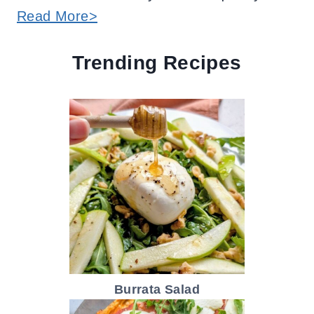
Read More>
Trending Recipes
Burrata Salad