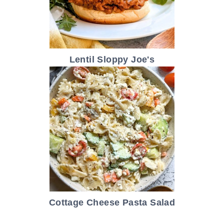
Lentil Sloppy Joe's
Cottage Cheese Pasta Salad