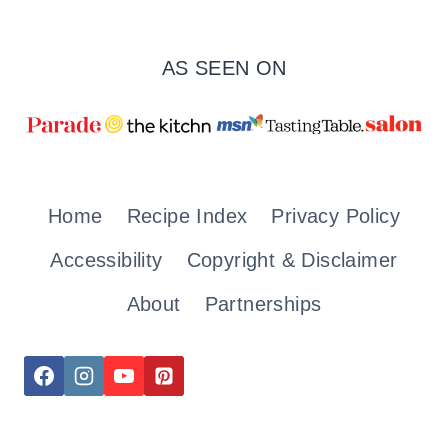
AS SEEN ON
Home
Recipe Index
Privacy Policy
Accessibility
Copyright & Disclaimer
About
Partnerships