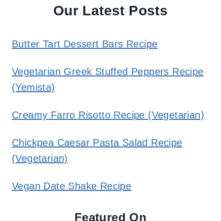
Our Latest Posts
Butter Tart Dessert Bars Recipe
Vegetarian Greek Stuffed Peppers Recipe
(Yemista)
Creamy Farro Risotto Recipe (Vegetarian)
Chickpea Caesar Pasta Salad Recipe
(Vegetarian)
Vegan Date Shake Recipe
Featured On