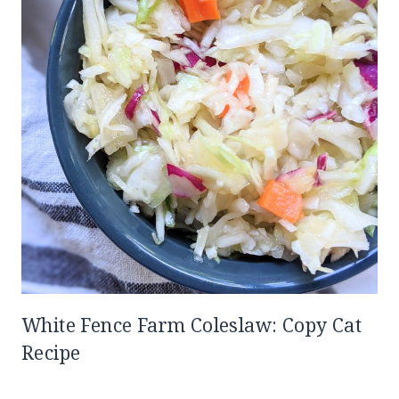
White Fence Farm Coleslaw: Copy Cat
Recipe