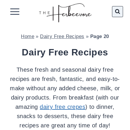
Skip
to
content
Home
»
Dairy Free Recipes
»
Page 20
Dairy Free Recipes
These fresh and seasonal dairy free
recipes are fresh, fantastic, and easy-to-
make without any added cheese, milk, or
dairy products. From breakfast (with our
amazing
dairy free crepes
) to dinner,
snacks to desserts, these dairy free
recipes are great any time of day!