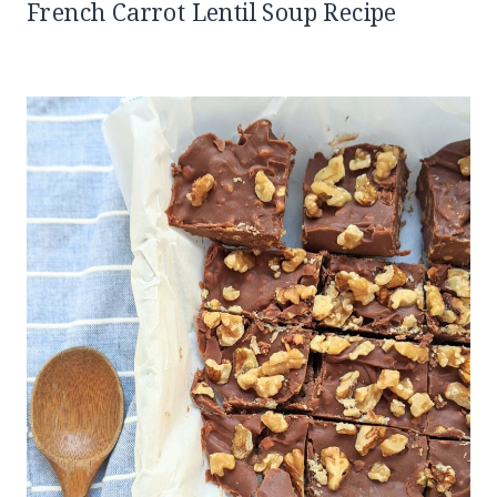
French Carrot Lentil Soup Recipe