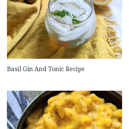
Basil Gin And Tonic Recipe