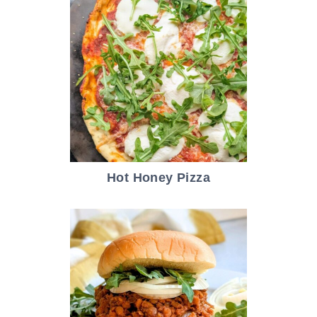
Hot Honey Pizza