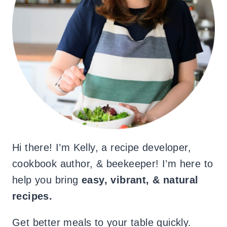
Hi there! I’m Kelly, a recipe developer,
cookbook author, & beekeeper! I’m here to
help you bring
easy, vibrant, & natural
recipes.
Get better meals to your table quickly.