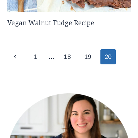
Vegan Walnut Fudge Recipe
Page
Previous
1
…
18
19
20
navigation
Page