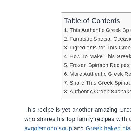
Table of Contents
This Authentic Greek Sp
Fantastic Special Occas
Ingredients for This Gre
How To Make This Greek
Frozen Spinach Recipes
More Authentic Greek Re
Share This Greek Spinac
Authentic Greek Spanako
This recipe is yet another amazing Gre
who shares his top family recipes with 
avgolemono soup
and
Greek baked gia