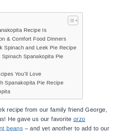
anakopita Recipe Is
ion & Comfort Food Dinners
ek Spinach and Leek Pie Recipe
 Spinach Spanakopita Pie
cipes You’ll Love
h Spanakopita Pie Recipe
pita
ek recipe from our family friend George,
us! He gave us our favorite
orzo
nt beans
– and yet another to add to our