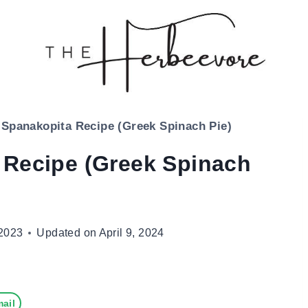
 Spanakopita Recipe (Greek Spinach Pie)
 Recipe (Greek Spinach
2023
Updated on
April 9, 2024
ail