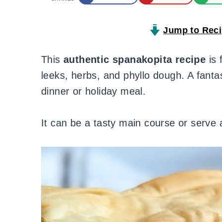
Jump to Rec
This
authentic spanakopita recipe
is 
leeks, herbs, and phyllo dough. A fanta
dinner or holiday meal.
It can be a tasty main course or serve 