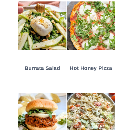
Burrata Salad
Hot Honey Pizza