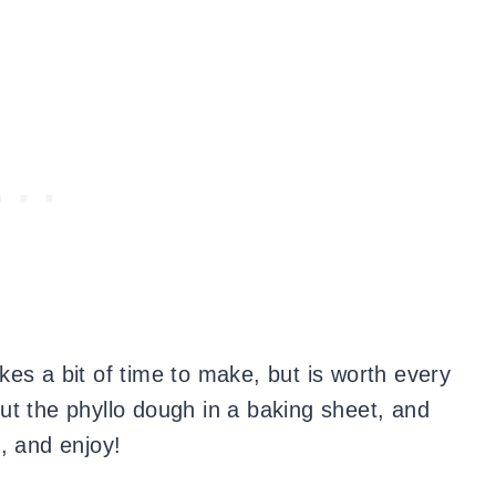
takes a bit of time to make, but is worth every
 out the phyllo dough in a baking sheet, and
, and enjoy!