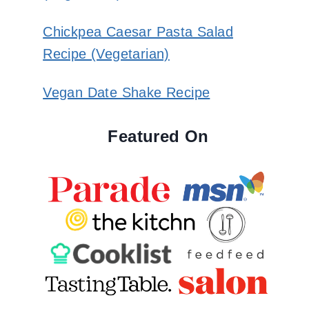
Chickpea Caesar Pasta Salad
Recipe (Vegetarian)
Vegan Date Shake Recipe
Featured On