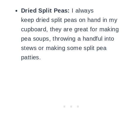
Dried Split Peas:
I always
keep dried split peas on hand in my
cupboard, they are great for making
pea soups, throwing a handful into
stews or making some split pea
patties.