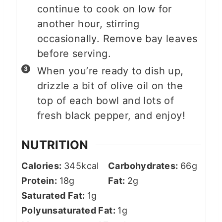
continue to cook on low for
another hour, stirring
occasionally. Remove bay leaves
before serving.
When you’re ready to dish up,
drizzle a bit of olive oil on the
top of each bowl and lots of
fresh black pepper, and enjoy!
NUTRITION
Calories:
345
kcal
Carbohydrates:
66
g
Protein:
18
g
Fat:
2
g
Saturated Fat:
1
g
Polyunsaturated Fat:
1
g