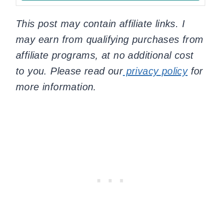
This post may contain affiliate links. I
may earn from qualifying purchases from
affiliate programs, at no additional cost
to you. Please read our
privacy policy
for
more information.