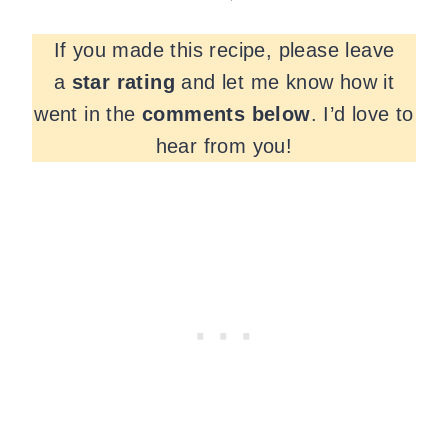
If you made this recipe, please leave
a
star rating
and let me know how it
went in the
comments
below
. I’d love to
hear from you!