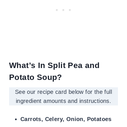
What’s
In Split Pea and
Potato Soup?
See our recipe card below for the full
ingredient amounts and instructions.
Carrots, Celery, Onion, Potatoes