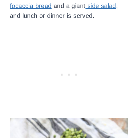
focaccia bread
and a giant
side salad
,
and lunch or dinner is served.