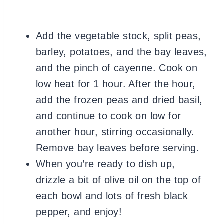
Add the vegetable stock, split peas,
barley, potatoes, and the bay leaves,
and the pinch of cayenne. Cook on
low heat for 1 hour. After the hour,
add the frozen peas and dried basil,
and continue to cook on low for
another hour, stirring occasionally.
Remove bay leaves before serving.
When you’re ready to dish up,
drizzle a bit of olive oil on the top of
each bowl and lots of fresh black
pepper, and enjoy!