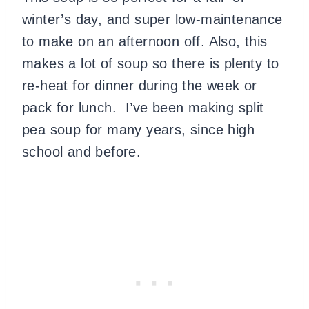
winter’s day, and super low-maintenance
to make on an afternoon off. Also, this
makes a lot of soup so there is plenty to
re-heat for dinner during the week or
pack for lunch. I’ve been making split
pea soup for many years, since high
school and before.