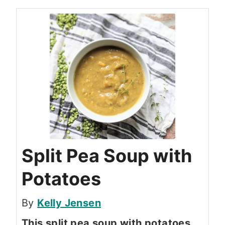
Split Pea Soup with
Potatoes
By
Kelly Jensen
This split pea soup with potatoes