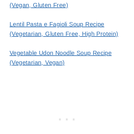
(Vegan, Gluten Free)
Lentil Pasta e Fagioli Soup Recipe
(Vegetarian, Gluten Free, High Protein)
Vegetable Udon Noodle Soup Recipe
(Vegetarian, Vegan)