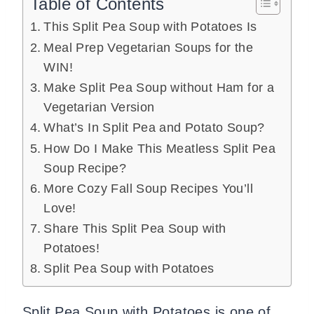
Table of Contents
This Split Pea Soup with Potatoes Is
Meal Prep Vegetarian Soups for the
WIN!
Make Split Pea Soup without Ham for a
Vegetarian Version
What’s In Split Pea and Potato Soup?
How Do I Make This Meatless Split Pea
Soup Recipe?
More Cozy Fall Soup Recipes You’ll
Love!
Share This Split Pea Soup with
Potatoes!
Split Pea Soup with Potatoes
Split Pea Soup with Potatoes is one of