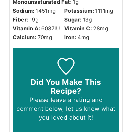
Monounsaturated Fat:
1
g
Sodium:
1451
mg
Potassium:
1111
mg
Fiber:
19
g
Sugar:
13
g
Vitamin A:
6087
IU
Vitamin C:
28
mg
Calcium:
70
mg
Iron:
4
mg
Did You Make This
Recipe?
Please leave a rating and
comment below, let us know what
you loved about it!