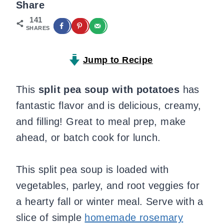
Share
141
SHARES
Jump to Recipe
This
split pea soup with potatoes
has
fantastic flavor and is delicious, creamy,
and filling! Great to meal prep, make
ahead, or batch cook for lunch.
This split pea soup is loaded with
vegetables, parley, and root veggies for
a hearty fall or winter meal. Serve with a
slice of simple
homemade rosemary