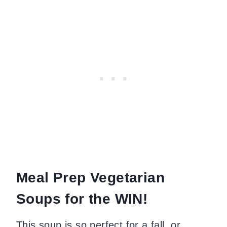
Meal Prep Vegetarian
Soups for the WIN!
This soup is so perfect for a fall or