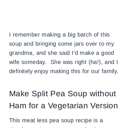
I remember making a big batch of this
soup and bringing some jars over to my
grandma, and she said I’d make a good
wife someday. She was right (ha!), and I
definitely enjoy making this for our family.
Make Split Pea Soup without
Ham for a Vegetarian Version
This meat less pea soup recipe is a