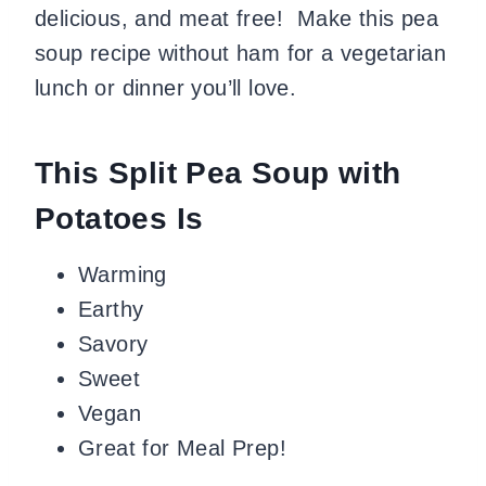
delicious, and meat free! Make this pea
soup recipe without ham for a vegetarian
lunch or dinner you’ll love.
This Split Pea Soup with
Potatoes Is
Warming
Earthy
Savory
Sweet
Vegan
Great for Meal Prep!