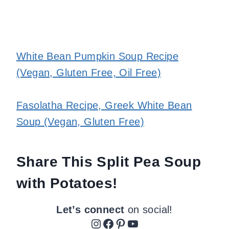
White Bean Pumpkin Soup Recipe
(Vegan, Gluten Free, Oil Free)
Fasolatha Recipe, Greek White Bean
Soup (Vegan, Gluten Free)
Share This Split Pea Soup
with Potatoes!
Let’s connect
on social!
Instagram
Facebook
Pinterest
YouTube