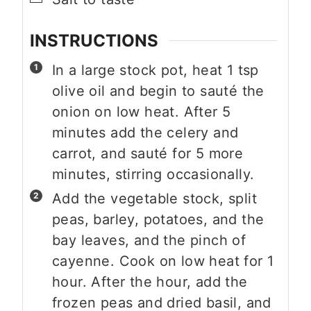
INSTRUCTIONS
In a large stock pot, heat 1 tsp
olive oil and begin to sauté the
onion on low heat. After 5
minutes add the celery and
carrot, and sauté for 5 more
minutes, stirring occasionally.
Add the vegetable stock, split
peas, barley, potatoes, and the
bay leaves, and the pinch of
cayenne. Cook on low heat for 1
hour. After the hour, add the
frozen peas and dried basil, and