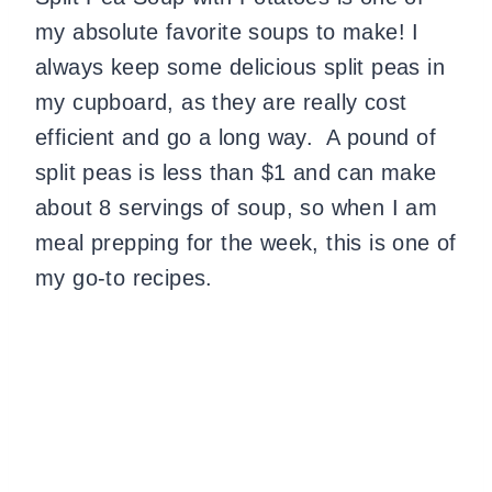
my absolute favorite soups to make! I
always keep some delicious split peas in
my cupboard, as they are really cost
efficient and go a long way. A pound of
split peas is less than $1 and can make
about 8 servings of soup, so when I am
meal prepping for the week, this is one of
my go-to recipes.