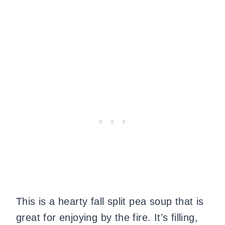
This is a hearty fall split pea soup that is
great for enjoying by the fire. It’s filling,