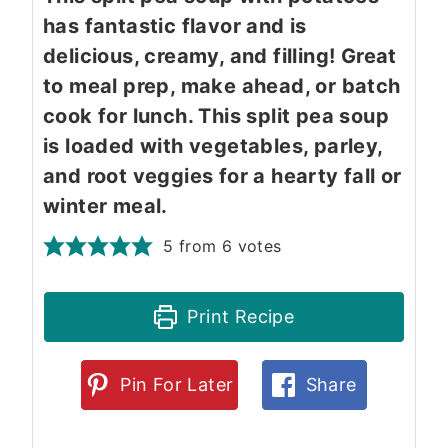
has fantastic flavor and is
delicious, creamy, and filling! Great
to meal prep, make ahead, or batch
cook for lunch. This split pea soup
is loaded with vegetables, parley,
and root veggies for a hearty fall or
winter meal.
5
from
6
votes
Print Recipe
Pin For Later
Share