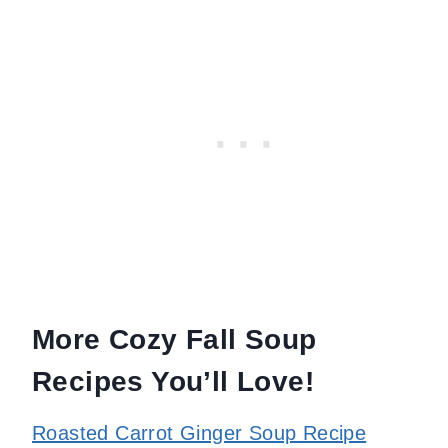
More Cozy Fall Soup
Recipes You’ll Love!
Roasted Carrot Ginger Soup Recipe