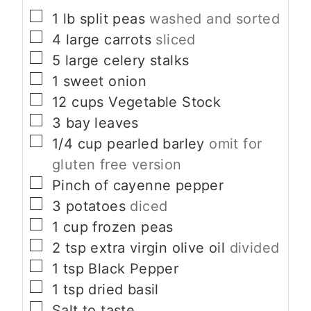
▢
1
lb
split peas
washed and sorted
▢
4
large carrots
sliced
▢
5
large celery stalks
▢
1
sweet onion
▢
12
cups
Vegetable Stock
▢
3
bay leaves
▢
1/4
cup
pearled barley
omit for
gluten free version
▢
Pinch
of cayenne pepper
▢
3
potatoes
diced
▢
1
cup
frozen peas
▢
2
tsp
extra virgin olive oil
divided
▢
1
tsp
Black Pepper
▢
1
tsp
dried basil
▢
Salt to taste