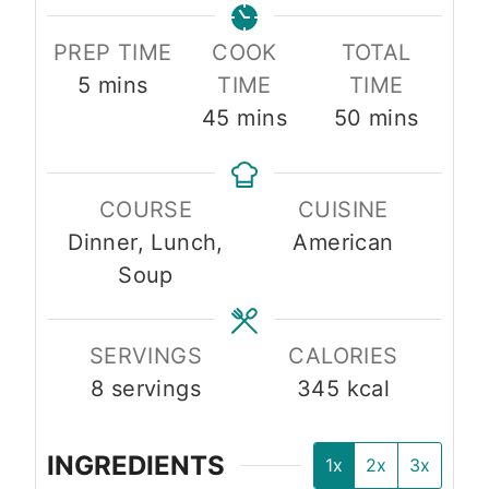
PREP TIME
COOK
TOTAL
m
5
mins
TIME
TIME
i
m
m
45
mins
50
mins
n
i
i
u
n
n
COURSE
CUISINE
t
u
u
Dinner, Lunch,
American
e
t
t
Soup
s
e
e
s
s
SERVINGS
CALORIES
8
servings
345
kcal
INGREDIENTS
1x
2x
3x