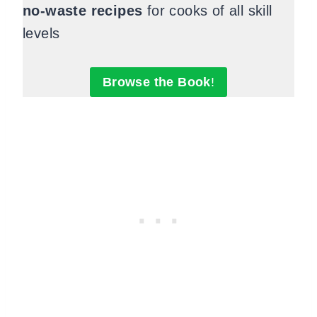
no-waste recipes
for cooks of all skill
levels
Browse the Book
!