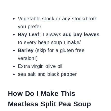
Vegetable stock or any stock/broth
you prefer
Bay Leaf:
I always
add bay leaves
to every bean soup I make
/
Barley
(skip for a gluten free
version!)
Extra virgin olive oil
sea salt and black pepper
How Do I Make This
Meatless Split Pea Soup