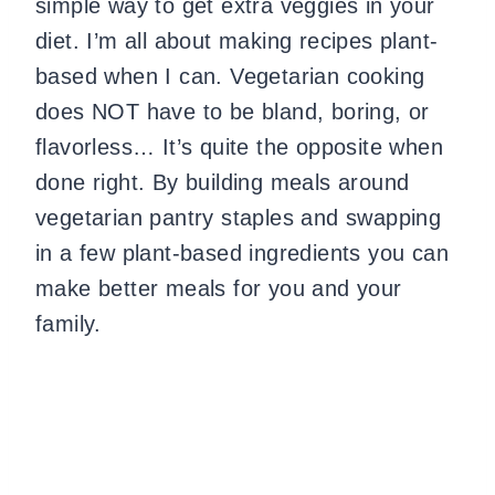
simple way to get extra veggies in your
diet. I’m all about making recipes plant-
based when I can. Vegetarian cooking
does NOT have to be bland, boring, or
flavorless… It’s quite the opposite when
done right. By building meals around
vegetarian pantry staples and swapping
in a few plant-based ingredients you can
make better meals for you and your
family.