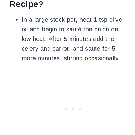
Recipe?
In a large stock pot, heat 1 tsp olive
oil and begin to sauté the onion on
low heat. After 5 minutes add the
celery and carrot, and sauté for 5
more minutes, stirring occasionally.