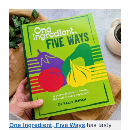
One Ingredient, Five Ways
has tasty