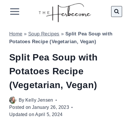
Skip
to
content
Home
»
Soup Recipes
»
Split Pea Soup with
Potatoes Recipe (Vegetarian, Vegan)
Split Pea Soup with
Potatoes Recipe
(Vegetarian, Vegan)
By
Kelly Jensen
Posted on
January 26, 2023
Updated on
April 5, 2024