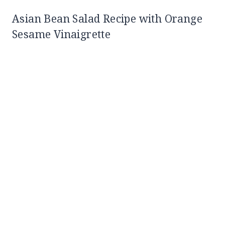
Asian Bean Salad Recipe with Orange
Sesame Vinaigrette