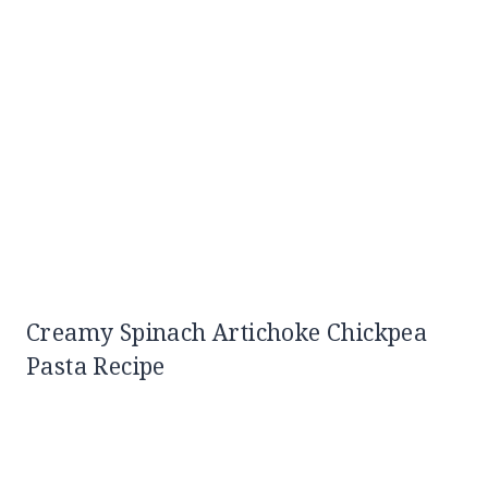
Creamy Spinach Artichoke Chickpea
Pasta Recipe