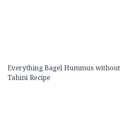
Everything Bagel Hummus without
Tahini Recipe