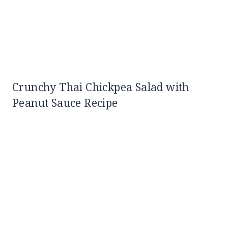
Crunchy Thai Chickpea Salad with
Peanut Sauce Recipe