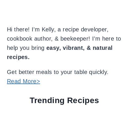
Hi there! I’m Kelly, a recipe developer,
cookbook author, & beekeeper! I’m here to
help you bring
easy, vibrant, & natural
recipes.
Get better meals to your table quickly.
Read More>
Trending Recipes