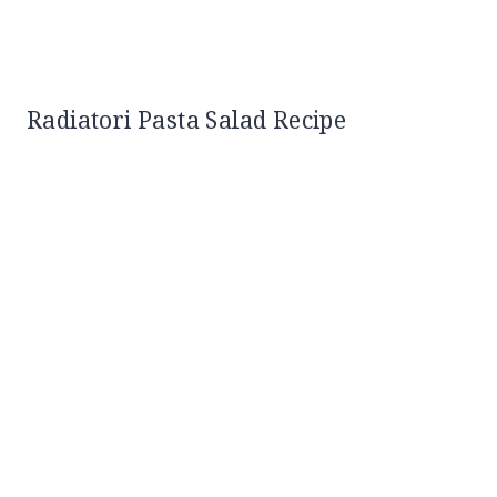
Radiatori Pasta Salad Recipe