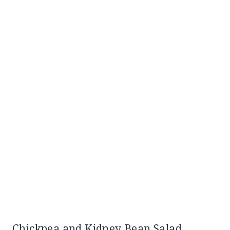
Chickpea and Kidney Bean Salad