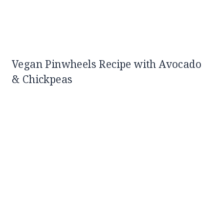
Vegan Pinwheels Recipe with Avocado
& Chickpeas