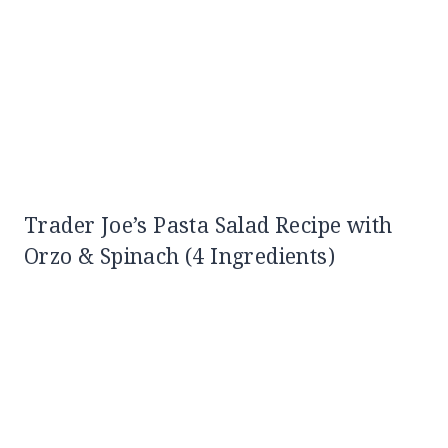
Trader Joe’s Pasta Salad Recipe with
Orzo & Spinach (4 Ingredients)