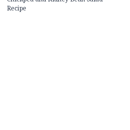
Recipe