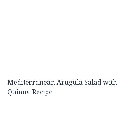
Mediterranean Arugula Salad with
Quinoa Recipe