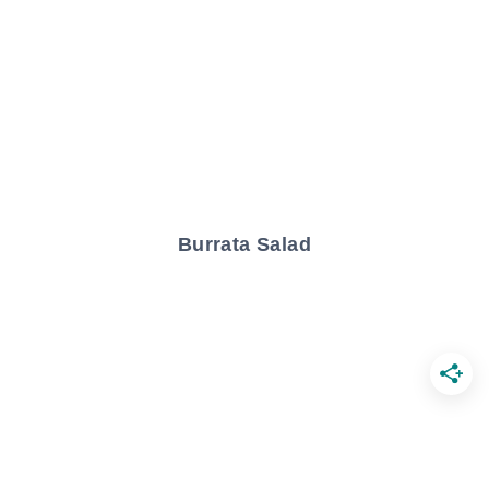
Burrata Salad