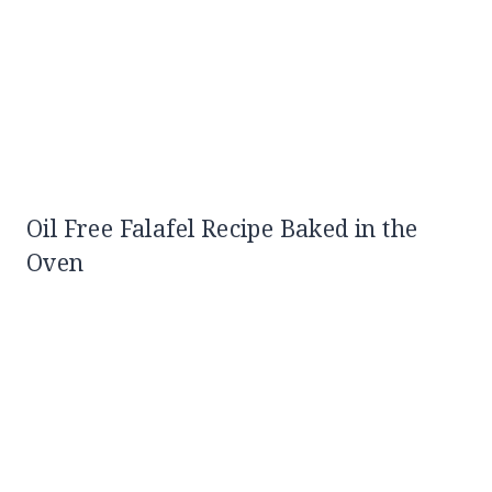
Oil Free Falafel Recipe Baked in the
Oven