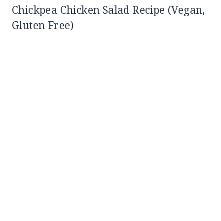
Chickpea Chicken Salad Recipe (Vegan,
Gluten Free)