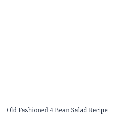
Old Fashioned 4 Bean Salad Recipe