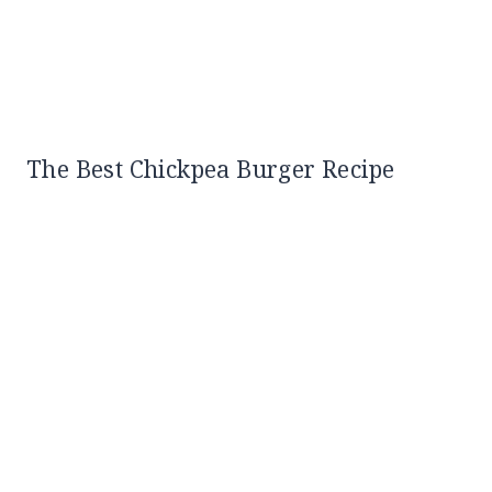
The Best Chickpea Burger Recipe