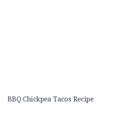
BBQ Chickpea Tacos Recipe