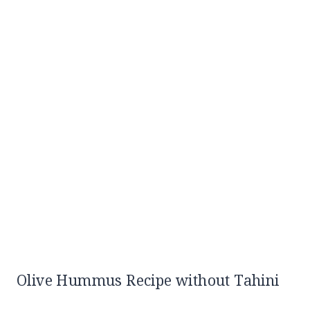
Olive Hummus Recipe without Tahini