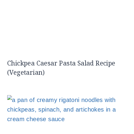
Chickpea Caesar Pasta Salad Recipe
(Vegetarian)