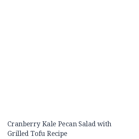
Cranberry Kale Pecan Salad with
Grilled Tofu Recipe