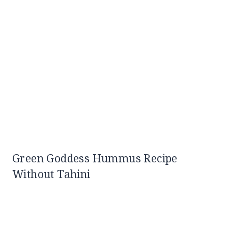
Green Goddess Hummus Recipe
Without Tahini