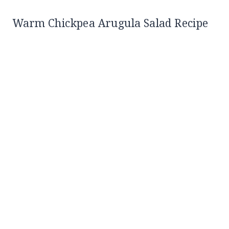
Warm Chickpea Arugula Salad Recipe