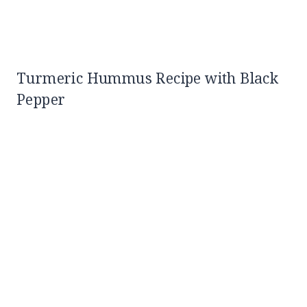
Turmeric Hummus Recipe with Black
Pepper