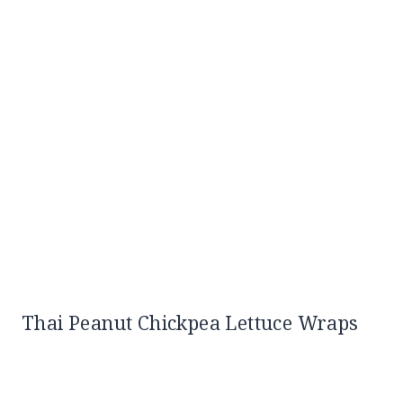
Thai Peanut Chickpea Lettuce Wraps