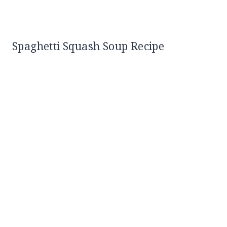
Spaghetti Squash Soup Recipe