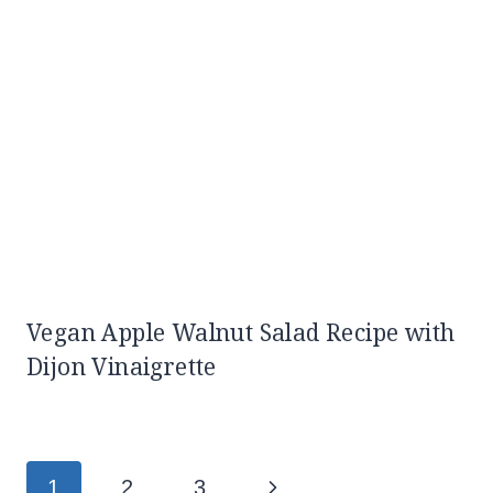
Vegan Apple Walnut Salad Recipe with
Dijon Vinaigrette
Page
Next
1
2
3