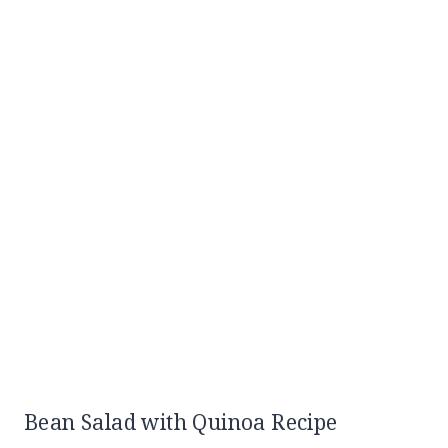
Bean Salad with Quinoa Recipe