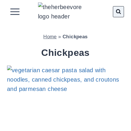
Skip
to
content
Home
»
Chickpeas
Chickpeas