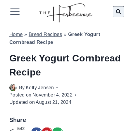
Skip
to
content
Home
»
Bread Recipes
»
Greek Yogurt
Cornbread Recipe
Greek Yogurt Cornbread
Recipe
By
Kelly Jensen
Posted on
November 4, 2022
Updated on
August 21, 2024
Share
542