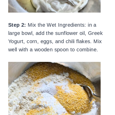
Step 2:
Mix the Wet Ingredients: in a
large bowl, add the sunflower oil, Greek
Yogurt, corn, eggs, and chili flakes. Mix
well with a wooden spoon to combine.