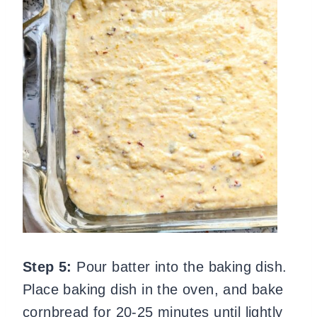
Step 5:
Pour batter into the baking dish.
Place baking dish in the oven, and bake
cornbread for 20-25 minutes until lightly