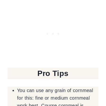
Pro Tips
You can use any grain of cornmeal
for this: fine or medium cornmeal
work best. Course cornmeal is