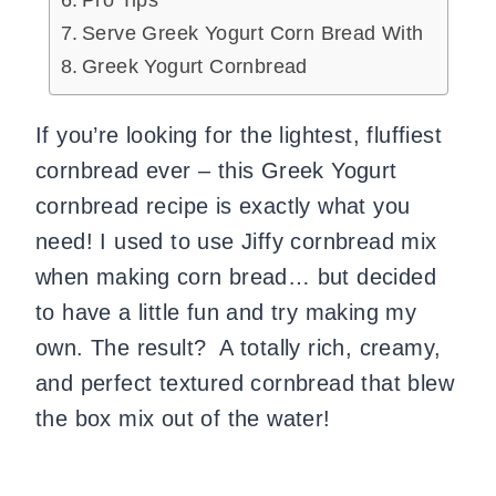
Pro Tips
Serve Greek Yogurt Corn Bread With
Greek Yogurt Cornbread
If you’re looking for the lightest, fluffiest
cornbread ever – this Greek Yogurt
cornbread recipe is exactly what you
need! I used to use Jiffy cornbread mix
when making corn bread… but decided
to have a little fun and try making my
own. The result? A totally rich, creamy,
and perfect textured cornbread that blew
the box mix out of the water!