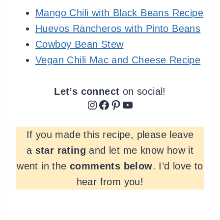
Mango Chili with Black Beans Recipe
Huevos Rancheros with Pinto Beans
Cowboy Bean Stew
Vegan Chili Mac and Cheese Recipe
Let’s connect
on social!
Instagram
Facebook
Pinterest
YouTube
If you made this recipe, please leave
a
star rating
and let me know how it
went in the
comments
below
. I’d love to
hear from you!