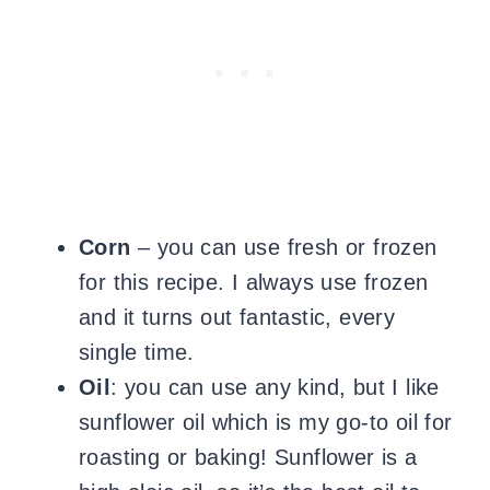
Corn
– you can use fresh or frozen
for this recipe. I always use frozen
and it turns out fantastic, every
single time.
Oil
: you can use any kind, but I like
sunflower oil which is my go-to oil for
roasting or baking! Sunflower is a