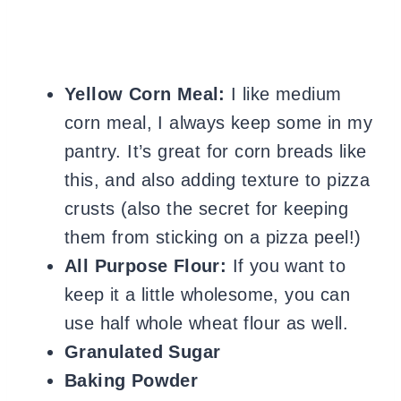
Yellow Corn Meal:
I like medium
corn meal, I always keep some in my
pantry. It’s great for corn breads like
this, and also adding texture to pizza
crusts (also the secret for keeping
them from sticking on a pizza peel!)
All Purpose Flour:
If you want to
keep it a little wholesome, you can
use half whole wheat flour as well.
Granulated Sugar
Baking Powder