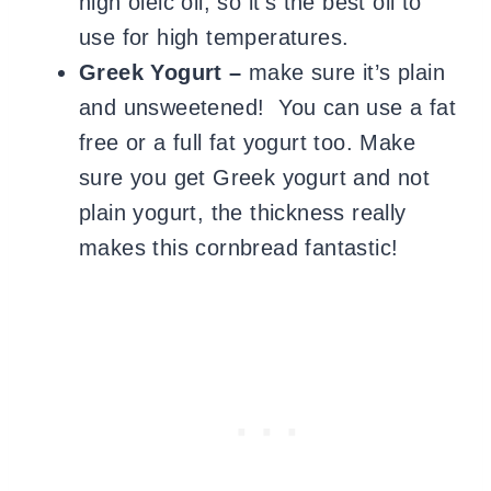
high oleic oil, so it’s the best oil to
use for high temperatures.
Greek Yogurt –
make sure it’s plain
and unsweetened! You can use a fat
free or a full fat yogurt too. Make
sure you get Greek yogurt and not
plain yogurt, the thickness really
makes this cornbread fantastic!