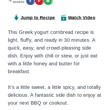
SHARES
Jump to Recipe
Watch Video
This Greek yogurt cornbread recipe is
light, fluffy, and ready in 30 minutes. A
quick, easy, and crowd-pleasing side
dish. Enjoy with chili or stew, or just eat
with a little honey and butter for
breakfast.
It’s a little sweet, a little spicy, and totally
delicious. A fantastic side dish to enjoy at
your next BBQ or cookout.