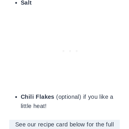
Salt
Chili Flakes
(optional) if you like a
little heat!
See our recipe card below for the full