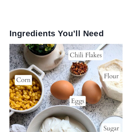
Ingredients You’ll Need