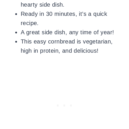
hearty side dish.
Ready in 30 minutes, it’s a quick
recipe.
A great side dish, any time of year!
This easy cornbread is vegetarian,
high in protein, and delicious!