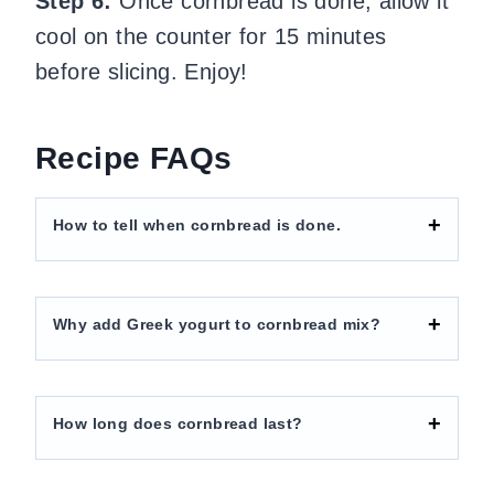
Step 6:
Once cornbread is done, allow it
cool on the counter for 15 minutes
before slicing. Enjoy!
Recipe FAQs
How to tell when cornbread is done.
Why add Greek yogurt to cornbread mix?
How long does cornbread last?