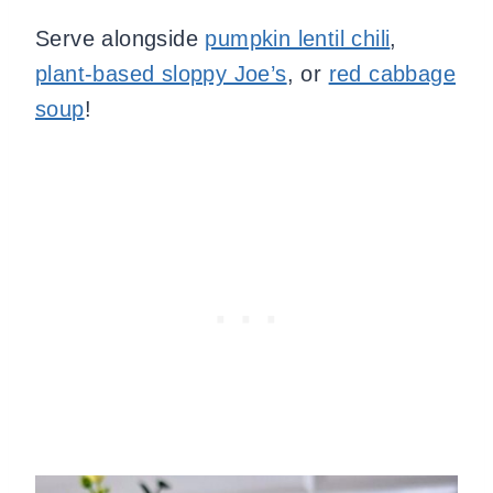
Serve alongside
pumpkin lentil chili
,
plant-based sloppy Joe’s
, or
red cabbage
soup
!