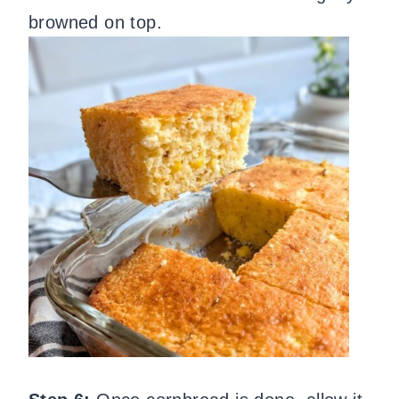
browned on top.