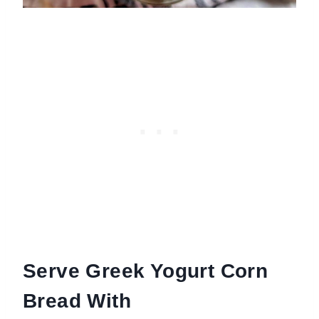
Serve Greek Yogurt Corn
Bread With