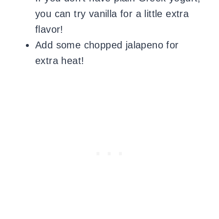
you can try vanilla for a little extra
flavor!
Add some chopped jalapeno for
extra heat!