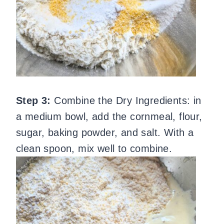
Step 3:
Combine the Dry Ingredients: in
a medium bowl, add the cornmeal, flour,
sugar, baking powder, and salt. With a
clean spoon, mix well to combine.