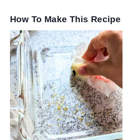
How To Make This Recipe