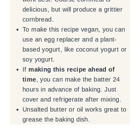
delicious, but will produce a grittier
cornbread.
To make this recipe vegan, you can
use an egg replacer and a plant-
based yogurt, like coconut yogurt or
soy yogurt.
If
making this recipe ahead of
time
, you can make the batter 24
hours in advance of baking. Just
cover and refrigerate after mixing.
Unsalted butter or oil works great to
grease the baking dish.