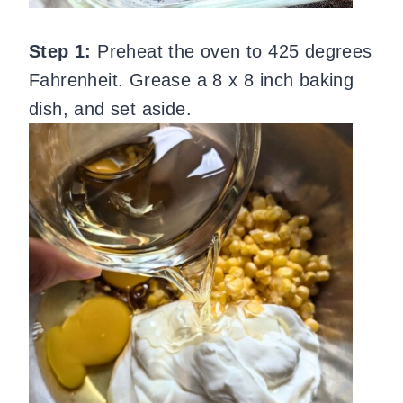
Step 1:
Preheat the oven to 425 degrees
Fahrenheit. Grease a 8 x 8 inch baking
dish, and set aside.