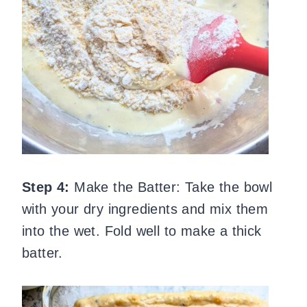
Step 4:
Make the Batter: Take the bowl
with your dry ingredients and mix them
into the wet. Fold well to make a thick
batter.