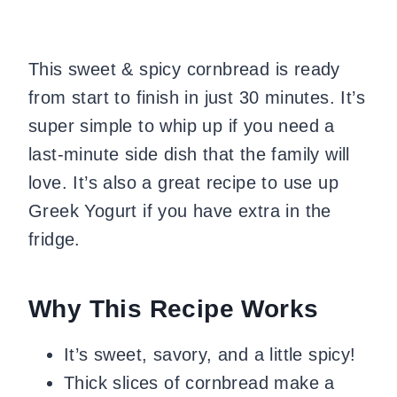
This sweet & spicy cornbread is ready
from start to finish in just 30 minutes. It’s
super simple to whip up if you need a
last-minute side dish that the family will
love. It’s also a great recipe to use up
Greek Yogurt if you have extra in the
fridge.
Why This Recipe Works
It’s sweet, savory, and a little spicy!
Thick slices of cornbread make a