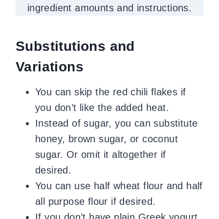
ingredient amounts and instructions.
Substitutions and
Variations
You can skip the red chili flakes if
you don’t like the added heat.
Instead of sugar, you can substitute
honey, brown sugar, or coconut
sugar. Or omit it altogether if
desired.
You can use half wheat flour and half
all purpose flour if desired.
If you don’t have plain Greek yogurt,