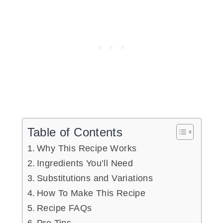
Table of Contents
Why This Recipe Works
Ingredients You’ll Need
Substitutions and Variations
How To Make This Recipe
Recipe FAQs