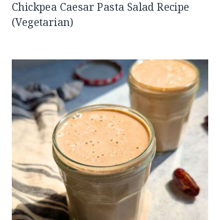
Chickpea Caesar Pasta Salad Recipe
(Vegetarian)