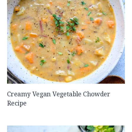
Creamy Vegan Vegetable Chowder
Recipe