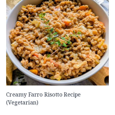
Creamy Farro Risotto Recipe
(Vegetarian)