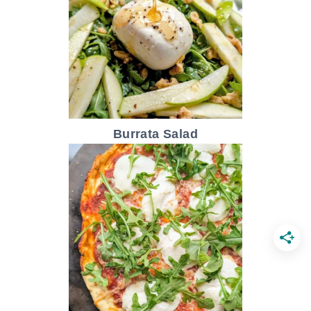
Burrata Salad