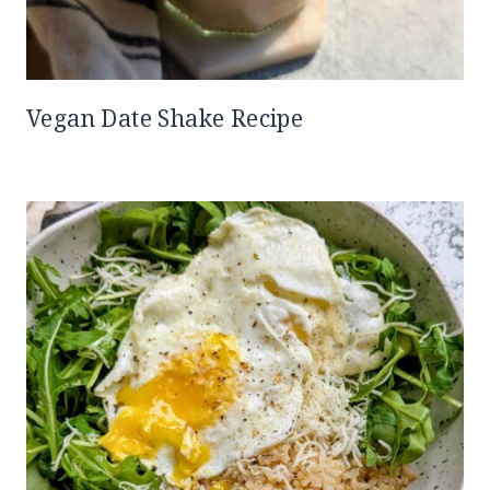
Vegan Date Shake Recipe