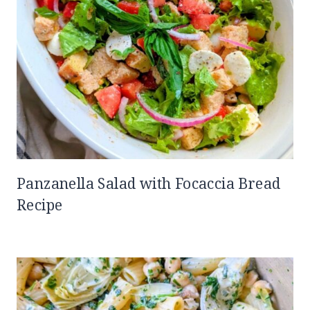
Panzanella Salad with Focaccia Bread
Recipe