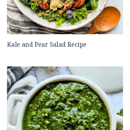
Kale and Pear Salad Recipe