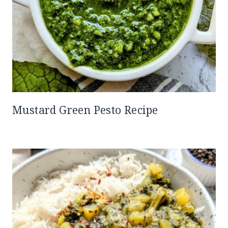
Mustard Green Pesto Recipe