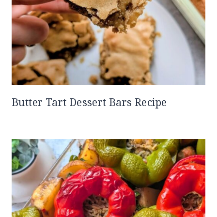
Butter Tart Dessert Bars Recipe