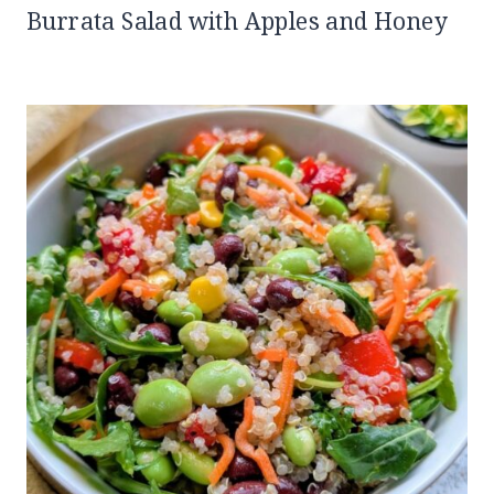
Burrata Salad with Apples and Honey