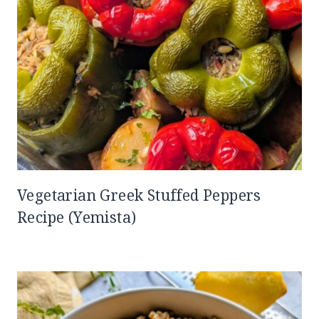
Vegetarian Greek Stuffed Peppers
Recipe (Yemista)