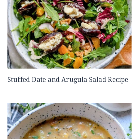
Stuffed Date and Arugula Salad Recipe