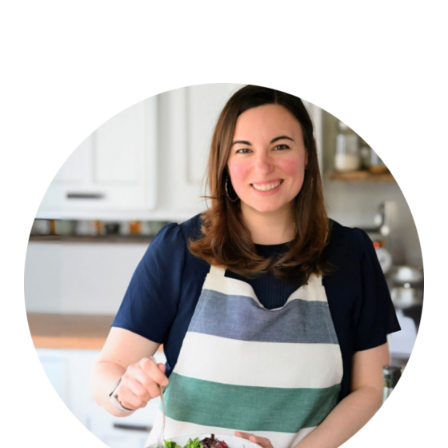
navigation
Page