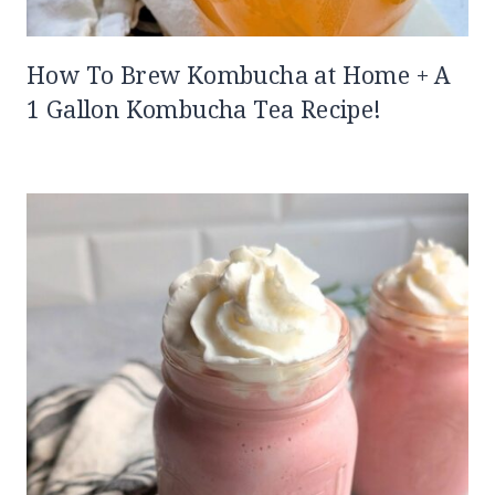
How To Brew Kombucha at Home + A
1 Gallon Kombucha Tea Recipe!