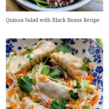
Quinoa Salad with Black Beans Recipe