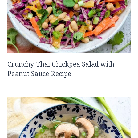
Crunchy Thai Chickpea Salad with
Peanut Sauce Recipe