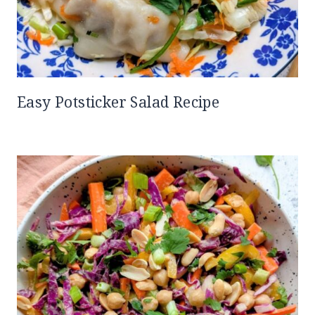
Easy Potsticker Salad Recipe