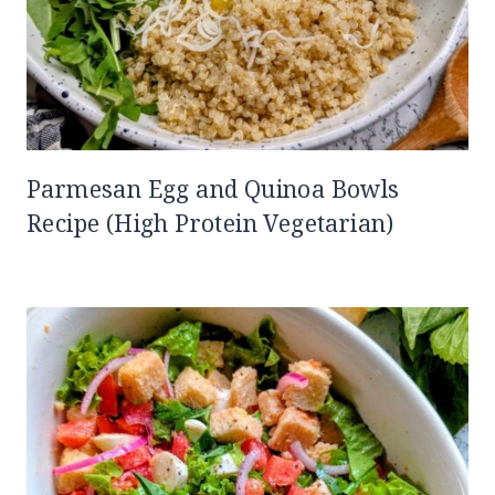
Parmesan Egg and Quinoa Bowls
Recipe (High Protein Vegetarian)