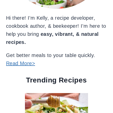
Hi there! I’m Kelly, a recipe developer,
cookbook author, & beekeeper! I’m here to
help you bring
easy, vibrant, & natural
recipes.
Get better meals to your table quickly.
Read More>
Trending Recipes