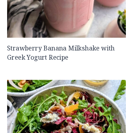
Strawberry Banana Milkshake with
Greek Yogurt Recipe