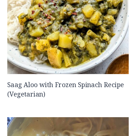
Saag Aloo with Frozen Spinach Recipe
(Vegetarian)