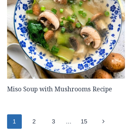
Miso Soup with Mushrooms Recipe
Page
Next
1
2
3
…
15