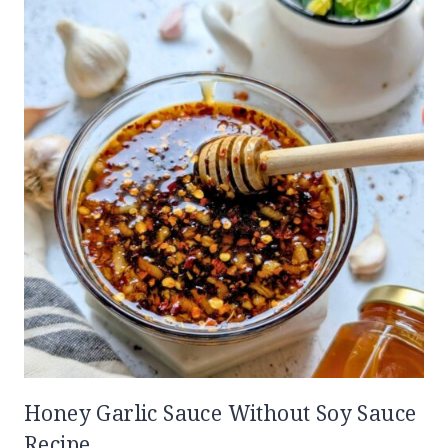
Honey Garlic Sauce Without Soy Sauce
Recipe