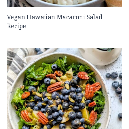
Vegan Hawaiian Macaroni Salad
Recipe