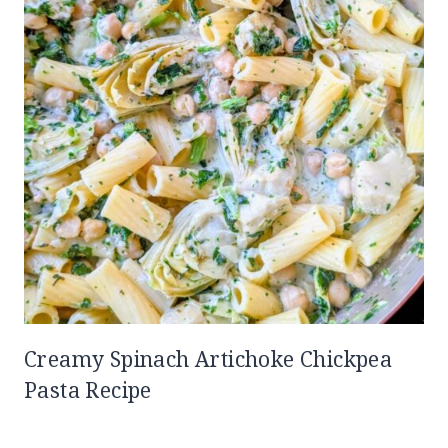
Creamy Spinach Artichoke Chickpea
Pasta Recipe