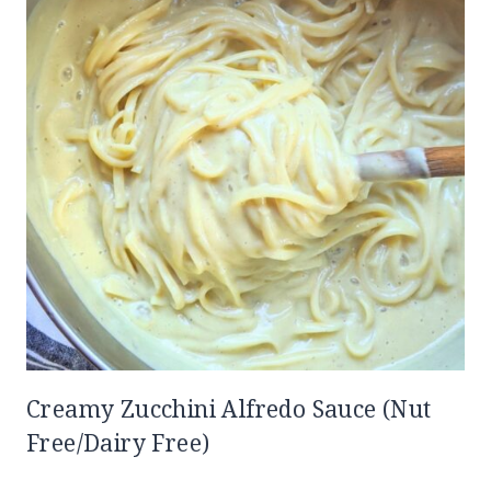
Creamy Zucchini Alfredo Sauce (Nut
Free/Dairy Free)