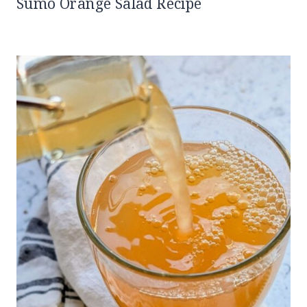
Sumo Orange Salad Recipe