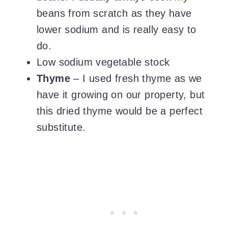
beans from scratch as they have
lower sodium and is really easy to
do
.
Low sodium vegetable stock
Thyme
– I used fresh thyme as we
have it growing on our property, but
this dried thyme would be a perfect
substitute.