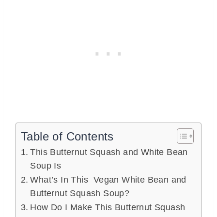
Table of Contents
This Butternut Squash and White Bean
Soup Is
What’s In This Vegan White Bean and
Butternut Squash Soup?
How Do I Make This Butternut Squash