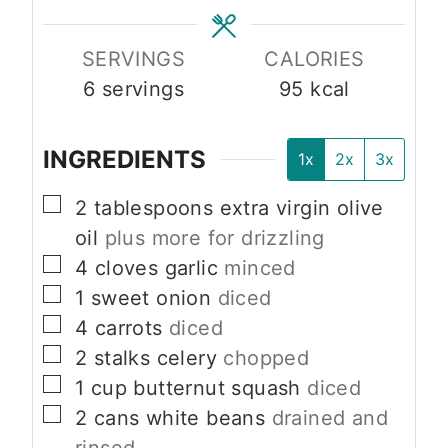
s
s
SERVINGS
CALORIES
6
servings
95
kcal
INGREDIENTS
1x
2x
3x
▢
2
tablespoons
extra virgin olive
oil
plus more for drizzling
▢
4
cloves
garlic
minced
▢
1
sweet onion
diced
▢
4
carrots
diced
▢
2
stalks celery
chopped
▢
1
cup
butternut squash
diced
▢
2
cans white beans
drained and
rinsed