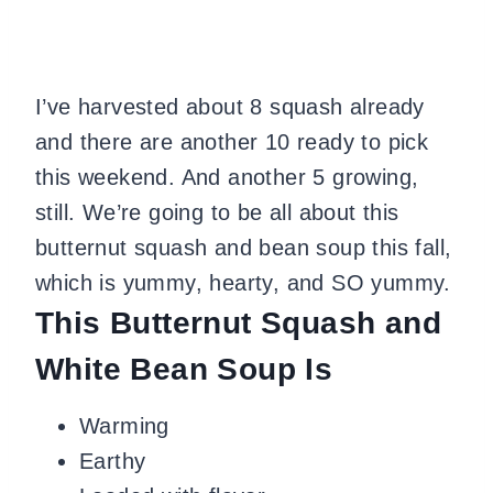
I’ve harvested about 8 squash already
and there are another 10 ready to pick
this weekend. And another 5 growing,
still. We’re going to be all about this
butternut squash and bean soup this fall,
which is yummy, hearty, and SO yummy.
This Butternut Squash and
White Bean Soup Is
Warming
Earthy