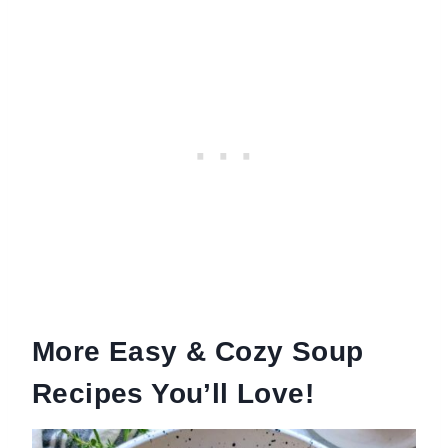
More Easy & Cozy Soup
Recipes You’ll Love!