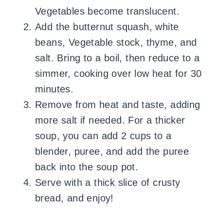
Vegetables become translucent.
Add the butternut squash, white
beans, Vegetable stock, thyme, and
salt. Bring to a boil, then reduce to a
simmer, cooking over low heat for 30
minutes.
Remove from heat and taste, adding
more salt if needed. For a thicker
soup, you can add 2 cups to a
blender, puree, and add the puree
back into the soup pot.
Serve with a thick slice of crusty
bread, and enjoy!