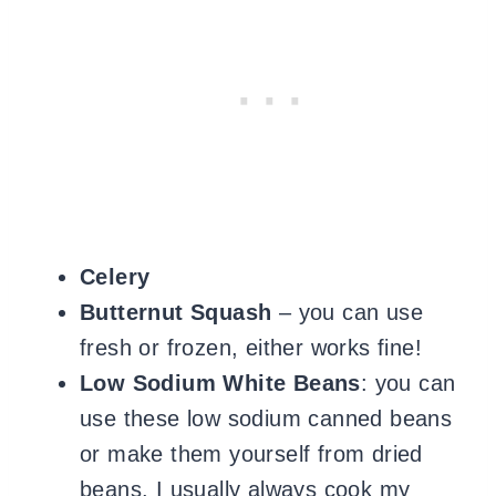
Celery
Butternut Squash
– you can use
fresh or frozen, either works fine!
Low Sodium White Beans
: you can
use these low sodium canned beans
or make them yourself from dried
beans. I usually always cook my