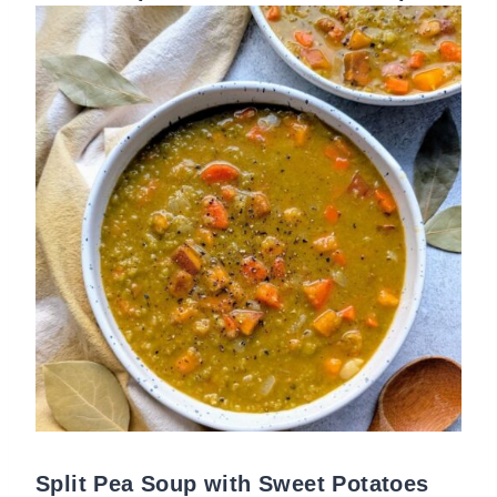
Split Pea Soup with Sweet Potatoes