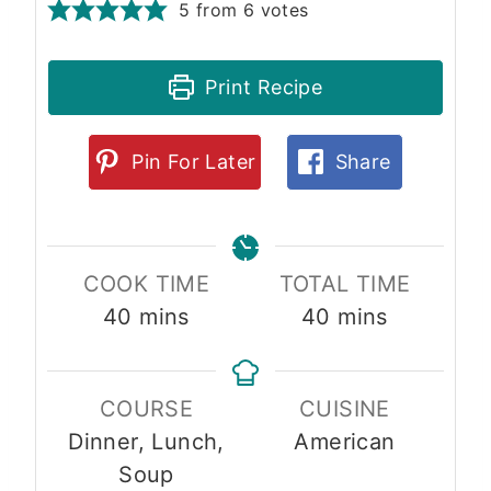
5
from
6
votes
Print Recipe
Pin For Later
Share
COOK TIME
TOTAL TIME
m
m
40
mins
40
mins
i
i
n
n
COURSE
CUISINE
u
u
Dinner, Lunch,
American
t
t
Soup
e
e