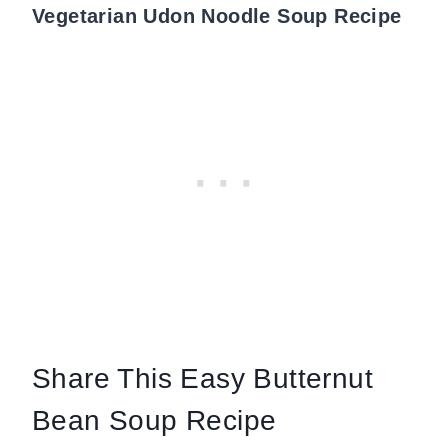
Vegetarian Udon Noodle Soup Recipe
Share This Easy Butternut
Bean Soup Recipe