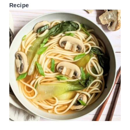
Recipe