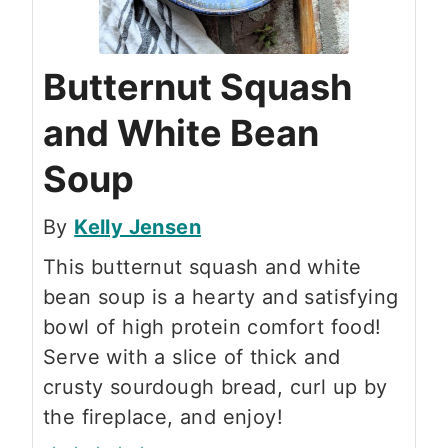
Butternut Squash
and White Bean
Soup
By
Kelly Jensen
This butternut squash and white
bean soup is a hearty and satisfying
bowl of high protein comfort food!
Serve with a slice of thick and
crusty sourdough bread, curl up by
the fireplace, and enjoy!