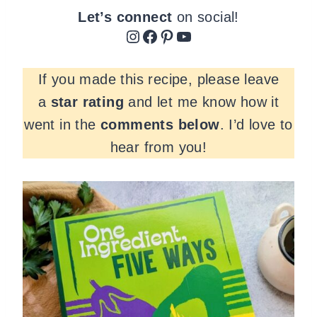
Let’s connect
on social!
Instagram
Facebook
Pinterest
YouTube
If you made this recipe, please leave
a
star rating
and let me know how it
went in the
comments
below
. I’d love to
hear from you!