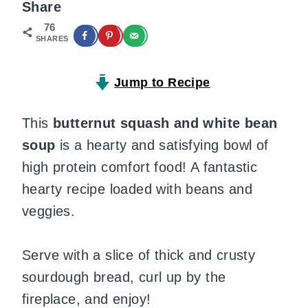
Share
76
SHARES
Jump to Recipe
This
butternut squash and white bean
soup
is a hearty and satisfying bowl of
high protein comfort food! A fantastic
hearty recipe loaded with beans and
veggies.
Serve with a slice of thick and crusty
sourdough bread, curl up by the
fireplace, and enjoy!