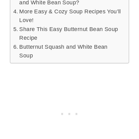
and White Bean Soup?
More Easy & Cozy Soup Recipes You’ll
Love!
Share This Easy Butternut Bean Soup
Recipe
Butternut Squash and White Bean
Soup