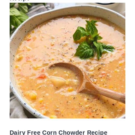
Dairy Free Corn Chowder Recipe