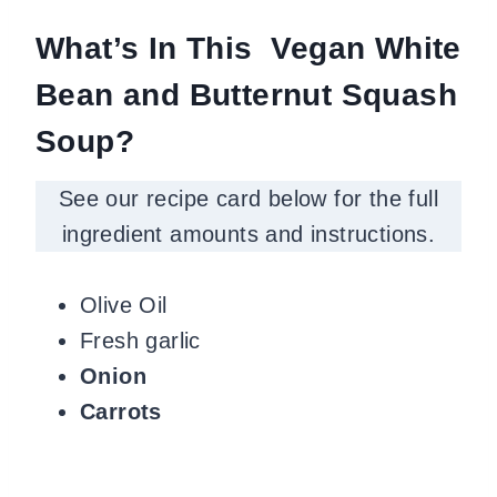
What’s In This Vegan White
Bean and Butternut Squash
Soup?
See our recipe card below for the full
ingredient amounts and instructions.
Olive Oil
Fresh garlic
Onion
Carrots