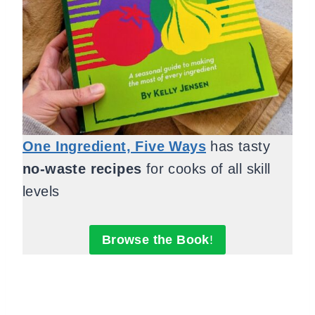
One Ingredient, Five Ways
has tasty
no-waste recipes
for cooks of all skill
levels
Browse the Book
!