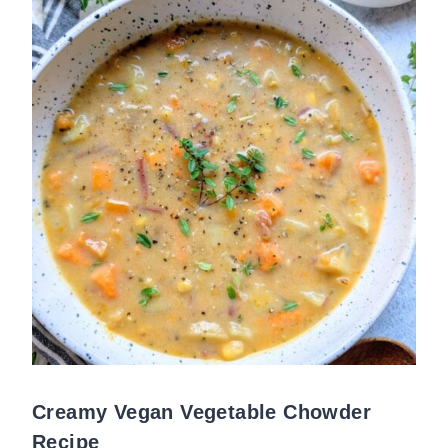
Creamy Vegan Vegetable Chowder
Recipe