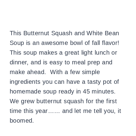
This Butternut Squash and White Bean
Soup is an awesome bowl of fall flavor!
This soup makes a great light lunch or
dinner, and is easy to meal prep and
make ahead. With a few simple
ingredients you can have a tasty pot of
homemade soup ready in 45 minutes.
We grew butternut squash for the first
time this year…… and let me tell you, it
boomed.