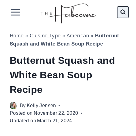
Skip
to
content
Home
»
Cuisine Type
»
American
»
Butternut
Squash and White Bean Soup Recipe
Butternut Squash and
White Bean Soup
Recipe
By
Kelly Jensen
Posted on
November 22, 2020
Updated on
March 21, 2024