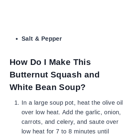
Salt & Pepper
How Do I Make This
Butternut Squash and
White Bean Soup?
In a large soup pot, heat the olive oil
over low heat. Add the garlic, onion,
carrots, and celery, and saute over
low heat for 7 to 8 minutes until