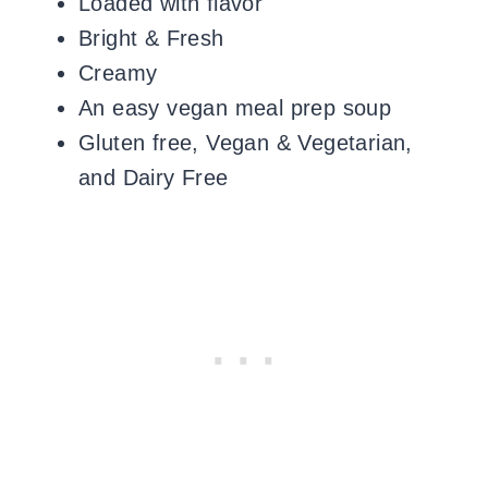
Loaded with flavor
Bright & Fresh
Creamy
An easy vegan meal prep soup
Gluten free, Vegan & Vegetarian,
and Dairy Free