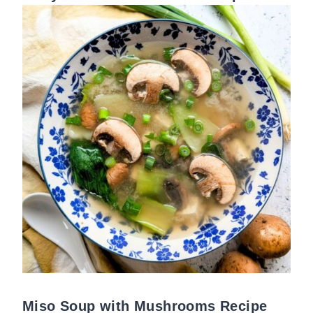
Miso Soup with Mushrooms Recipe