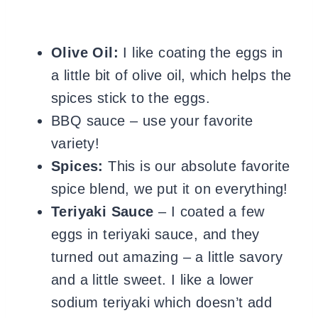
Olive Oil:
I like coating the eggs in
a little bit of olive oil, which helps the
spices stick to the eggs.
BBQ sauce – use your favorite
variety!
Spices:
This is our absolute favorite
spice blend, we put it on everything!
Teriyaki Sauce
– I coated a few
eggs in teriyaki sauce, and they
turned out amazing – a little savory
and a little sweet. I like a lower
sodium teriyaki which doesn’t add