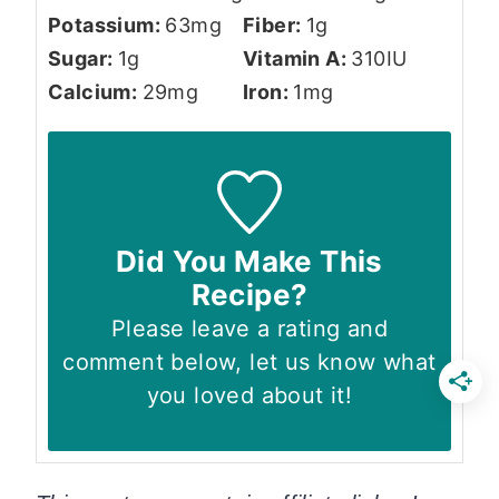
Potassium:
63
mg
Fiber:
1
g
Sugar:
1
g
Vitamin A:
310
IU
Calcium:
29
mg
Iron:
1
mg
Did You Make This
Recipe?
Please leave a rating and
comment below, let us know what
you loved about it!