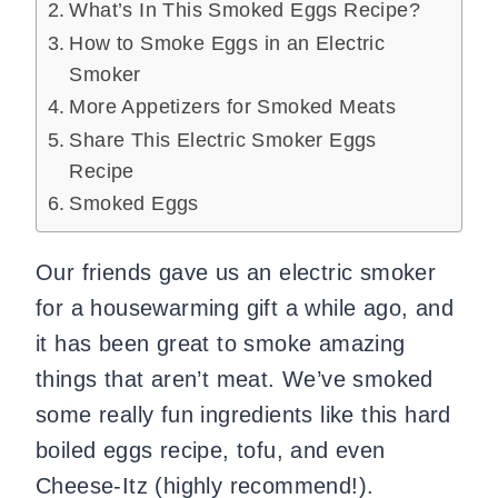
What’s In This Smoked Eggs Recipe?
How to Smoke Eggs in an Electric
Smoker
More Appetizers for Smoked Meats
Share This Electric Smoker Eggs
Recipe
Smoked Eggs
Our friends gave us an electric smoker
for a housewarming gift a while ago, and
it has been great to smoke amazing
things that aren’t meat. We’ve smoked
some really fun ingredients like this hard
boiled eggs recipe, tofu, and even
Cheese-Itz (highly recommend!).