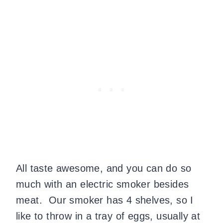
All taste awesome, and you can do so
much with an electric smoker besides
meat. Our smoker has 4 shelves, so I
like to throw in a tray of eggs, usually at