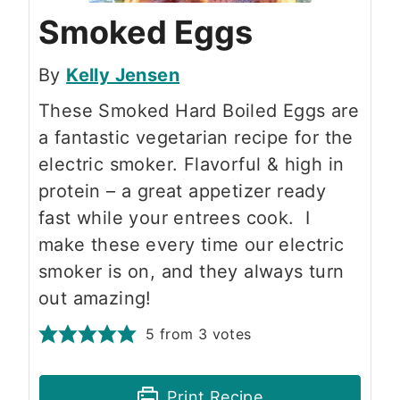
Smoked Eggs
By
Kelly Jensen
These Smoked Hard Boiled Eggs are
a fantastic vegetarian recipe for the
electric smoker. Flavorful & high in
protein – a great appetizer ready
fast while your entrees cook. I
make these every time our electric
smoker is on, and they always turn
out amazing!
5
from
3
votes
Print Recipe