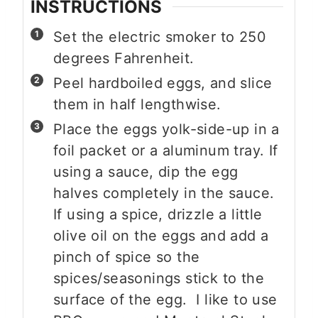
INSTRUCTIONS
Set the electric smoker to 250
degrees Fahrenheit.
Peel hardboiled eggs, and slice
them in half lengthwise.
Place the eggs yolk-side-up in a
foil packet or a aluminum tray. If
using a sauce, dip the egg
halves completely in the sauce.
If using a spice, drizzle a little
olive oil on the eggs and add a
pinch of spice so the
spices/seasonings stick to the
surface of the egg. I like to use