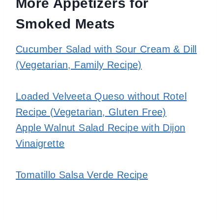
More Appetizers for
Smoked Meats
Cucumber Salad with Sour Cream & Dill
(Vegetarian, Family Recipe)
Loaded Velveeta Queso without Rotel
Recipe (Vegetarian, Gluten Free)
Apple Walnut Salad Recipe with Dijon
Vinaigrette
Tomatillo Salsa Verde Recipe