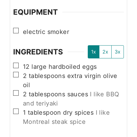
EQUIPMENT
▢
electric smoker
INGREDIENTS
1x
2x
3x
▢
12
large
hardboiled eggs
▢
2
tablespoons
extra virgin olive
oil
▢
2
tablespoons
sauces
I like BBQ
and teriyaki
▢
1
tablespoon
dry spices
I like
Montreal steak spice