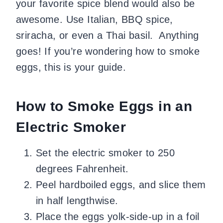
your favorite spice blend would also be
awesome. Use Italian, BBQ spice,
sriracha, or even a Thai basil. Anything
goes! If you’re wondering how to smoke
eggs, this is your guide.
How to Smoke Eggs in an
Electric Smoker
Set the electric smoker to 250
degrees Fahrenheit.
Peel hardboiled eggs, and slice them
in half lengthwise.
Place the eggs yolk-side-up in a foil