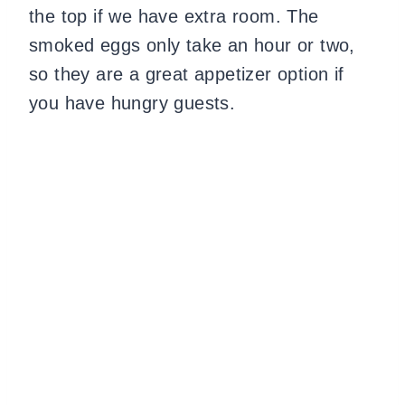
the top if we have extra room. The
smoked eggs only take an hour or two,
so they are a great appetizer option if
you have hungry guests.