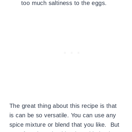
too much saltiness to the eggs.
The great thing about this recipe is that
is can be so versatile. You can use any
spice mixture or blend that you like. But