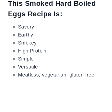
This Smoked Hard Boiled
Eggs Recipe Is:
Savory
Earthy
Smokey
High Protein
Simple
Versatile
Meatless, vegetarian, gluten free