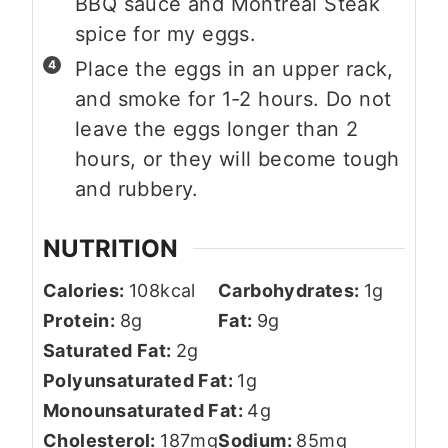
BBQ sauce and Montreal Steak
spice for my eggs.
Place the eggs in an upper rack,
and smoke for 1-2 hours. Do not
leave the eggs longer than 2
hours, or they will become tough
and rubbery.
NUTRITION
Calories:
108
kcal
Carbohydrates:
1
g
Protein:
8
g
Fat:
9
g
Saturated Fat:
2
g
Polyunsaturated Fat:
1
g
Monounsaturated Fat:
4
g
Cholesterol:
187
mg
Sodium:
85
mg