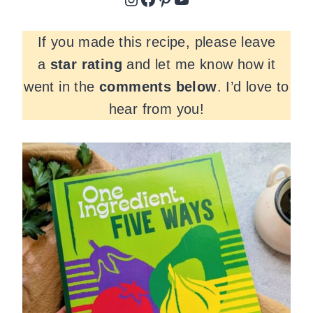
If you made this recipe, please leave
a
star rating
and let me know how it
went in the
comments
below
. I’d love to
hear from you!