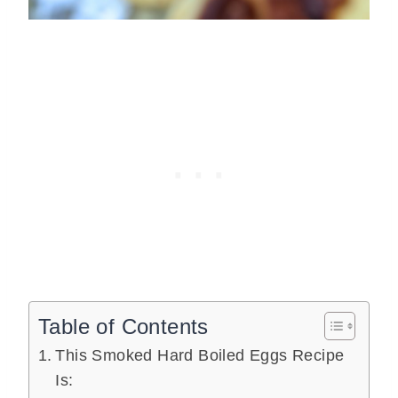
Table of Contents
This Smoked Hard Boiled Eggs Recipe
Is: