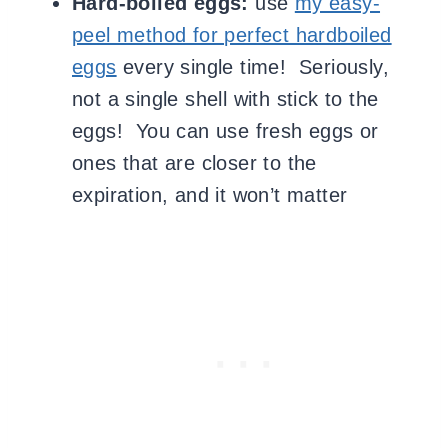
Hard-boiled eggs:
use
my easy-
peel method for perfect hardboiled
eggs
every single time! Seriously,
not a single shell with stick to the
eggs! You can use fresh eggs or
ones that are closer to the
expiration, and it won’t matter