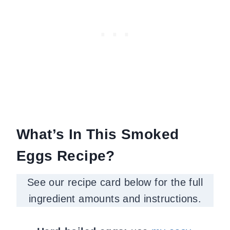
What’s In This Smoked
Eggs Recipe?
See our recipe card below for the full
ingredient amounts and instructions.