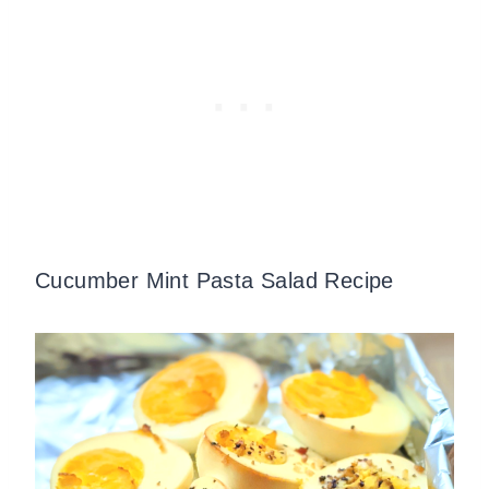
Cucumber Mint Pasta Salad Recipe