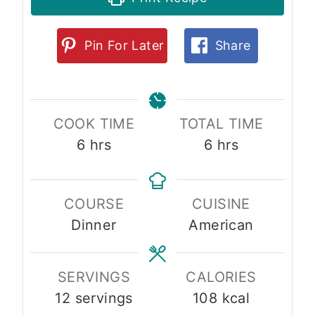
Pin For Later
Share
COOK TIME
TOTAL TIME
h
h
6
hrs
6
hrs
o
o
u
u
COURSE
CUISINE
r
r
Dinner
American
s
s
SERVINGS
CALORIES
12
servings
108
kcal