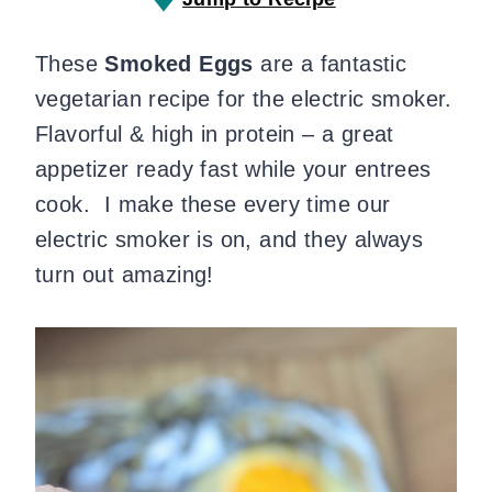
These
Smoked Eggs
are a fantastic
vegetarian recipe for the electric smoker.
Flavorful & high in protein – a great
appetizer ready fast while your entrees
cook. I make these every time our
electric smoker is on, and they always
turn out amazing!