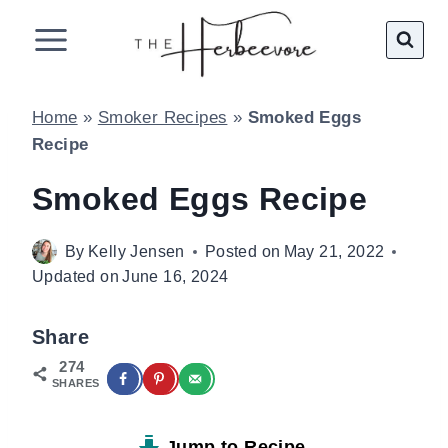
Skip
to
content
Home
»
Smoker Recipes
»
Smoked Eggs
Recipe
Smoked Eggs Recipe
By
Kelly Jensen
Posted on
May 21, 2022
Updated on
June 16, 2024
Share
274
SHARES
Jump to Recipe