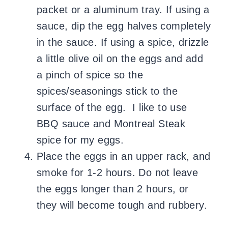
packet or a aluminum tray. If using a
sauce, dip the egg halves completely
in the sauce. If using a spice, drizzle
a little olive oil on the eggs and add
a pinch of spice so the
spices/seasonings stick to the
surface of the egg. I like to use
BBQ sauce and Montreal Steak
spice for my eggs.
Place the eggs in an upper rack, and
smoke for 1-2 hours. Do not leave
the eggs longer than 2 hours, or
they will become tough and rubbery.