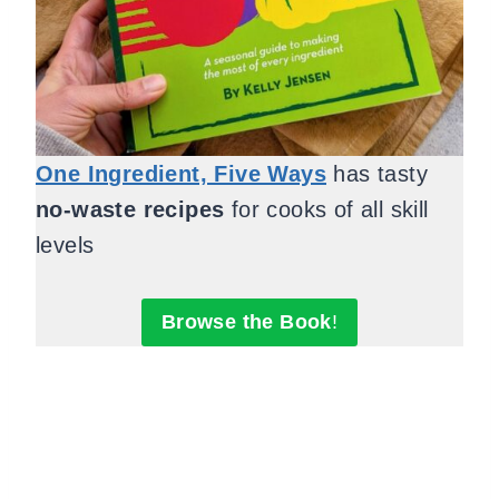
One Ingredient, Five Ways
has tasty
no-waste recipes
for cooks of all skill
levels
Browse the Book
!