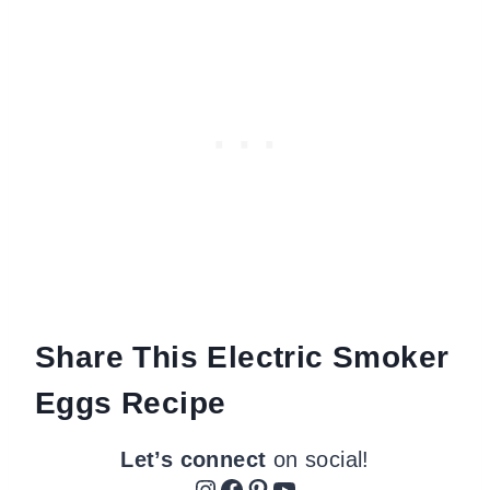
Share This Electric Smoker
Eggs Recipe
Let’s connect
on social!
Instagram
Facebook
Pinterest
YouTube