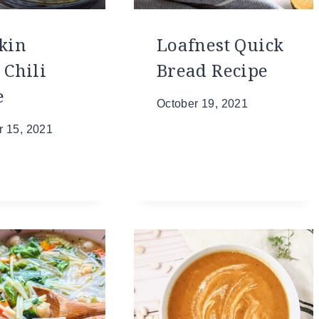
kin
Loafnest Quick
 Chili
Bread Recipe
e
October 19, 2021
 15, 2021