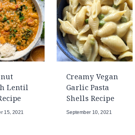
rnut
Creamy Vegan
h Lentil
Garlic Pasta
Recipe
Shells Recipe
r 15, 2021
September 10, 2021