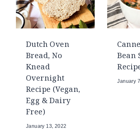
Dutch Oven
Canne
Bread, No
Bean 
Knead
Recip
Overnight
January 7
Recipe (Vegan,
Egg & Dairy
Free)
January 13, 2022