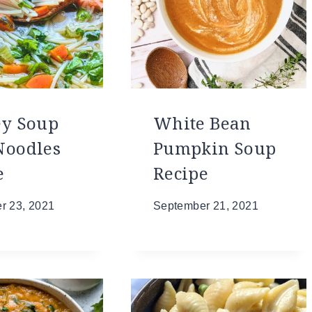
ey Soup
White Bean
Noodles
Pumpkin Soup
e
Recipe
r 23, 2021
September 21, 2021