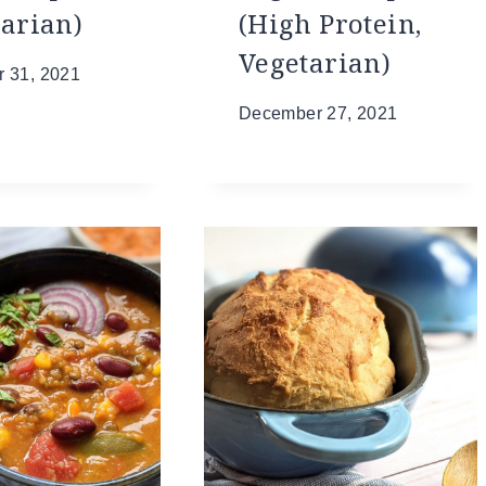
tarian)
(High Protein,
Vegetarian)
 31, 2021
December 27, 2021