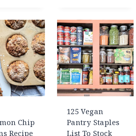
125 Vegan
mon Chip
Pantry Staples
ns Recipe
List To Stock