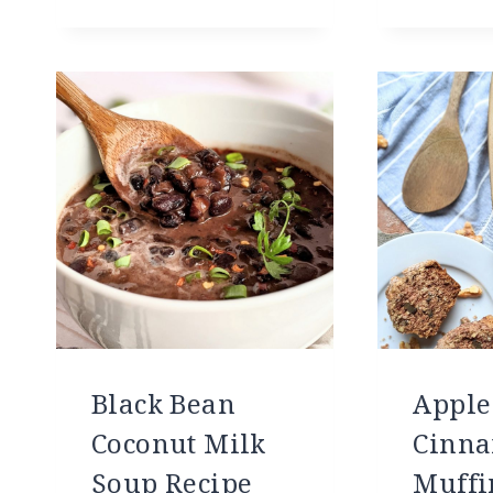
Black Bean
Apple
Coconut Milk
Cinna
Soup Recipe
Muffi