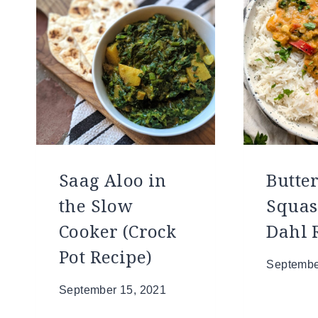
Saag Aloo in
Butte
the Slow
Squas
Cooker (Crock
Dahl 
Pot Recipe)
Septembe
September 15, 2021