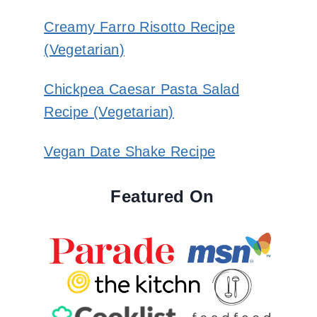
Creamy Farro Risotto Recipe
(Vegetarian)
Chickpea Caesar Pasta Salad
Recipe (Vegetarian)
Vegan Date Shake Recipe
Featured On