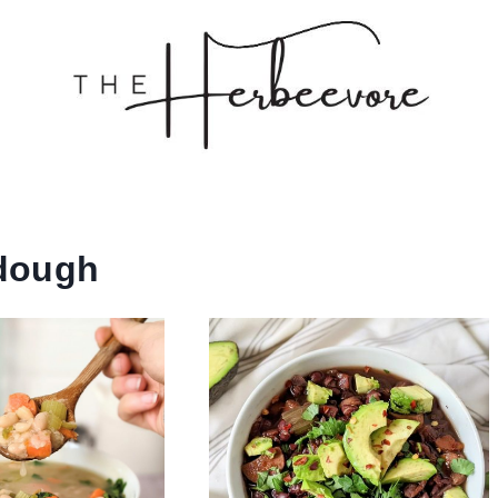
dough