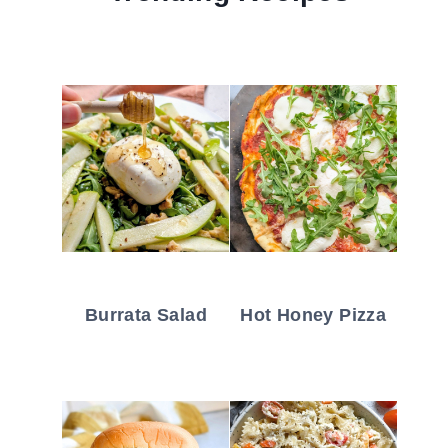
Burrata Salad
Hot Honey Pizza