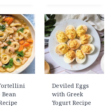
ortellini
Deviled Eggs
 Bean
with Greek
Recipe
Yogurt Recipe