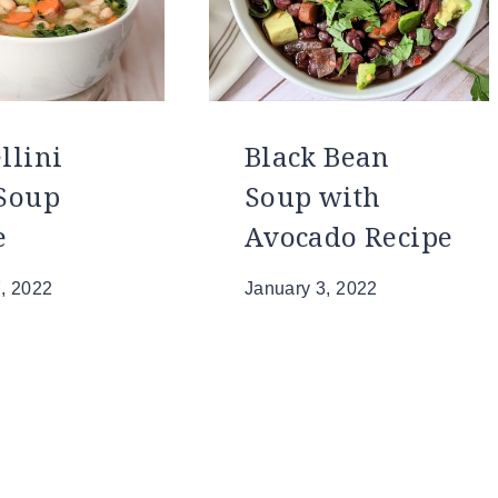
llini
Black Bean
Soup
Soup with
e
Avocado Recipe
, 2022
January 3, 2022