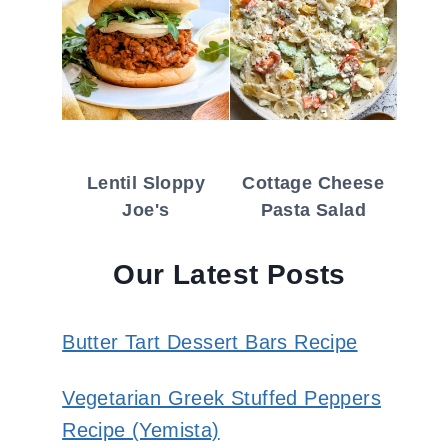
Lentil Sloppy
Cottage Cheese
Joe's
Pasta Salad
Our Latest Posts
Butter Tart Dessert Bars Recipe
Vegetarian Greek Stuffed Peppers
Recipe (Yemista)