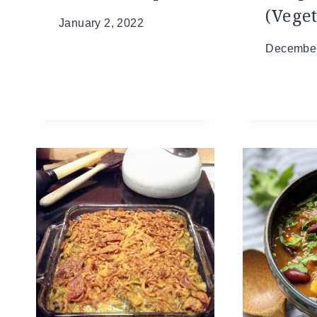
(Vege
January 2, 2022
December