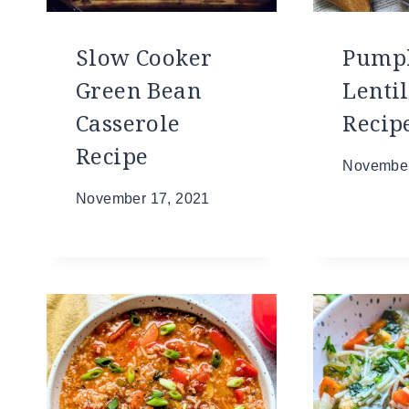
Slow Cooker
Pump
Green Bean
Lentil
Casserole
Recip
Recipe
November
November 17, 2021