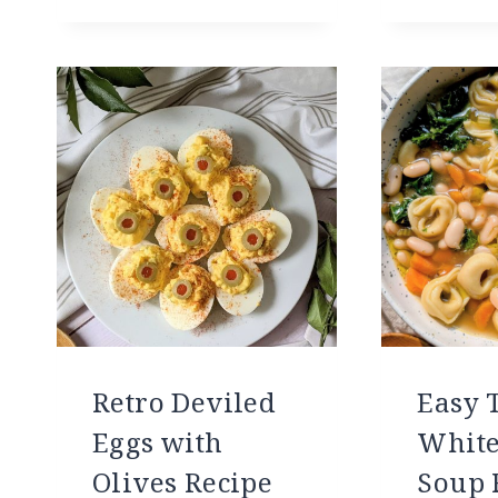
Retro Deviled
Easy T
Eggs with
White
Olives Recipe
Soup 