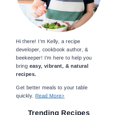
Hi there! I’m Kelly, a recipe
developer, cookbook author, &
beekeeper! I’m here to help you
bring
easy, vibrant, & natural
recipes.
Get better meals to your table
quickly.
Read More>
Trending Recipes