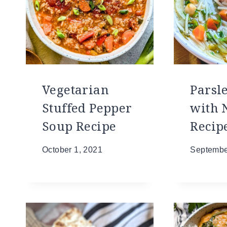
Vegetarian
Parsl
Stuffed Pepper
with 
Soup Recipe
Recip
October 1, 2021
Septembe