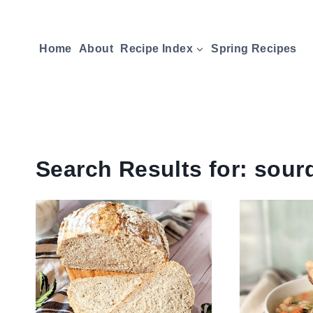
Skip
to
Home
About
Recipe Index
Spring Recipes
content
Search Results for:
sour